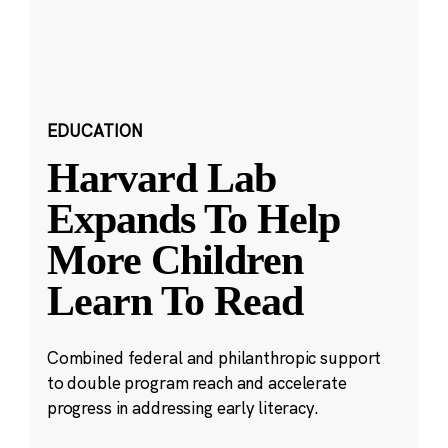
EDUCATION
Harvard Lab
Expands To Help
More Children
Learn To Read
Combined federal and philanthropic support
to double program reach and accelerate
progress in addressing early literacy.