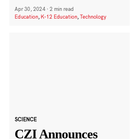
Apr 30, 2024
·
2 min read
Education
,
K-12 Education
,
Technology
SCIENCE
CZI Announces