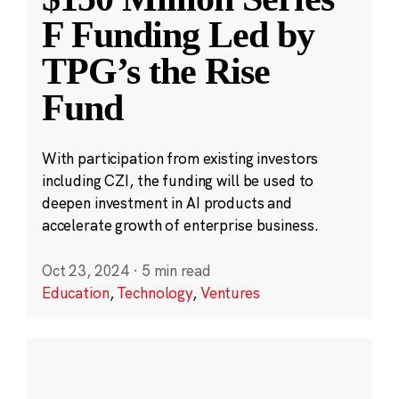
F Funding Led by
TPG’s the Rise
Fund
With participation from existing investors
including CZI, the funding will be used to
deepen investment in AI products and
accelerate growth of enterprise business.
Oct 23, 2024
·
5 min read
Education
,
Technology
,
Ventures