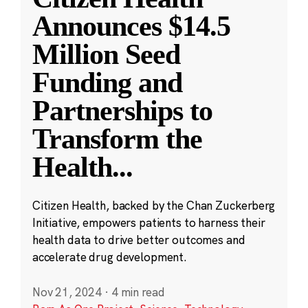
Announces $14.5
Million Seed
Funding and
Partnerships to
Transform the
Health
...
Citizen Health, backed by the Chan Zuckerberg
Initiative, empowers patients to harness their
health data to drive better outcomes and
accelerate drug development.
Nov 21, 2024
·
4 min read