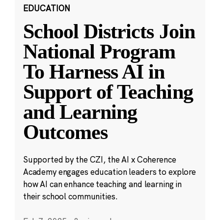
EDUCATION
School Districts Join
National Program
To Harness AI in
Support of Teaching
and Learning
Outcomes
Supported by the CZI, the AI x Coherence
Academy engages education leaders to explore
how AI can enhance teaching and learning in
their school communities.