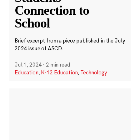
Connection to
School
Brief excerpt from a piece published in the July
2024 issue of ASCD.
Jul 1, 2024
·
2 min read
Education
,
K-12 Education
,
Technology