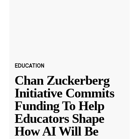
EDUCATION
Chan Zuckerberg
Initiative Commits
Funding To Help
Educators Shape
How AI Will Be