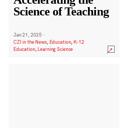
Science of Teaching
Jan 21, 2025
·
CZI in the News
,
Education
,
K-12
Education
,
Learning Science