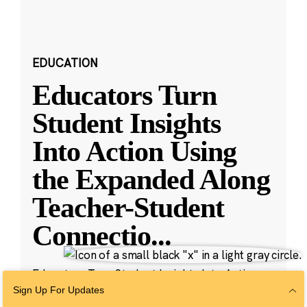
EDUCATION
Educators Turn
Student Insights
Into Action Using
the Expanded Along
Teacher-Student
Connectio
...
Educators Turn Student Insights Into Action
with New Along Features
Sign Up For Updates