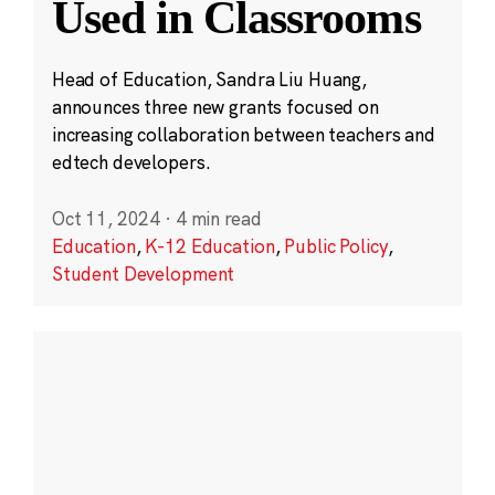
Used in Classrooms
Head of Education, Sandra Liu Huang,
announces three new grants focused on
increasing collaboration between teachers and
edtech developers.
Oct 11, 2024
·
4 min read
Education
,
K-12 Education
,
Public Policy
,
Student Development