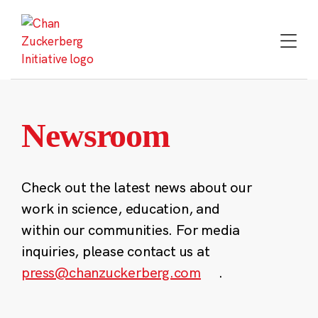
Skip
to
content
Newsroom
Check out the latest news about our
work in science, education, and
within our communities. For media
inquiries, please contact us at
press@chanzuckerberg.com
.