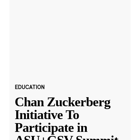
EDUCATION
Chan Zuckerberg
Initiative To
Participate in