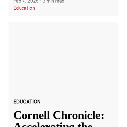
Feb 7, 2025
·
3 min read
Education
EDUCATION
Cornell Chronicle:
Accelerating the