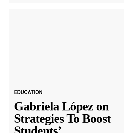
EDUCATION
Gabriela López on
Strategies To Boost
Students’