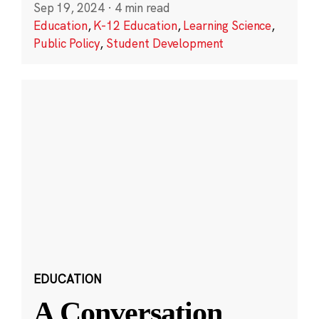
Sep 19, 2024
·
4 min read
Education
,
K-12 Education
,
Learning Science
,
Public Policy
,
Student Development
EDUCATION
A Conversation