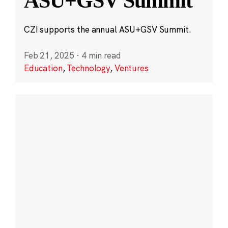
ASU+GSV Summit
CZI supports the annual ASU+GSV Summit.
Feb 21, 2025
·
4 min read
Education
,
Technology
,
Ventures