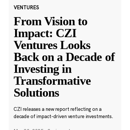
VENTURES
From Vision to
Impact: CZI
Ventures Looks
Back on a Decade of
Investing in
Transformative
Solutions
CZI releases a new report reflecting on a
decade of impact-driven venture investments.