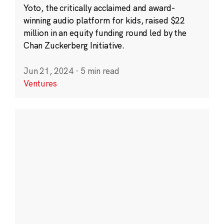
Yoto, the critically acclaimed and award-
winning audio platform for kids, raised $22
million in an equity funding round led by the
Chan Zuckerberg Initiative.
Jun 21, 2024
·
5 min read
Ventures