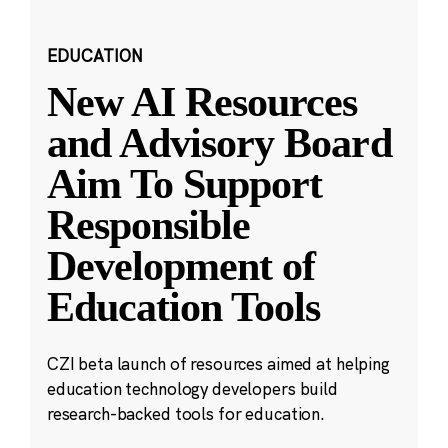
EDUCATION
New AI Resources
and Advisory Board
Aim To Support
Responsible
Development of
Education Tools
CZI beta launch of resources aimed at helping
education technology developers build
research-backed tools for education.