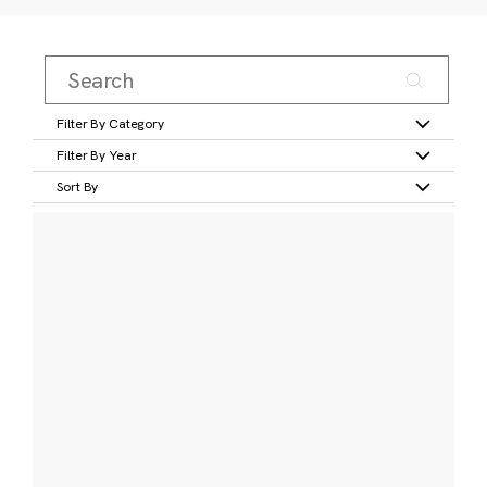
Filter By Category
Filter By Year
Sort By