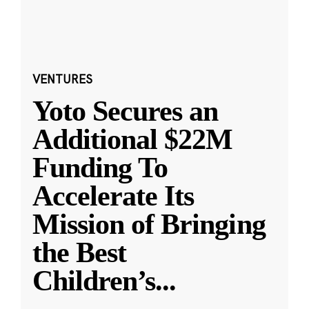
VENTURES
Yoto Secures an
Additional $22M
Funding To
Accelerate Its
Mission of Bringing
the Best
Children’s
...