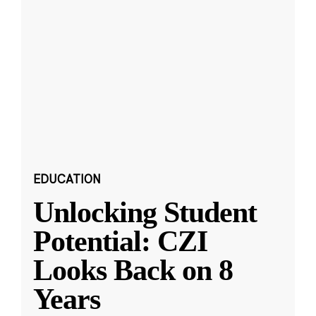
EDUCATION
Unlocking Student
Potential: CZI
Looks Back on 8
Years