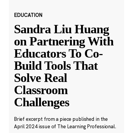
EDUCATION
Sandra Liu Huang
on Partnering With
Educators To Co-
Build Tools That
Solve Real
Classroom
Challenges
Brief excerpt from a piece published in the
April 2024 issue of The Learning Professional.