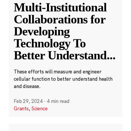
Multi-Institutional
Collaborations for
Developing
Technology To
Better Understand
...
These efforts will measure and engineer
cellular function to better understand health
and disease.
Feb 29, 2024
·
4 min read
Grants
,
Science