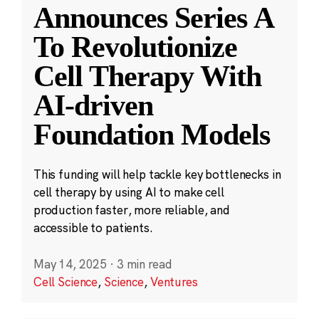
Announces Series A
To Revolutionize
Cell Therapy With
AI-driven
Foundation Models
This funding will help tackle key bottlenecks in
cell therapy by using AI to make cell
production faster, more reliable, and
accessible to patients.
May 14, 2025
·
3 min read
Cell Science
,
Science
,
Ventures