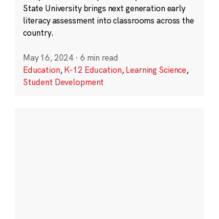
State University brings next generation early
literacy assessment into classrooms across the
country.
May 16, 2024
·
6 min read
Education
,
K-12 Education
,
Learning Science
,
Student Development