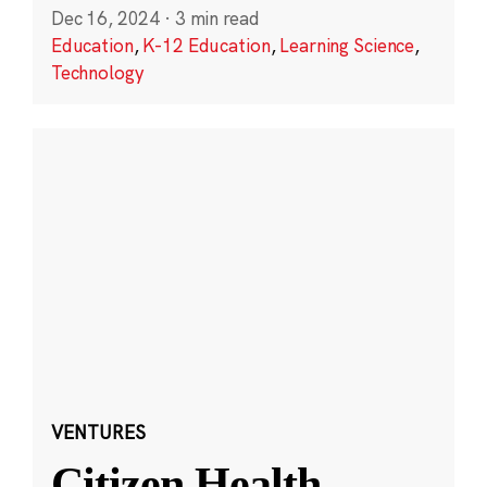
Dec 16, 2024
·
3 min read
Education
,
K-12 Education
,
Learning Science
,
Technology
VENTURES
Citizen Health