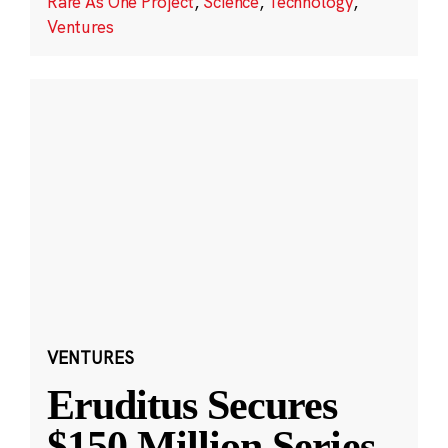
Rare As One Project
,
Science
,
Technology
,
Ventures
VENTURES
Eruditus Secures
$150 Million Series