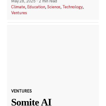
May 28, 2025
·
2 min read
Climate
,
Education
,
Science
,
Technology
,
Ventures
VENTURES
Somite AI