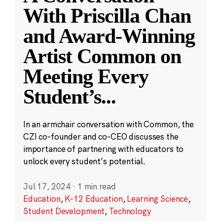
With Priscilla Chan
and Award-Winning
Artist Common on
Meeting Every
Student’s
...
In an armchair conversation with Common, the
CZI co-founder and co-CEO discusses the
importance of partnering with educators to
unlock every student’s potential.
Jul 17, 2024
·
1 min read
Education
,
K-12 Education
,
Learning Science
,
Student Development
,
Technology