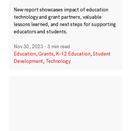
New report showcases impact of education
technology and grant partners, valuable
lessons learned, and next steps for supporting
educators and students.
Nov 30, 2023
·
3 min read
Education
,
Grants
,
K-12 Education
,
Student
Development
,
Technology