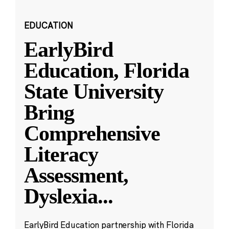
EDUCATION
EarlyBird
Education, Florida
State University
Bring
Comprehensive
Literacy
Assessment,
Dyslexia
...
EarlyBird Education partnership with Florida