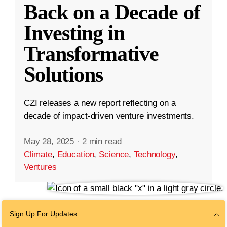
Back on a Decade of
Investing in
Transformative
Solutions
CZI releases a new report reflecting on a
decade of impact-driven venture investments.
May 28, 2025
·
2 min read
Climate
,
Education
,
Science
,
Technology
,
Ventures
Sign Up For Updates