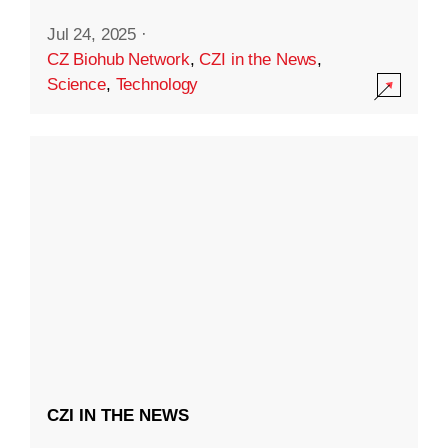
Jul 24, 2025
·
CZ Biohub Network
,
CZI in the News
,
Science
,
Technology
CZI IN THE NEWS