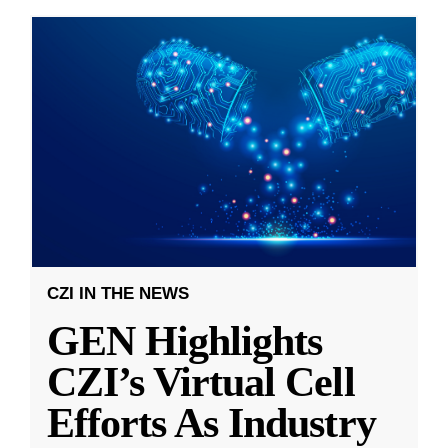
CZI IN THE NEWS
GEN Highlights
CZI’s Virtual Cell
Efforts As Industry