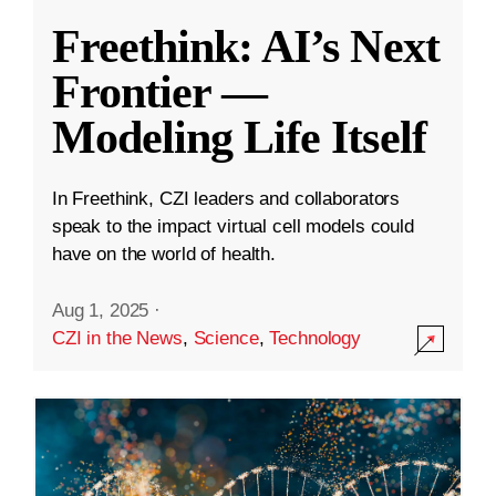
Freethink: AI’s Next
Frontier —
Modeling Life Itself
In Freethink, CZI leaders and collaborators
speak to the impact virtual cell models could
have on the world of health.
Aug 1, 2025
·
CZI in the News
,
Science
,
Technology