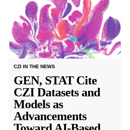
CZI IN THE NEWS
GEN, STAT Cite
CZI Datasets and
Models as
Advancements
Toward AI-Based