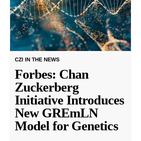
CZI IN THE NEWS
Forbes: Chan
Zuckerberg
Initiative Introduces
New GREmLN
Model for Genetics