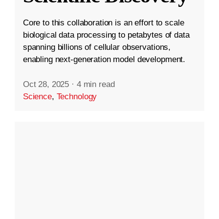
Core to this collaboration is an effort to scale
biological data processing to petabytes of data
spanning billions of cellular observations,
enabling next-generation model development.
Oct 28, 2025
·
4 min read
Science
,
Technology