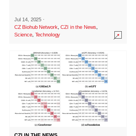
Jul 14, 2025
·
CZ Biohub Network
,
CZI in the News
,
Science
,
Technology
CZI IN THE NEWS