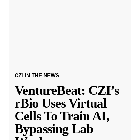
CZI IN THE NEWS
VentureBeat: CZI’s
rBio Uses Virtual
Cells To Train AI,
Bypassing Lab