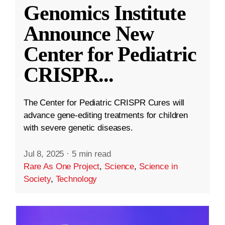
Genomics Institute
Announce New
Center for Pediatric
CRISPR
...
The Center for Pediatric CRISPR Cures will
advance gene-editing treatments for children
with severe genetic diseases.
Jul 8, 2025
·
5 min read
Rare As One Project
,
Science
,
Science in
Society
,
Technology