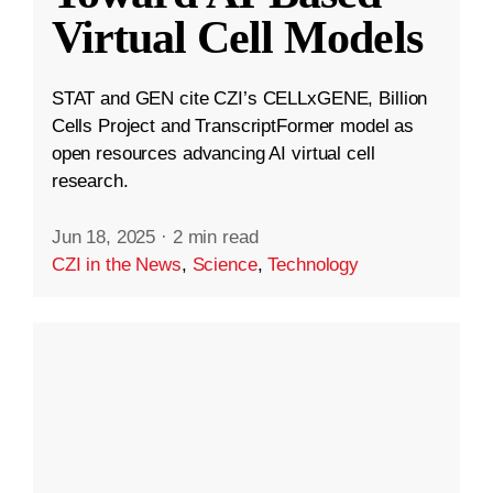
Virtual Cell Models
STAT and GEN cite CZI’s CELLxGENE, Billion
Cells Project and TranscriptFormer model as
open resources advancing AI virtual cell
research.
Jun 18, 2025
·
2 min read
CZI in the News
,
Science
,
Technology