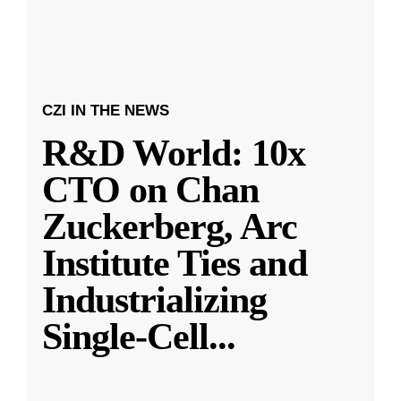
CZI IN THE NEWS
R&D World: 10x
CTO on Chan
Zuckerberg, Arc
Institute Ties and
Industrializing
Single-Cell
...