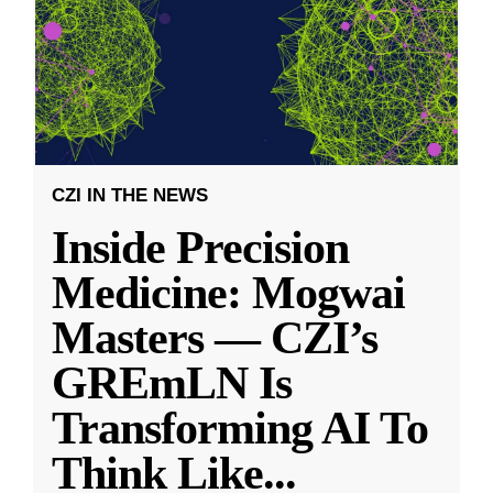
CZI IN THE NEWS
Inside Precision
Medicine: Mogwai
Masters — CZI’s
GREmLN Is
Transforming AI To
Think Like
...