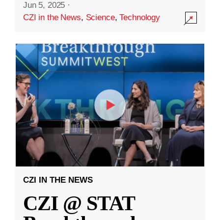
Jun 5, 2025
·
CZI in the News
,
Science
,
Technology
CZI IN THE NEWS
CZI @ STAT