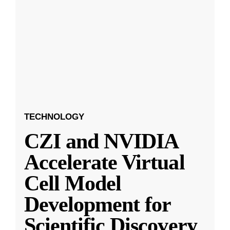
TECHNOLOGY
CZI and NVIDIA
Accelerate Virtual
Cell Model
Development for
Scientific Discovery