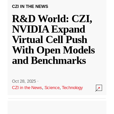
CZI IN THE NEWS
R&D World: CZI,
NVIDIA Expand
Virtual Cell Push
With Open Models
and Benchmarks
Oct 28, 2025
·
CZI in the News
,
Science
,
Technology