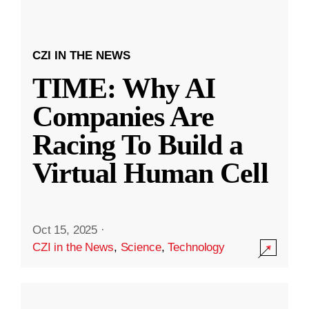
CZI IN THE NEWS
TIME: Why AI
Companies Are
Racing To Build a
Virtual Human Cell
Oct 15, 2025
·
CZI in the News
,
Science
,
Technology