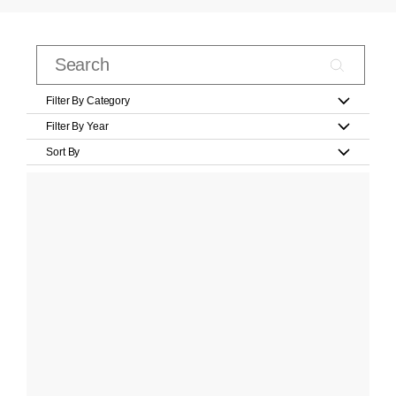
Filter By Category
Filter By Year
Sort By