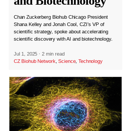
and Biotechnology
Chan Zuckerberg Biohub Chicago President
Shana Kelley and Jonah Cool, CZI’s VP of
scientific strategy, spoke about accelerating
scientific discovery with AI and biotechnology.
Jul 1, 2025
·
2 min read
CZ Biohub Network
,
Science
,
Technology