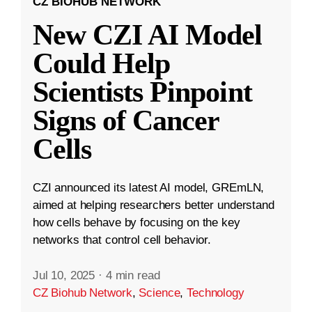
CZ BIOHUB NETWORK
New CZI AI Model
Could Help
Scientists Pinpoint
Signs of Cancer
Cells
CZI announced its latest AI model, GREmLN,
aimed at helping researchers better understand
how cells behave by focusing on the key
networks that control cell behavior.
Jul 10, 2025
·
4 min read
CZ Biohub Network
,
Science
,
Technology