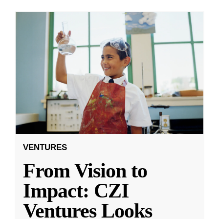
VENTURES
From Vision to
Impact: CZI
Ventures Looks