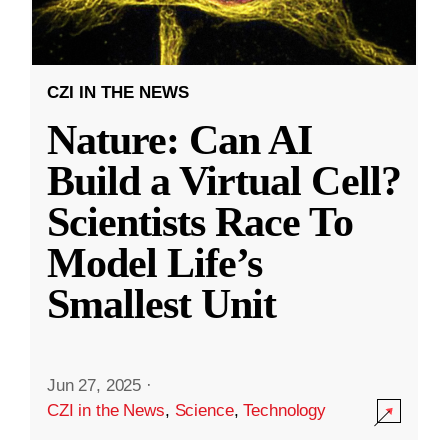
CZI IN THE NEWS
Nature: Can AI
Build a Virtual Cell?
Scientists Race To
Model Life’s
Smallest Unit
Jun 27, 2025
·
CZI in the News
,
Science
,
Technology