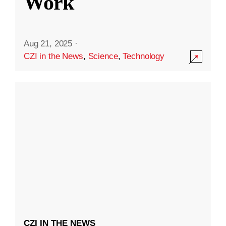
Work
Aug 21, 2025
·
CZI in the News
,
Science
,
Technology
CZI IN THE NEWS