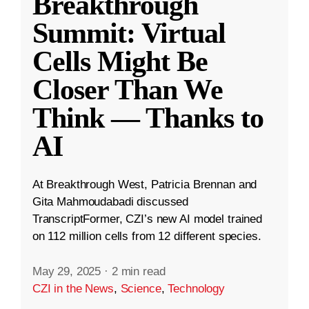
Breakthrough
Summit: Virtual
Cells Might Be
Closer Than We
Think — Thanks to
AI
At Breakthrough West, Patricia Brennan and
Gita Mahmoudabadi discussed
TranscriptFormer, CZI’s new AI model trained
on 112 million cells from 12 different species.
May 29, 2025
·
2 min read
CZI in the News
,
Science
,
Technology