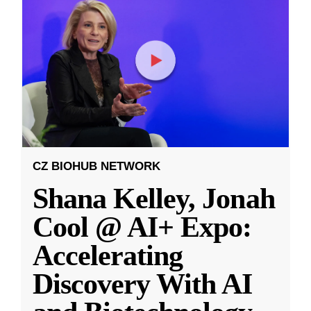
CZ BIOHUB NETWORK
Shana Kelley, Jonah
Cool @ AI+ Expo:
Accelerating
Discovery With AI