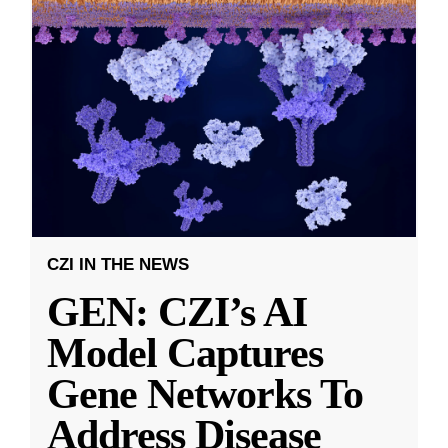
CZI IN THE NEWS
GEN: CZI’s AI
Model Captures
Gene Networks To
Address Disease