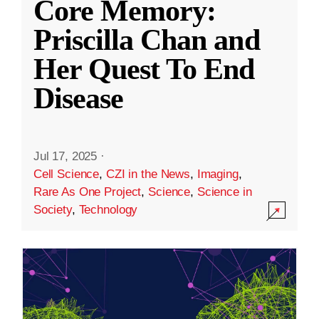
Core Memory:
Priscilla Chan and
Her Quest To End
Disease
Jul 17, 2025
·
Cell Science
,
CZI in the News
,
Imaging
,
Rare As One Project
,
Science
,
Science in
Society
,
Technology