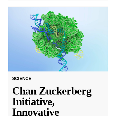
SCIENCE
Chan Zuckerberg
Initiative,
Innovative