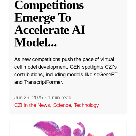
Competitions
Emerge To
Accelerate AI
Model
...
As new competitions push the pace of virtual
cell model development, GEN spotlights CZI’s
contributions, including models like scGenePT
and TranscriptFormer.
Jun 26, 2025
·
1 min read
CZI in the News
,
Science
,
Technology