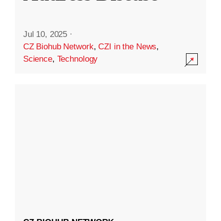
Jul 10, 2025
·
CZ Biohub Network
,
CZI in the News
,
Science
,
Technology