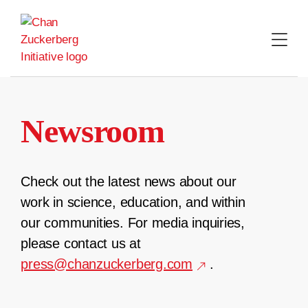
Skip
to
content
Newsroom
Check out the latest news about our
work in science, education, and within
our communities. For media inquiries,
please contact us at
press@chanzuckerberg.com
.