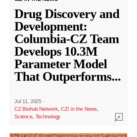
Drug Discovery and
Development:
Columbia-CZ Team
Develops 10.3M
Parameter Model
That Outperforms
...
Jul 11, 2025
·
CZ Biohub Network
,
CZI in the News
,
Science
,
Technology