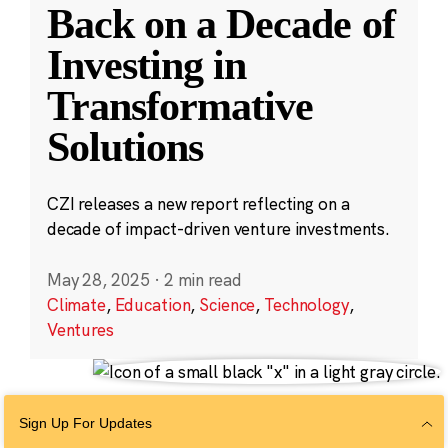
Back on a Decade of
Investing in
Transformative
Solutions
CZI releases a new report reflecting on a
decade of impact-driven venture investments.
May 28, 2025
·
2 min read
Climate
,
Education
,
Science
,
Technology
,
Ventures
Sign Up For Updates