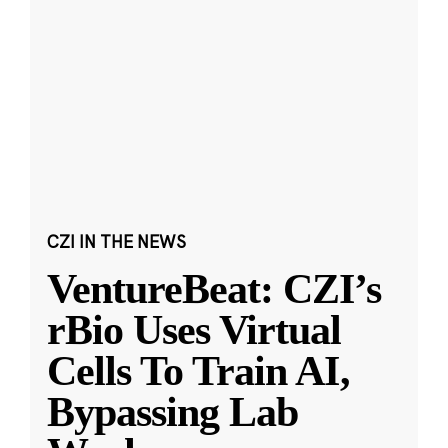
CZI IN THE NEWS
VentureBeat: CZI’s
rBio Uses Virtual
Cells To Train AI,
Bypassing Lab