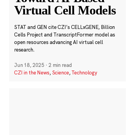
Virtual Cell Models
STAT and GEN cite CZI’s CELLxGENE, Billion
Cells Project and TranscriptFormer model as
open resources advancing AI virtual cell
research.
Jun 18, 2025
·
2 min read
CZI in the News
,
Science
,
Technology