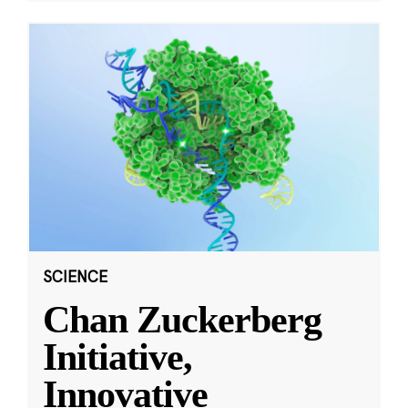
SCIENCE
Chan Zuckerberg
Initiative,
Innovative