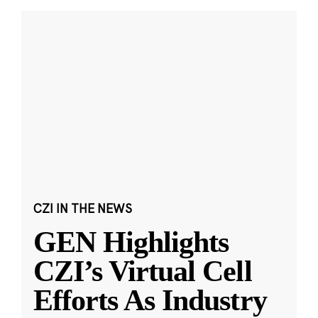
CZI IN THE NEWS
GEN Highlights
CZI’s Virtual Cell
Efforts As Industry