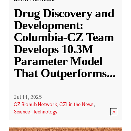
Drug Discovery and
Development:
Columbia-CZ Team
Develops 10.3M
Parameter Model
That Outperforms
...
Jul 11, 2025
·
CZ Biohub Network
,
CZI in the News
,
Science
,
Technology