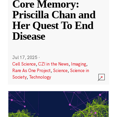
Core Memory:
Priscilla Chan and
Her Quest To End
Disease
Jul 17, 2025
·
Cell Science
,
CZI in the News
,
Imaging
,
Rare As One Project
,
Science
,
Science in
Society
,
Technology