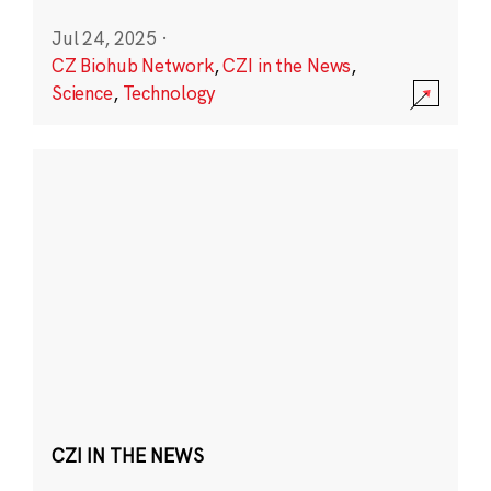
Jul 24, 2025
·
CZ Biohub Network
,
CZI in the News
,
Science
,
Technology
CZI IN THE NEWS