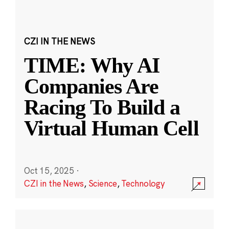
CZI IN THE NEWS
TIME: Why AI
Companies Are
Racing To Build a
Virtual Human Cell
Oct 15, 2025
·
CZI in the News
,
Science
,
Technology