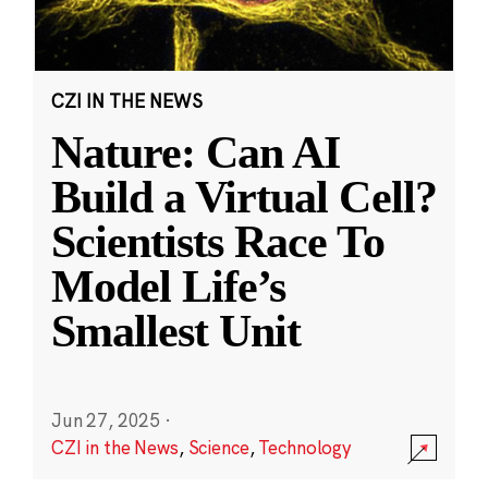
CZI IN THE NEWS
Nature: Can AI
Build a Virtual Cell?
Scientists Race To
Model Life’s
Smallest Unit
Jun 27, 2025
·
CZI in the News
,
Science
,
Technology