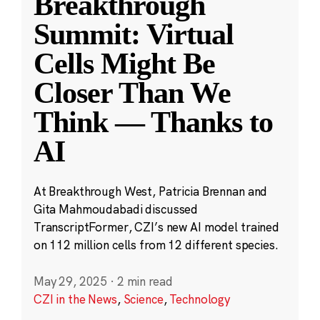
Breakthrough
Summit: Virtual
Cells Might Be
Closer Than We
Think — Thanks to
AI
At Breakthrough West, Patricia Brennan and
Gita Mahmoudabadi discussed
TranscriptFormer, CZI’s new AI model trained
on 112 million cells from 12 different species.
May 29, 2025
·
2 min read
CZI in the News
,
Science
,
Technology