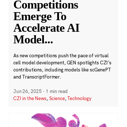
Competitions
Emerge To
Accelerate AI
Model
...
As new competitions push the pace of virtual
cell model development, GEN spotlights CZI’s
contributions, including models like scGenePT
and TranscriptFormer.
Jun 26, 2025
·
1 min read
CZI in the News
,
Science
,
Technology