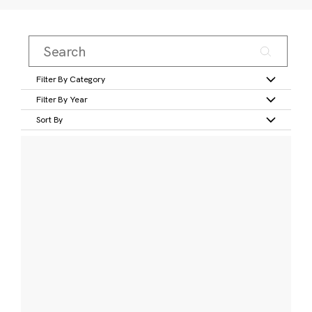
Filter By Category
Filter By Year
Sort By