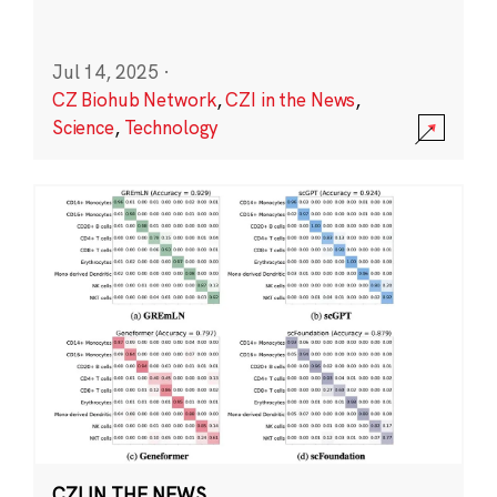
Jul 14, 2025
·
CZ Biohub Network
,
CZI in the News
,
Science
,
Technology
CZI IN THE NEWS