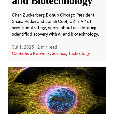
and Biotechnology
Chan Zuckerberg Biohub Chicago President
Shana Kelley and Jonah Cool, CZI’s VP of
scientific strategy, spoke about accelerating
scientific discovery with AI and biotechnology.
Jul 1, 2025
·
2 min read
CZ Biohub Network
,
Science
,
Technology