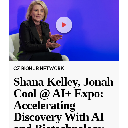
CZ BIOHUB NETWORK
Shana Kelley, Jonah
Cool @ AI+ Expo:
Accelerating
Discovery With AI