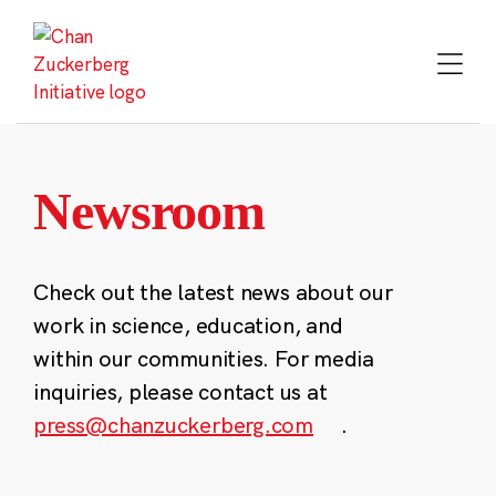
Skip
to
content
Newsroom
Check out the latest news about our
work in science, education, and
within our communities. For media
inquiries, please contact us at
press@chanzuckerberg.com
.