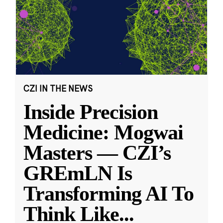
CZI IN THE NEWS
Inside Precision
Medicine: Mogwai
Masters — CZI’s
GREmLN Is
Transforming AI To
Think Like
...