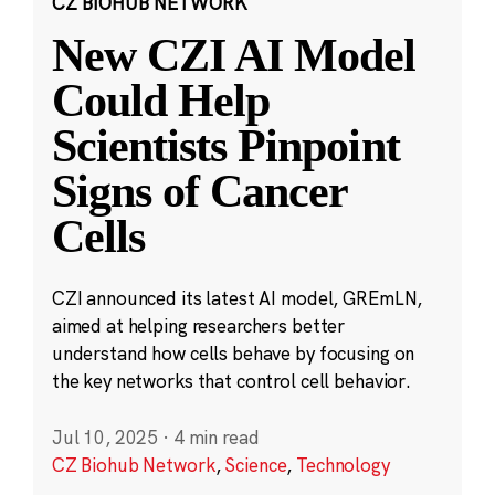
CZ BIOHUB NETWORK
New CZI AI Model
Could Help
Scientists Pinpoint
Signs of Cancer
Cells
CZI announced its latest AI model, GREmLN,
aimed at helping researchers better
understand how cells behave by focusing on
the key networks that control cell behavior.
Jul 10, 2025
·
4 min read
CZ Biohub Network
,
Science
,
Technology