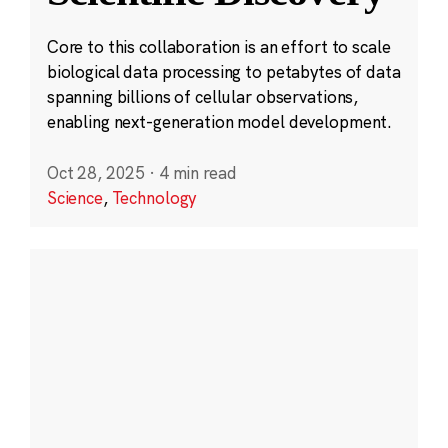
Core to this collaboration is an effort to scale
biological data processing to petabytes of data
spanning billions of cellular observations,
enabling next-generation model development.
Oct 28, 2025
·
4 min read
Science
,
Technology