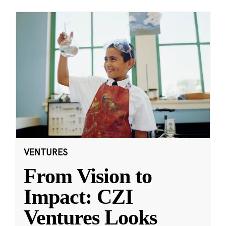
VENTURES
From Vision to
Impact: CZI
Ventures Looks