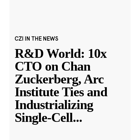
CZI IN THE NEWS
R&D World: 10x
CTO on Chan
Zuckerberg, Arc
Institute Ties and
Industrializing
Single-Cell
...