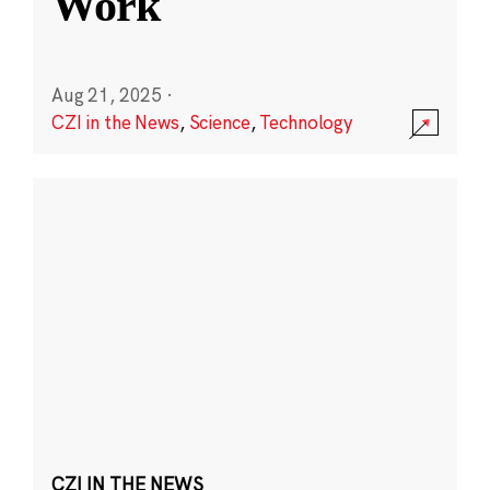
Work
Aug 21, 2025
·
CZI in the News
,
Science
,
Technology
CZI IN THE NEWS