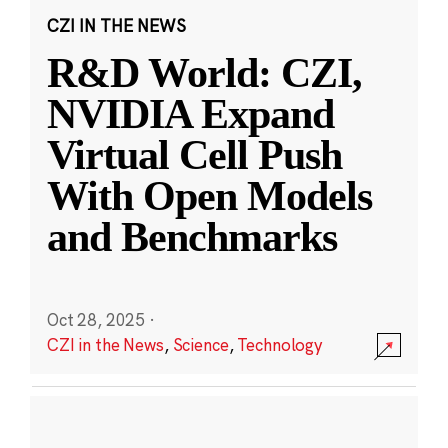
CZI IN THE NEWS
R&D World: CZI,
NVIDIA Expand
Virtual Cell Push
With Open Models
and Benchmarks
Oct 28, 2025
·
CZI in the News
,
Science
,
Technology