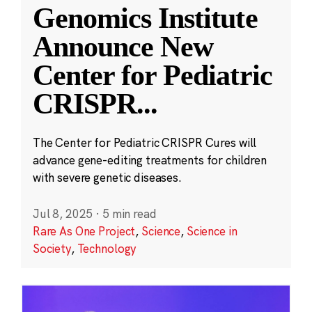
Genomics Institute
Announce New
Center for Pediatric
CRISPR
...
The Center for Pediatric CRISPR Cures will
advance gene-editing treatments for children
with severe genetic diseases.
Jul 8, 2025
·
5 min read
Rare As One Project
,
Science
,
Science in
Society
,
Technology