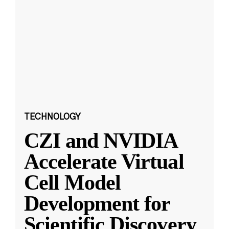
TECHNOLOGY
CZI and NVIDIA
Accelerate Virtual
Cell Model
Development for
Scientific Discovery