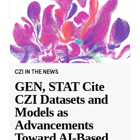
CZI IN THE NEWS
GEN, STAT Cite
CZI Datasets and
Models as
Advancements
Toward AI-Based