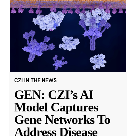
CZI IN THE NEWS
GEN: CZI’s AI
Model Captures
Gene Networks To
Address Disease