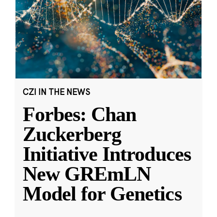
CZI IN THE NEWS
Forbes: Chan
Zuckerberg
Initiative Introduces
New GREmLN
Model for Genetics