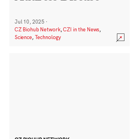
Jul 10, 2025
·
CZ Biohub Network
,
CZI in the News
,
Science
,
Technology