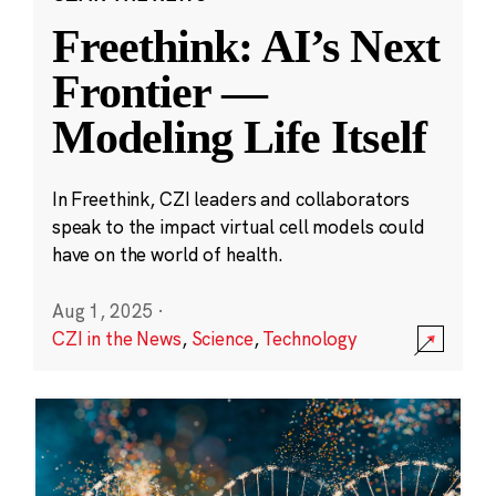
Freethink: AI’s Next
Frontier —
Modeling Life Itself
In Freethink, CZI leaders and collaborators
speak to the impact virtual cell models could
have on the world of health.
Aug 1, 2025
·
CZI in the News
,
Science
,
Technology