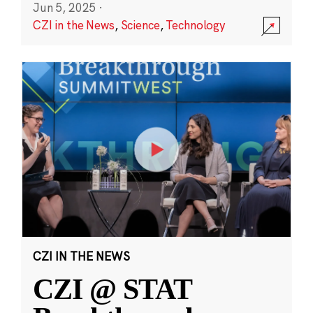
Jun 5, 2025
·
CZI in the News
,
Science
,
Technology
CZI IN THE NEWS
CZI @ STAT