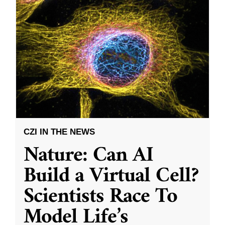
CZI IN THE NEWS
Nature: Can AI
Build a Virtual Cell?
Scientists Race To
Model Life’s