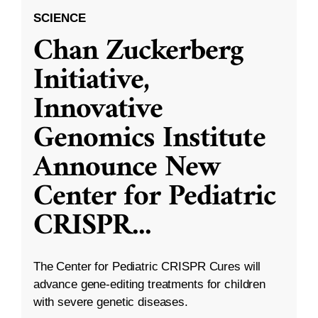
SCIENCE
Chan Zuckerberg
Initiative,
Innovative
Genomics Institute
Announce New
Center for Pediatric
CRISPR
...
The Center for Pediatric CRISPR Cures will
advance gene-editing treatments for children
with severe genetic diseases.