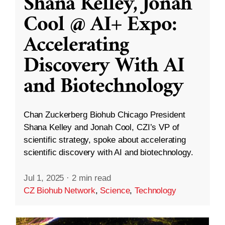
Shana Kelley, Jonah
Cool @ AI+ Expo:
Accelerating
Discovery With AI
and Biotechnology
Chan Zuckerberg Biohub Chicago President
Shana Kelley and Jonah Cool, CZI’s VP of
scientific strategy, spoke about accelerating
scientific discovery with AI and biotechnology.
Jul 1, 2025
·
2 min read
CZ Biohub Network
,
Science
,
Technology