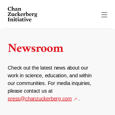
Skip
to
content
Newsroom
Check out the latest news about our
work in science, education, and within
our communities. For media inquiries,
please contact us at
press@chanzuckerberg.com
.