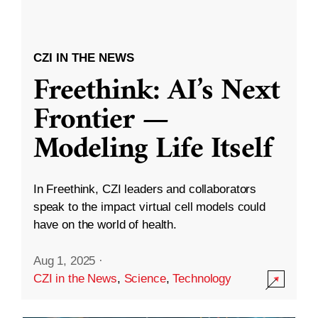
CZI IN THE NEWS
Freethink: AI’s Next
Frontier —
Modeling Life Itself
In Freethink, CZI leaders and collaborators
speak to the impact virtual cell models could
have on the world of health.
Aug 1, 2025
·
CZI in the News
,
Science
,
Technology