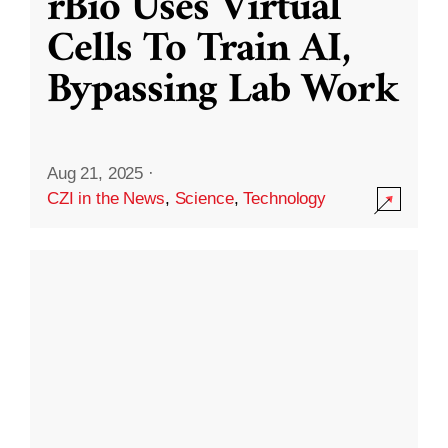
rBio Uses Virtual
Cells To Train AI,
Bypassing Lab Work
Aug 21, 2025
·
CZI in the News
,
Science
,
Technology