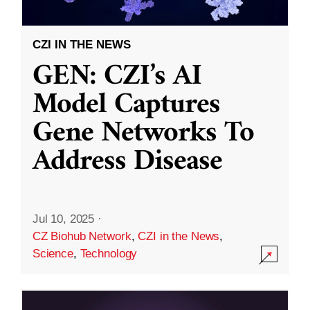
CZI IN THE NEWS
GEN: CZI’s AI
Model Captures
Gene Networks To
Address Disease
Jul 10, 2025
·
CZ Biohub Network
,
CZI in the News
,
Science
,
Technology