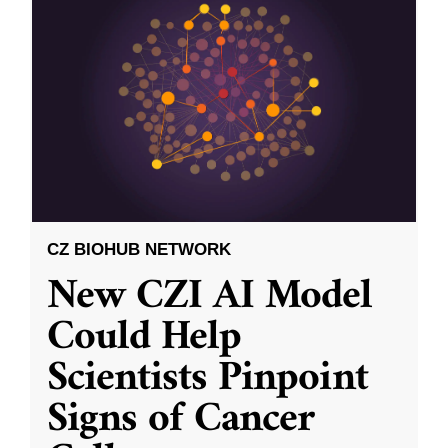
CZ BIOHUB NETWORK
New CZI AI Model
Could Help
Scientists Pinpoint
Signs of Cancer