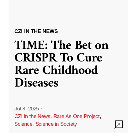
CZI IN THE NEWS
TIME: The Bet on
CRISPR To Cure
Rare Childhood
Diseases
Jul 8, 2025
·
CZI in the News
,
Rare As One Project
,
Science
,
Science in Society