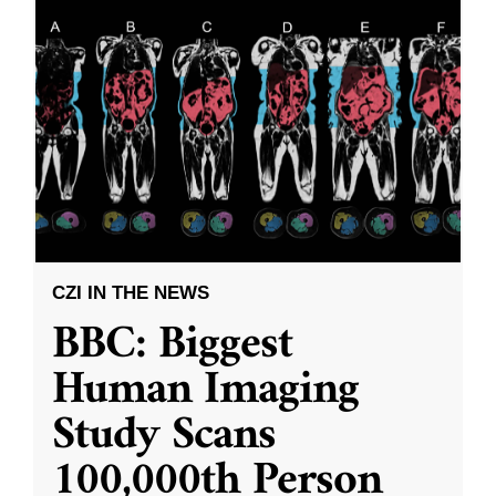
CZI IN THE NEWS
BBC: Biggest
Human Imaging
Study Scans
100,000th Person