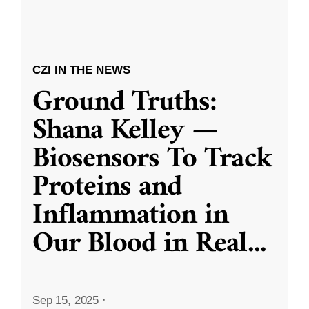
CZI IN THE NEWS
Ground Truths:
Shana Kelley —
Biosensors To Track
Proteins and
Inflammation in
Our Blood in Real
...
Sep 15, 2025
·