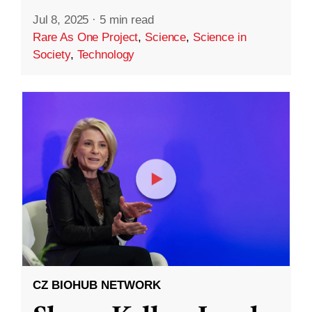
Jul 8, 2025
·
5 min read
Rare As One Project
,
Science
,
Science in
Society
,
Technology
CZ BIOHUB NETWORK