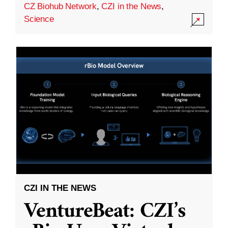
CZ Biohub Network
,
CZI in the News
,
Science
CZI IN THE NEWS
VentureBeat: CZI’s