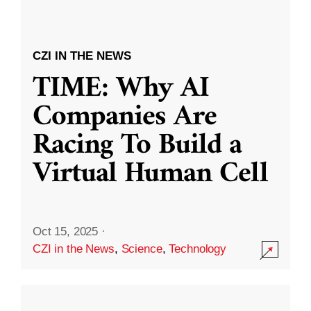
CZI IN THE NEWS
TIME: Why AI
Companies Are
Racing To Build a
Virtual Human Cell
Oct 15, 2025
·
CZI in the News
,
Science
,
Technology