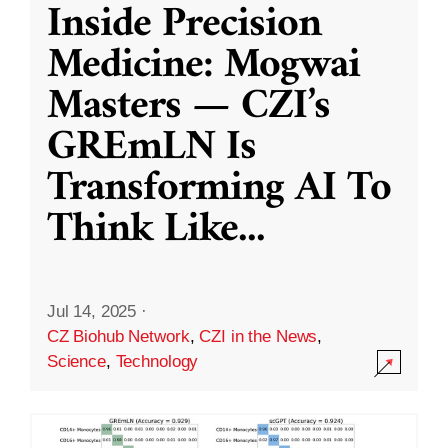
Inside Precision
Medicine: Mogwai
Masters — CZI’s
GREmLN Is
Transforming AI To
Think Like
...
Jul 14, 2025
·
CZ Biohub Network
,
CZI in the News
,
Science
,
Technology