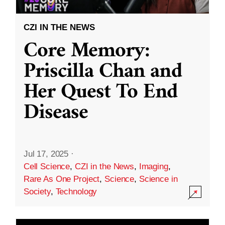
CZI IN THE NEWS
Core Memory:
Priscilla Chan and
Her Quest To End
Disease
Jul 17, 2025
·
Cell Science
,
CZI in the News
,
Imaging
,
Rare As One Project
,
Science
,
Science in
Society
,
Technology