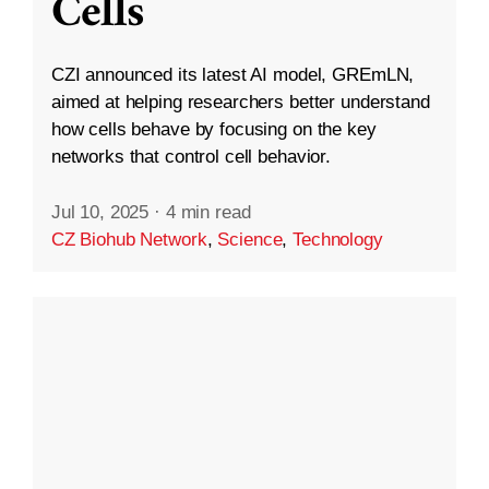
Cells
CZI announced its latest AI model, GREmLN,
aimed at helping researchers better understand
how cells behave by focusing on the key
networks that control cell behavior.
Jul 10, 2025
·
4 min read
CZ Biohub Network
,
Science
,
Technology