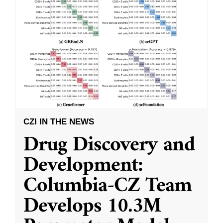
CZI IN THE NEWS
Drug Discovery and
Development:
Columbia-CZ Team
Develops 10.3M