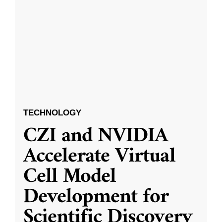
TECHNOLOGY
CZI and NVIDIA
Accelerate Virtual
Cell Model
Development for
Scientific Discovery