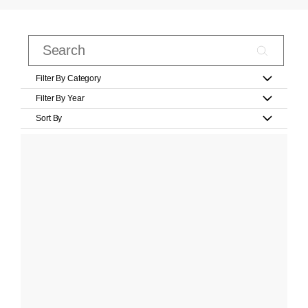
Filter By Category
Filter By Year
Sort By