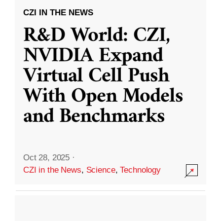
CZI IN THE NEWS
R&D World: CZI,
NVIDIA Expand
Virtual Cell Push
With Open Models
and Benchmarks
Oct 28, 2025
·
CZI in the News
,
Science
,
Technology