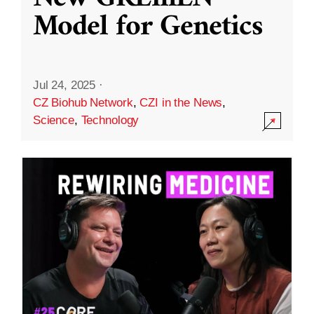
Model for Genetics
Jul 24, 2025
·
CZ Biohub Network
,
CZI in the News
,
Science
,
Technology