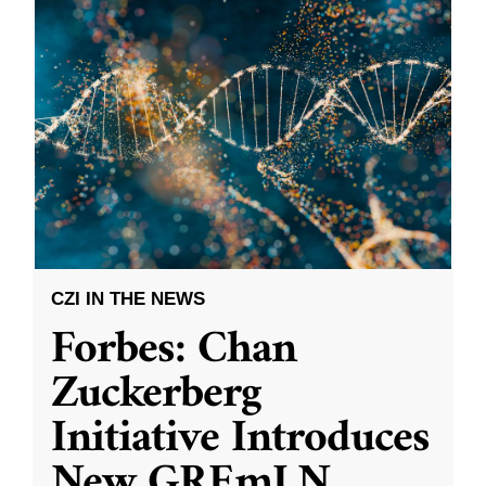
CZI IN THE NEWS
Forbes: Chan
Zuckerberg
Initiative Introduces
New GREmLN