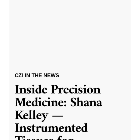
CZI IN THE NEWS
Inside Precision
Medicine: Shana
Kelley —
Instrumented