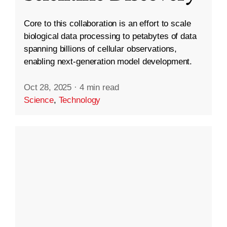
Core to this collaboration is an effort to scale
biological data processing to petabytes of data
spanning billions of cellular observations,
enabling next-generation model development.
Oct 28, 2025
·
4 min read
Science
,
Technology