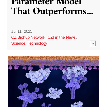
Parameter Model
That Outperforms
...
Jul 11, 2025
·
CZ Biohub Network
,
CZI in the News
,
Science
,
Technology