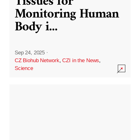
Tissues for
Monitoring Human
Body i
...
Sep 24, 2025
·
CZ Biohub Network
,
CZI in the News
,
Science