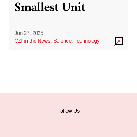
Smallest Unit
Jun 27, 2025
·
CZI in the News
,
Science
,
Technology
Follow Us