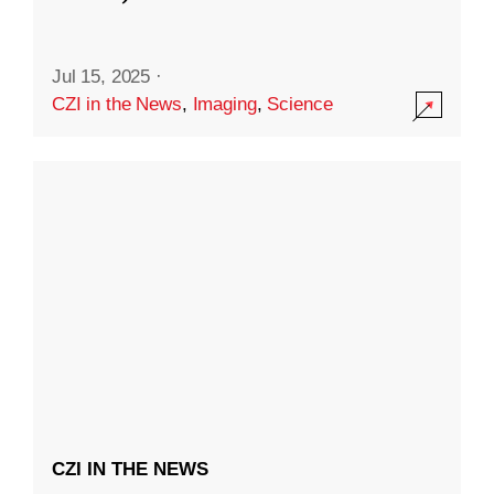
Jul 15, 2025
·
CZI in the News
,
Imaging
,
Science
CZI IN THE NEWS