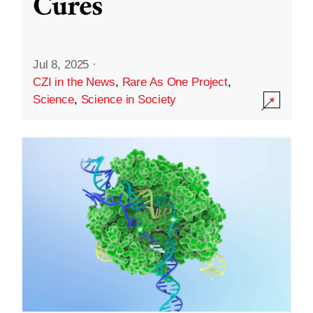
Cures
Jul 8, 2025
·
CZI in the News
,
Rare As One Project
,
Science
,
Science in Society