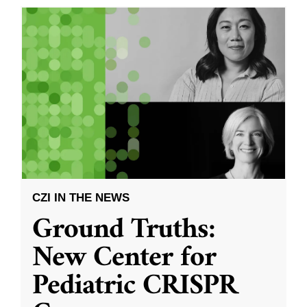
CZI IN THE NEWS
Ground Truths:
New Center for
Pediatric CRISPR