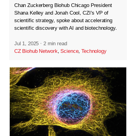
Chan Zuckerberg Biohub Chicago President
Shana Kelley and Jonah Cool, CZI’s VP of
scientific strategy, spoke about accelerating
scientific discovery with AI and biotechnology.
Jul 1, 2025
·
2 min read
CZ Biohub Network
,
Science
,
Technology