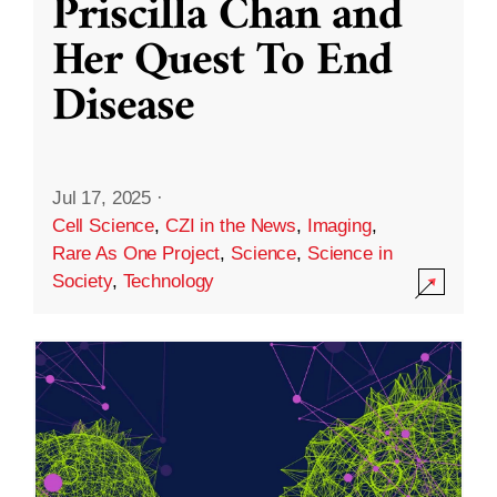
Priscilla Chan and
Her Quest To End
Disease
Jul 17, 2025
·
Cell Science
,
CZI in the News
,
Imaging
,
Rare As One Project
,
Science
,
Science in
Society
,
Technology