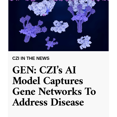
CZI IN THE NEWS
GEN: CZI’s AI
Model Captures
Gene Networks To
Address Disease