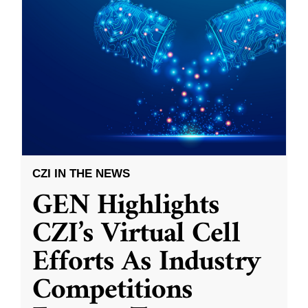
CZI IN THE NEWS
GEN Highlights
CZI’s Virtual Cell
Efforts As Industry
Competitions