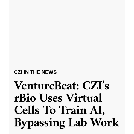
CZI IN THE NEWS
VentureBeat: CZI’s
rBio Uses Virtual
Cells To Train AI,
Bypassing Lab Work