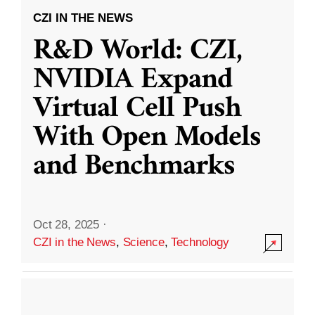
CZI IN THE NEWS
R&D World: CZI,
NVIDIA Expand
Virtual Cell Push
With Open Models
and Benchmarks
Oct 28, 2025
·
CZI in the News
,
Science
,
Technology