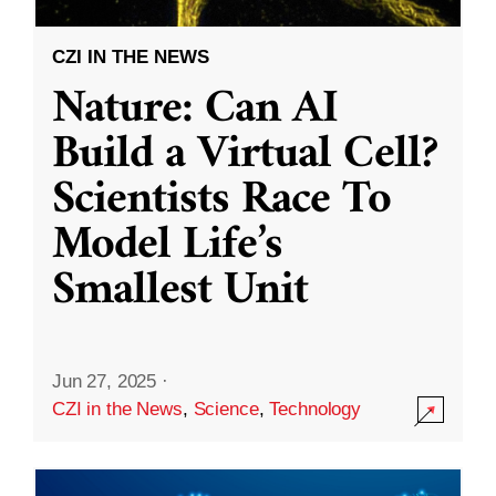
CZI IN THE NEWS
Nature: Can AI
Build a Virtual Cell?
Scientists Race To
Model Life’s
Smallest Unit
Jun 27, 2025
·
CZI in the News
,
Science
,
Technology