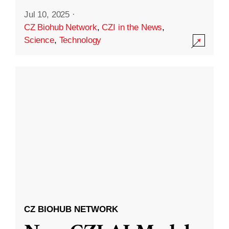
Jul 10, 2025
·
CZ Biohub Network
,
CZI in the News
,
Science
,
Technology
CZ BIOHUB NETWORK