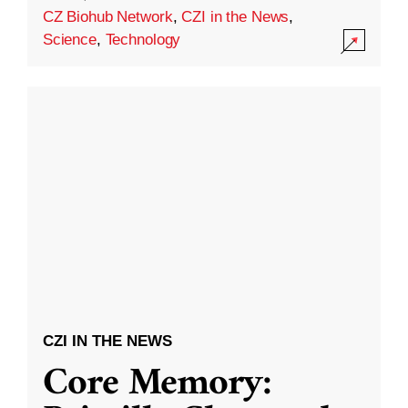
CZ Biohub Network
,
CZI in the News
,
Science
,
Technology
CZI IN THE NEWS
Core Memory: