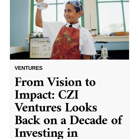
VENTURES
From Vision to
Impact: CZI
Ventures Looks
Back on a Decade of
Investing in