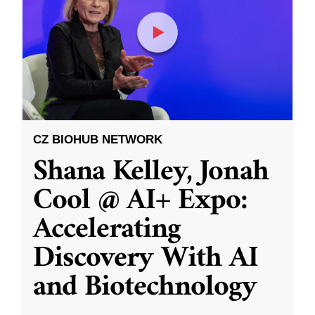
CZ BIOHUB NETWORK
Shana Kelley, Jonah
Cool @ AI+ Expo:
Accelerating
Discovery With AI
and Biotechnology