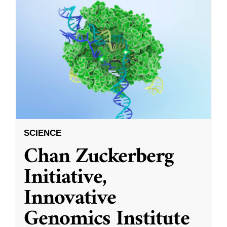
SCIENCE
Chan Zuckerberg
Initiative,
Innovative
Genomics Institute