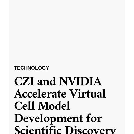
TECHNOLOGY
CZI and NVIDIA
Accelerate Virtual
Cell Model
Development for
Scientific Discovery