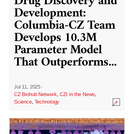
Drug Discovery and
Development:
Columbia-CZ Team
Develops 10.3M
Parameter Model
That Outperforms
...
Jul 11, 2025
·
CZ Biohub Network
,
CZI in the News
,
Science
,
Technology