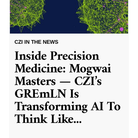
CZI IN THE NEWS
Inside Precision
Medicine: Mogwai
Masters — CZI’s
GREmLN Is
Transforming AI To
Think Like
...