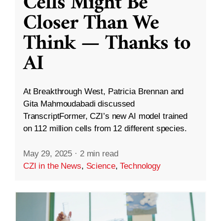
Cells Might Be
Closer Than We
Think — Thanks to
AI
At Breakthrough West, Patricia Brennan and
Gita Mahmoudabadi discussed
TranscriptFormer, CZI’s new AI model trained
on 112 million cells from 12 different species.
May 29, 2025
·
2 min read
CZI in the News
,
Science
,
Technology