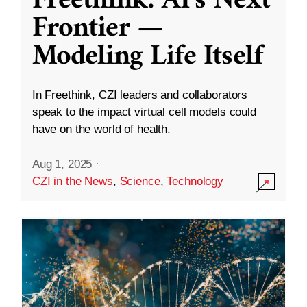
Freethink: AI’s Next
Frontier —
Modeling Life Itself
In Freethink, CZI leaders and collaborators
speak to the impact virtual cell models could
have on the world of health.
Aug 1, 2025
·
CZI in the News
,
Science
,
Technology