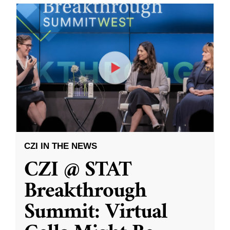
CZI IN THE NEWS
CZI @ STAT
Breakthrough
Summit: Virtual