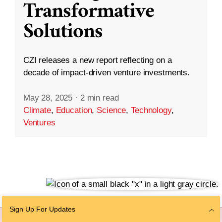
Transformative
Solutions
CZI releases a new report reflecting on a
decade of impact-driven venture investments.
May 28, 2025
·
2 min read
Climate
,
Education
,
Science
,
Technology
,
Ventures
Sign Up For Updates