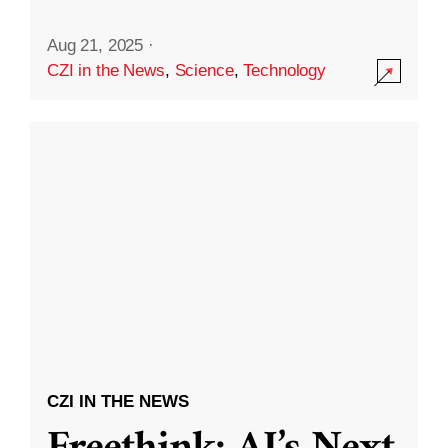
Aug 21, 2025
·
CZI in the News
,
Science
,
Technology
CZI IN THE NEWS