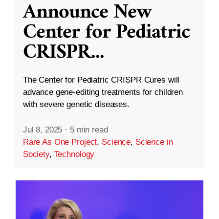
Announce New
Center for Pediatric
CRISPR
...
The Center for Pediatric CRISPR Cures will
advance gene-editing treatments for children
with severe genetic diseases.
Jul 8, 2025
·
5 min read
Rare As One Project
,
Science
,
Science in
Society
,
Technology