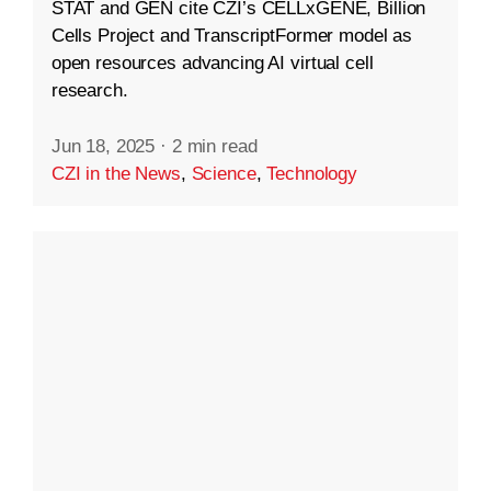
STAT and GEN cite CZI’s CELLxGENE, Billion
Cells Project and TranscriptFormer model as
open resources advancing AI virtual cell
research.
Jun 18, 2025
·
2 min read
CZI in the News
,
Science
,
Technology