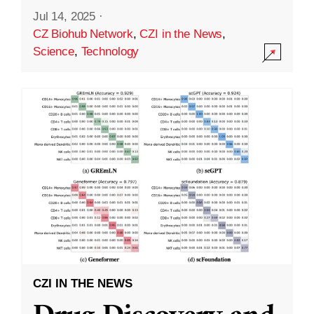
Jul 14, 2025
·
CZ Biohub Network
,
CZI in the News
,
Science
,
Technology
CZI IN THE NEWS