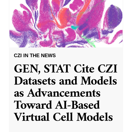
CZI IN THE NEWS
GEN, STAT Cite CZI
Datasets and Models
as Advancements
Toward AI-Based
Virtual Cell Models