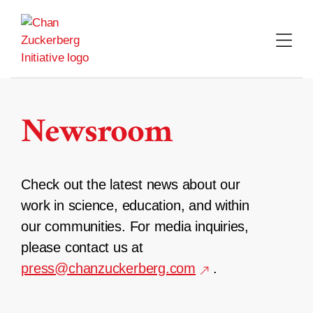
Skip
to
content
Newsroom
Check out the latest news about our
work in science, education, and within
our communities. For media inquiries,
please contact us at
press@chanzuckerberg.com
.