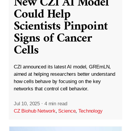
New CZI AI Model
Could Help
Scientists Pinpoint
Signs of Cancer
Cells
CZI announced its latest AI model, GREmLN,
aimed at helping researchers better understand
how cells behave by focusing on the key
networks that control cell behavior.
Jul 10, 2025
·
4 min read
CZ Biohub Network
,
Science
,
Technology