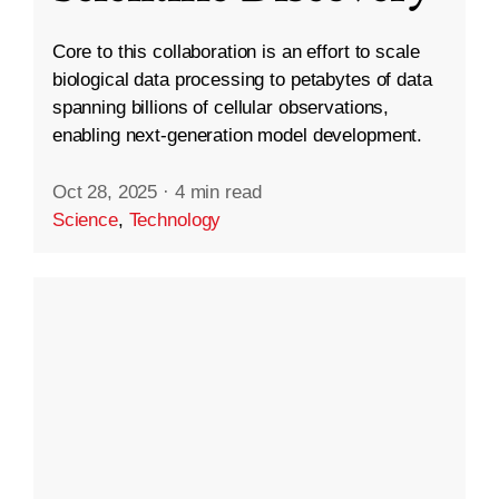
Core to this collaboration is an effort to scale
biological data processing to petabytes of data
spanning billions of cellular observations,
enabling next-generation model development.
Oct 28, 2025
·
4 min read
Science
,
Technology