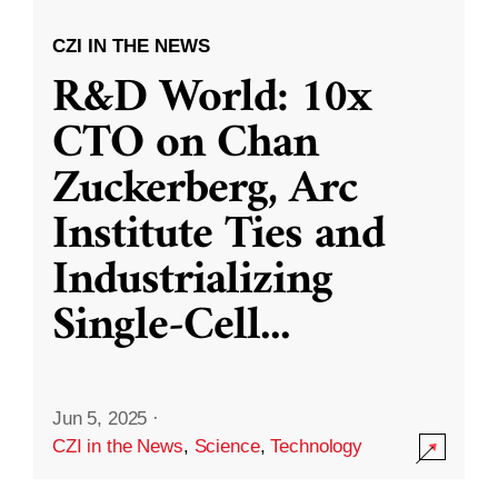
CZI IN THE NEWS
R&D World: 10x
CTO on Chan
Zuckerberg, Arc
Institute Ties and
Industrializing
Single-Cell
...
Jun 5, 2025
·
CZI in the News
,
Science
,
Technology