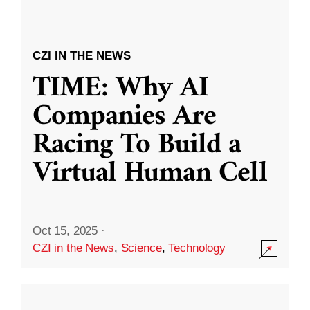
CZI IN THE NEWS
TIME: Why AI
Companies Are
Racing To Build a
Virtual Human Cell
Oct 15, 2025
·
CZI in the News
,
Science
,
Technology