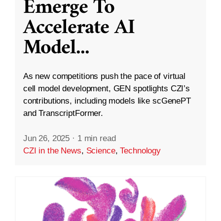
Emerge To
Accelerate AI
Model
...
As new competitions push the pace of virtual
cell model development, GEN spotlights CZI’s
contributions, including models like scGenePT
and TranscriptFormer.
Jun 26, 2025
·
1 min read
CZI in the News
,
Science
,
Technology