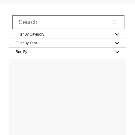
Filter By Category
Filter By Year
Sort By