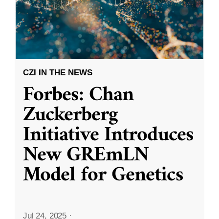
CZI IN THE NEWS
Forbes: Chan
Zuckerberg
Initiative Introduces
New GREmLN
Model for Genetics
Jul 24, 2025
·