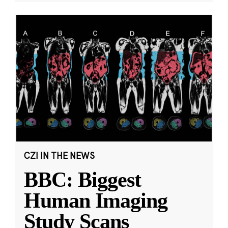
CZI IN THE NEWS
BBC: Biggest
Human Imaging
Study Scans