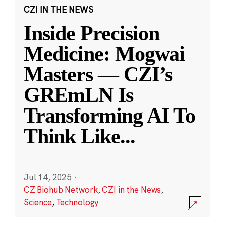
CZI IN THE NEWS
Inside Precision
Medicine: Mogwai
Masters — CZI’s
GREmLN Is
Transforming AI To
Think Like
...
Jul 14, 2025
·
CZ Biohub Network
,
CZI in the News
,
Science
,
Technology