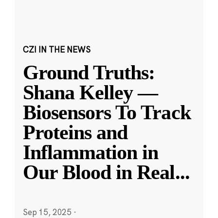
CZI IN THE NEWS
Ground Truths:
Shana Kelley —
Biosensors To Track
Proteins and
Inflammation in
Our Blood in Real
...
Sep 15, 2025
·