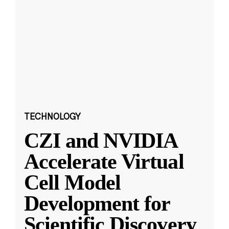
TECHNOLOGY
CZI and NVIDIA
Accelerate Virtual
Cell Model
Development for
Scientific Discovery