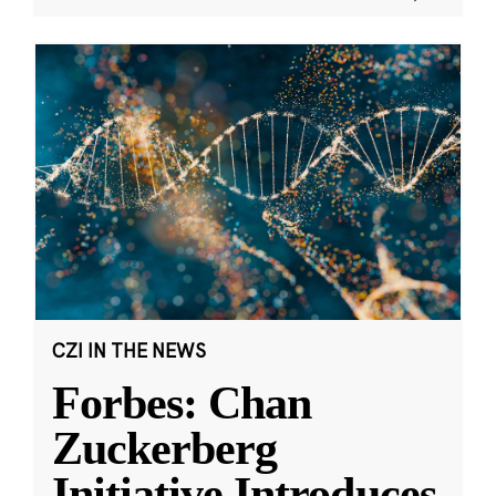
CZI IN THE NEWS
Forbes: Chan
Zuckerberg
Initiative Introduces