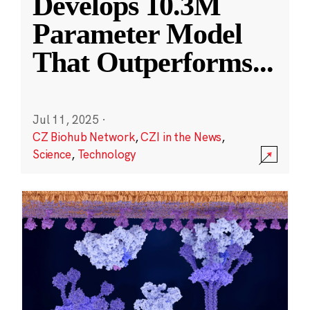
Develops 10.3M
Parameter Model
That Outperforms
...
Jul 11, 2025
·
CZ Biohub Network
,
CZI in the News
,
Science
,
Technology