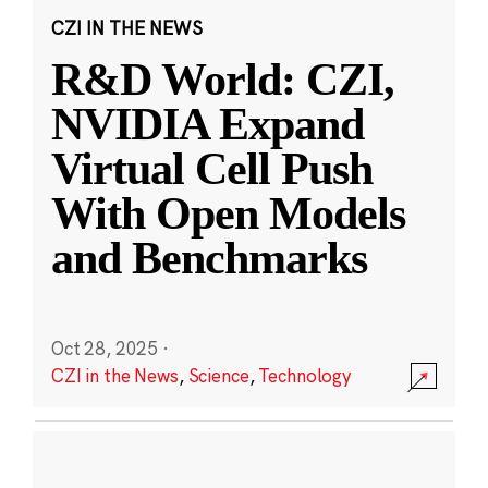
CZI IN THE NEWS
R&D World: CZI,
NVIDIA Expand
Virtual Cell Push
With Open Models
and Benchmarks
Oct 28, 2025
·
CZI in the News
,
Science
,
Technology