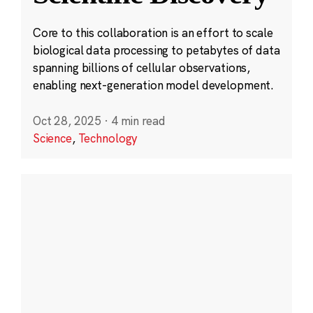
Core to this collaboration is an effort to scale
biological data processing to petabytes of data
spanning billions of cellular observations,
enabling next-generation model development.
Oct 28, 2025
·
4 min read
Science
,
Technology