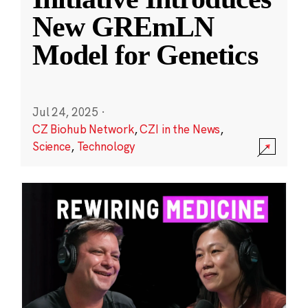
New GREmLN
Model for Genetics
Jul 24, 2025
·
CZ Biohub Network
,
CZI in the News
,
Science
,
Technology