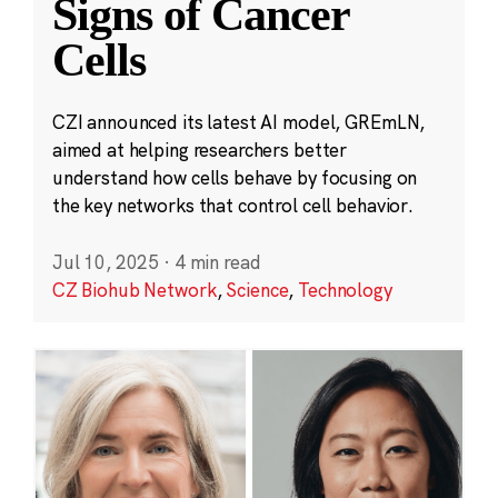
Signs of Cancer
Cells
CZI announced its latest AI model, GREmLN,
aimed at helping researchers better
understand how cells behave by focusing on
the key networks that control cell behavior.
Jul 10, 2025
·
4 min read
CZ Biohub Network
,
Science
,
Technology