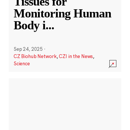
Tissues for
Monitoring Human
Body i
...
Sep 24, 2025
·
CZ Biohub Network
,
CZI in the News
,
Science