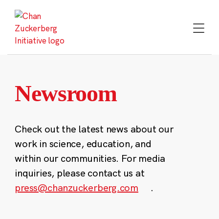
Skip
to
content
Newsroom
Check out the latest news about our
work in science, education, and
within our communities. For media
inquiries, please contact us at
press@chanzuckerberg.com
.