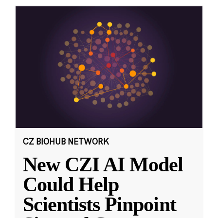
CZ BIOHUB NETWORK
New CZI AI Model
Could Help
Scientists Pinpoint