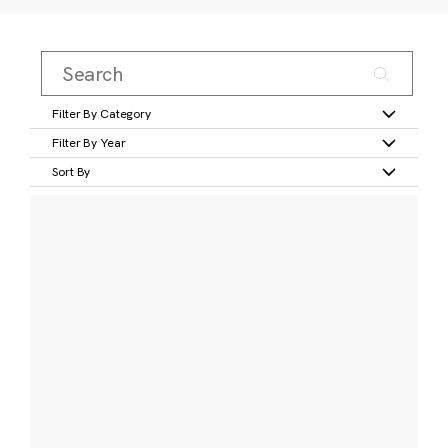
Filter By Category
Filter By Year
Sort By