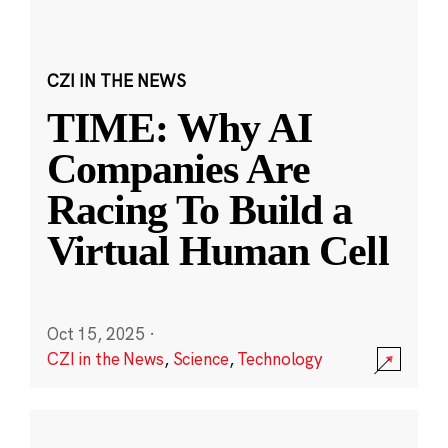
CZI IN THE NEWS
TIME: Why AI
Companies Are
Racing To Build a
Virtual Human Cell
Oct 15, 2025
·
CZI in the News
,
Science
,
Technology