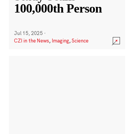
100,000th Person
Jul 15, 2025
·
CZI in the News
,
Imaging
,
Science