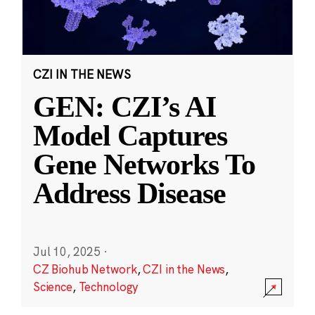
CZI IN THE NEWS
GEN: CZI’s AI
Model Captures
Gene Networks To
Address Disease
Jul 10, 2025
·
CZ Biohub Network
,
CZI in the News
,
Science
,
Technology