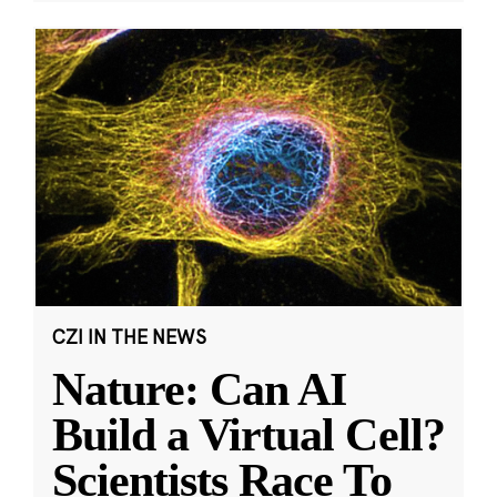
CZI IN THE NEWS
Nature: Can AI
Build a Virtual Cell?
Scientists Race To