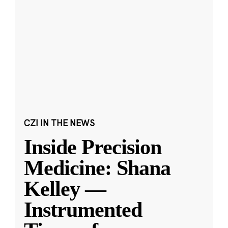
CZI IN THE NEWS
Inside Precision
Medicine: Shana
Kelley —
Instrumented