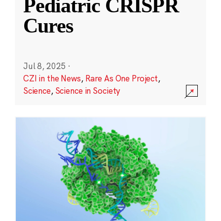
Pediatric CRISPR
Cures
Jul 8, 2025
·
CZI in the News
,
Rare As One Project
,
Science
,
Science in Society