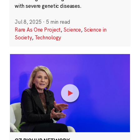
with severe genetic diseases.
Jul 8, 2025
·
5 min read
Rare As One Project
,
Science
,
Science in
Society
,
Technology