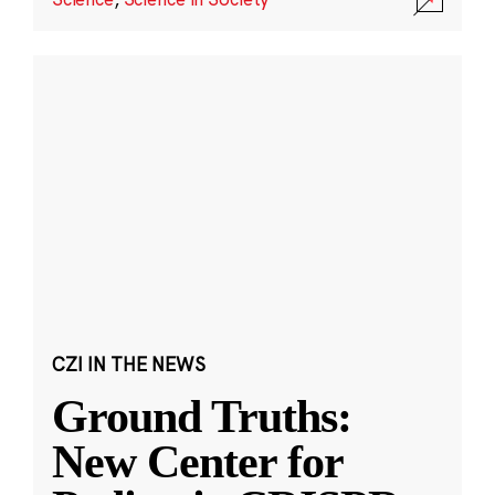
CZI IN THE NEWS
Ground Truths:
New Center for