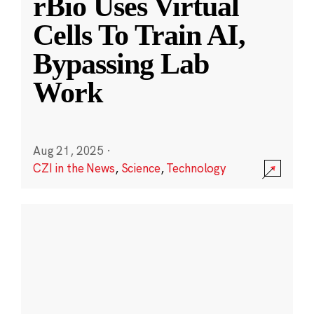
rBio Uses Virtual
Cells To Train AI,
Bypassing Lab
Work
Aug 21, 2025
·
CZI in the News
,
Science
,
Technology