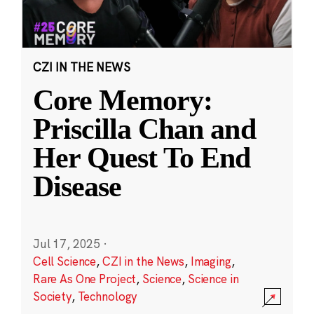
CZI IN THE NEWS
Core Memory:
Priscilla Chan and
Her Quest To End
Disease
Jul 17, 2025
·
Cell Science
,
CZI in the News
,
Imaging
,
Rare As One Project
,
Science
,
Science in
Society
,
Technology