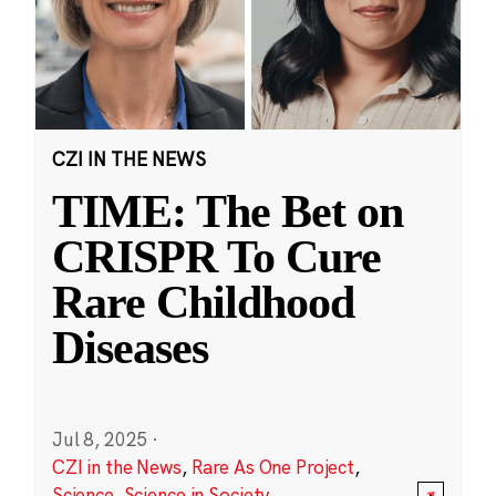
CZI IN THE NEWS
TIME: The Bet on
CRISPR To Cure
Rare Childhood
Diseases
Jul 8, 2025
·
CZI in the News
,
Rare As One Project
,
Science
,
Science in Society