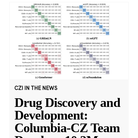
CZI IN THE NEWS
Drug Discovery and
Development:
Columbia-CZ Team