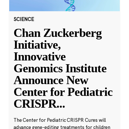
SCIENCE
Chan Zuckerberg
Initiative,
Innovative
Genomics Institute
Announce New
Center for Pediatric
CRISPR
...
The Center for Pediatric CRISPR Cures will
advance gene-editing treatments for children