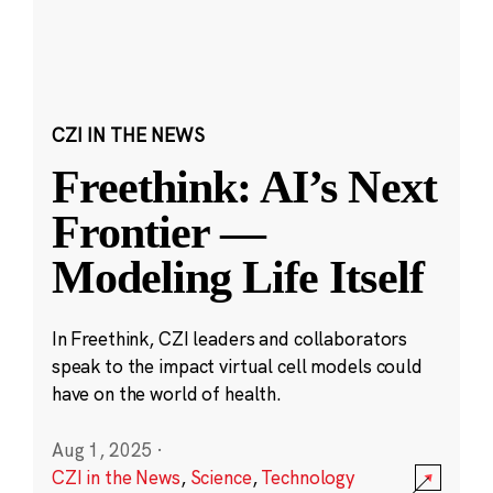
CZI IN THE NEWS
Freethink: AI’s Next
Frontier —
Modeling Life Itself
In Freethink, CZI leaders and collaborators
speak to the impact virtual cell models could
have on the world of health.
Aug 1, 2025
·
CZI in the News
,
Science
,
Technology