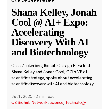
CZ BIOHUB NETWORK
Shana Kelley, Jonah
Cool @ AI+ Expo:
Accelerating
Discovery With AI
and Biotechnology
Chan Zuckerberg Biohub Chicago President
Shana Kelley and Jonah Cool, CZI’s VP of
scientific strategy, spoke about accelerating
scientific discovery with AI and biotechnology.
Jul 1, 2025
·
2 min read
CZ Biohub Network
,
Science
,
Technology