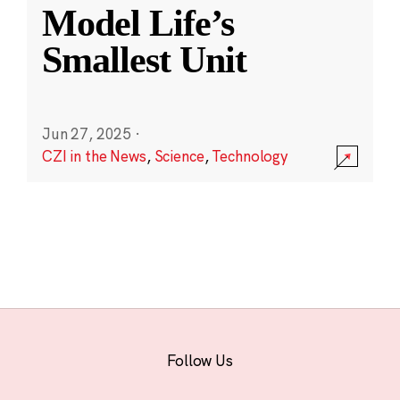
Model Life’s
Smallest Unit
Jun 27, 2025
·
CZI in the News
,
Science
,
Technology
Follow Us