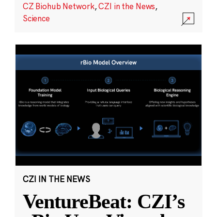
CZ Biohub Network
,
CZI in the News
,
Science
CZI IN THE NEWS
VentureBeat: CZI’s