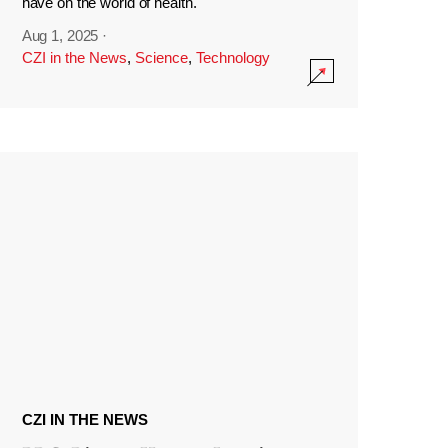
have on the world of health.
Aug 1, 2025
·
CZI in the News
,
Science
,
Technology
CZI IN THE NEWS