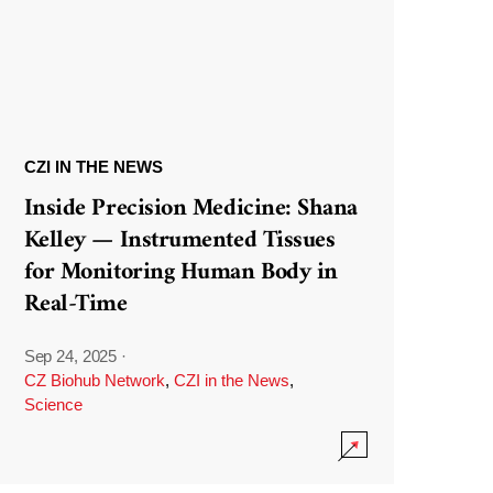
CZI IN THE NEWS
Inside Precision Medicine: Shana
Kelley — Instrumented Tissues
for Monitoring Human Body in
Real-Time
Sep 24, 2025
·
CZ Biohub Network
,
CZI in the News
,
Science