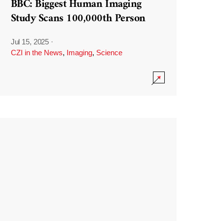
BBC: Biggest Human Imaging
Study Scans 100,000th Person
Jul 15, 2025
·
CZI in the News
,
Imaging
,
Science