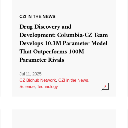
CZI IN THE NEWS
Drug Discovery and
Development: Columbia-CZ Team
Develops 10.3M Parameter Model
That Outperforms 100M
Parameter Rivals
Jul 11, 2025
·
CZ Biohub Network
,
CZI in the News
,
Science
,
Technology