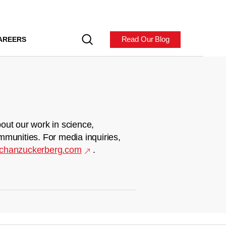
Read Our Blog
AREERS
out our work in science,
mmunities. For media inquiries,
chanzuckerberg.com
.