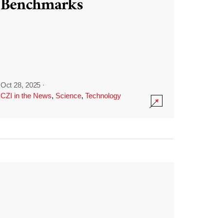
Benchmarks
Oct 28, 2025
·
CZI in the News
,
Science
,
Technology