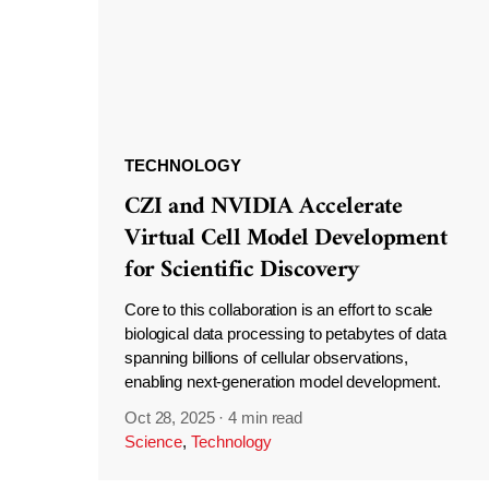
TECHNOLOGY
CZI and NVIDIA Accelerate
Virtual Cell Model Development
for Scientific Discovery
Core to this collaboration is an effort to scale
biological data processing to petabytes of data
spanning billions of cellular observations,
enabling next-generation model development.
Oct 28, 2025
·
4 min read
Science
,
Technology