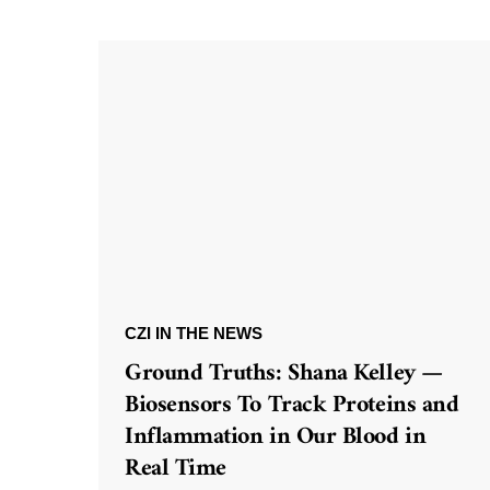
CZI IN THE NEWS
Ground Truths: Shana Kelley —
Biosensors To Track Proteins and
Inflammation in Our Blood in
Real Time