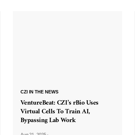
CZI IN THE NEWS
VentureBeat: CZI’s rBio Uses
Virtual Cells To Train AI,
Bypassing Lab Work
Aug 21, 2025
·