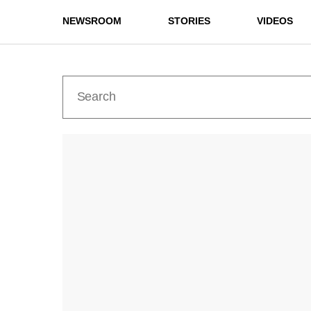
NEWSROOM
STORIES
VIDEOS