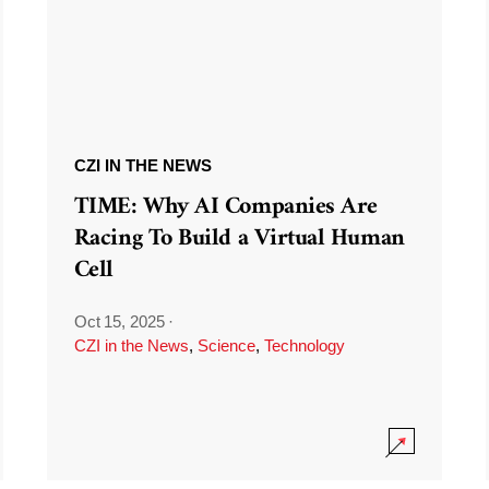
CZI IN THE NEWS
TIME: Why AI Companies Are
Racing To Build a Virtual Human
Cell
Oct 15, 2025
·
CZI in the News
,
Science
,
Technology