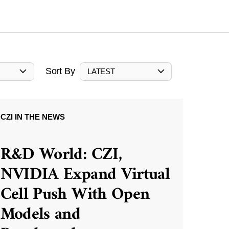
Sort By
LATEST
CZI IN THE NEWS
R&D World: CZI,
NVIDIA Expand Virtual
Cell Push With Open
Models and