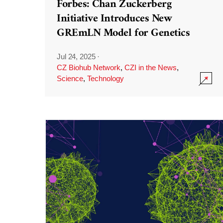
Forbes: Chan Zuckerberg
Initiative Introduces New
GREmLN Model for Genetics
Jul 24, 2025
·
CZ Biohub Network
,
CZI in the News
,
Science
,
Technology