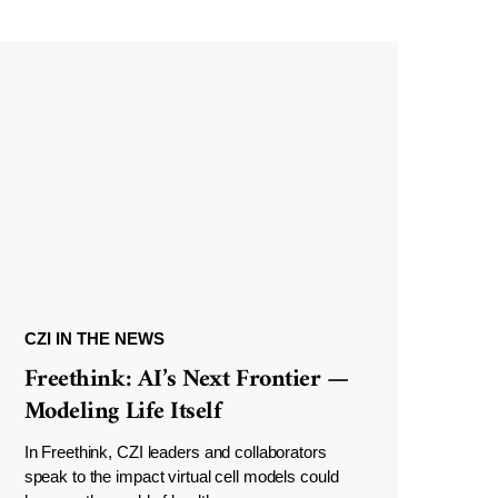
CZI IN THE NEWS
Freethink: AI’s Next Frontier —
Modeling Life Itself
In Freethink, CZI leaders and collaborators
speak to the impact virtual cell models could