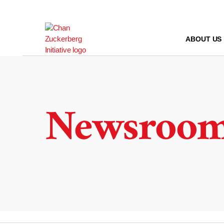
Skip
to
content
ABOUT US
Newsroo