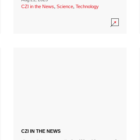
CZI in the News
,
Science
,
Technology
CZI IN THE NEWS