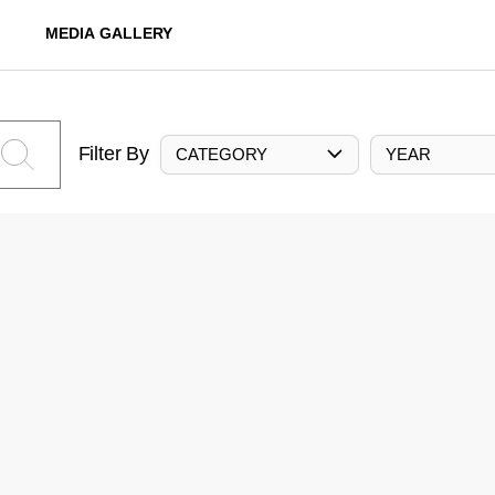
MEDIA GALLERY
Filter By
CATEGORY
YEAR