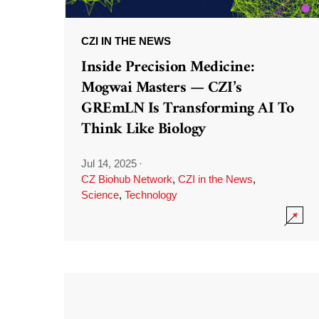
CZI IN THE NEWS
Inside Precision Medicine:
Mogwai Masters — CZI’s
GREmLN Is Transforming AI To
Think Like Biology
Jul 14, 2025
·
CZ Biohub Network
,
CZI in the News
,
Science
,
Technology