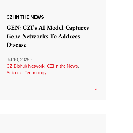
CZI IN THE NEWS
GEN: CZI’s AI Model Captures
Gene Networks To Address
Disease
Jul 10, 2025
·
CZ Biohub Network
,
CZI in the News
,
Science
,
Technology