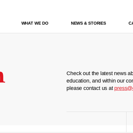
WHAT WE DO
NEWS & STORIES
C
m
Check out the latest news ab
education, and within our co
please contact us at
press@