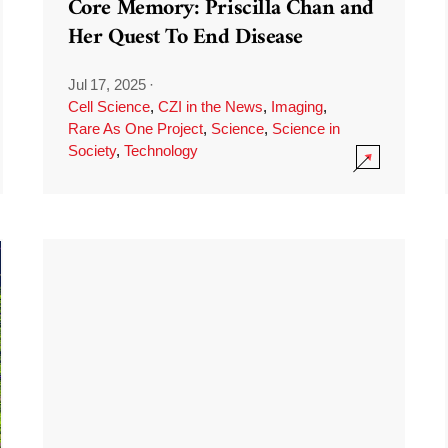
Core Memory: Priscilla Chan and
Her Quest To End Disease
Jul 17, 2025
·
Cell Science
,
CZI in the News
,
Imaging
,
Rare As One Project
,
Science
,
Science in
Society
,
Technology