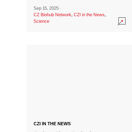
Sep 15, 2025
·
CZ Biohub Network
,
CZI in the News
,
Science
CZI IN THE NEWS