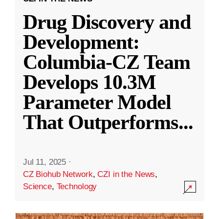
Drug Discovery and
Development:
Columbia-CZ Team
Develops 10.3M
Parameter Model
That Outperforms
...
Jul 11, 2025
·
CZ Biohub Network
,
CZI in the News
,
Science
,
Technology