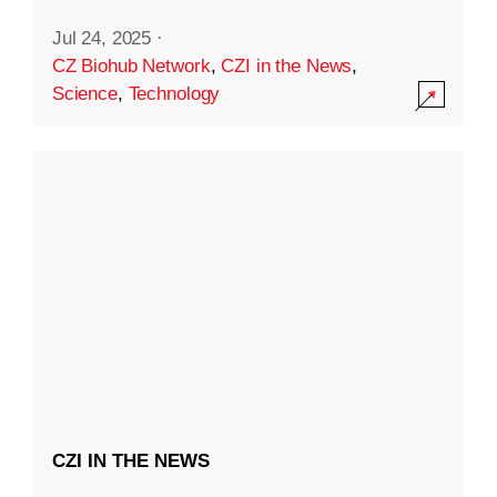
Jul 24, 2025
·
CZ Biohub Network
,
CZI in the News
,
Science
,
Technology
CZI IN THE NEWS