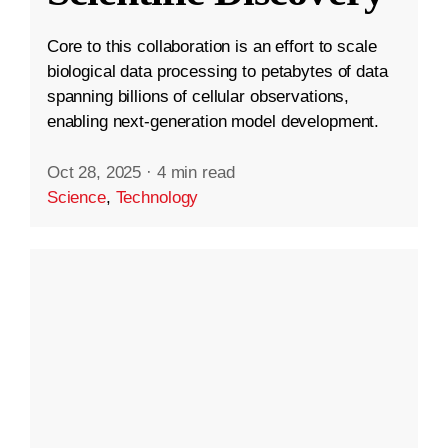
Core to this collaboration is an effort to scale
biological data processing to petabytes of data
spanning billions of cellular observations,
enabling next-generation model development.
Oct 28, 2025
·
4 min read
Science
,
Technology