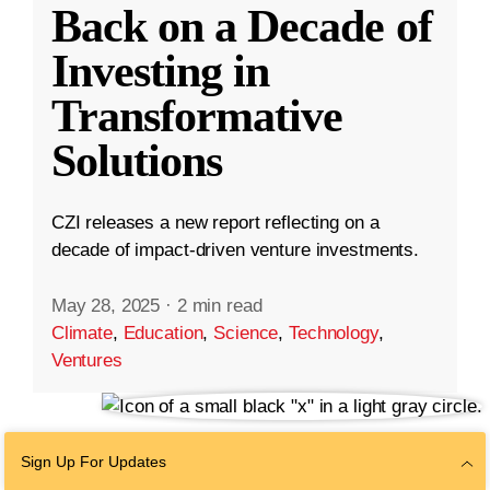
Back on a Decade of
Investing in
Transformative
Solutions
CZI releases a new report reflecting on a
decade of impact-driven venture investments.
May 28, 2025
·
2 min read
Climate
,
Education
,
Science
,
Technology
,
Ventures
Sign Up For Updates