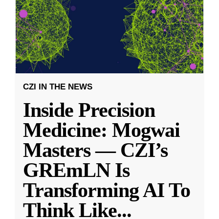
CZI IN THE NEWS
Inside Precision
Medicine: Mogwai
Masters — CZI’s
GREmLN Is
Transforming AI To
Think Like
...