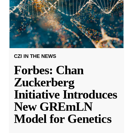
CZI IN THE NEWS
Forbes: Chan
Zuckerberg
Initiative Introduces
New GREmLN
Model for Genetics