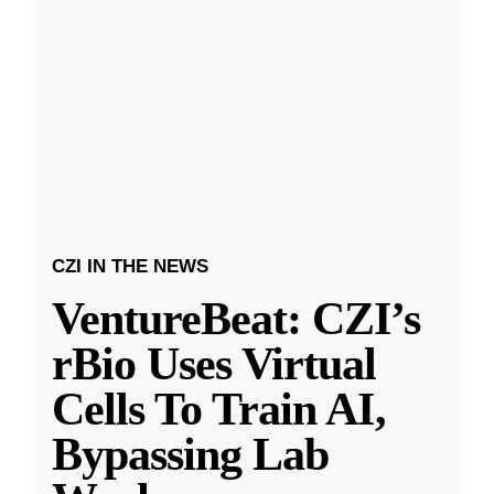
CZI IN THE NEWS
VentureBeat: CZI’s
rBio Uses Virtual
Cells To Train AI,
Bypassing Lab