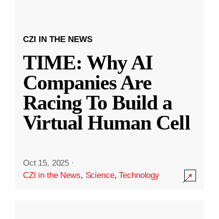
CZI IN THE NEWS
TIME: Why AI
Companies Are
Racing To Build a
Virtual Human Cell
Oct 15, 2025
·
CZI in the News
,
Science
,
Technology