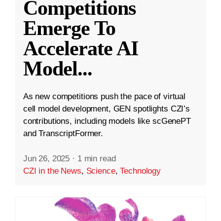
Competitions
Emerge To
Accelerate AI
Model
...
As new competitions push the pace of virtual
cell model development, GEN spotlights CZI’s
contributions, including models like scGenePT
and TranscriptFormer.
Jun 26, 2025
·
1 min read
CZI in the News
,
Science
,
Technology