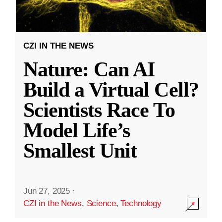
CZI IN THE NEWS
Nature: Can AI
Build a Virtual Cell?
Scientists Race To
Model Life’s
Smallest Unit
Jun 27, 2025
·
CZI in the News
,
Science
,
Technology