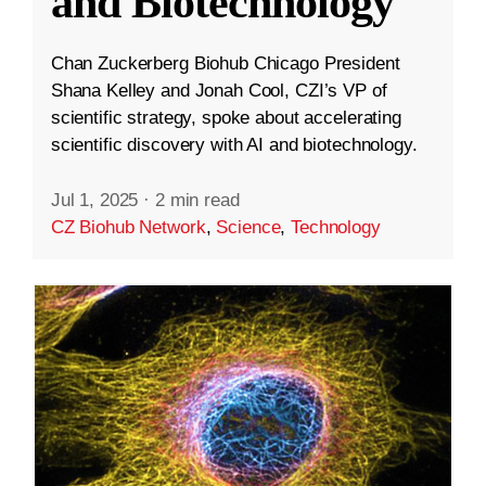
and Biotechnology
Chan Zuckerberg Biohub Chicago President
Shana Kelley and Jonah Cool, CZI’s VP of
scientific strategy, spoke about accelerating
scientific discovery with AI and biotechnology.
Jul 1, 2025
·
2 min read
CZ Biohub Network
,
Science
,
Technology