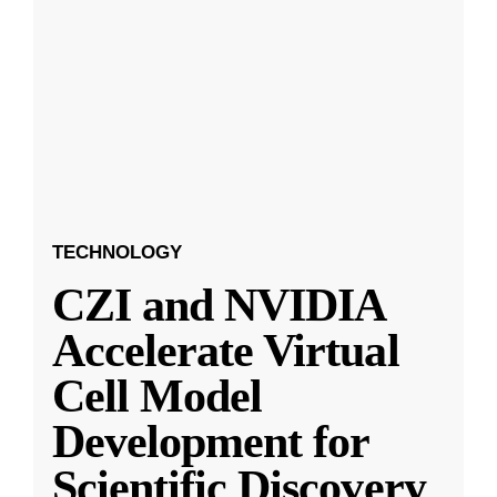
TECHNOLOGY
CZI and NVIDIA
Accelerate Virtual
Cell Model
Development for
Scientific Discovery