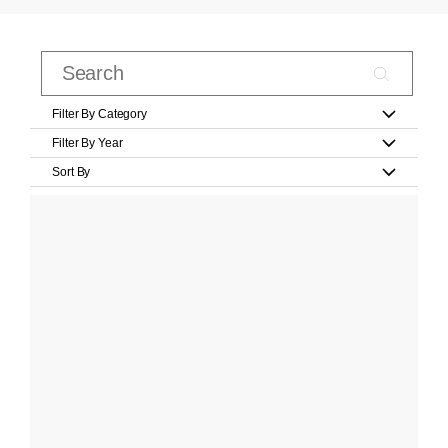
Filter By Category
Filter By Year
Sort By