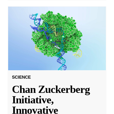
SCIENCE
Chan Zuckerberg
Initiative,
Innovative