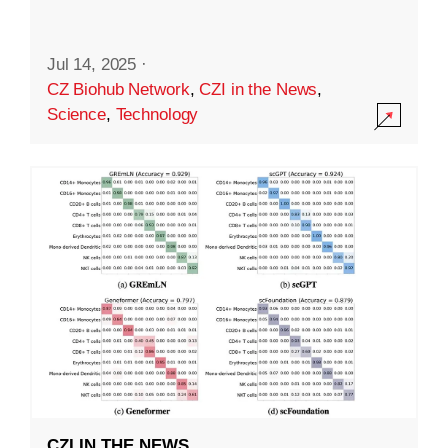
Jul 14, 2025
·
CZ Biohub Network
,
CZI in the News
,
Science
,
Technology
CZI IN THE NEWS