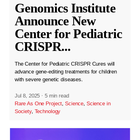
Genomics Institute
Announce New
Center for Pediatric
CRISPR
...
The Center for Pediatric CRISPR Cures will
advance gene-editing treatments for children
with severe genetic diseases.
Jul 8, 2025
·
5 min read
Rare As One Project
,
Science
,
Science in
Society
,
Technology