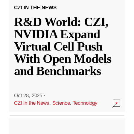
CZI IN THE NEWS
R&D World: CZI,
NVIDIA Expand
Virtual Cell Push
With Open Models
and Benchmarks
Oct 28, 2025
·
CZI in the News
,
Science
,
Technology