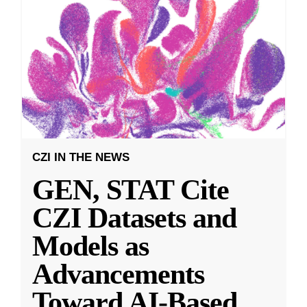
CZI IN THE NEWS
GEN, STAT Cite
CZI Datasets and
Models as
Advancements
Toward AI-Based