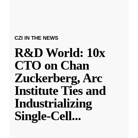
CZI IN THE NEWS
R&D World: 10x
CTO on Chan
Zuckerberg, Arc
Institute Ties and
Industrializing
Single-Cell
...