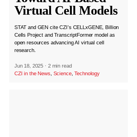
Virtual Cell Models
STAT and GEN cite CZI’s CELLxGENE, Billion
Cells Project and TranscriptFormer model as
open resources advancing AI virtual cell
research.
Jun 18, 2025
·
2 min read
CZI in the News
,
Science
,
Technology