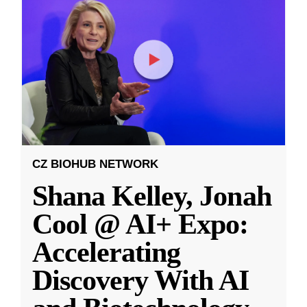
CZ BIOHUB NETWORK
Shana Kelley, Jonah
Cool @ AI+ Expo:
Accelerating
Discovery With AI