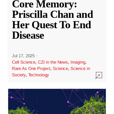
Core Memory:
Priscilla Chan and
Her Quest To End
Disease
Jul 17, 2025
·
Cell Science
,
CZI in the News
,
Imaging
,
Rare As One Project
,
Science
,
Science in
Society
,
Technology