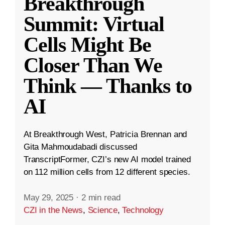
Breakthrough
Summit: Virtual
Cells Might Be
Closer Than We
Think — Thanks to
AI
At Breakthrough West, Patricia Brennan and
Gita Mahmoudabadi discussed
TranscriptFormer, CZI’s new AI model trained
on 112 million cells from 12 different species.
May 29, 2025
·
2 min read
CZI in the News
,
Science
,
Technology