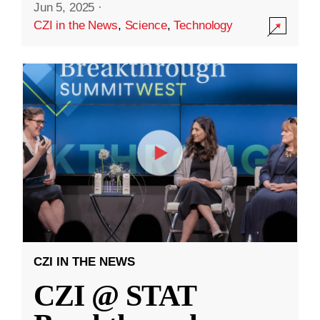
Jun 5, 2025
·
CZI in the News
,
Science
,
Technology
CZI IN THE NEWS
CZI @ STAT