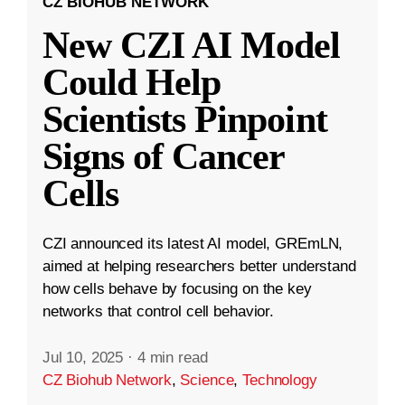
CZ BIOHUB NETWORK
New CZI AI Model
Could Help
Scientists Pinpoint
Signs of Cancer
Cells
CZI announced its latest AI model, GREmLN,
aimed at helping researchers better understand
how cells behave by focusing on the key
networks that control cell behavior.
Jul 10, 2025
·
4 min read
CZ Biohub Network
,
Science
,
Technology