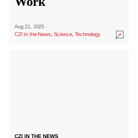
Work
Aug 21, 2025
·
CZI in the News
,
Science
,
Technology
CZI IN THE NEWS