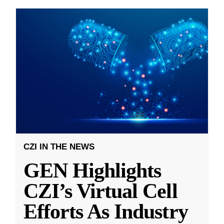
CZI IN THE NEWS
GEN Highlights
CZI’s Virtual Cell
Efforts As Industry