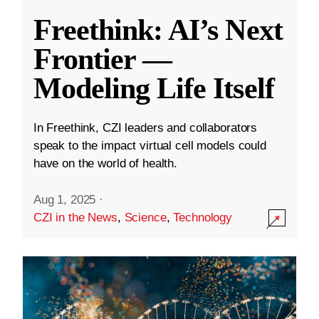
Freethink: AI’s Next
Frontier —
Modeling Life Itself
In Freethink, CZI leaders and collaborators
speak to the impact virtual cell models could
have on the world of health.
Aug 1, 2025
·
CZI in the News
,
Science
,
Technology