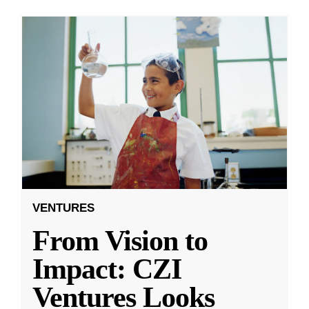
VENTURES
From Vision to
Impact: CZI
Ventures Looks