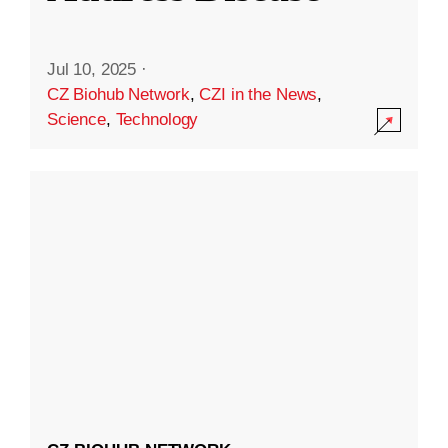
Jul 10, 2025
·
CZ Biohub Network
,
CZI in the News
,
Science
,
Technology