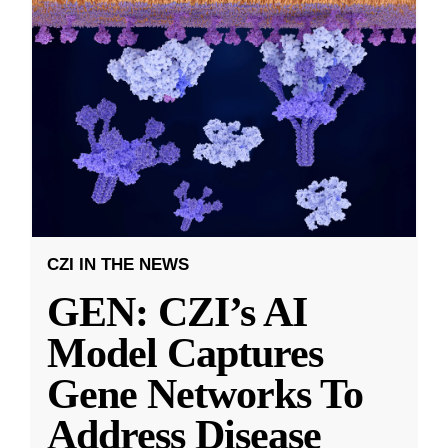
CZI IN THE NEWS
GEN: CZI’s AI
Model Captures
Gene Networks To
Address Disease