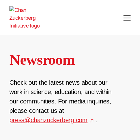
Skip
to
content
Newsroom
Check out the latest news about our
work in science, education, and within
our communities. For media inquiries,
please contact us at
press@chanzuckerberg.com
.