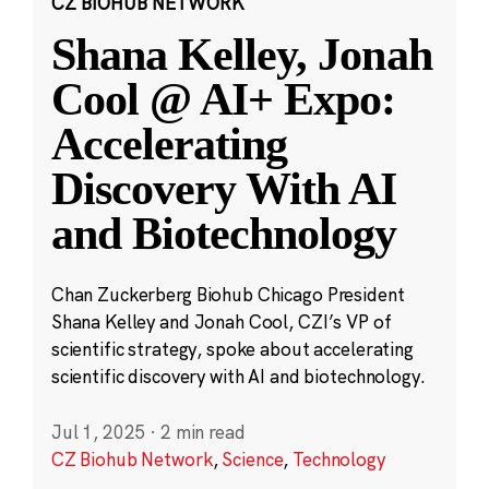
CZ BIOHUB NETWORK
Shana Kelley, Jonah
Cool @ AI+ Expo:
Accelerating
Discovery With AI
and Biotechnology
Chan Zuckerberg Biohub Chicago President
Shana Kelley and Jonah Cool, CZI’s VP of
scientific strategy, spoke about accelerating
scientific discovery with AI and biotechnology.
Jul 1, 2025
·
2 min read
CZ Biohub Network
,
Science
,
Technology