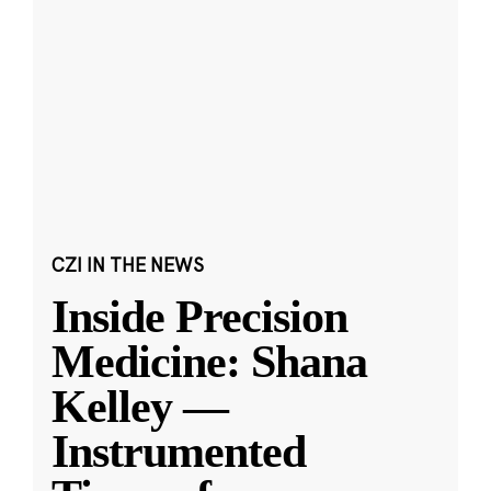
CZI IN THE NEWS
Inside Precision
Medicine: Shana
Kelley —
Instrumented