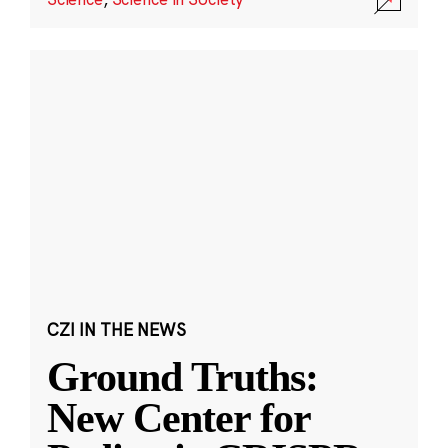
CZI IN THE NEWS
Ground Truths:
New Center for