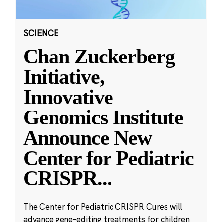
SCIENCE
Chan Zuckerberg
Initiative,
Innovative
Genomics Institute
Announce New
Center for Pediatric
CRISPR
...
The Center for Pediatric CRISPR Cures will
advance gene-editing treatments for children