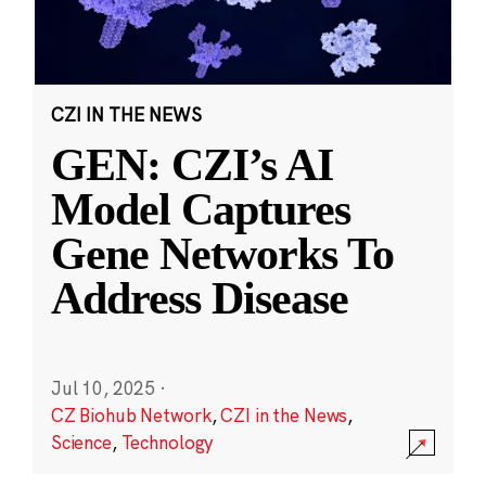
CZI IN THE NEWS
GEN: CZI’s AI
Model Captures
Gene Networks To
Address Disease
Jul 10, 2025
·
CZ Biohub Network
,
CZI in the News
,
Science
,
Technology