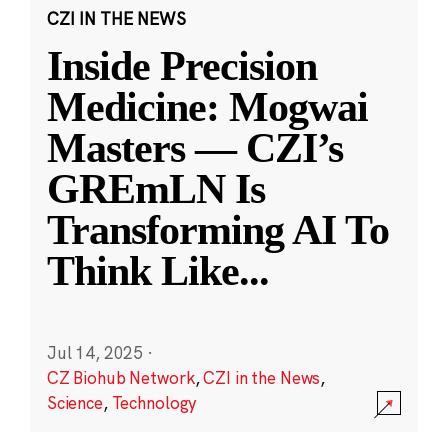
CZI IN THE NEWS
Inside Precision
Medicine: Mogwai
Masters — CZI’s
GREmLN Is
Transforming AI To
Think Like
...
Jul 14, 2025
·
CZ Biohub Network
,
CZI in the News
,
Science
,
Technology