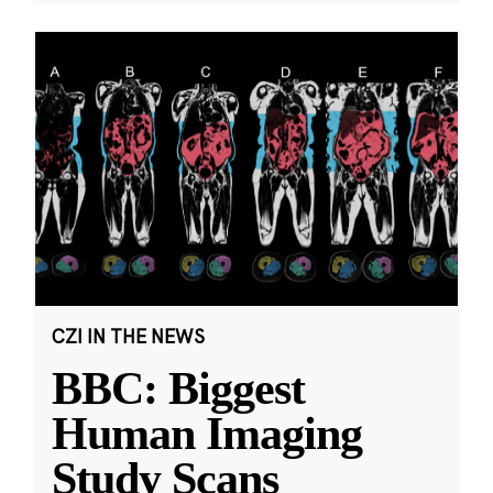
CZI IN THE NEWS
BBC: Biggest
Human Imaging
Study Scans