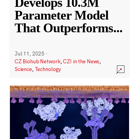
Develops 10.3M
Parameter Model
That Outperforms
...
Jul 11, 2025
·
CZ Biohub Network
,
CZI in the News
,
Science
,
Technology