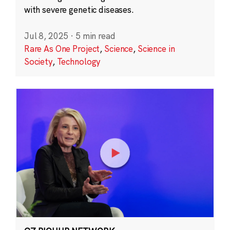
with severe genetic diseases.
Jul 8, 2025
·
5 min read
Rare As One Project
,
Science
,
Science in
Society
,
Technology