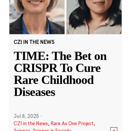
CZI IN THE NEWS
TIME: The Bet on
CRISPR To Cure
Rare Childhood
Diseases
Jul 8, 2025
·
CZI in the News
,
Rare As One Project
,
Science
,
Science in Society