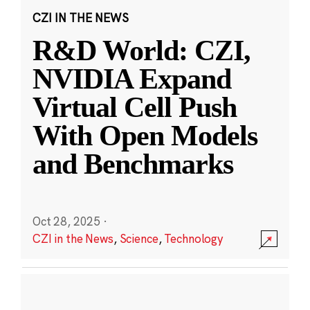
CZI IN THE NEWS
R&D World: CZI,
NVIDIA Expand
Virtual Cell Push
With Open Models
and Benchmarks
Oct 28, 2025
·
CZI in the News
,
Science
,
Technology