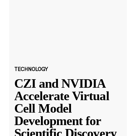
TECHNOLOGY
CZI and NVIDIA
Accelerate Virtual
Cell Model
Development for
Scientific Discovery