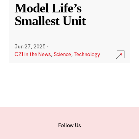
Model Life’s
Smallest Unit
Jun 27, 2025
·
CZI in the News
,
Science
,
Technology
Follow Us