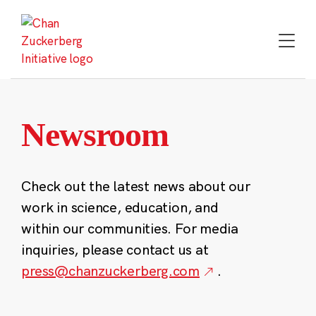
Skip
to
content
Newsroom
Check out the latest news about our
work in science, education, and
within our communities. For media
inquiries, please contact us at
press@chanzuckerberg.com
.