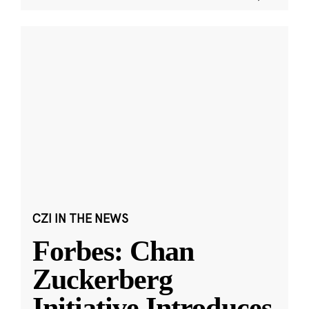
CZI IN THE NEWS
Forbes: Chan
Zuckerberg
Initiative Introduces