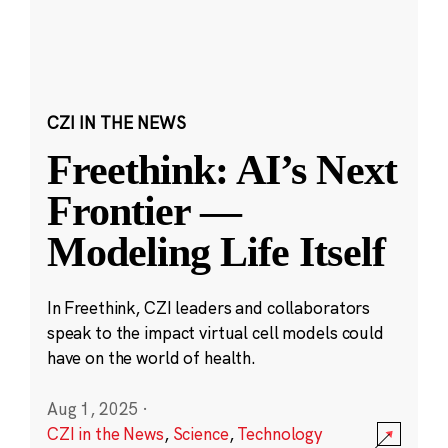
CZI IN THE NEWS
Freethink: AI’s Next
Frontier —
Modeling Life Itself
In Freethink, CZI leaders and collaborators
speak to the impact virtual cell models could
have on the world of health.
Aug 1, 2025
·
CZI in the News
,
Science
,
Technology