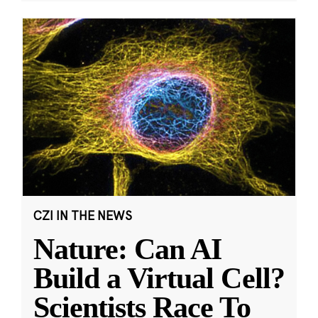
CZI IN THE NEWS
Nature: Can AI
Build a Virtual Cell?
Scientists Race To