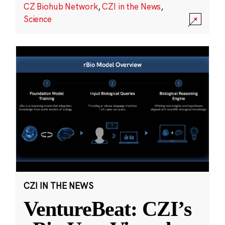
CZ Biohub Network
,
CZI in the News
,
Science
CZI IN THE NEWS
VentureBeat: CZI’s