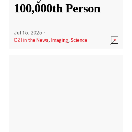
100,000th Person
Jul 15, 2025
·
CZI in the News
,
Imaging
,
Science