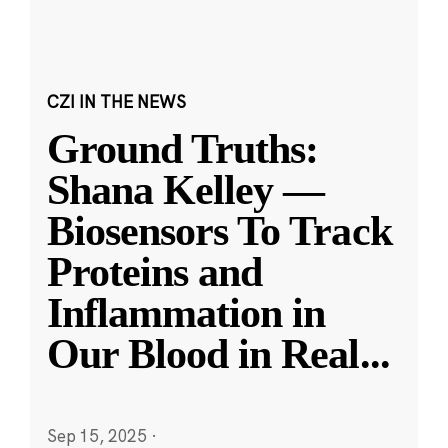
CZI IN THE NEWS
Ground Truths:
Shana Kelley —
Biosensors To Track
Proteins and
Inflammation in
Our Blood in Real
...
Sep 15, 2025
·