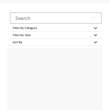
Filter By Category
Filter By Year
Sort By