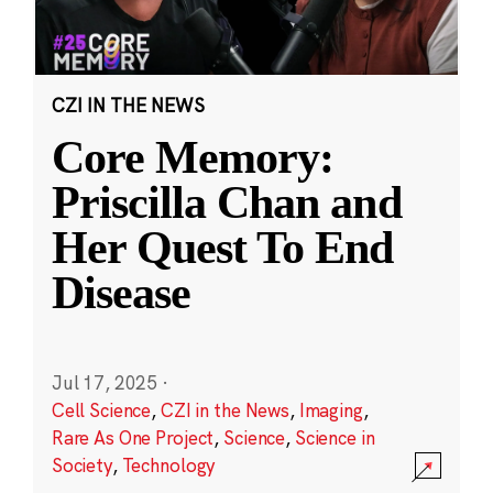
CZI IN THE NEWS
Core Memory:
Priscilla Chan and
Her Quest To End
Disease
Jul 17, 2025
·
Cell Science
,
CZI in the News
,
Imaging
,
Rare As One Project
,
Science
,
Science in
Society
,
Technology