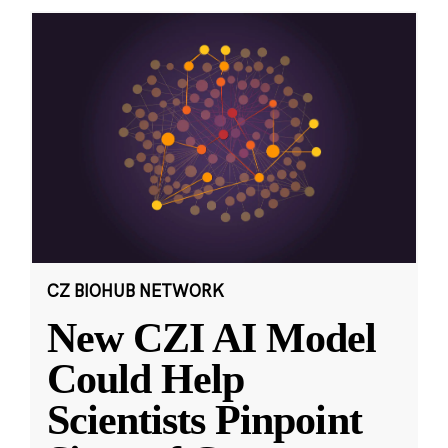
CZ BIOHUB NETWORK
New CZI AI Model
Could Help
Scientists Pinpoint