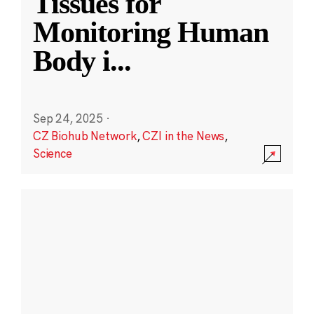
Tissues for
Monitoring Human
Body i
...
Sep 24, 2025
·
CZ Biohub Network
,
CZI in the News
,
Science