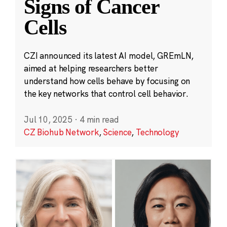
Signs of Cancer
Cells
CZI announced its latest AI model, GREmLN,
aimed at helping researchers better
understand how cells behave by focusing on
the key networks that control cell behavior.
Jul 10, 2025
·
4 min read
CZ Biohub Network
,
Science
,
Technology