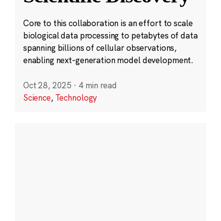
Core to this collaboration is an effort to scale
biological data processing to petabytes of data
spanning billions of cellular observations,
enabling next-generation model development.
Oct 28, 2025
·
4 min read
Science
,
Technology