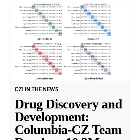
CZI IN THE NEWS
Drug Discovery and
Development:
Columbia-CZ Team