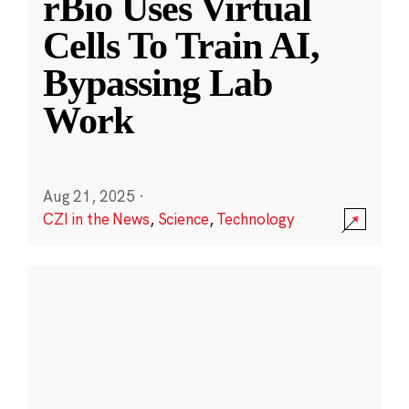
rBio Uses Virtual
Cells To Train AI,
Bypassing Lab
Work
Aug 21, 2025
·
CZI in the News
,
Science
,
Technology