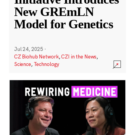
New GREmLN
Model for Genetics
Jul 24, 2025
·
CZ Biohub Network
,
CZI in the News
,
Science
,
Technology