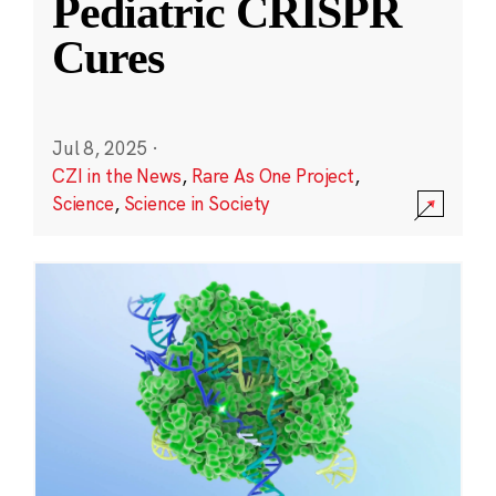
Pediatric CRISPR
Cures
Jul 8, 2025
·
CZI in the News
,
Rare As One Project
,
Science
,
Science in Society