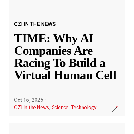
CZI IN THE NEWS
TIME: Why AI
Companies Are
Racing To Build a
Virtual Human Cell
Oct 15, 2025
·
CZI in the News
,
Science
,
Technology