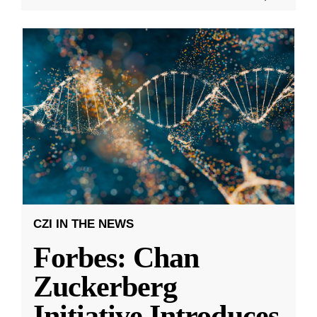
CZI IN THE NEWS
Forbes: Chan
Zuckerberg
Initiative Introduces