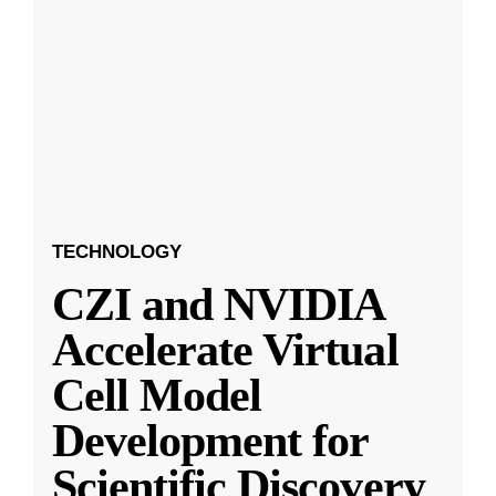
TECHNOLOGY
CZI and NVIDIA
Accelerate Virtual
Cell Model
Development for
Scientific Discovery