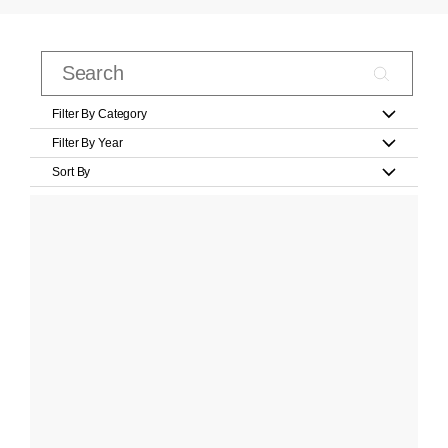
Filter By Category
Filter By Year
Sort By