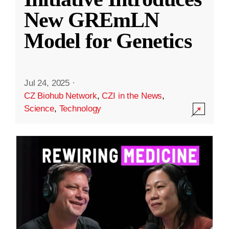
New GREmLN
Model for Genetics
Jul 24, 2025
·
CZ Biohub Network
,
CZI in the News
,
Science
,
Technology