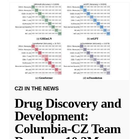
CZI IN THE NEWS
Drug Discovery and
Development:
Columbia-CZ Team