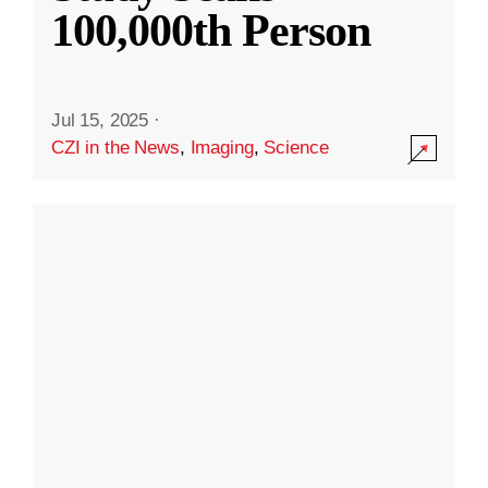
100,000th Person
Jul 15, 2025
·
CZI in the News
,
Imaging
,
Science