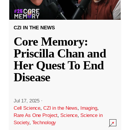
CZI IN THE NEWS
Core Memory:
Priscilla Chan and
Her Quest To End
Disease
Jul 17, 2025
·
Cell Science
,
CZI in the News
,
Imaging
,
Rare As One Project
,
Science
,
Science in
Society
,
Technology