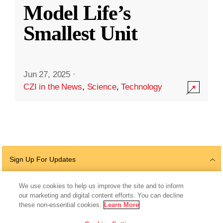
Model Life’s
Smallest Unit
Jun 27, 2025
·
CZI in the News
,
Science
,
Technology
Sign Up For Updates
We use cookies to help us improve the site and to inform
our marketing and digital content efforts. You can decline
Follow Us
these non-essential cookies.
Learn More