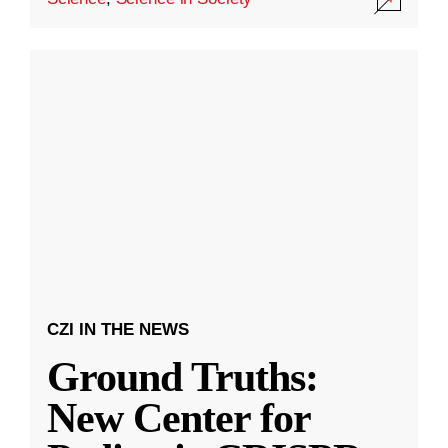
CZI IN THE NEWS
Ground Truths:
New Center for