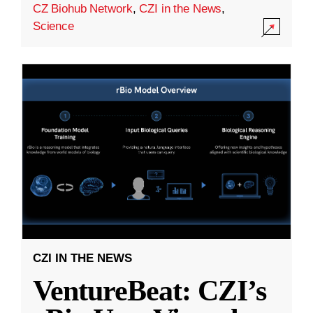
CZ Biohub Network
,
CZI in the News
,
Science
CZI IN THE NEWS
VentureBeat: CZI’s