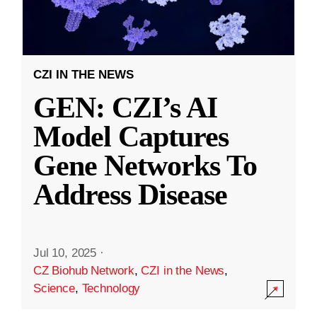
CZI IN THE NEWS
GEN: CZI’s AI
Model Captures
Gene Networks To
Address Disease
Jul 10, 2025
·
CZ Biohub Network
,
CZI in the News
,
Science
,
Technology