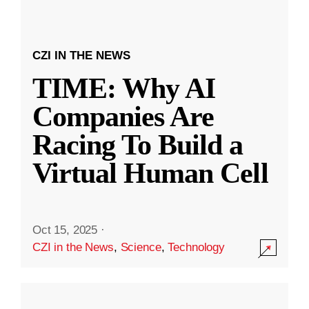
CZI IN THE NEWS
TIME: Why AI
Companies Are
Racing To Build a
Virtual Human Cell
Oct 15, 2025
·
CZI in the News
,
Science
,
Technology