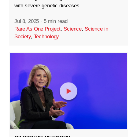
with severe genetic diseases.
Jul 8, 2025
·
5 min read
Rare As One Project
,
Science
,
Science in
Society
,
Technology