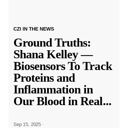
CZI IN THE NEWS
Ground Truths:
Shana Kelley —
Biosensors To Track
Proteins and
Inflammation in
Our Blood in Real
...
Sep 15, 2025
·