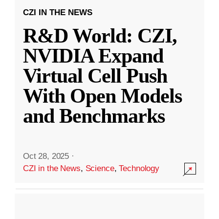
CZI IN THE NEWS
R&D World: CZI,
NVIDIA Expand
Virtual Cell Push
With Open Models
and Benchmarks
Oct 28, 2025
·
CZI in the News
,
Science
,
Technology