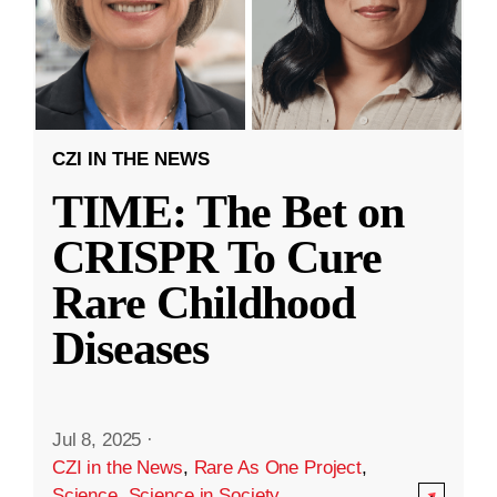
CZI IN THE NEWS
TIME: The Bet on
CRISPR To Cure
Rare Childhood
Diseases
Jul 8, 2025
·
CZI in the News
,
Rare As One Project
,
Science
,
Science in Society