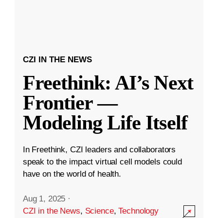
CZI IN THE NEWS
Freethink: AI’s Next
Frontier —
Modeling Life Itself
In Freethink, CZI leaders and collaborators
speak to the impact virtual cell models could
have on the world of health.
Aug 1, 2025
·
CZI in the News
,
Science
,
Technology