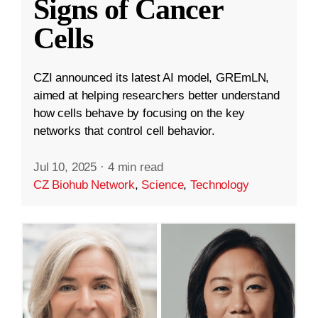
Signs of Cancer
Cells
CZI announced its latest AI model, GREmLN,
aimed at helping researchers better understand
how cells behave by focusing on the key
networks that control cell behavior.
Jul 10, 2025
·
4 min read
CZ Biohub Network
,
Science
,
Technology