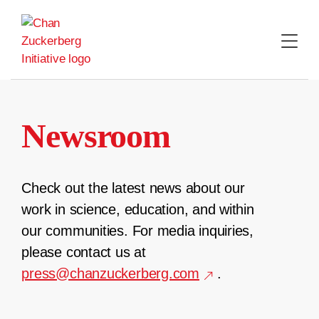
Skip
to
content
Newsroom
Check out the latest news about our
work in science, education, and within
our communities. For media inquiries,
please contact us at
press@chanzuckerberg.com
.