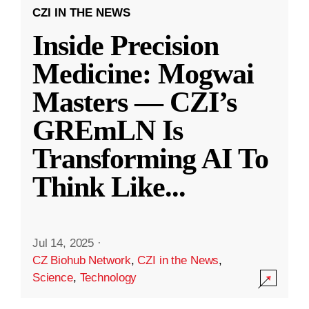
CZI IN THE NEWS
Inside Precision
Medicine: Mogwai
Masters — CZI’s
GREmLN Is
Transforming AI To
Think Like
...
Jul 14, 2025
·
CZ Biohub Network
,
CZI in the News
,
Science
,
Technology