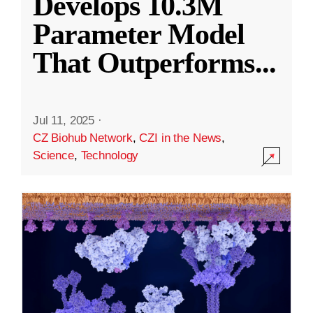
Develops 10.3M
Parameter Model
That Outperforms
...
Jul 11, 2025
·
CZ Biohub Network
,
CZI in the News
,
Science
,
Technology