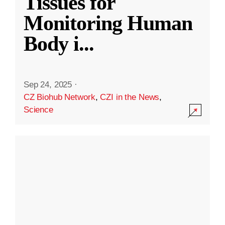
Tissues for
Monitoring Human
Body i
...
Sep 24, 2025
·
CZ Biohub Network
,
CZI in the News
,
Science