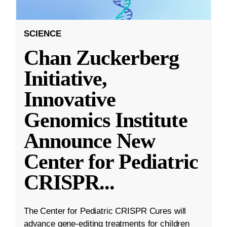
SCIENCE
Chan Zuckerberg
Initiative,
Innovative
Genomics Institute
Announce New
Center for Pediatric
CRISPR
...
The Center for Pediatric CRISPR Cures will
advance gene-editing treatments for children