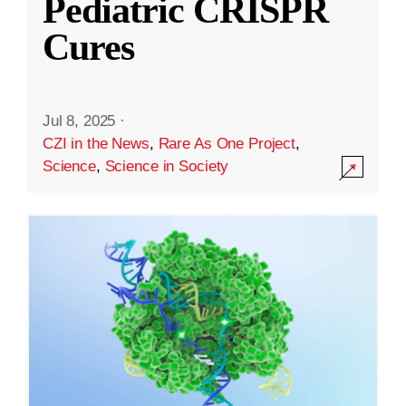
Pediatric CRISPR
Cures
Jul 8, 2025
·
CZI in the News
,
Rare As One Project
,
Science
,
Science in Society