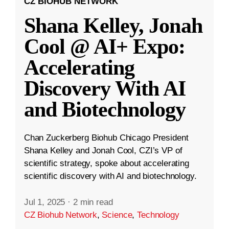
CZ BIOHUB NETWORK
Shana Kelley, Jonah
Cool @ AI+ Expo:
Accelerating
Discovery With AI
and Biotechnology
Chan Zuckerberg Biohub Chicago President
Shana Kelley and Jonah Cool, CZI’s VP of
scientific strategy, spoke about accelerating
scientific discovery with AI and biotechnology.
Jul 1, 2025
·
2 min read
CZ Biohub Network
,
Science
,
Technology