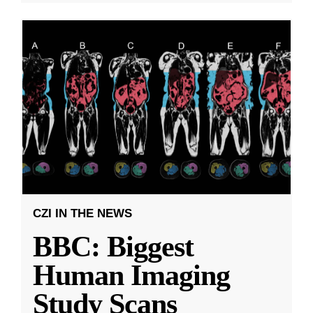
CZI IN THE NEWS
BBC: Biggest
Human Imaging
Study Scans