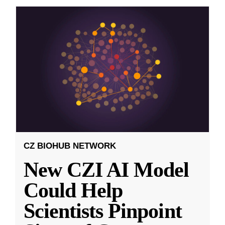
CZ BIOHUB NETWORK
New CZI AI Model
Could Help
Scientists Pinpoint