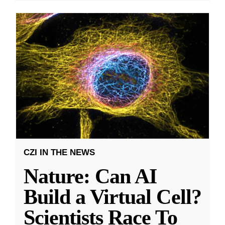
CZI IN THE NEWS
Nature: Can AI
Build a Virtual Cell?
Scientists Race To