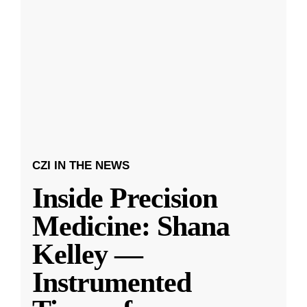
CZI IN THE NEWS
Inside Precision
Medicine: Shana
Kelley —
Instrumented