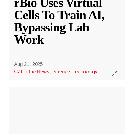
rBio Uses Virtual
Cells To Train AI,
Bypassing Lab
Work
Aug 21, 2025
·
CZI in the News
,
Science
,
Technology