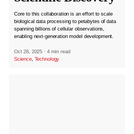
Core to this collaboration is an effort to scale
biological data processing to petabytes of data
spanning billions of cellular observations,
enabling next-generation model development.
Oct 28, 2025
·
4 min read
Science
,
Technology