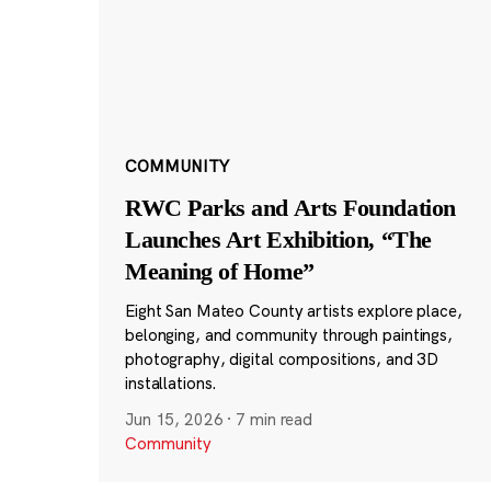
COMMUNITY
RWC Parks and Arts Foundation
Launches Art Exhibition, “The
Meaning of Home”
Eight San Mateo County artists explore place,
belonging, and community through paintings,
photography, digital compositions, and 3D
installations.
Jun 15, 2026
·
7 min read
Community