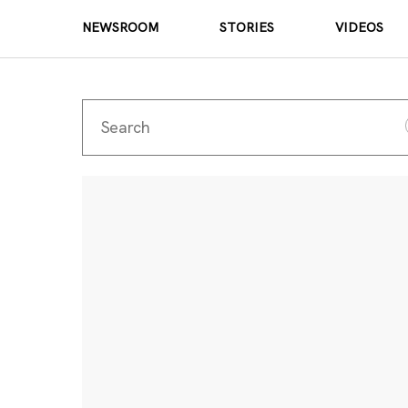
NEWSROOM
STORIES
VIDEOS