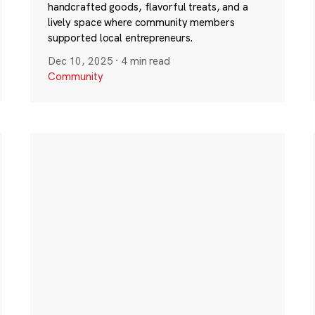
handcrafted goods, flavorful treats, and a
lively space where community members
supported local entrepreneurs.
Dec 10, 2025
·
4 min read
Community