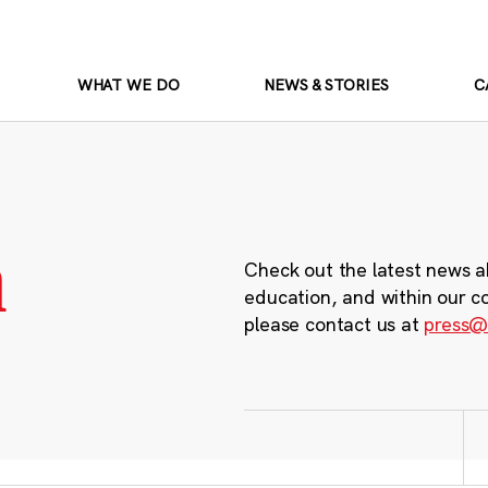
WHAT WE DO
NEWS & STORIES
C
m
Check out the latest news a
education, and within our c
please contact us at
press@