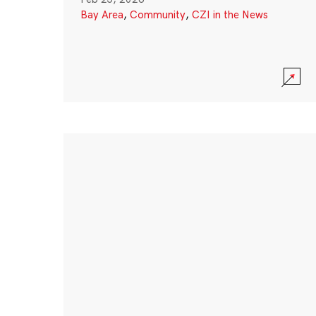
Bay Area
,
Community
,
CZI in the News