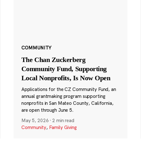
COMMUNITY
The Chan Zuckerberg
Community Fund, Supporting
Local Nonprofits, Is Now Open
Applications for the CZ Community Fund, an
annual grantmaking program supporting
nonprofits in San Mateo County, California,
are open through June 5.
May 5, 2026
·
2 min read
Community
,
Family Giving