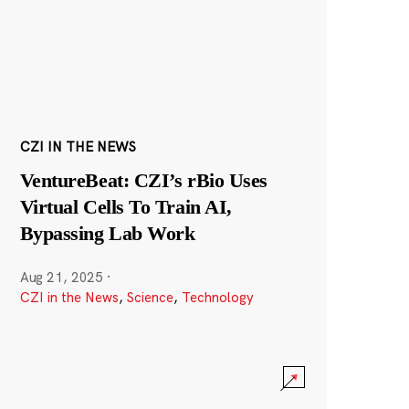
CZI IN THE NEWS
VentureBeat: CZI’s rBio Uses
Virtual Cells To Train AI,
Bypassing Lab Work
Aug 21, 2025
·
CZI in the News
,
Science
,
Technology