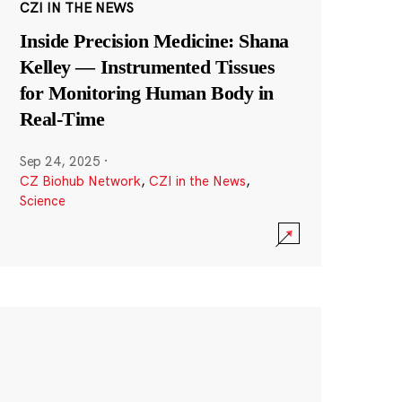
CZI IN THE NEWS
Inside Precision Medicine: Shana
Kelley — Instrumented Tissues
for Monitoring Human Body in
Real-Time
Sep 24, 2025
·
CZ Biohub Network
,
CZI in the News
,
Science