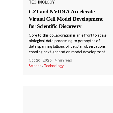
TECHNOLOGY
CZI and NVIDIA Accelerate
Virtual Cell Model Development
for Scientific Discovery
Core to this collaboration is an effort to scale
biological data processing to petabytes of
data spanning billions of cellular observations,
enabling next-generation model development.
Oct 28, 2025
·
4 min read
Science
,
Technology