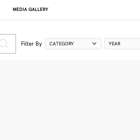
MEDIA GALLERY
Filter By
CATEGORY
YEAR