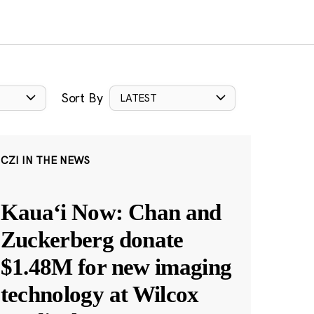
Sort By
LATEST
CZI IN THE NEWS
Kauaʻi Now: Chan and
Zuckerberg donate
$1.48M for new imaging
technology at Wilcox