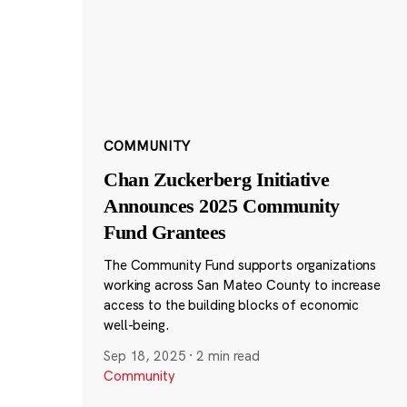
COMMUNITY
Chan Zuckerberg Initiative
Announces 2025 Community
Fund Grantees
The Community Fund supports organizations
working across San Mateo County to increase
access to the building blocks of economic
well-being.
Sep 18, 2025
·
2 min read
Community