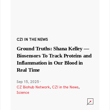
CZI IN THE NEWS
Ground Truths: Shana Kelley —
Biosensors To Track Proteins and
Inflammation in Our Blood in
Real Time
Sep 15, 2025
·
CZ Biohub Network
,
CZI in the News
,
Science