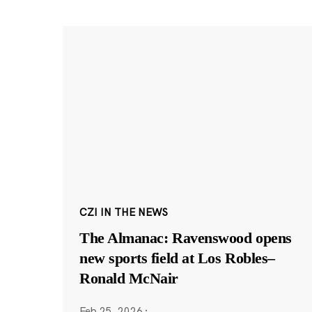
CZI IN THE NEWS
The Almanac: Ravenswood opens
new sports field at Los Robles–
Ronald McNair
Feb 25, 2026
·