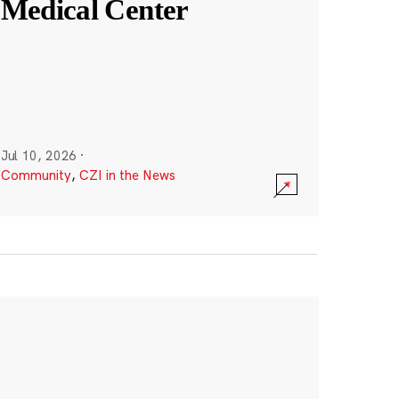
Medical Center
Jul 10, 2026
·
Community
,
CZI in the News