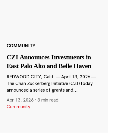
COMMUNITY
CZI Announces Investments in
East Palo Alto and Belle Haven
REDWOOD CITY, Calif. — April 13, 2026 —
The Chan Zuckerberg Initiative (CZI) today
announced a series of grants and...
Apr 13, 2026
·
3 min read
Community