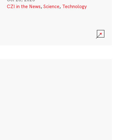
CZI in the News
,
Science
,
Technology