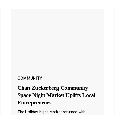
COMMUNITY
Chan Zuckerberg Community
Space Night Market Uplifts Local
Entrepreneurs
The Holiday Night Market returned with