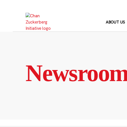
Skip
to
content
ABOUT US
Newsroo