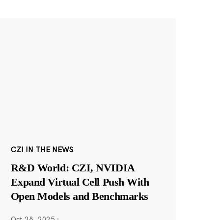
CZI IN THE NEWS
R&D World: CZI, NVIDIA
Expand Virtual Cell Push With
Open Models and Benchmarks
Oct 28, 2025
·