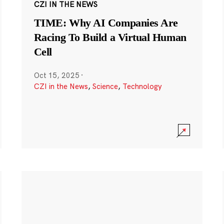
CZI IN THE NEWS
TIME: Why AI Companies Are
Racing To Build a Virtual Human
Cell
Oct 15, 2025
·
CZI in the News
,
Science
,
Technology