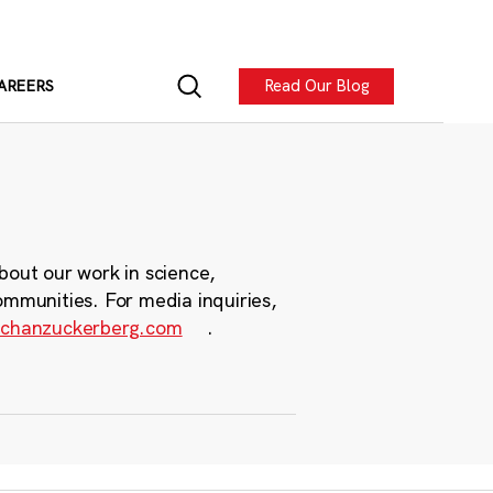
Read Our Blog
AREERS
bout our work in science,
ommunities. For media inquiries,
chanzuckerberg.com
.