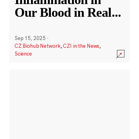
Our Blood in Real
...
Sep 15, 2025
·
CZ Biohub Network
,
CZI in the News
,
Science