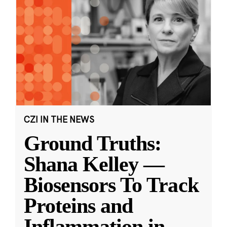
CZI IN THE NEWS
Ground Truths:
Shana Kelley —
Biosensors To Track
Proteins and
Inflammation in