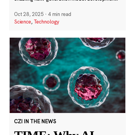
Oct 28, 2025
·
4 min read
Science
,
Technology
CZI IN THE NEWS