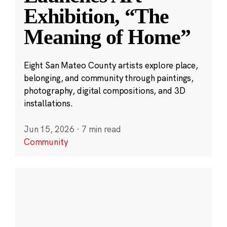
Exhibition, “The
Meaning of Home”
Eight San Mateo County artists explore place,
belonging, and community through paintings,
photography, digital compositions, and 3D
installations.
Jun 15, 2026
·
7 min read
Community