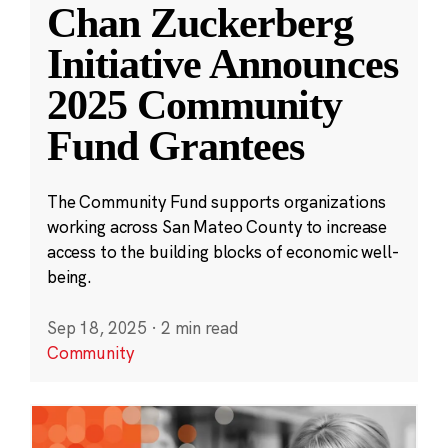
Chan Zuckerberg
Initiative Announces
2025 Community
Fund Grantees
The Community Fund supports organizations
working across San Mateo County to increase
access to the building blocks of economic well-
being.
Sep 18, 2025
·
2 min read
Community