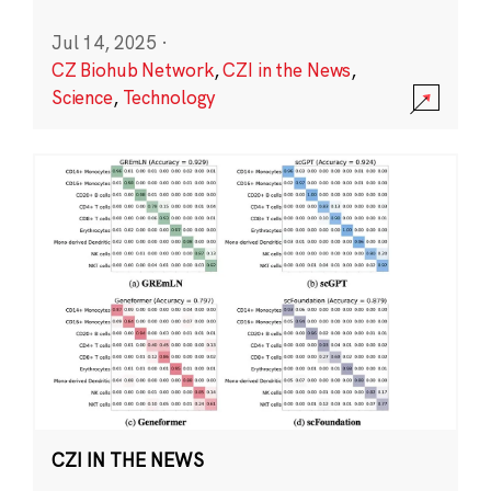
Jul 14, 2025
·
CZ Biohub Network
,
CZI in the News
,
Science
,
Technology
CZI IN THE NEWS