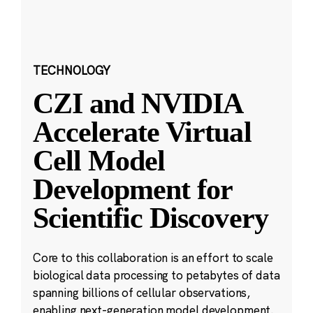
TECHNOLOGY
CZI and NVIDIA
Accelerate Virtual
Cell Model
Development for
Scientific Discovery
Core to this collaboration is an effort to scale
biological data processing to petabytes of data
spanning billions of cellular observations,
enabling next-generation model development.