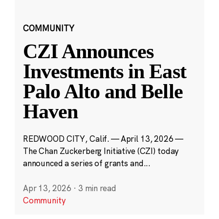
COMMUNITY
CZI Announces
Investments in East
Palo Alto and Belle
Haven
REDWOOD CITY, Calif. — April 13, 2026 —
The Chan Zuckerberg Initiative (CZI) today
announced a series of grants and...
Apr 13, 2026
·
3 min read
Community