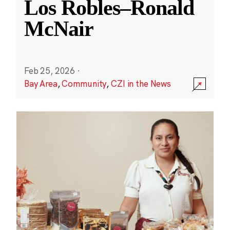
Los Robles–Ronald
McNair
Feb 25, 2026
·
Bay Area
,
Community
,
CZI in the News