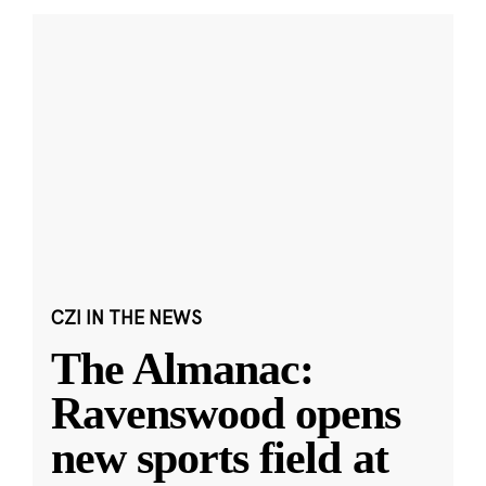
CZI IN THE NEWS
The Almanac:
Ravenswood opens
new sports field at