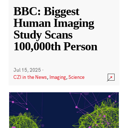
BBC: Biggest
Human Imaging
Study Scans
100,000th Person
Jul 15, 2025
·
CZI in the News
,
Imaging
,
Science