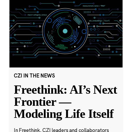
CZI IN THE NEWS
Freethink: AI’s Next
Frontier —
Modeling Life Itself
In Freethink, CZI leaders and collaborators