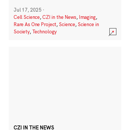
Jul 17, 2025
·
Cell Science
,
CZI in the News
,
Imaging
,
Rare As One Project
,
Science
,
Science in
Society
,
Technology
CZI IN THE NEWS