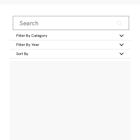
Filter By Category
Filter By Year
Sort By