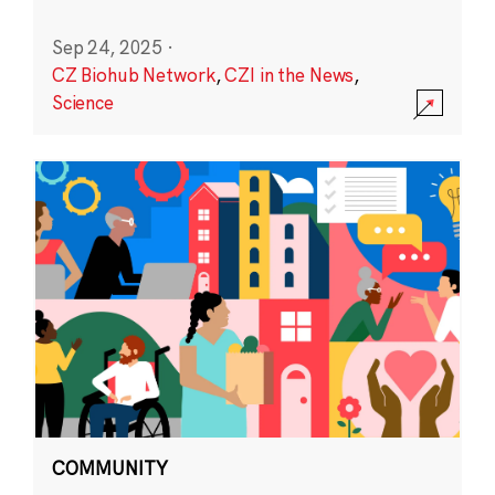
Sep 24, 2025
·
CZ Biohub Network
,
CZI in the News
,
Science
COMMUNITY