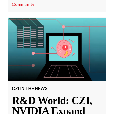
Community
CZI IN THE NEWS
R&D World: CZI,
NVIDIA Expand