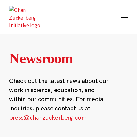
Skip
to
content
Newsroom
Check out the latest news about our
work in science, education, and
within our communities. For media
inquiries, please contact us at
press@chanzuckerberg.com
.