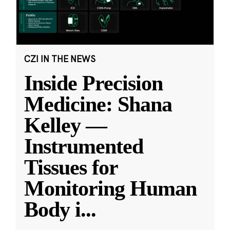
CZI IN THE NEWS
Inside Precision
Medicine: Shana
Kelley —
Instrumented
Tissues for
Monitoring Human
Body i
...