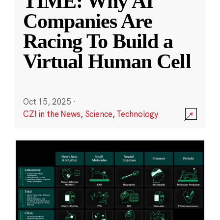
TIME: Why AI
Companies Are
Racing To Build a
Virtual Human Cell
Oct 15, 2025
·
CZI in the News
,
Science
,
Technology