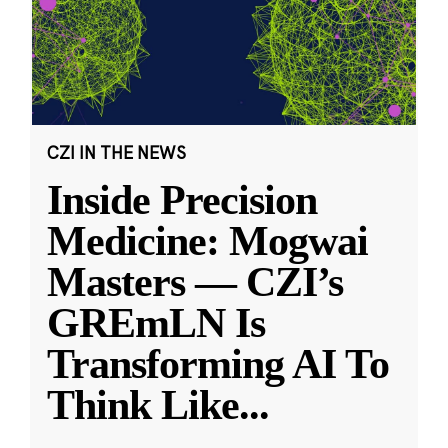
CZI IN THE NEWS
Inside Precision
Medicine: Mogwai
Masters — CZI’s
GREmLN Is
Transforming AI To
Think Like
...