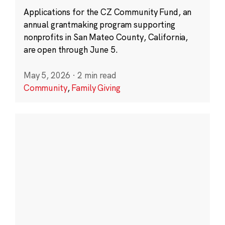
Applications for the CZ Community Fund, an
annual grantmaking program supporting
nonprofits in San Mateo County, California,
are open through June 5.
May 5, 2026
·
2 min read
Community
,
Family Giving