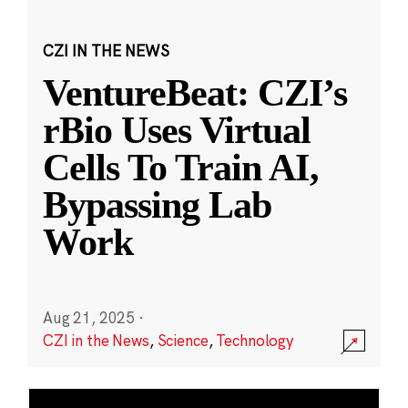
CZI IN THE NEWS
VentureBeat: CZI’s
rBio Uses Virtual
Cells To Train AI,
Bypassing Lab
Work
Aug 21, 2025
·
CZI in the News
,
Science
,
Technology