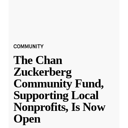
COMMUNITY
The Chan
Zuckerberg
Community Fund,
Supporting Local
Nonprofits, Is Now
Open