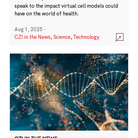
speak to the impact virtual cell models could
have on the world of health.
Aug 1, 2025
·
CZI in the News
,
Science
,
Technology