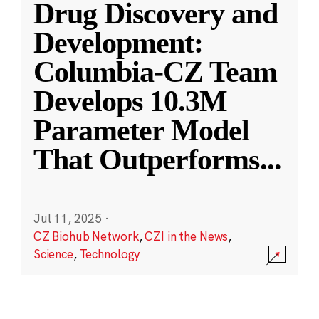
Drug Discovery and
Development:
Columbia-CZ Team
Develops 10.3M
Parameter Model
That Outperforms
...
Jul 11, 2025
·
CZ Biohub Network
,
CZI in the News
,
Science
,
Technology