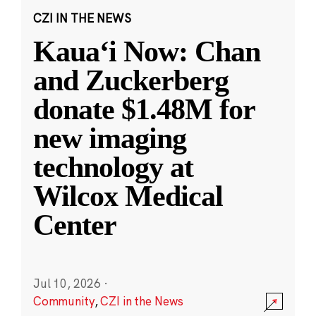
CZI IN THE NEWS
Kauaʻi Now: Chan
and Zuckerberg
donate $1.48M for
new imaging
technology at
Wilcox Medical
Center
Jul 10, 2026
·
Community
,
CZI in the News