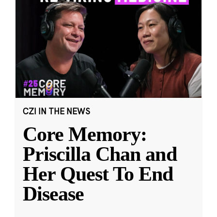
CZI IN THE NEWS
Core Memory:
Priscilla Chan and
Her Quest To End
Disease