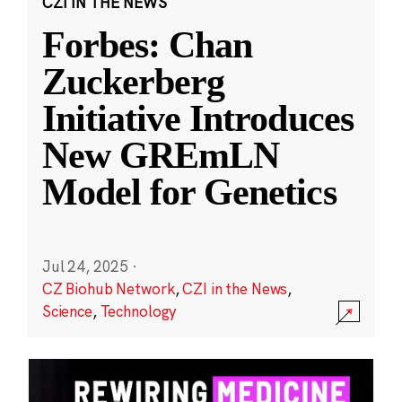
CZI IN THE NEWS
Forbes: Chan
Zuckerberg
Initiative Introduces
New GREmLN
Model for Genetics
Jul 24, 2025
·
CZ Biohub Network
,
CZI in the News
,
Science
,
Technology