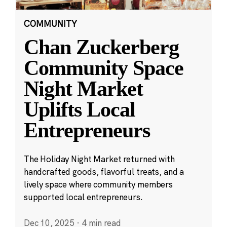
COMMUNITY
Chan Zuckerberg
Community Space
Night Market
Uplifts Local
Entrepreneurs
The Holiday Night Market returned with
handcrafted goods, flavorful treats, and a
lively space where community members
supported local entrepreneurs.
Dec 10, 2025
·
4 min read