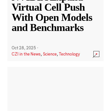
Virtual Cell Push
With Open Models
and Benchmarks
Oct 28, 2025
·
CZI in the News
,
Science
,
Technology