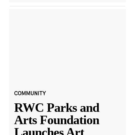
COMMUNITY
RWC Parks and
Arts Foundation
Launches Art