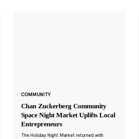
COMMUNITY
Chan Zuckerberg Community
Space Night Market Uplifts Local
Entrepreneurs
The Holiday Night Market returned with