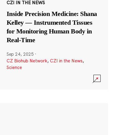
CZI IN THE NEWS
Inside Precision Medicine: Shana
Kelley — Instrumented Tissues
for Monitoring Human Body in
Real-Time
Sep 24, 2025
·
CZ Biohub Network
,
CZI in the News
,
Science