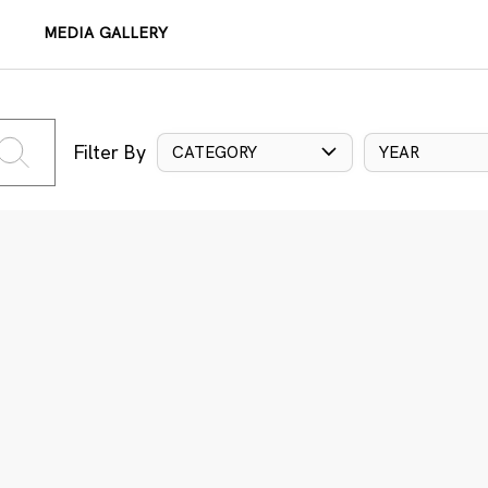
MEDIA GALLERY
Filter By
CATEGORY
YEAR