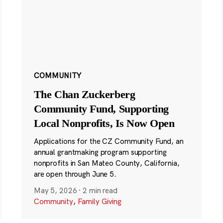
COMMUNITY
The Chan Zuckerberg
Community Fund, Supporting
Local Nonprofits, Is Now Open
Applications for the CZ Community Fund, an
annual grantmaking program supporting
nonprofits in San Mateo County, California,
are open through June 5.
May 5, 2026
·
2 min read
Community
,
Family Giving