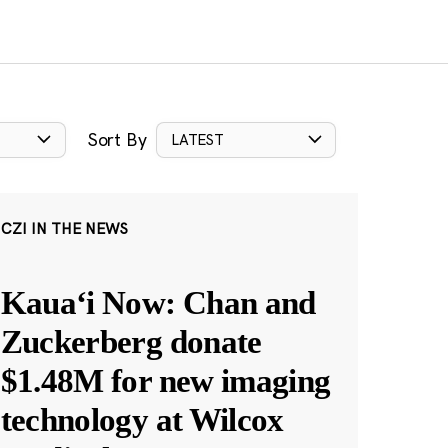
Sort By
LATEST
CZI IN THE NEWS
Kauaʻi Now: Chan and
Zuckerberg donate
$1.48M for new imaging
technology at Wilcox