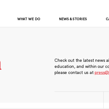
WHAT WE DO
NEWS & STORIES
C
m
Check out the latest news a
education, and within our c
please contact us at
press@