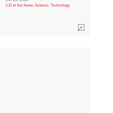
CZI in the News
,
Science
,
Technology