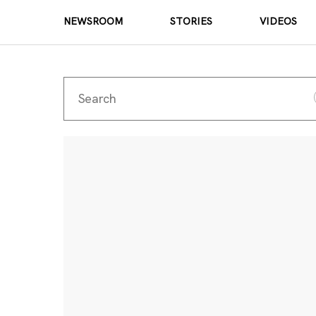
NEWSROOM
STORIES
VIDEOS