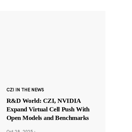
CZI IN THE NEWS
R&D World: CZI, NVIDIA
Expand Virtual Cell Push With
Open Models and Benchmarks
Oct 28, 2025
·