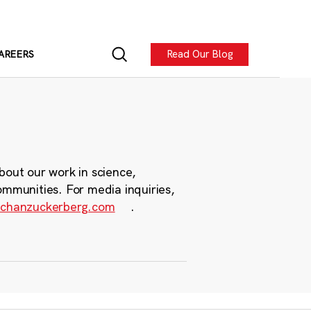
Read Our Blog
AREERS
bout our work in science,
ommunities. For media inquiries,
chanzuckerberg.com
.