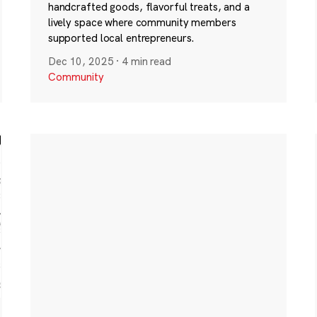
handcrafted goods, flavorful treats, and a
lively space where community members
supported local entrepreneurs.
Dec 10, 2025
·
4 min read
Community