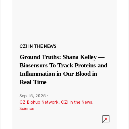
CZI IN THE NEWS
Ground Truths: Shana Kelley —
Biosensors To Track Proteins and
Inflammation in Our Blood in
Real Time
Sep 15, 2025
·
CZ Biohub Network
,
CZI in the News
,
Science