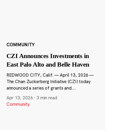
COMMUNITY
CZI Announces Investments in
East Palo Alto and Belle Haven
REDWOOD CITY, Calif. — April 13, 2026 —
The Chan Zuckerberg Initiative (CZI) today
announced a series of grants and...
Apr 13, 2026
·
3 min read
Community