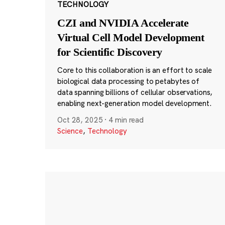
TECHNOLOGY
CZI and NVIDIA Accelerate
Virtual Cell Model Development
for Scientific Discovery
Core to this collaboration is an effort to scale
biological data processing to petabytes of
data spanning billions of cellular observations,
enabling next-generation model development.
Oct 28, 2025
·
4 min read
Science
,
Technology