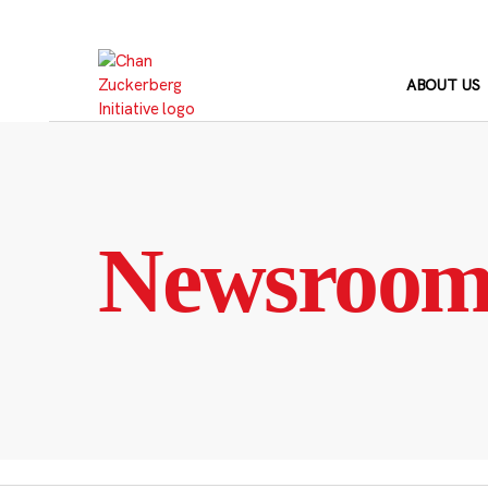
Skip
to
content
ABOUT US
Newsroo