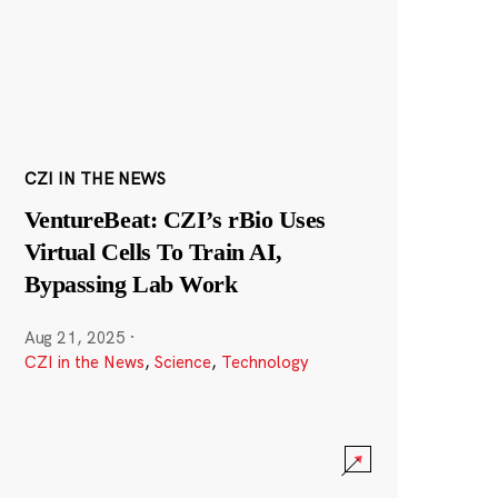
CZI IN THE NEWS
VentureBeat: CZI’s rBio Uses
Virtual Cells To Train AI,
Bypassing Lab Work
Aug 21, 2025
·
CZI in the News
,
Science
,
Technology