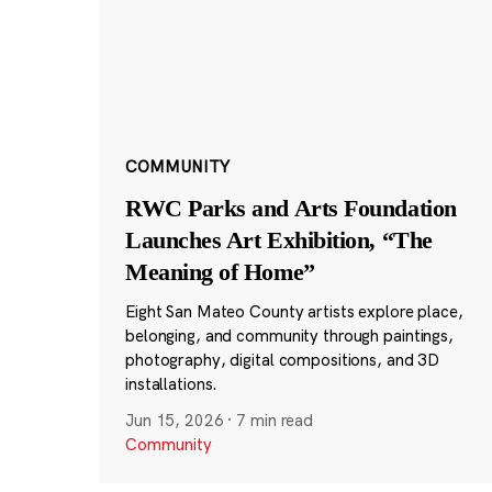
COMMUNITY
RWC Parks and Arts Foundation
Launches Art Exhibition, “The
Meaning of Home”
Eight San Mateo County artists explore place,
belonging, and community through paintings,
photography, digital compositions, and 3D
installations.
Jun 15, 2026
·
7 min read
Community