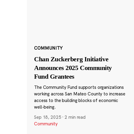
COMMUNITY
Chan Zuckerberg Initiative
Announces 2025 Community
Fund Grantees
The Community Fund supports organizations
working across San Mateo County to increase
access to the building blocks of economic
well-being.
Sep 18, 2025
·
2 min read
Community