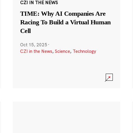
CZI IN THE NEWS
TIME: Why AI Companies Are
Racing To Build a Virtual Human
Cell
Oct 15, 2025
·
CZI in the News
,
Science
,
Technology