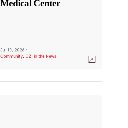
Medical Center
Jul 10, 2026
·
Community
,
CZI in the News