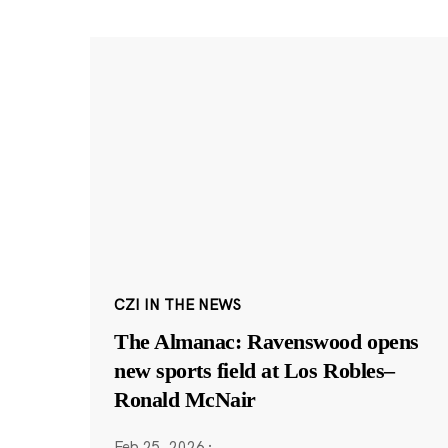
CZI IN THE NEWS
The Almanac: Ravenswood opens
new sports field at Los Robles–
Ronald McNair
Feb 25, 2026
·