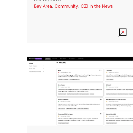
Bay Area
,
Community
,
CZI in the News