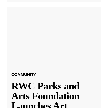
COMMUNITY
RWC Parks and
Arts Foundation
Launches Art