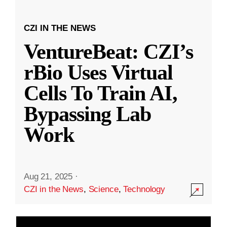
CZI IN THE NEWS
VentureBeat: CZI’s
rBio Uses Virtual
Cells To Train AI,
Bypassing Lab
Work
Aug 21, 2025
·
CZI in the News
,
Science
,
Technology