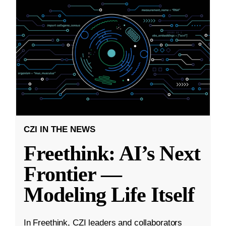
CZI IN THE NEWS
Freethink: AI’s Next
Frontier —
Modeling Life Itself
In Freethink, CZI leaders and collaborators