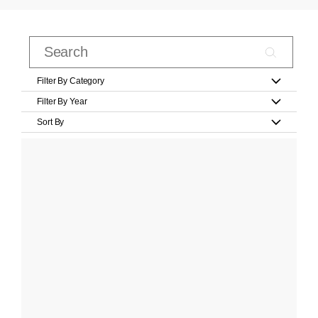
Filter By Category
Filter By Year
Sort By