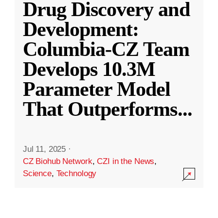
Drug Discovery and
Development:
Columbia-CZ Team
Develops 10.3M
Parameter Model
That Outperforms
...
Jul 11, 2025
·
CZ Biohub Network
,
CZI in the News
,
Science
,
Technology