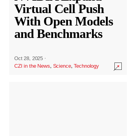
Virtual Cell Push
With Open Models
and Benchmarks
Oct 28, 2025
·
CZI in the News
,
Science
,
Technology