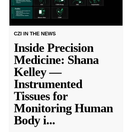
CZI IN THE NEWS
Inside Precision
Medicine: Shana
Kelley —
Instrumented
Tissues for
Monitoring Human
Body i
...