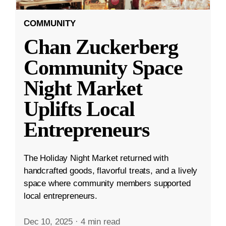
COMMUNITY
Chan Zuckerberg
Community Space
Night Market
Uplifts Local
Entrepreneurs
The Holiday Night Market returned with
handcrafted goods, flavorful treats, and a lively
space where community members supported
local entrepreneurs.
Dec 10, 2025
·
4 min read