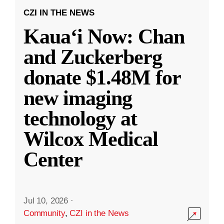
CZI IN THE NEWS
Kauaʻi Now: Chan
and Zuckerberg
donate $1.48M for
new imaging
technology at
Wilcox Medical
Center
Jul 10, 2026
·
Community
,
CZI in the News