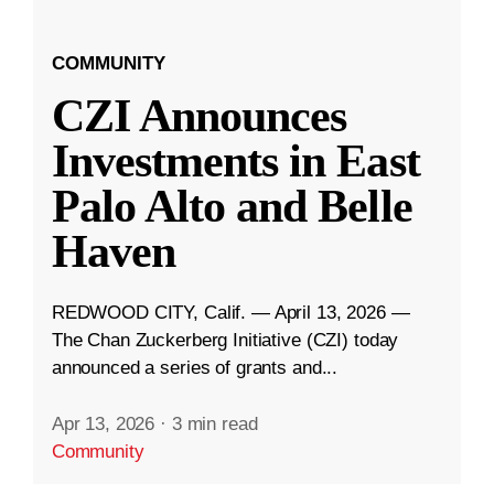
COMMUNITY
CZI Announces
Investments in East
Palo Alto and Belle
Haven
REDWOOD CITY, Calif. — April 13, 2026 —
The Chan Zuckerberg Initiative (CZI) today
announced a series of grants and...
Apr 13, 2026
·
3 min read
Community