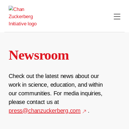
Skip
to
content
Newsroom
Check out the latest news about our
work in science, education, and within
our communities. For media inquiries,
please contact us at
press@chanzuckerberg.com
.