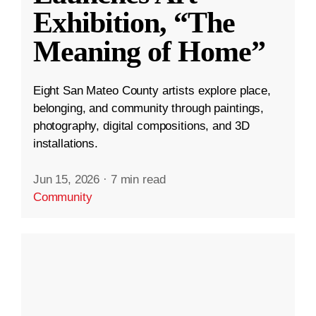
Exhibition, “The
Meaning of Home”
Eight San Mateo County artists explore place,
belonging, and community through paintings,
photography, digital compositions, and 3D
installations.
Jun 15, 2026
·
7 min read
Community