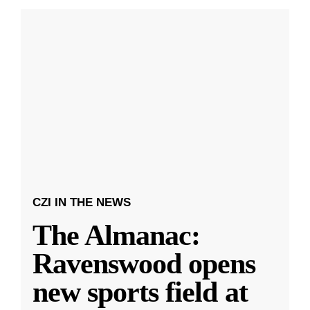
CZI IN THE NEWS
The Almanac:
Ravenswood opens
new sports field at