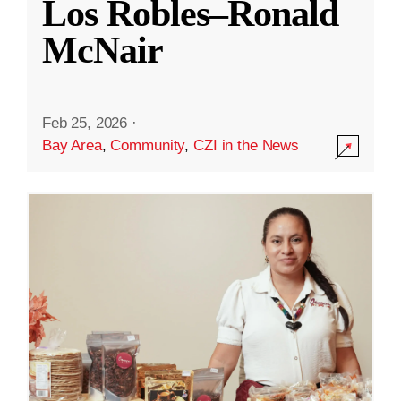
Los Robles–Ronald
McNair
Feb 25, 2026
·
Bay Area
,
Community
,
CZI in the News