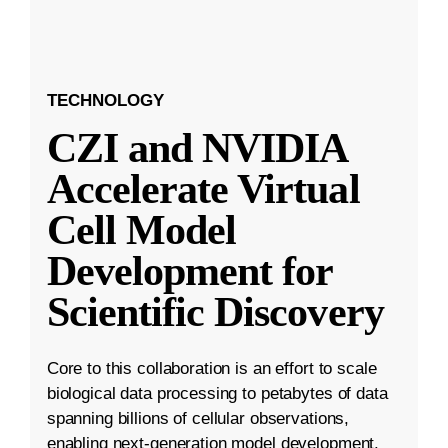
TECHNOLOGY
CZI and NVIDIA
Accelerate Virtual
Cell Model
Development for
Scientific Discovery
Core to this collaboration is an effort to scale
biological data processing to petabytes of data
spanning billions of cellular observations,
enabling next-generation model development.