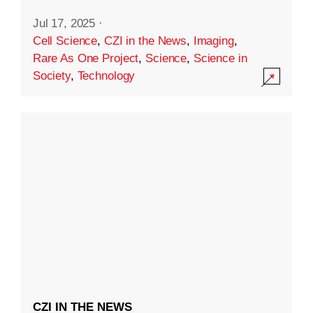
Jul 17, 2025
·
Cell Science
,
CZI in the News
,
Imaging
,
Rare As One Project
,
Science
,
Science in
Society
,
Technology
CZI IN THE NEWS