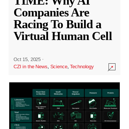
TIME: Why AI
Companies Are
Racing To Build a
Virtual Human Cell
Oct 15, 2025
·
CZI in the News
,
Science
,
Technology