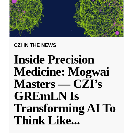
CZI IN THE NEWS
Inside Precision
Medicine: Mogwai
Masters — CZI’s
GREmLN Is
Transforming AI To
Think Like
...