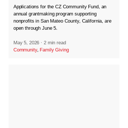
Applications for the CZ Community Fund, an
annual grantmaking program supporting
nonprofits in San Mateo County, California, are
open through June 5.
May 5, 2026
·
2 min read
Community
,
Family Giving