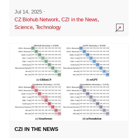
Jul 14, 2025
·
CZ Biohub Network
,
CZI in the News
,
Science
,
Technology
CZI IN THE NEWS