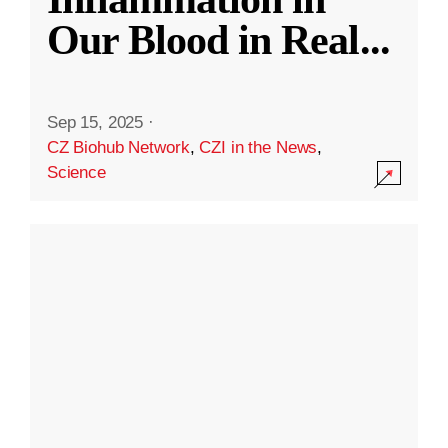
Our Blood in Real
...
Sep 15, 2025
·
CZ Biohub Network
,
CZI in the News
,
Science