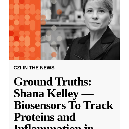
CZI IN THE NEWS
Ground Truths:
Shana Kelley —
Biosensors To Track
Proteins and
Inflammation in