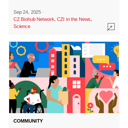
Sep 24, 2025
·
CZ Biohub Network
,
CZI in the News
,
Science
COMMUNITY