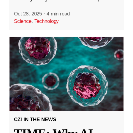
Oct 28, 2025
·
4 min read
Science
,
Technology
CZI IN THE NEWS