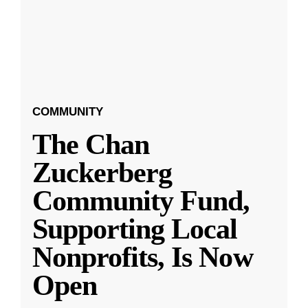
COMMUNITY
The Chan
Zuckerberg
Community Fund,
Supporting Local
Nonprofits, Is Now
Open