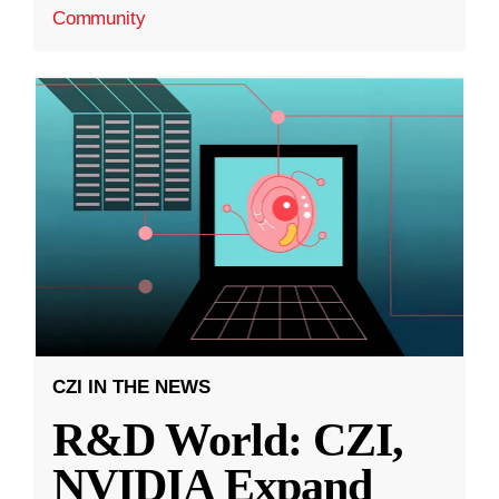
Community
CZI IN THE NEWS
R&D World: CZI,
NVIDIA Expand