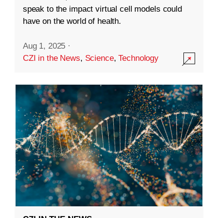
speak to the impact virtual cell models could
have on the world of health.
Aug 1, 2025
·
CZI in the News
,
Science
,
Technology