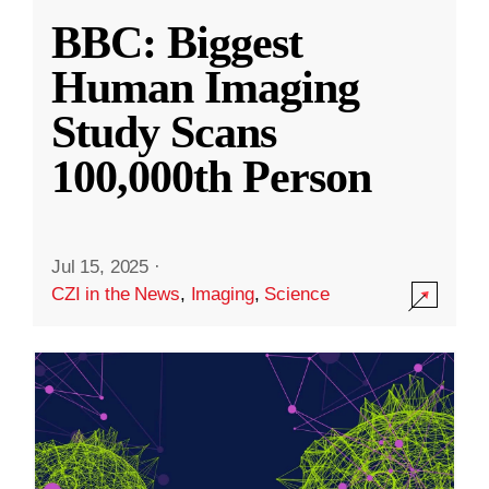
BBC: Biggest
Human Imaging
Study Scans
100,000th Person
Jul 15, 2025
·
CZI in the News
,
Imaging
,
Science