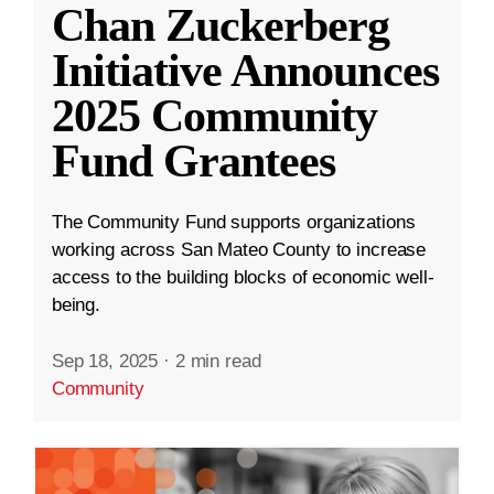
Chan Zuckerberg
Initiative Announces
2025 Community
Fund Grantees
The Community Fund supports organizations
working across San Mateo County to increase
access to the building blocks of economic well-
being.
Sep 18, 2025
·
2 min read
Community