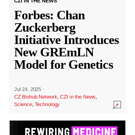
CZI IN THE NEWS
Forbes: Chan
Zuckerberg
Initiative Introduces
New GREmLN
Model for Genetics
Jul 24, 2025
·
CZ Biohub Network
,
CZI in the News
,
Science
,
Technology