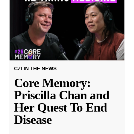
CZI IN THE NEWS
Core Memory:
Priscilla Chan and
Her Quest To End
Disease