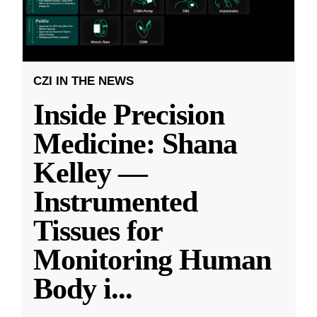
CZI IN THE NEWS
Inside Precision
Medicine: Shana
Kelley —
Instrumented
Tissues for
Monitoring Human
Body i
...