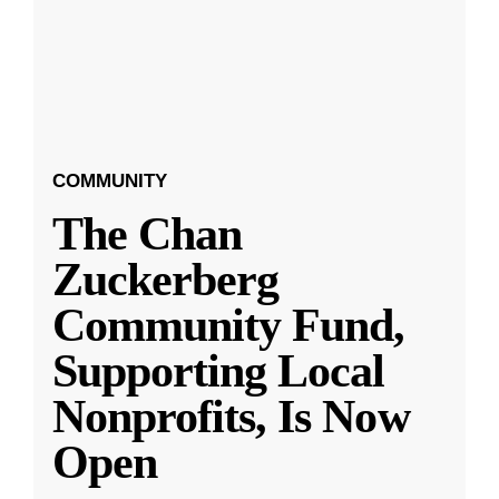
COMMUNITY
The Chan
Zuckerberg
Community Fund,
Supporting Local
Nonprofits, Is Now
Open