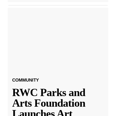
COMMUNITY
RWC Parks and
Arts Foundation
Launches Art