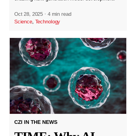
Oct 28, 2025
·
4 min read
Science
,
Technology
CZI IN THE NEWS