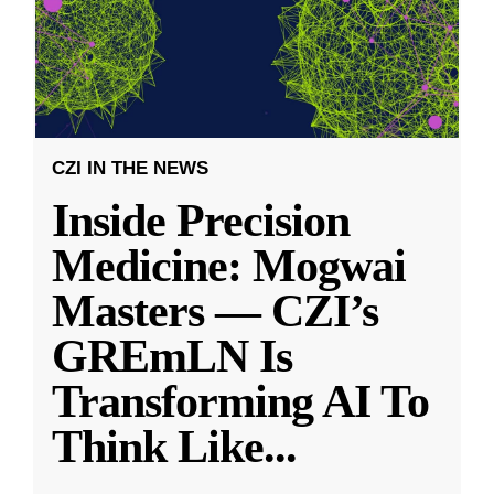
CZI IN THE NEWS
Inside Precision
Medicine: Mogwai
Masters — CZI’s
GREmLN Is
Transforming AI To
Think Like
...