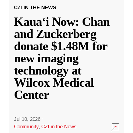
CZI IN THE NEWS
Kauaʻi Now: Chan
and Zuckerberg
donate $1.48M for
new imaging
technology at
Wilcox Medical
Center
Jul 10, 2026
·
Community
,
CZI in the News