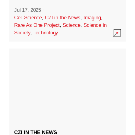
Jul 17, 2025
·
Cell Science
,
CZI in the News
,
Imaging
,
Rare As One Project
,
Science
,
Science in
Society
,
Technology
CZI IN THE NEWS