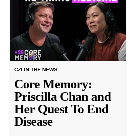
CZI IN THE NEWS
Core Memory:
Priscilla Chan and
Her Quest To End
Disease