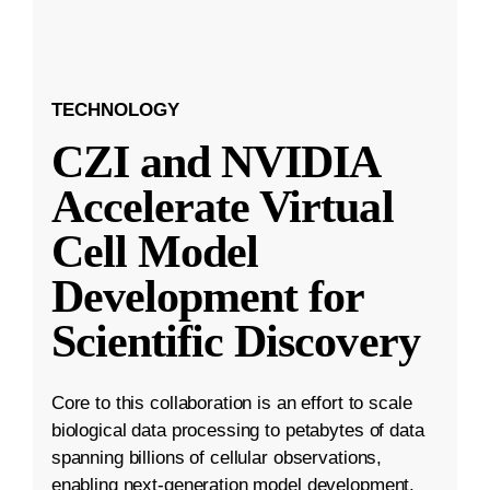
TECHNOLOGY
CZI and NVIDIA
Accelerate Virtual
Cell Model
Development for
Scientific Discovery
Core to this collaboration is an effort to scale
biological data processing to petabytes of data
spanning billions of cellular observations,
enabling next-generation model development.