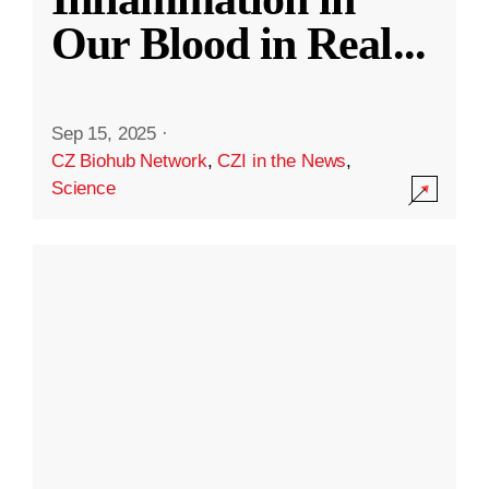
Our Blood in Real
...
Sep 15, 2025
·
CZ Biohub Network
,
CZI in the News
,
Science