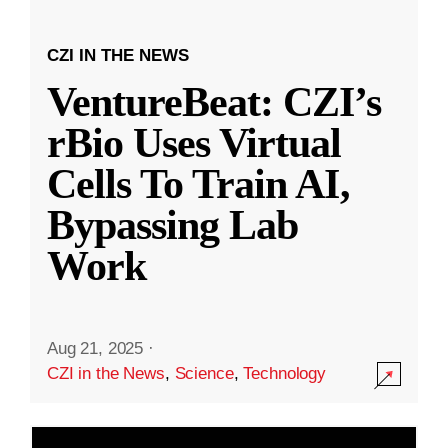
CZI IN THE NEWS
VentureBeat: CZI’s
rBio Uses Virtual
Cells To Train AI,
Bypassing Lab
Work
Aug 21, 2025
·
CZI in the News
,
Science
,
Technology