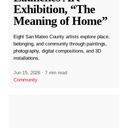
Exhibition, “The
Meaning of Home”
Eight San Mateo County artists explore place,
belonging, and community through paintings,
photography, digital compositions, and 3D
installations.
Jun 15, 2026
·
7 min read
Community