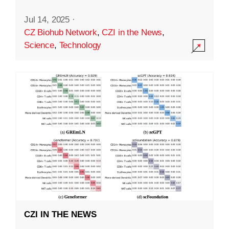
Jul 14, 2025
·
CZ Biohub Network
,
CZI in the News
,
Science
,
Technology
CZI IN THE NEWS