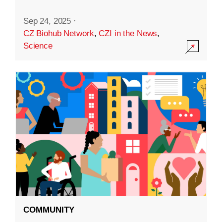
Sep 24, 2025
·
CZ Biohub Network
,
CZI in the News
,
Science
COMMUNITY