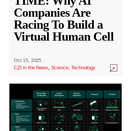
TIME: Why AI
Companies Are
Racing To Build a
Virtual Human Cell
Oct 15, 2025
·
CZI in the News
,
Science
,
Technology