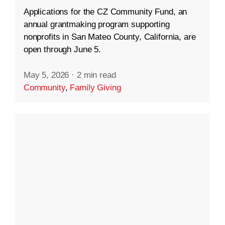
Applications for the CZ Community Fund, an
annual grantmaking program supporting
nonprofits in San Mateo County, California, are
open through June 5.
May 5, 2026
·
2 min read
Community
,
Family Giving