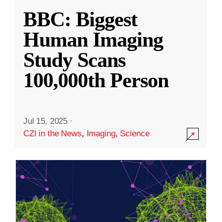
BBC: Biggest
Human Imaging
Study Scans
100,000th Person
Jul 15, 2025
·
CZI in the News
,
Imaging
,
Science