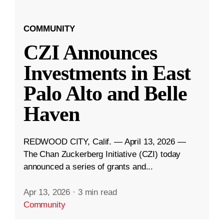
COMMUNITY
CZI Announces
Investments in East
Palo Alto and Belle
Haven
REDWOOD CITY, Calif. — April 13, 2026 —
The Chan Zuckerberg Initiative (CZI) today
announced a series of grants and...
Apr 13, 2026
·
3 min read
Community