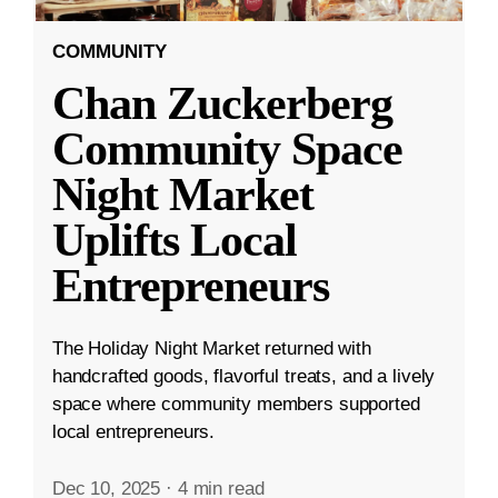
COMMUNITY
Chan Zuckerberg
Community Space
Night Market
Uplifts Local
Entrepreneurs
The Holiday Night Market returned with
handcrafted goods, flavorful treats, and a lively
space where community members supported
local entrepreneurs.
Dec 10, 2025
·
4 min read