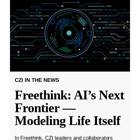
CZI IN THE NEWS
Freethink: AI’s Next
Frontier —
Modeling Life Itself
In Freethink, CZI leaders and collaborators