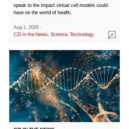
speak to the impact virtual cell models could
have on the world of health.
Aug 1, 2025
·
CZI in the News
,
Science
,
Technology