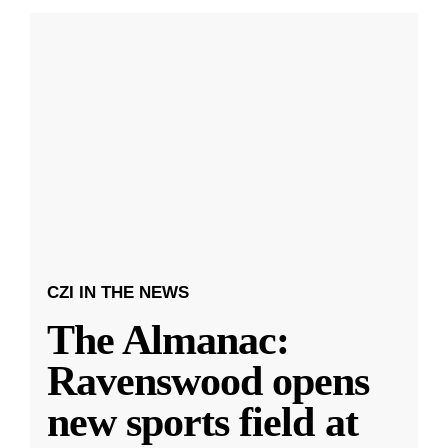
CZI IN THE NEWS
The Almanac:
Ravenswood opens
new sports field at