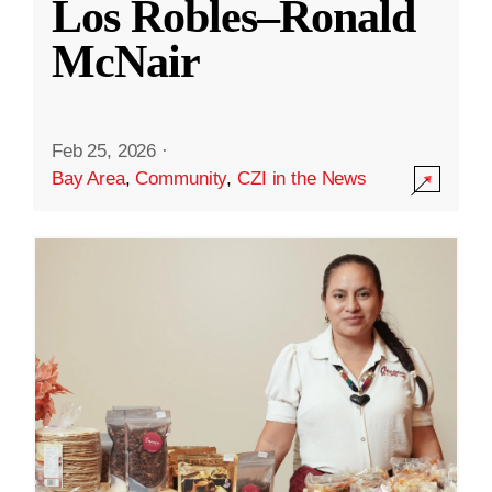
Los Robles–Ronald
McNair
Feb 25, 2026
·
Bay Area
,
Community
,
CZI in the News