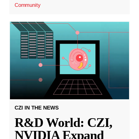
Community
CZI IN THE NEWS
R&D World: CZI,
NVIDIA Expand