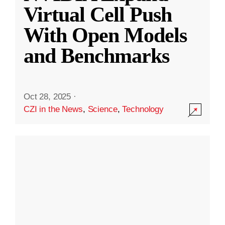
Virtual Cell Push
With Open Models
and Benchmarks
Oct 28, 2025
·
CZI in the News
,
Science
,
Technology