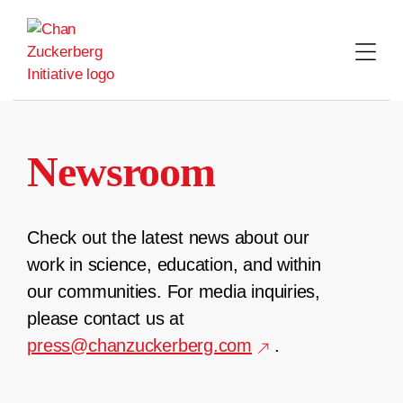
Skip
to
content
Newsroom
Check out the latest news about our
work in science, education, and within
our communities. For media inquiries,
please contact us at
press@chanzuckerberg.com
.