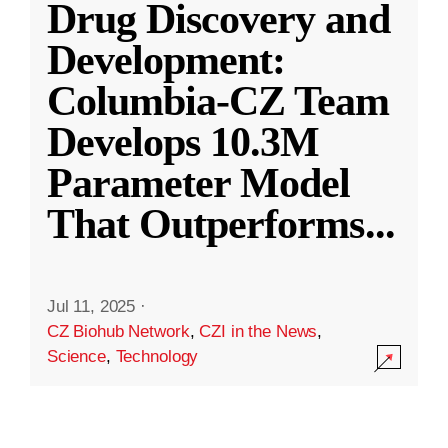
Drug Discovery and
Development:
Columbia-CZ Team
Develops 10.3M
Parameter Model
That Outperforms
...
Jul 11, 2025
·
CZ Biohub Network
,
CZI in the News
,
Science
,
Technology