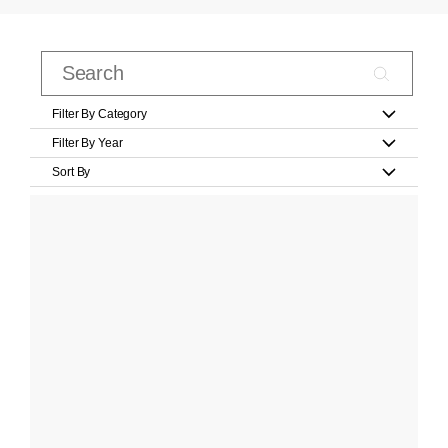
Filter By Category
Filter By Year
Sort By