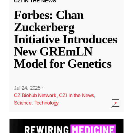
CZI IN THE NEWS
Forbes: Chan
Zuckerberg
Initiative Introduces
New GREmLN
Model for Genetics
Jul 24, 2025
·
CZ Biohub Network
,
CZI in the News
,
Science
,
Technology