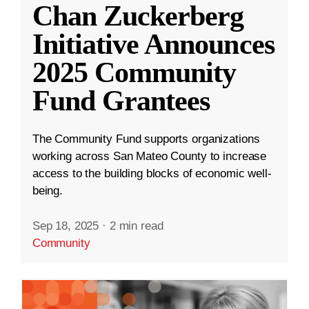
Chan Zuckerberg
Initiative Announces
2025 Community
Fund Grantees
The Community Fund supports organizations
working across San Mateo County to increase
access to the building blocks of economic well-
being.
Sep 18, 2025
·
2 min read
Community