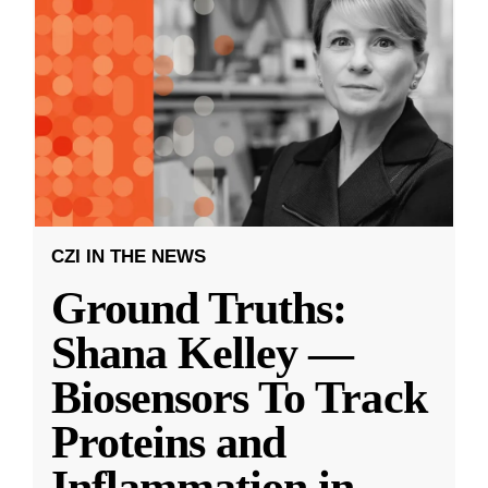
CZI IN THE NEWS
Ground Truths:
Shana Kelley —
Biosensors To Track
Proteins and
Inflammation in