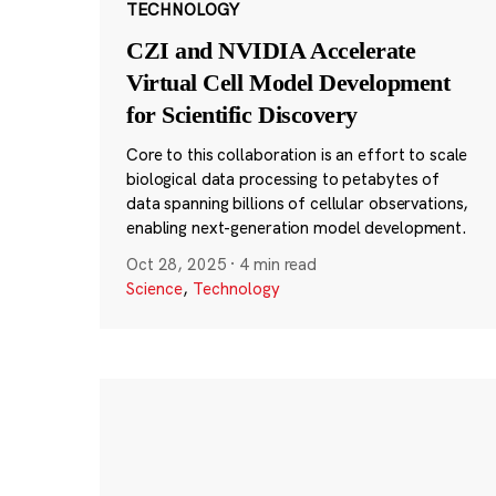
TECHNOLOGY
CZI and NVIDIA Accelerate
Virtual Cell Model Development
for Scientific Discovery
Core to this collaboration is an effort to scale
biological data processing to petabytes of
data spanning billions of cellular observations,
enabling next-generation model development.
Oct 28, 2025
·
4 min read
Science
,
Technology