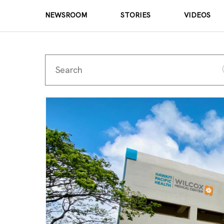
NEWSROOM
STORIES
VIDEOS