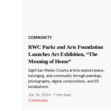
COMMUNITY
RWC Parks and Arts Foundation
Launches Art Exhibition, “The
Meaning of Home”
Eight San Mateo County artists explore place,
belonging, and community through paintings,
photography, digital compositions, and 3D
installations.
Jun 15, 2026
·
7 min read
Community