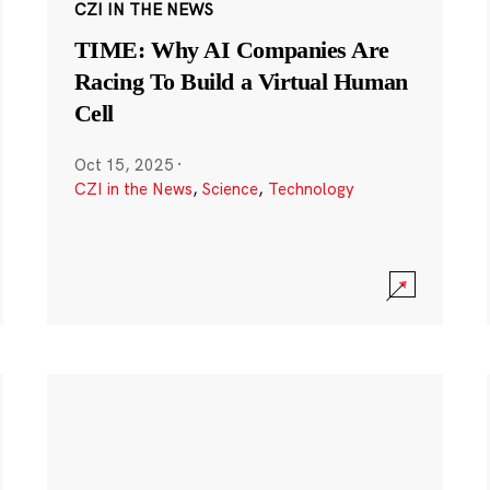
CZI IN THE NEWS
TIME: Why AI Companies Are
Racing To Build a Virtual Human
Cell
Oct 15, 2025
·
CZI in the News
,
Science
,
Technology