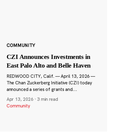
COMMUNITY
CZI Announces Investments in
East Palo Alto and Belle Haven
REDWOOD CITY, Calif. — April 13, 2026 —
The Chan Zuckerberg Initiative (CZI) today
announced a series of grants and...
Apr 13, 2026
·
3 min read
Community