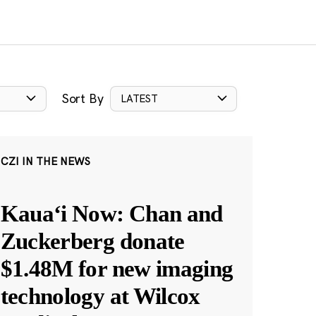
Sort By
LATEST
CZI IN THE NEWS
Kauaʻi Now: Chan and
Zuckerberg donate
$1.48M for new imaging
technology at Wilcox