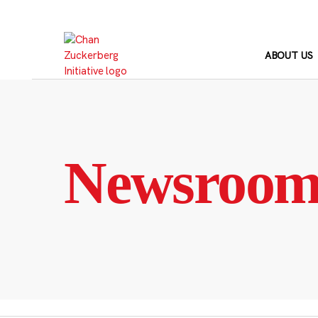
Skip
to
content
ABOUT US
Newsroo