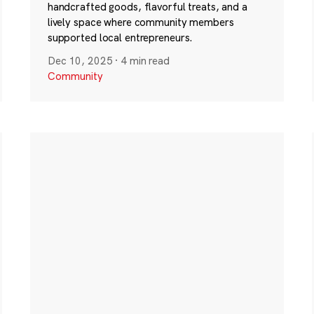
handcrafted goods, flavorful treats, and a
lively space where community members
supported local entrepreneurs.
Dec 10, 2025
·
4 min read
Community