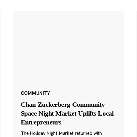
COMMUNITY
Chan Zuckerberg Community
Space Night Market Uplifts Local
Entrepreneurs
The Holiday Night Market returned with