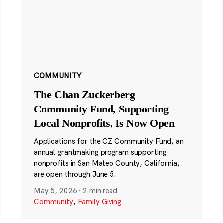
COMMUNITY
The Chan Zuckerberg
Community Fund, Supporting
Local Nonprofits, Is Now Open
Applications for the CZ Community Fund, an
annual grantmaking program supporting
nonprofits in San Mateo County, California,
are open through June 5.
May 5, 2026
·
2 min read
Community
,
Family Giving