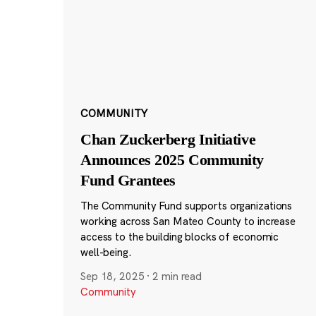
COMMUNITY
Chan Zuckerberg Initiative
Announces 2025 Community
Fund Grantees
The Community Fund supports organizations
working across San Mateo County to increase
access to the building blocks of economic
well-being.
Sep 18, 2025
·
2 min read
Community