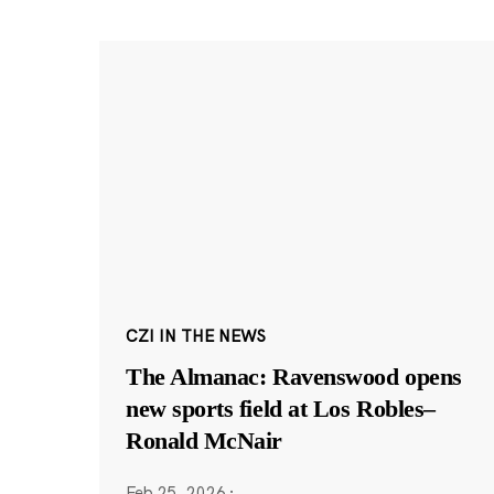
CZI IN THE NEWS
The Almanac: Ravenswood opens
new sports field at Los Robles–
Ronald McNair
Feb 25, 2026
·