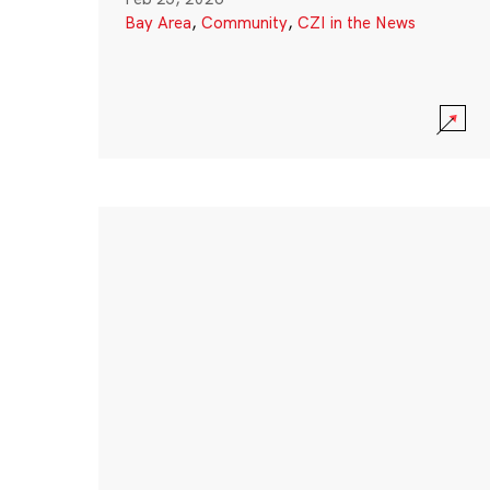
Bay Area
,
Community
,
CZI in the News