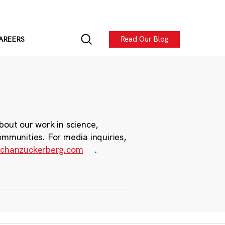
Read Our Blog
AREERS
bout our work in science,
ommunities. For media inquiries,
chanzuckerberg.com
.