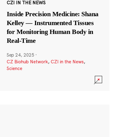
CZI IN THE NEWS
Inside Precision Medicine: Shana
Kelley — Instrumented Tissues
for Monitoring Human Body in
Real-Time
Sep 24, 2025
·
CZ Biohub Network
,
CZI in the News
,
Science