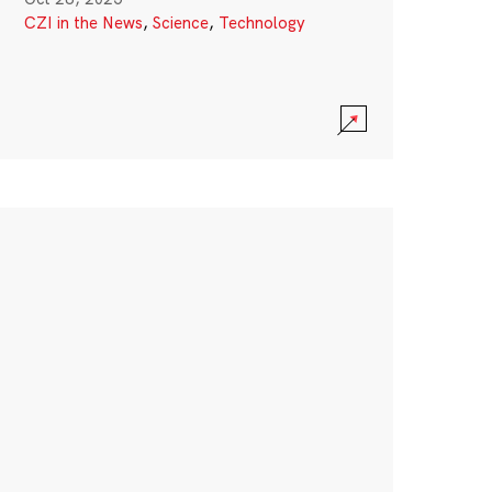
CZI in the News
,
Science
,
Technology