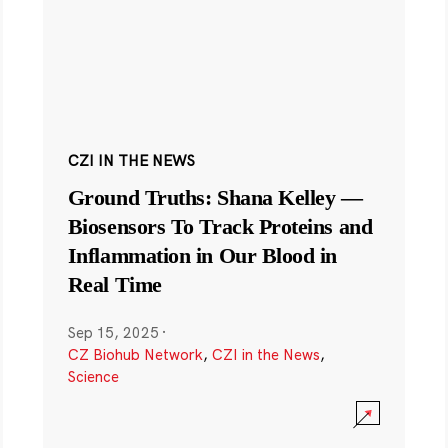
CZI IN THE NEWS
Ground Truths: Shana Kelley —
Biosensors To Track Proteins and
Inflammation in Our Blood in
Real Time
Sep 15, 2025
·
CZ Biohub Network
,
CZI in the News
,
Science