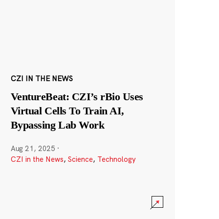
CZI IN THE NEWS
VentureBeat: CZI’s rBio Uses
Virtual Cells To Train AI,
Bypassing Lab Work
Aug 21, 2025
·
CZI in the News
,
Science
,
Technology