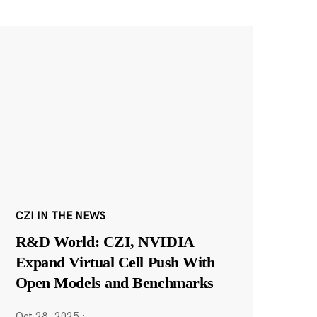
CZI IN THE NEWS
R&D World: CZI, NVIDIA
Expand Virtual Cell Push With
Open Models and Benchmarks
Oct 28, 2025
·