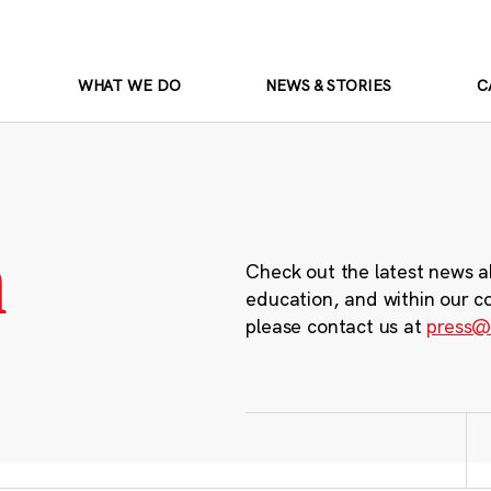
WHAT WE DO
NEWS & STORIES
C
m
Check out the latest news a
education, and within our c
please contact us at
press@