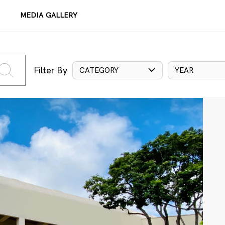
MEDIA GALLERY
Filter By
CATEGORY
YEAR