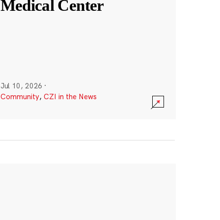
Medical Center
Jul 10, 2026
·
Community
,
CZI in the News