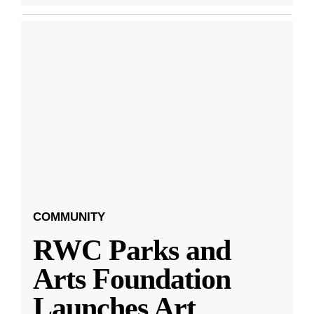
COMMUNITY
RWC Parks and
Arts Foundation
Launches Art