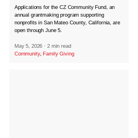
Applications for the CZ Community Fund, an
annual grantmaking program supporting
nonprofits in San Mateo County, California, are
open through June 5.
May 5, 2026
·
2 min read
Community
,
Family Giving