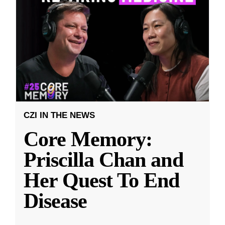
CZI IN THE NEWS
Core Memory:
Priscilla Chan and
Her Quest To End
Disease