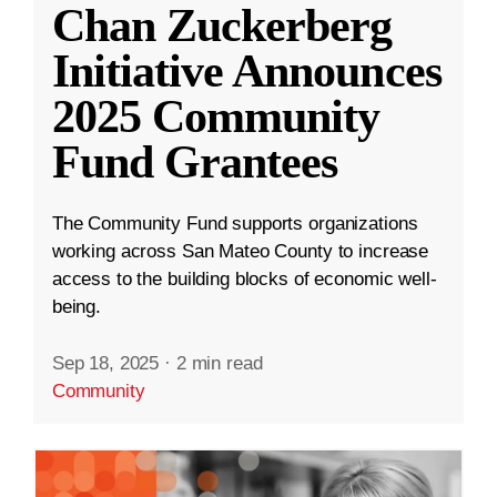
Chan Zuckerberg
Initiative Announces
2025 Community
Fund Grantees
The Community Fund supports organizations
working across San Mateo County to increase
access to the building blocks of economic well-
being.
Sep 18, 2025
·
2 min read
Community