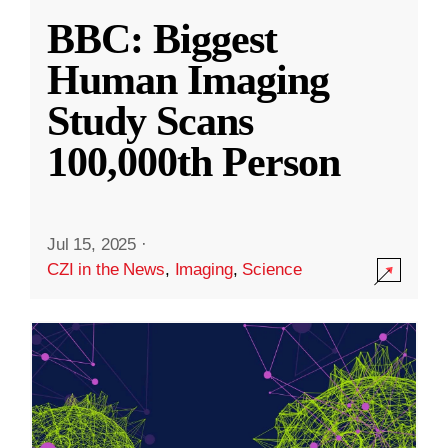
BBC: Biggest
Human Imaging
Study Scans
100,000th Person
Jul 15, 2025
·
CZI in the News
,
Imaging
,
Science