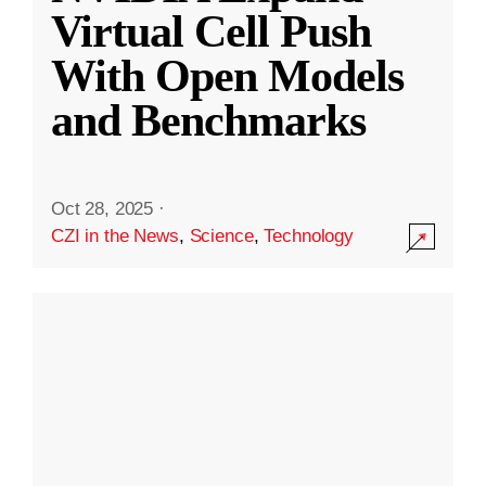
Virtual Cell Push
With Open Models
and Benchmarks
Oct 28, 2025
·
CZI in the News
,
Science
,
Technology