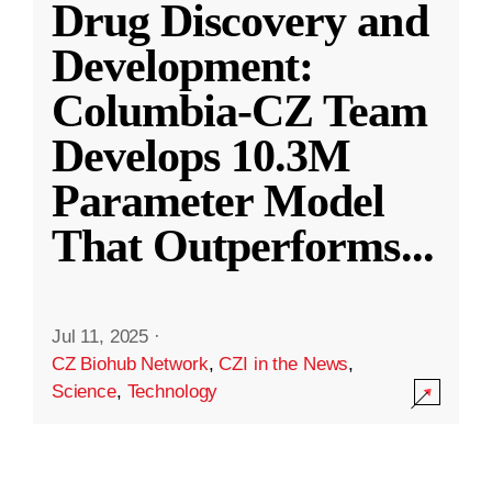
Drug Discovery and
Development:
Columbia-CZ Team
Develops 10.3M
Parameter Model
That Outperforms
...
Jul 11, 2025
·
CZ Biohub Network
,
CZI in the News
,
Science
,
Technology