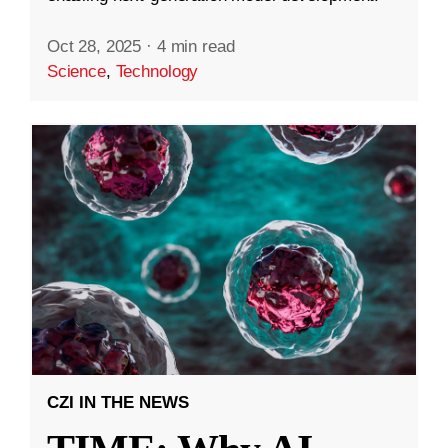
Oct 28, 2025
·
4 min read
Science
,
Technology
CZI IN THE NEWS