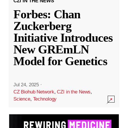
CZI IN THE NEWS
Forbes: Chan
Zuckerberg
Initiative Introduces
New GREmLN
Model for Genetics
Jul 24, 2025
·
CZ Biohub Network
,
CZI in the News
,
Science
,
Technology