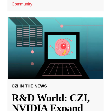
Community
CZI IN THE NEWS
R&D World: CZI,
NVIDIA Expand