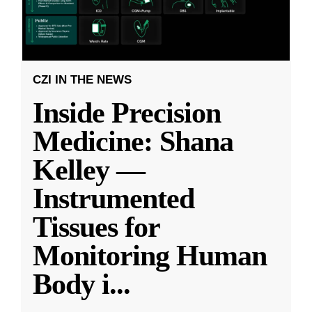
CZI IN THE NEWS
Inside Precision
Medicine: Shana
Kelley —
Instrumented
Tissues for
Monitoring Human
Body i
...