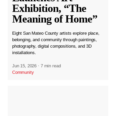
Exhibition, “The
Meaning of Home”
Eight San Mateo County artists explore place,
belonging, and community through paintings,
photography, digital compositions, and 3D
installations.
Jun 15, 2026
·
7 min read
Community