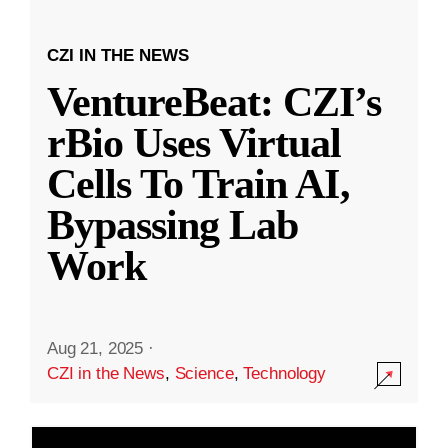
CZI IN THE NEWS
VentureBeat: CZI’s
rBio Uses Virtual
Cells To Train AI,
Bypassing Lab
Work
Aug 21, 2025
·
CZI in the News
,
Science
,
Technology