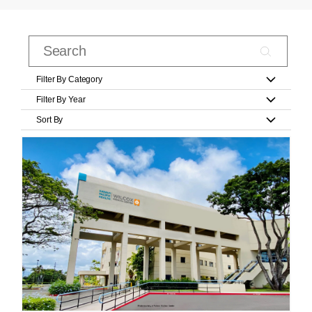
Filter By Category
Filter By Year
Sort By