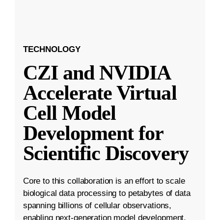
TECHNOLOGY
CZI and NVIDIA
Accelerate Virtual
Cell Model
Development for
Scientific Discovery
Core to this collaboration is an effort to scale
biological data processing to petabytes of data
spanning billions of cellular observations,
enabling next-generation model development.