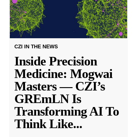
CZI IN THE NEWS
Inside Precision
Medicine: Mogwai
Masters — CZI’s
GREmLN Is
Transforming AI To
Think Like
...