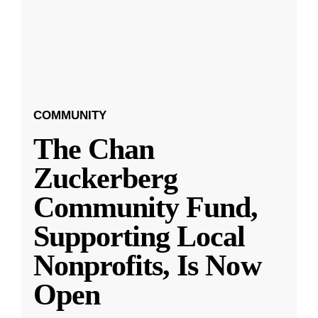
COMMUNITY
The Chan
Zuckerberg
Community Fund,
Supporting Local
Nonprofits, Is Now
Open