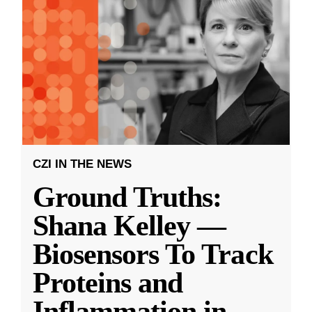
CZI IN THE NEWS
Ground Truths:
Shana Kelley —
Biosensors To Track
Proteins and
Inflammation in