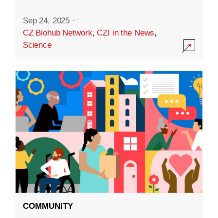
Sep 24, 2025
·
CZ Biohub Network
,
CZI in the News
,
Science
COMMUNITY