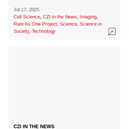
Jul 17, 2025
·
Cell Science
,
CZI in the News
,
Imaging
,
Rare As One Project
,
Science
,
Science in
Society
,
Technology
CZI IN THE NEWS