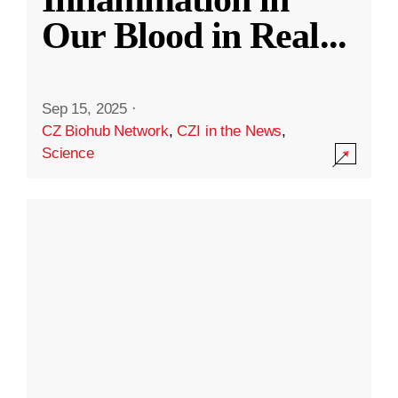
Our Blood in Real
...
Sep 15, 2025
·
CZ Biohub Network
,
CZI in the News
,
Science