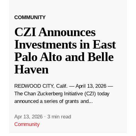
COMMUNITY
CZI Announces
Investments in East
Palo Alto and Belle
Haven
REDWOOD CITY, Calif. — April 13, 2026 —
The Chan Zuckerberg Initiative (CZI) today
announced a series of grants and...
Apr 13, 2026
·
3 min read
Community