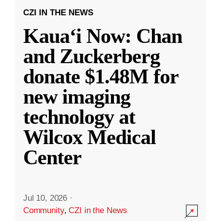
CZI IN THE NEWS
Kauaʻi Now: Chan
and Zuckerberg
donate $1.48M for
new imaging
technology at
Wilcox Medical
Center
Jul 10, 2026
·
Community
,
CZI in the News