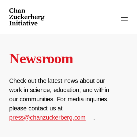
Skip
to
content
Newsroom
Check out the latest news about our
work in science, education, and within
our communities. For media inquiries,
please contact us at
press@chanzuckerberg.com
.