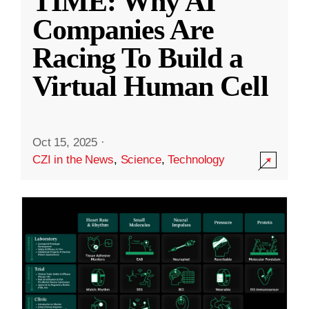
TIME: Why AI
Companies Are
Racing To Build a
Virtual Human Cell
Oct 15, 2025
·
CZI in the News
,
Science
,
Technology