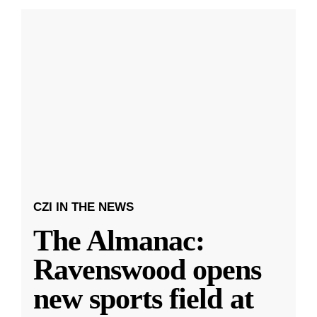
CZI IN THE NEWS
The Almanac:
Ravenswood opens
new sports field at