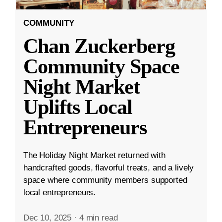
COMMUNITY
Chan Zuckerberg
Community Space
Night Market
Uplifts Local
Entrepreneurs
The Holiday Night Market returned with
handcrafted goods, flavorful treats, and a lively
space where community members supported
local entrepreneurs.
Dec 10, 2025
·
4 min read