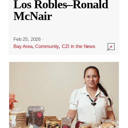
Los Robles–Ronald
McNair
Feb 25, 2026
·
Bay Area
,
Community
,
CZI in the News