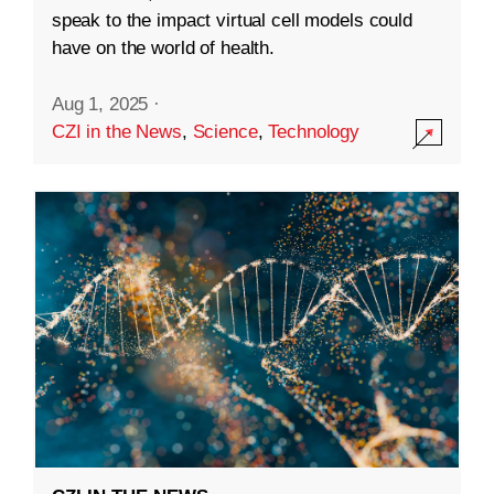
speak to the impact virtual cell models could
have on the world of health.
Aug 1, 2025
·
CZI in the News
,
Science
,
Technology