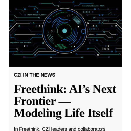
CZI IN THE NEWS
Freethink: AI’s Next
Frontier —
Modeling Life Itself
In Freethink, CZI leaders and collaborators