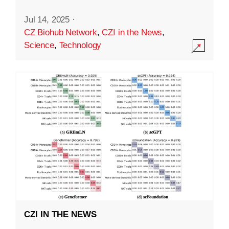
Jul 14, 2025
·
CZ Biohub Network
,
CZI in the News
,
Science
,
Technology
CZI IN THE NEWS