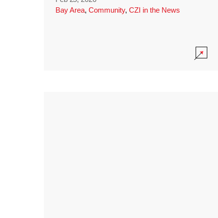
Bay Area
,
Community
,
CZI in the News