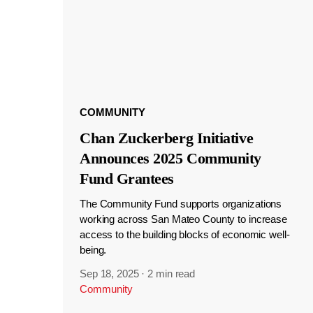
COMMUNITY
Chan Zuckerberg Initiative
Announces 2025 Community
Fund Grantees
The Community Fund supports organizations
working across San Mateo County to increase
access to the building blocks of economic well-
being.
Sep 18, 2025
·
2 min read
Community