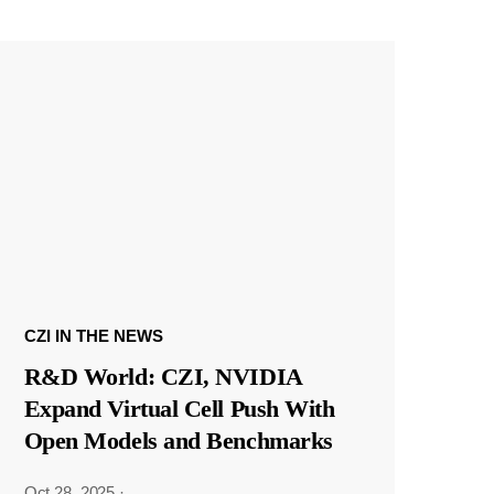
CZI IN THE NEWS
R&D World: CZI, NVIDIA
Expand Virtual Cell Push With
Open Models and Benchmarks
Oct 28, 2025
·