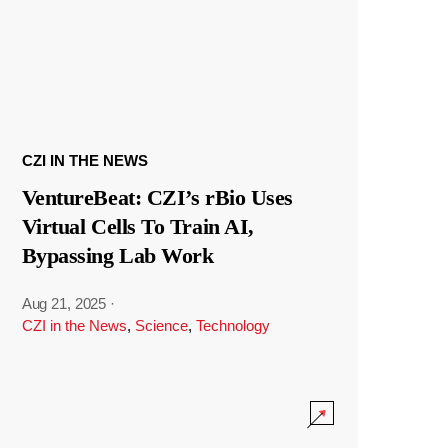
CZI IN THE NEWS
VentureBeat: CZI’s rBio Uses
Virtual Cells To Train AI,
Bypassing Lab Work
Aug 21, 2025
·
CZI in the News
,
Science
,
Technology