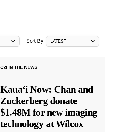
Sort By
LATEST
CZI IN THE NEWS
Kauaʻi Now: Chan and
Zuckerberg donate
$1.48M for new imaging
technology at Wilcox