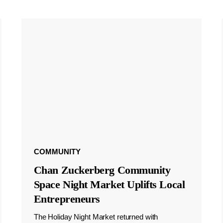
COMMUNITY
Chan Zuckerberg Community
Space Night Market Uplifts Local
Entrepreneurs
The Holiday Night Market returned with