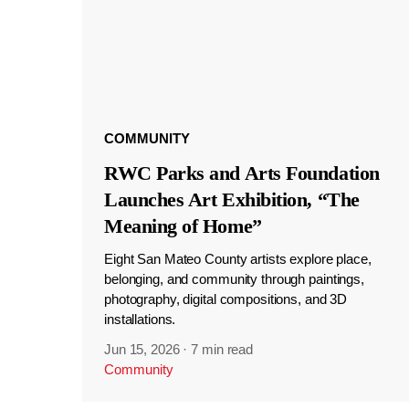
COMMUNITY
RWC Parks and Arts Foundation
Launches Art Exhibition, “The
Meaning of Home”
Eight San Mateo County artists explore place,
belonging, and community through paintings,
photography, digital compositions, and 3D
installations.
Jun 15, 2026
·
7 min read
Community