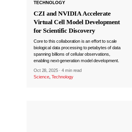
TECHNOLOGY
CZI and NVIDIA Accelerate
Virtual Cell Model Development
for Scientific Discovery
Core to this collaboration is an effort to scale
biological data processing to petabytes of data
spanning billions of cellular observations,
enabling next-generation model development.
Oct 28, 2025
·
4 min read
Science
,
Technology