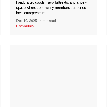
handcrafted goods, flavorful treats, and a lively
space where community members supported
local entrepreneurs.
Dec 10, 2025
·
4 min read
Community