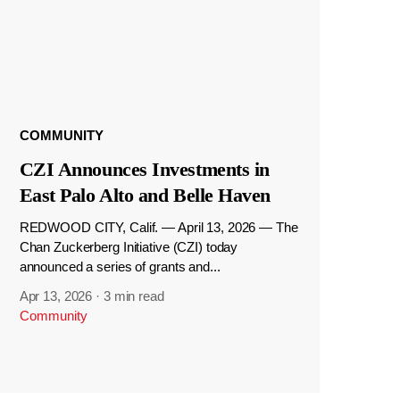
COMMUNITY
CZI Announces Investments in
East Palo Alto and Belle Haven
REDWOOD CITY, Calif. — April 13, 2026 — The
Chan Zuckerberg Initiative (CZI) today
announced a series of grants and...
Apr 13, 2026
·
3 min read
Community