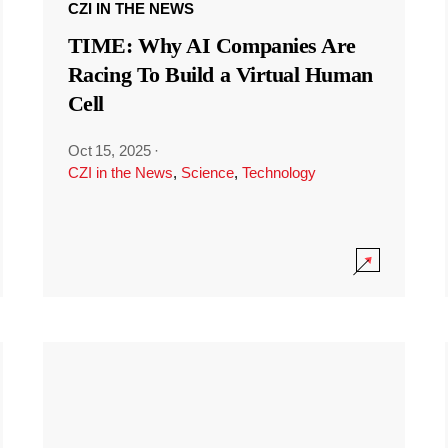
CZI IN THE NEWS
TIME: Why AI Companies Are
Racing To Build a Virtual Human
Cell
Oct 15, 2025
·
CZI in the News
,
Science
,
Technology