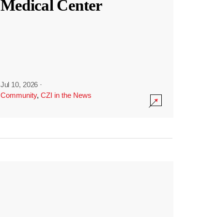
Medical Center
Jul 10, 2026
·
Community
,
CZI in the News