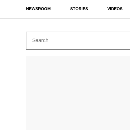
NEWSROOM
STORIES
VIDEOS