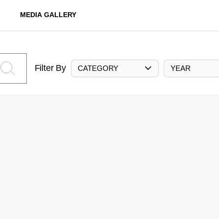
MEDIA GALLERY
Filter By
CATEGORY
YEAR