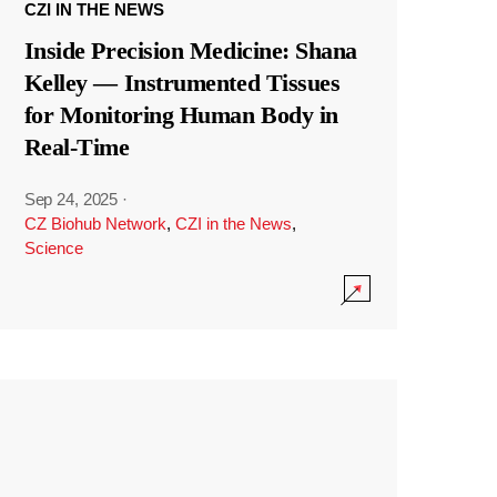
CZI IN THE NEWS
Inside Precision Medicine: Shana
Kelley — Instrumented Tissues
for Monitoring Human Body in
Real-Time
Sep 24, 2025
·
CZ Biohub Network
,
CZI in the News
,
Science