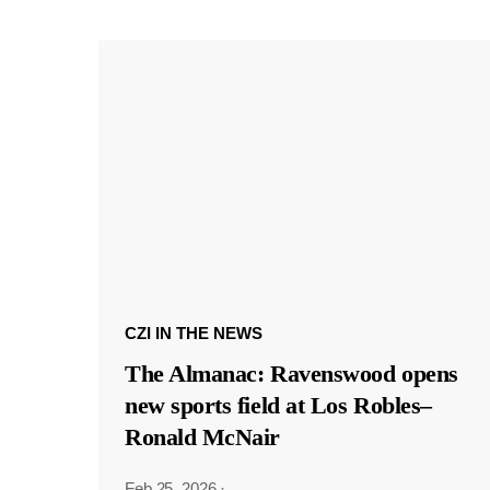
CZI IN THE NEWS
The Almanac: Ravenswood opens
new sports field at Los Robles–
Ronald McNair
Feb 25, 2026
·