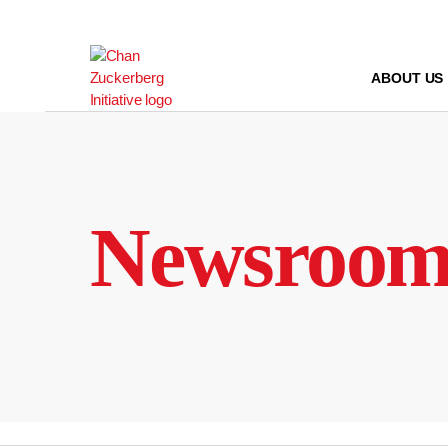
Skip
to
content
ABOUT US
Newsroo