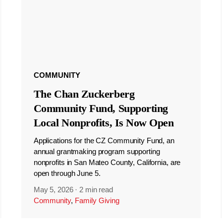
COMMUNITY
The Chan Zuckerberg
Community Fund, Supporting
Local Nonprofits, Is Now Open
Applications for the CZ Community Fund, an
annual grantmaking program supporting
nonprofits in San Mateo County, California, are
open through June 5.
May 5, 2026
·
2 min read
Community
,
Family Giving