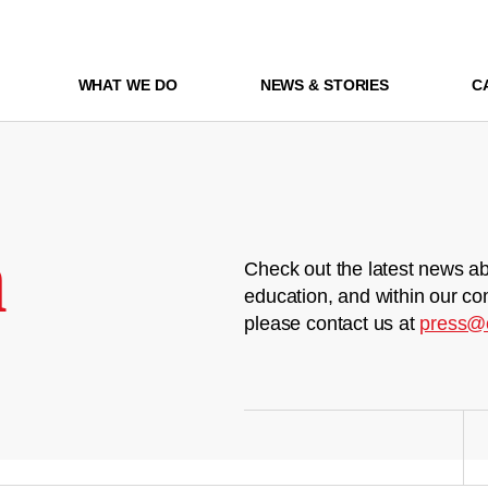
WHAT WE DO
NEWS & STORIES
C
m
Check out the latest news ab
education, and within our co
please contact us at
press@