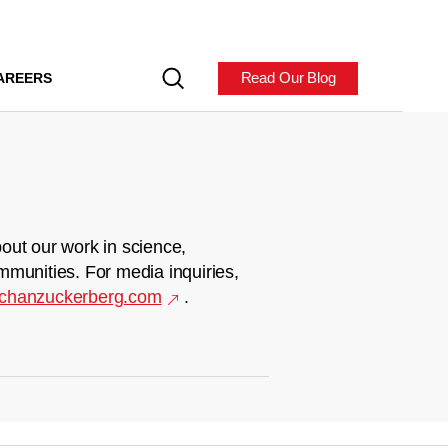
Read Our Blog
AREERS
out our work in science,
mmunities. For media inquiries,
chanzuckerberg.com
.