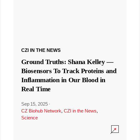
CZI IN THE NEWS
Ground Truths: Shana Kelley —
Biosensors To Track Proteins and
Inflammation in Our Blood in
Real Time
Sep 15, 2025
·
CZ Biohub Network
,
CZI in the News
,
Science