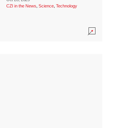
CZI in the News
,
Science
,
Technology