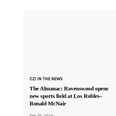
CZI IN THE NEWS
The Almanac: Ravenswood opens
new sports field at Los Robles–
Ronald McNair
Feb 25, 2026
·