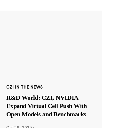
CZI IN THE NEWS
R&D World: CZI, NVIDIA
Expand Virtual Cell Push With
Open Models and Benchmarks
Oct 28, 2025
·