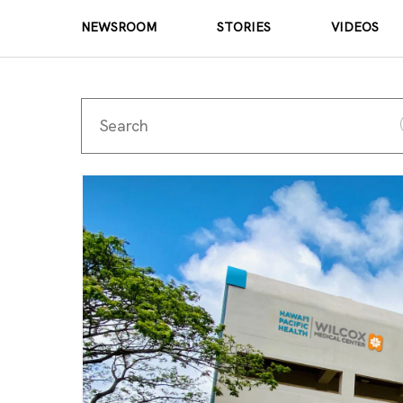
NEWSROOM
STORIES
VIDEOS