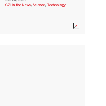
CZI in the News
,
Science
,
Technology