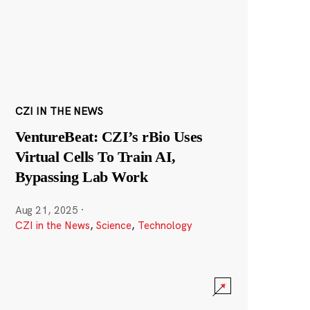
CZI IN THE NEWS
VentureBeat: CZI’s rBio Uses
Virtual Cells To Train AI,
Bypassing Lab Work
Aug 21, 2025
·
CZI in the News
,
Science
,
Technology