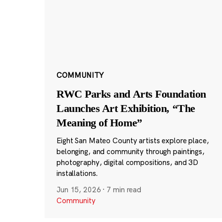
COMMUNITY
RWC Parks and Arts Foundation
Launches Art Exhibition, “The
Meaning of Home”
Eight San Mateo County artists explore place,
belonging, and community through paintings,
photography, digital compositions, and 3D
installations.
Jun 15, 2026
·
7 min read
Community