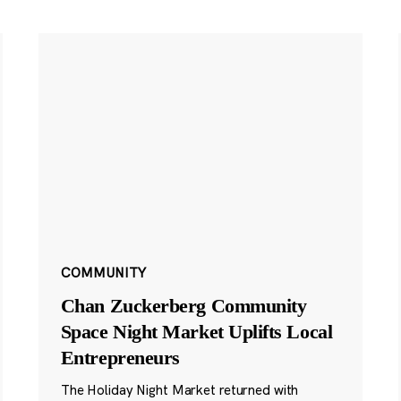
COMMUNITY
Chan Zuckerberg Community
Space Night Market Uplifts Local
Entrepreneurs
The Holiday Night Market returned with