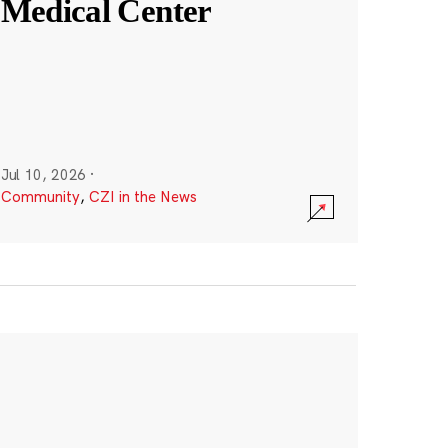
Medical Center
Jul 10, 2026
·
Community
,
CZI in the News