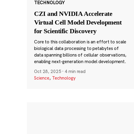
TECHNOLOGY
CZI and NVIDIA Accelerate
Virtual Cell Model Development
for Scientific Discovery
Core to this collaboration is an effort to scale
biological data processing to petabytes of
data spanning billions of cellular observations,
enabling next-generation model development.
Oct 28, 2025
·
4 min read
Science
,
Technology