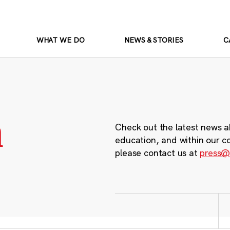
WHAT WE DO
NEWS & STORIES
C
m
Check out the latest news a
education, and within our c
please contact us at
press@