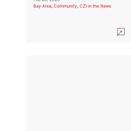
Bay Area
,
Community
,
CZI in the News