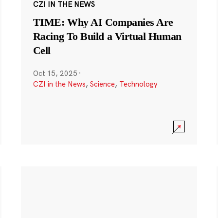
CZI IN THE NEWS
TIME: Why AI Companies Are
Racing To Build a Virtual Human
Cell
Oct 15, 2025
·
CZI in the News
,
Science
,
Technology