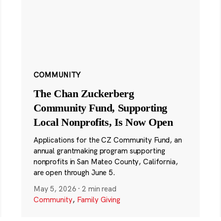
COMMUNITY
The Chan Zuckerberg
Community Fund, Supporting
Local Nonprofits, Is Now Open
Applications for the CZ Community Fund, an
annual grantmaking program supporting
nonprofits in San Mateo County, California,
are open through June 5.
May 5, 2026
·
2 min read
Community
,
Family Giving