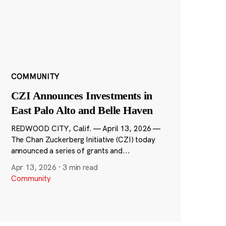
COMMUNITY
CZI Announces Investments in
East Palo Alto and Belle Haven
REDWOOD CITY, Calif. — April 13, 2026 —
The Chan Zuckerberg Initiative (CZI) today
announced a series of grants and...
Apr 13, 2026
·
3 min read
Community