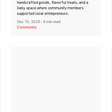
handcrafted goods, flavorful treats, and a
lively space where community members
supported local entrepreneurs.
Dec 10, 2025
·
4 min read
Community