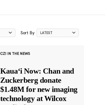
Sort By
LATEST
CZI IN THE NEWS
Kauaʻi Now: Chan and
Zuckerberg donate
$1.48M for new imaging
technology at Wilcox