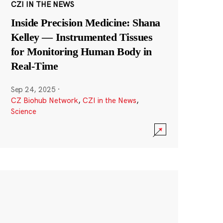
CZI IN THE NEWS
Inside Precision Medicine: Shana
Kelley — Instrumented Tissues
for Monitoring Human Body in
Real-Time
Sep 24, 2025
·
CZ Biohub Network
,
CZI in the News
,
Science