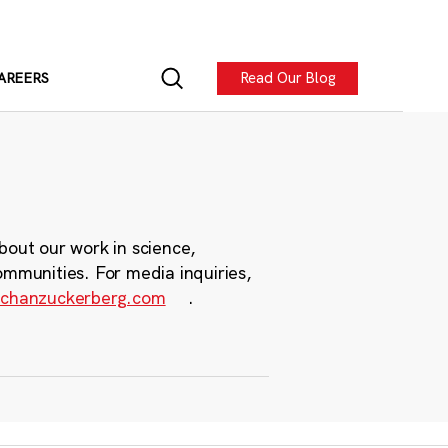
Read Our Blog
AREERS
bout our work in science,
ommunities. For media inquiries,
chanzuckerberg.com
.