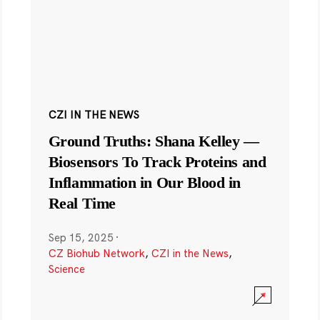
CZI IN THE NEWS
Ground Truths: Shana Kelley —
Biosensors To Track Proteins and
Inflammation in Our Blood in
Real Time
Sep 15, 2025
·
CZ Biohub Network
,
CZI in the News
,
Science