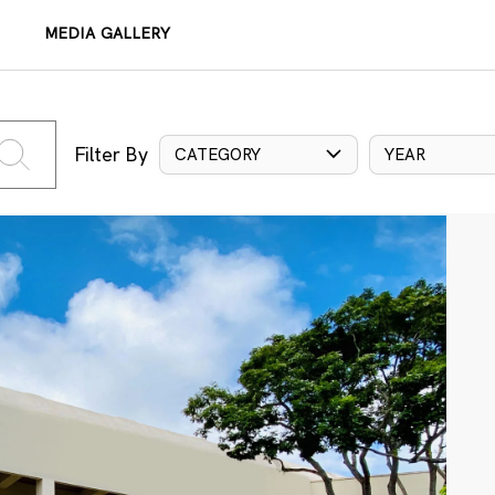
MEDIA GALLERY
Filter By
CATEGORY
YEAR