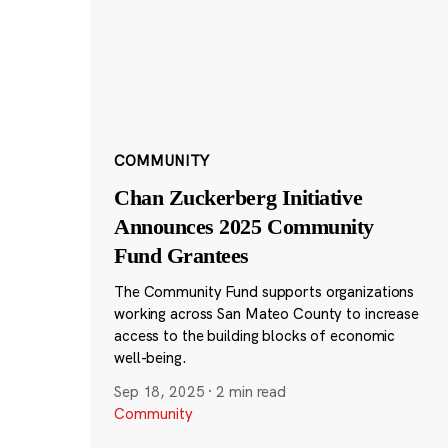
COMMUNITY
Chan Zuckerberg Initiative
Announces 2025 Community
Fund Grantees
The Community Fund supports organizations
working across San Mateo County to increase
access to the building blocks of economic
well-being.
Sep 18, 2025
·
2 min read
Community