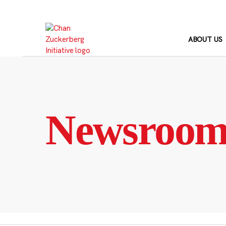
Skip
to
content
ABOUT US
Newsroo