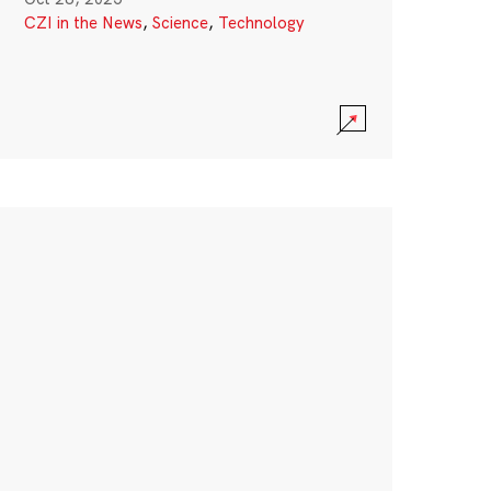
CZI in the News
,
Science
,
Technology