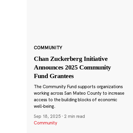
COMMUNITY
Chan Zuckerberg Initiative
Announces 2025 Community
Fund Grantees
The Community Fund supports organizations
working across San Mateo County to increase
access to the building blocks of economic
well-being.
Sep 18, 2025
·
2 min read
Community