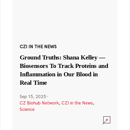
CZI IN THE NEWS
Ground Truths: Shana Kelley —
Biosensors To Track Proteins and
Inflammation in Our Blood in
Real Time
Sep 15, 2025
·
CZ Biohub Network
,
CZI in the News
,
Science