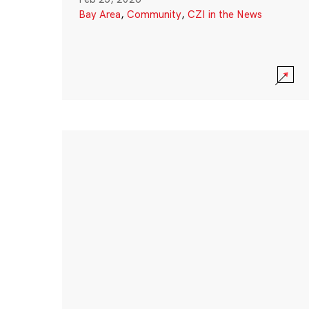
Bay Area
,
Community
,
CZI in the News