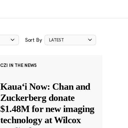
Sort By
LATEST
CZI IN THE NEWS
Kauaʻi Now: Chan and
Zuckerberg donate
$1.48M for new imaging
technology at Wilcox