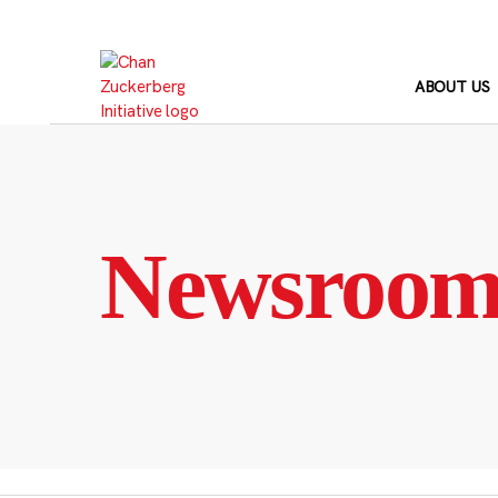
Skip
to
content
ABOUT US
Newsroo