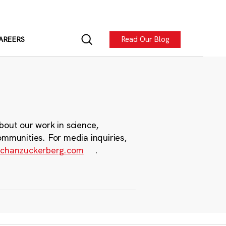
Read Our Blog
AREERS
bout our work in science,
ommunities. For media inquiries,
chanzuckerberg.com
.