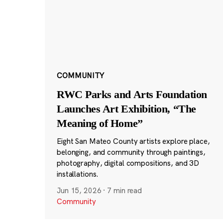
COMMUNITY
RWC Parks and Arts Foundation
Launches Art Exhibition, “The
Meaning of Home”
Eight San Mateo County artists explore place,
belonging, and community through paintings,
photography, digital compositions, and 3D
installations.
Jun 15, 2026
·
7 min read
Community