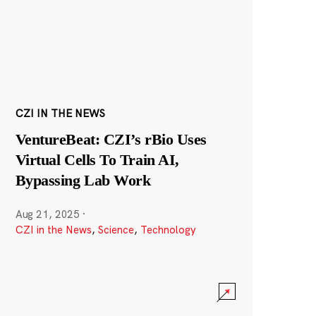
CZI IN THE NEWS
VentureBeat: CZI’s rBio Uses
Virtual Cells To Train AI,
Bypassing Lab Work
Aug 21, 2025
·
CZI in the News
,
Science
,
Technology