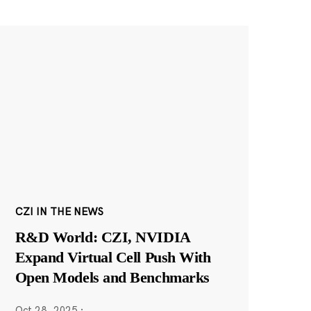
CZI IN THE NEWS
R&D World: CZI, NVIDIA
Expand Virtual Cell Push With
Open Models and Benchmarks
Oct 28, 2025
·