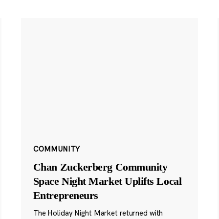
COMMUNITY
Chan Zuckerberg Community
Space Night Market Uplifts Local
Entrepreneurs
The Holiday Night Market returned with