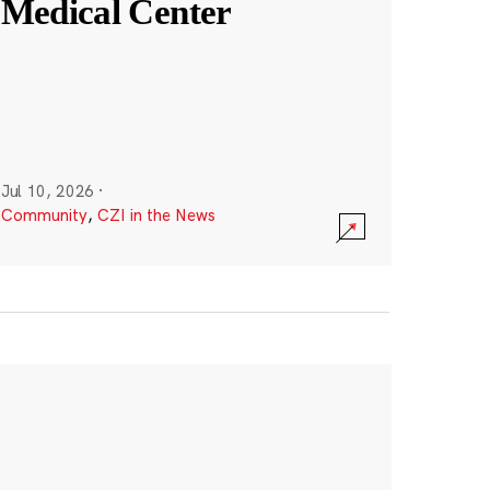
Medical Center
Jul 10, 2026
·
Community
,
CZI in the News