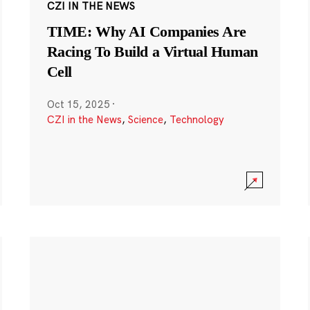
CZI IN THE NEWS
TIME: Why AI Companies Are
Racing To Build a Virtual Human
Cell
Oct 15, 2025
·
CZI in the News
,
Science
,
Technology