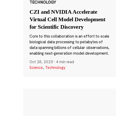
TECHNOLOGY
CZI and NVIDIA Accelerate
Virtual Cell Model Development
for Scientific Discovery
Core to this collaboration is an effort to scale
biological data processing to petabytes of
data spanning billions of cellular observations,
enabling next-generation model development.
Oct 28, 2025
·
4 min read
Science
,
Technology