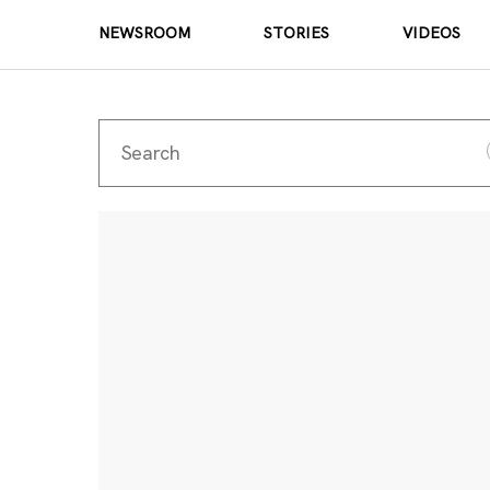
NEWSROOM
STORIES
VIDEOS