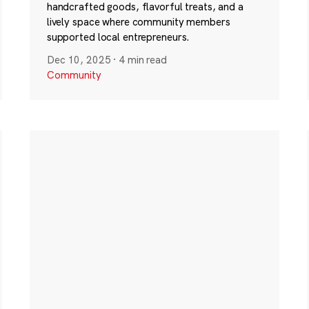
handcrafted goods, flavorful treats, and a
lively space where community members
supported local entrepreneurs.
Dec 10, 2025
·
4 min read
Community