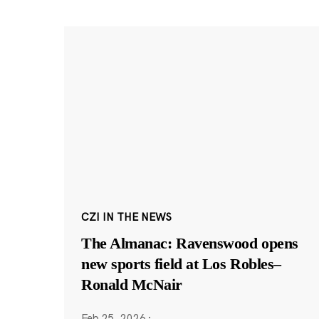
CZI IN THE NEWS
The Almanac: Ravenswood opens
new sports field at Los Robles–
Ronald McNair
Feb 25, 2026
·