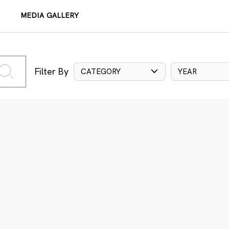
MEDIA GALLERY
Filter By
CATEGORY
YEAR