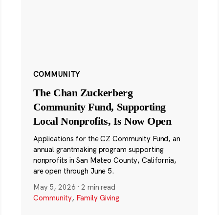
COMMUNITY
The Chan Zuckerberg
Community Fund, Supporting
Local Nonprofits, Is Now Open
Applications for the CZ Community Fund, an
annual grantmaking program supporting
nonprofits in San Mateo County, California,
are open through June 5.
May 5, 2026
·
2 min read
Community
,
Family Giving