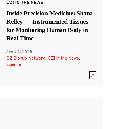
CZI IN THE NEWS
Inside Precision Medicine: Shana
Kelley — Instrumented Tissues
for Monitoring Human Body in
Real-Time
Sep 24, 2025
·
CZ Biohub Network
,
CZI in the News
,
Science