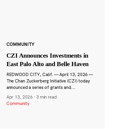
COMMUNITY
CZI Announces Investments in
East Palo Alto and Belle Haven
REDWOOD CITY, Calif. — April 13, 2026 —
The Chan Zuckerberg Initiative (CZI) today
announced a series of grants and...
Apr 13, 2026
·
3 min read
Community