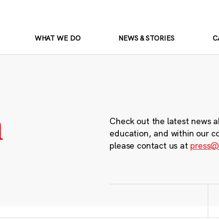
WHAT WE DO
NEWS & STORIES
C
m
Check out the latest news a
education, and within our c
please contact us at
press@