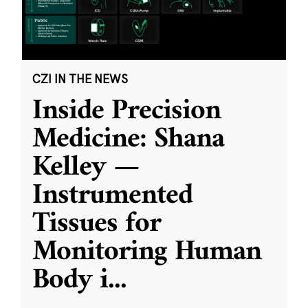
CZI IN THE NEWS
Inside Precision
Medicine: Shana
Kelley —
Instrumented
Tissues for
Monitoring Human
Body i
...