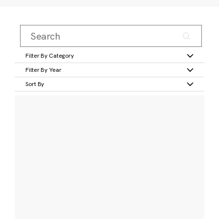
Filter By Category
Filter By Year
Sort By