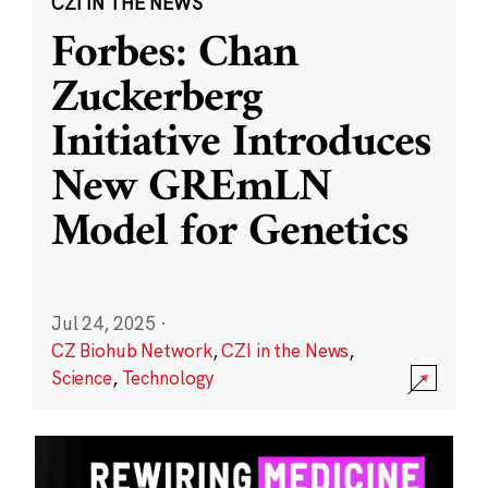
CZI IN THE NEWS
Forbes: Chan
Zuckerberg
Initiative Introduces
New GREmLN
Model for Genetics
Jul 24, 2025
·
CZ Biohub Network
,
CZI in the News
,
Science
,
Technology