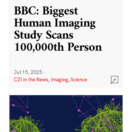
BBC: Biggest
Human Imaging
Study Scans
100,000th Person
Jul 15, 2025
·
CZI in the News
,
Imaging
,
Science