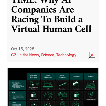
TIME: Why AI
Companies Are
Racing To Build a
Virtual Human Cell
Oct 15, 2025
·
CZI in the News
,
Science
,
Technology