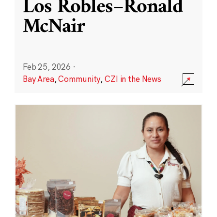
Los Robles–Ronald
McNair
Feb 25, 2026
·
Bay Area
,
Community
,
CZI in the News