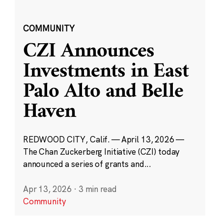
COMMUNITY
CZI Announces
Investments in East
Palo Alto and Belle
Haven
REDWOOD CITY, Calif. — April 13, 2026 —
The Chan Zuckerberg Initiative (CZI) today
announced a series of grants and...
Apr 13, 2026
·
3 min read
Community