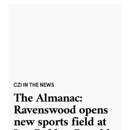
CZI IN THE NEWS
The Almanac:
Ravenswood opens
new sports field at