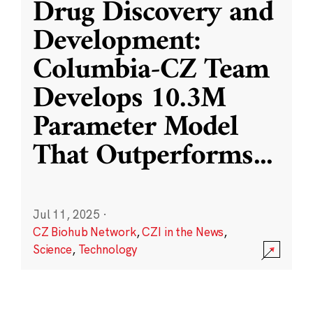
Drug Discovery and
Development:
Columbia-CZ Team
Develops 10.3M
Parameter Model
That Outperforms
...
Jul 11, 2025
·
CZ Biohub Network
,
CZI in the News
,
Science
,
Technology