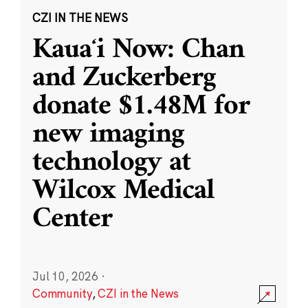
CZI IN THE NEWS
Kauaʻi Now: Chan
and Zuckerberg
donate $1.48M for
new imaging
technology at
Wilcox Medical
Center
Jul 10, 2026
·
Community
,
CZI in the News