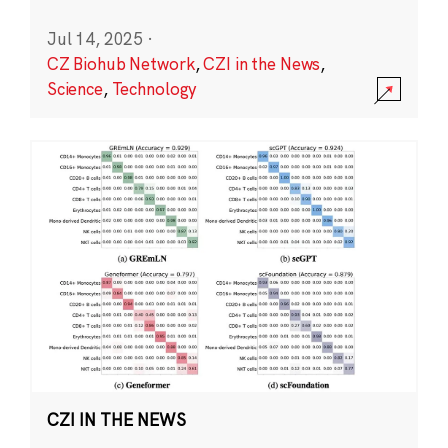
Jul 14, 2025
·
CZ Biohub Network
,
CZI in the News
,
Science
,
Technology
CZI IN THE NEWS