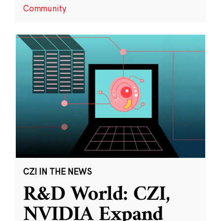
Community
CZI IN THE NEWS
R&D World: CZI,
NVIDIA Expand