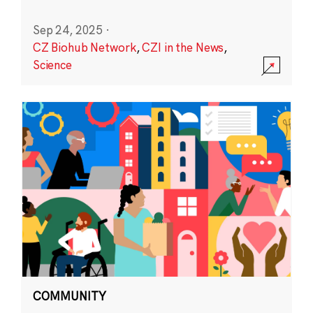
Sep 24, 2025
·
CZ Biohub Network
,
CZI in the News
,
Science
COMMUNITY