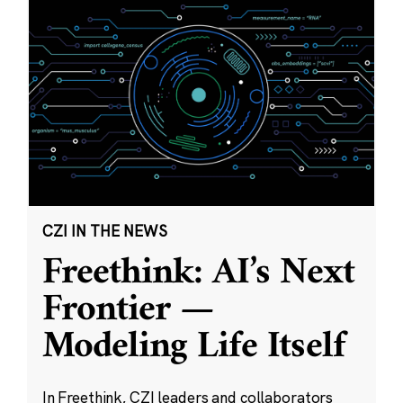
CZI IN THE NEWS
Freethink: AI’s Next
Frontier —
Modeling Life Itself
In Freethink, CZI leaders and collaborators