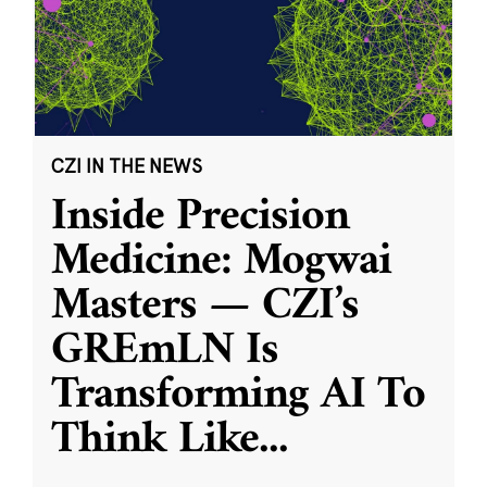
CZI IN THE NEWS
Inside Precision
Medicine: Mogwai
Masters — CZI’s
GREmLN Is
Transforming AI To
Think Like
...