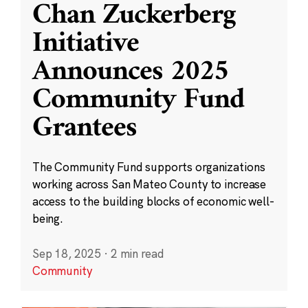
Chan Zuckerberg
Initiative
Announces 2025
Community Fund
Grantees
The Community Fund supports organizations
working across San Mateo County to increase
access to the building blocks of economic well-
being.
Sep 18, 2025
·
2 min read
Community