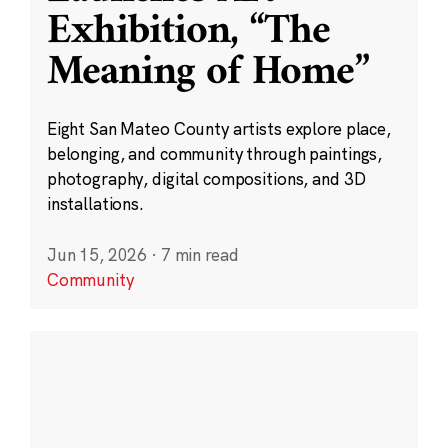
Exhibition, “The
Meaning of Home”
Eight San Mateo County artists explore place,
belonging, and community through paintings,
photography, digital compositions, and 3D
installations.
Jun 15, 2026
·
7 min read
Community