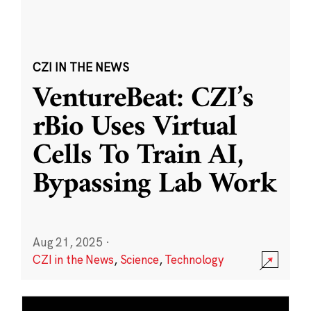
CZI IN THE NEWS
VentureBeat: CZI’s
rBio Uses Virtual
Cells To Train AI,
Bypassing Lab Work
Aug 21, 2025
·
CZI in the News
,
Science
,
Technology