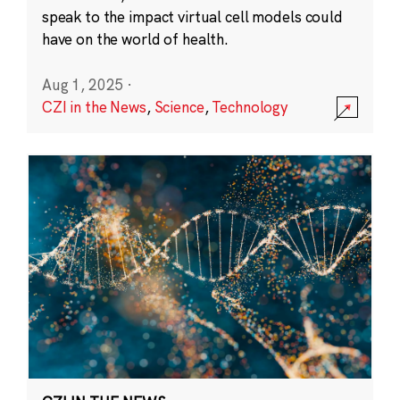
speak to the impact virtual cell models could
have on the world of health.
Aug 1, 2025
·
CZI in the News
,
Science
,
Technology