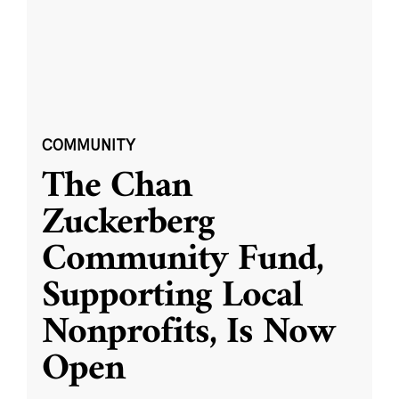
COMMUNITY
The Chan
Zuckerberg
Community Fund,
Supporting Local
Nonprofits, Is Now
Open