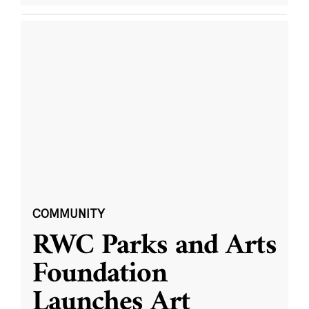
COMMUNITY
RWC Parks and Arts
Foundation
Launches Art