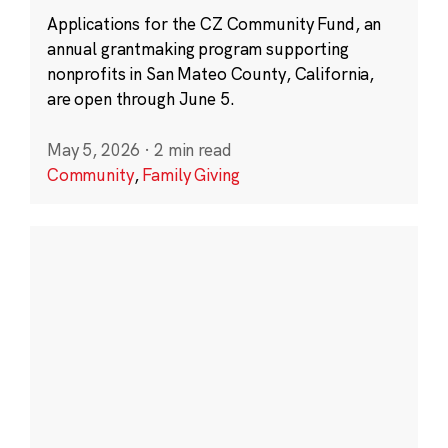
Applications for the CZ Community Fund, an
annual grantmaking program supporting
nonprofits in San Mateo County, California,
are open through June 5.
May 5, 2026
·
2 min read
Community
,
Family Giving