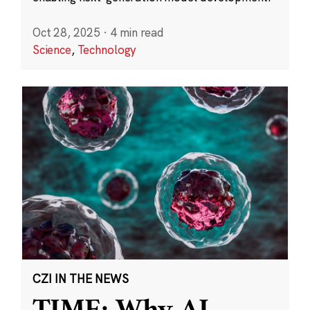
Oct 28, 2025
·
4 min read
Science
,
Technology
CZI IN THE NEWS