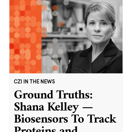
CZI IN THE NEWS
Ground Truths:
Shana Kelley —
Biosensors To Track
Proteins and