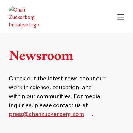
Skip
to
content
Newsroom
Check out the latest news about our
work in science, education, and
within our communities. For media
inquiries, please contact us at
press@chanzuckerberg.com
.