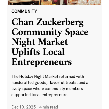
COMMUNITY
Chan Zuckerberg
Community Space
Night Market
Uplifts Local
Entrepreneurs
The Holiday Night Market returned with
handcrafted goods, flavorful treats, and a
lively space where community members
supported local entrepreneurs.
Dec 10, 2025
·
4 min read