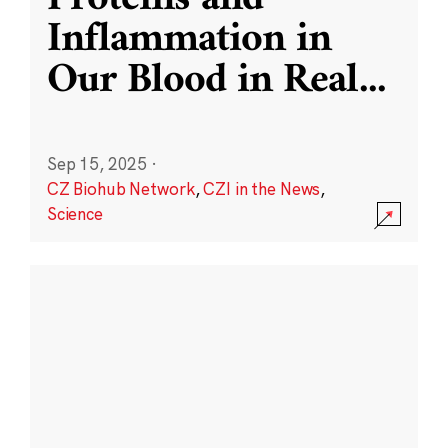
Inflammation in
Our Blood in Real
...
Sep 15, 2025
·
CZ Biohub Network
,
CZI in the News
,
Science