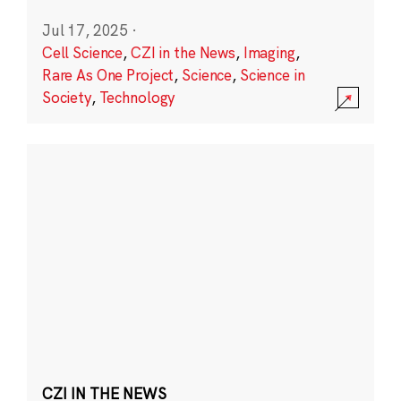
Jul 17, 2025
·
Cell Science
,
CZI in the News
,
Imaging
,
Rare As One Project
,
Science
,
Science in
Society
,
Technology
CZI IN THE NEWS