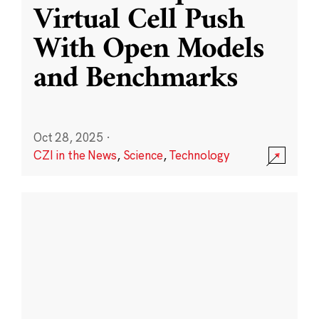
Virtual Cell Push
With Open Models
and Benchmarks
Oct 28, 2025
·
CZI in the News
,
Science
,
Technology