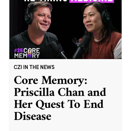
CZI IN THE NEWS
Core Memory:
Priscilla Chan and
Her Quest To End
Disease