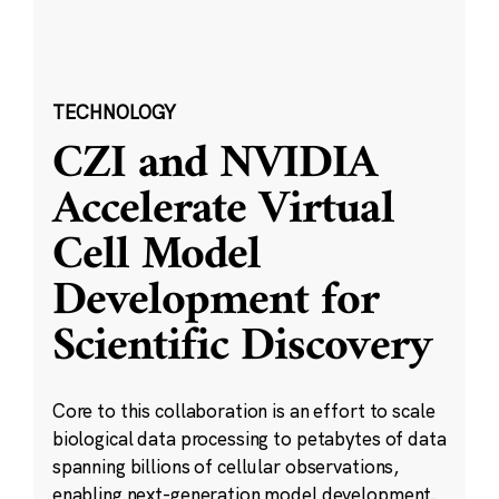
TECHNOLOGY
CZI and NVIDIA
Accelerate Virtual
Cell Model
Development for
Scientific Discovery
Core to this collaboration is an effort to scale
biological data processing to petabytes of data
spanning billions of cellular observations,
enabling next-generation model development.