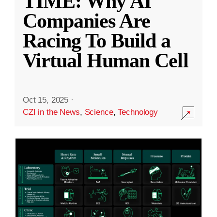
TIME: Why AI
Companies Are
Racing To Build a
Virtual Human Cell
Oct 15, 2025
·
CZI in the News
,
Science
,
Technology