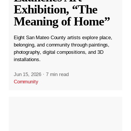
Exhibition, “The
Meaning of Home”
Eight San Mateo County artists explore place,
belonging, and community through paintings,
photography, digital compositions, and 3D
installations.
Jun 15, 2026
·
7 min read
Community