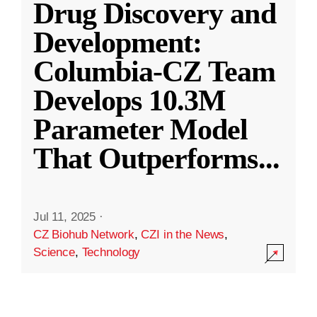
Drug Discovery and
Development:
Columbia-CZ Team
Develops 10.3M
Parameter Model
That Outperforms
...
Jul 11, 2025
·
CZ Biohub Network
,
CZI in the News
,
Science
,
Technology