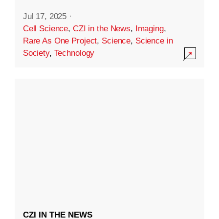
Jul 17, 2025
·
Cell Science
,
CZI in the News
,
Imaging
,
Rare As One Project
,
Science
,
Science in
Society
,
Technology
CZI IN THE NEWS