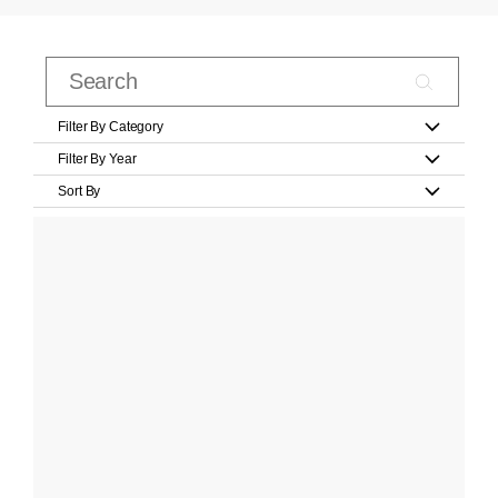
Filter By Category
Filter By Year
Sort By