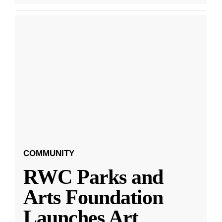
COMMUNITY
RWC Parks and
Arts Foundation
Launches Art