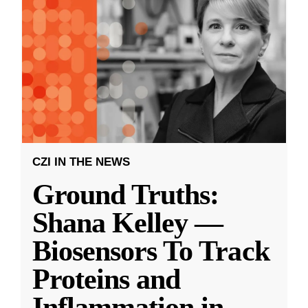
CZI IN THE NEWS
Ground Truths:
Shana Kelley —
Biosensors To Track
Proteins and
Inflammation in