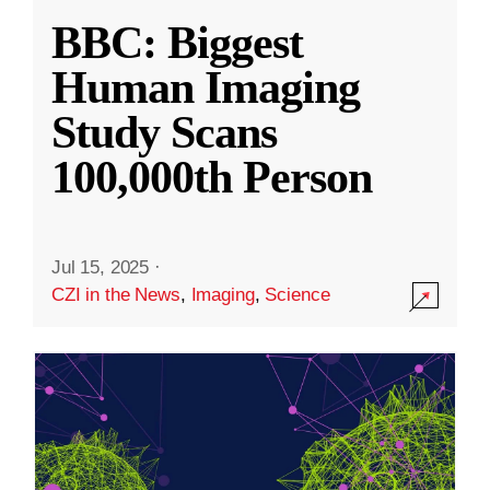
BBC: Biggest
Human Imaging
Study Scans
100,000th Person
Jul 15, 2025
·
CZI in the News
,
Imaging
,
Science