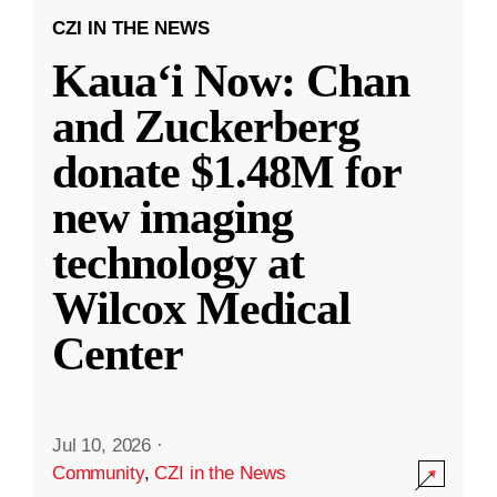
CZI IN THE NEWS
Kauaʻi Now: Chan
and Zuckerberg
donate $1.48M for
new imaging
technology at
Wilcox Medical
Center
Jul 10, 2026
·
Community
,
CZI in the News