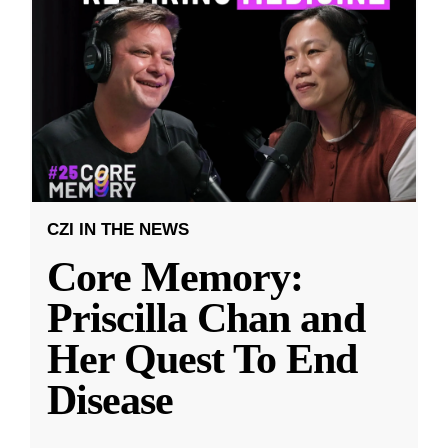
CZI IN THE NEWS
Core Memory:
Priscilla Chan and
Her Quest To End
Disease