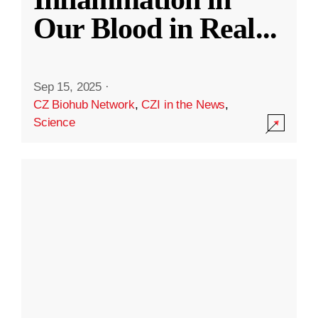
Our Blood in Real
...
Sep 15, 2025
·
CZ Biohub Network
,
CZI in the News
,
Science