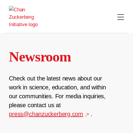
Skip
to
content
Newsroom
Check out the latest news about our
work in science, education, and within
our communities. For media inquiries,
please contact us at
press@chanzuckerberg.com
.