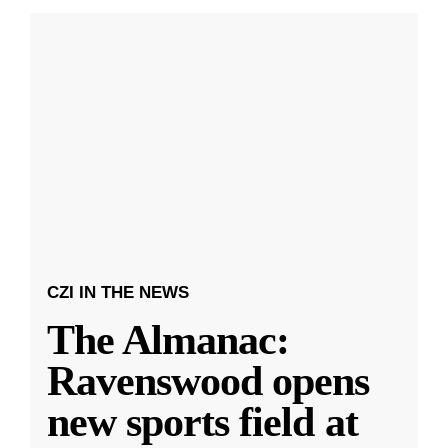
CZI IN THE NEWS
The Almanac:
Ravenswood opens
new sports field at