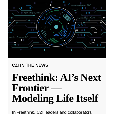
CZI IN THE NEWS
Freethink: AI’s Next
Frontier —
Modeling Life Itself
In Freethink, CZI leaders and collaborators