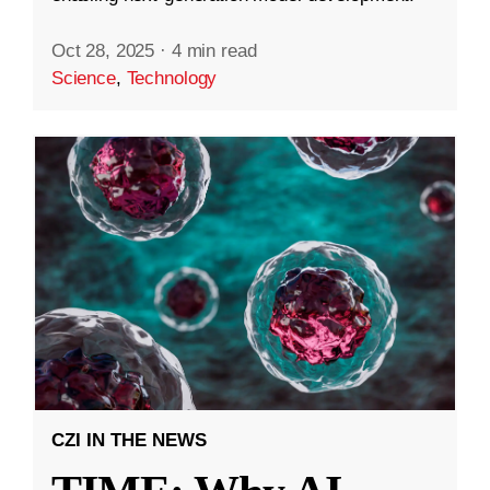
Oct 28, 2025
·
4 min read
Science
,
Technology
CZI IN THE NEWS