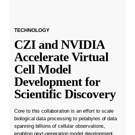
TECHNOLOGY
CZI and NVIDIA
Accelerate Virtual
Cell Model
Development for
Scientific Discovery
Core to this collaboration is an effort to scale
biological data processing to petabytes of data
spanning billions of cellular observations,
enabling next-generation model development.