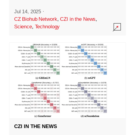
Jul 14, 2025
·
CZ Biohub Network
,
CZI in the News
,
Science
,
Technology
CZI IN THE NEWS