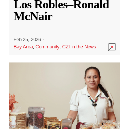
Los Robles–Ronald
McNair
Feb 25, 2026
·
Bay Area
,
Community
,
CZI in the News