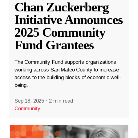
Chan Zuckerberg
Initiative Announces
2025 Community
Fund Grantees
The Community Fund supports organizations
working across San Mateo County to increase
access to the building blocks of economic well-
being.
Sep 18, 2025
·
2 min read
Community