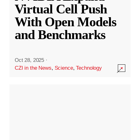
Virtual Cell Push
With Open Models
and Benchmarks
Oct 28, 2025
·
CZI in the News
,
Science
,
Technology