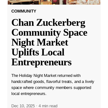
COMMUNITY
Chan Zuckerberg
Community Space
Night Market
Uplifts Local
Entrepreneurs
The Holiday Night Market returned with
handcrafted goods, flavorful treats, and a lively
space where community members supported
local entrepreneurs.
Dec 10, 2025
·
4 min read