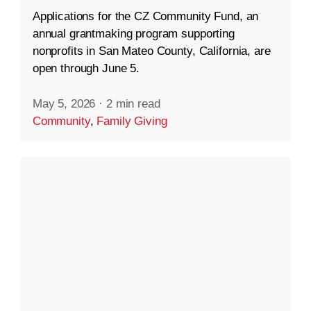
Applications for the CZ Community Fund, an
annual grantmaking program supporting
nonprofits in San Mateo County, California, are
open through June 5.
May 5, 2026
·
2 min read
Community
,
Family Giving