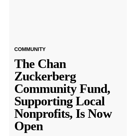
COMMUNITY
The Chan
Zuckerberg
Community Fund,
Supporting Local
Nonprofits, Is Now
Open