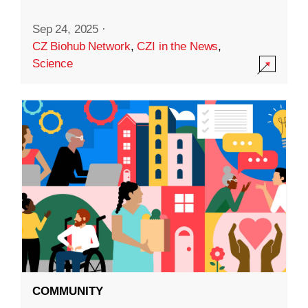
Sep 24, 2025
·
CZ Biohub Network
,
CZI in the News
,
Science
COMMUNITY