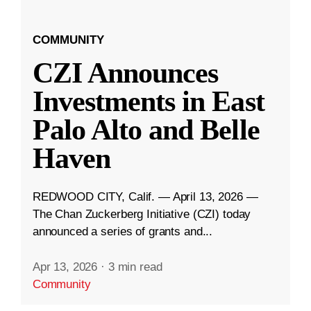
COMMUNITY
CZI Announces
Investments in East
Palo Alto and Belle
Haven
REDWOOD CITY, Calif. — April 13, 2026 —
The Chan Zuckerberg Initiative (CZI) today
announced a series of grants and...
Apr 13, 2026
·
3 min read
Community