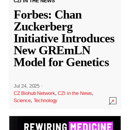
CZI IN THE NEWS
Forbes: Chan
Zuckerberg
Initiative Introduces
New GREmLN
Model for Genetics
Jul 24, 2025
·
CZ Biohub Network
,
CZI in the News
,
Science
,
Technology