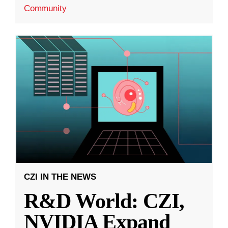
Community
CZI IN THE NEWS
R&D World: CZI,
NVIDIA Expand