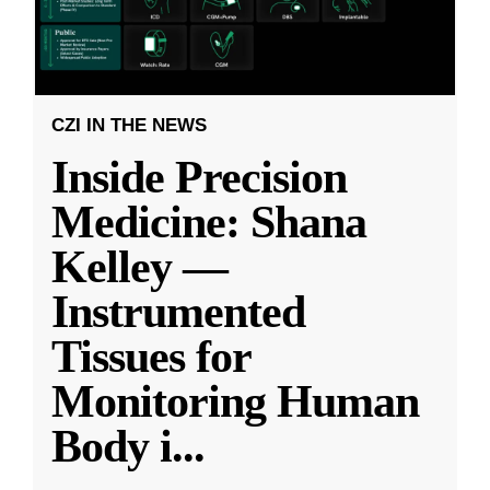
CZI IN THE NEWS
Inside Precision
Medicine: Shana
Kelley —
Instrumented
Tissues for
Monitoring Human
Body i
...