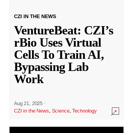
CZI IN THE NEWS
VentureBeat: CZI’s
rBio Uses Virtual
Cells To Train AI,
Bypassing Lab
Work
Aug 21, 2025
·
CZI in the News
,
Science
,
Technology