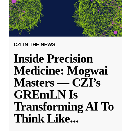
CZI IN THE NEWS
Inside Precision
Medicine: Mogwai
Masters — CZI’s
GREmLN Is
Transforming AI To
Think Like
...