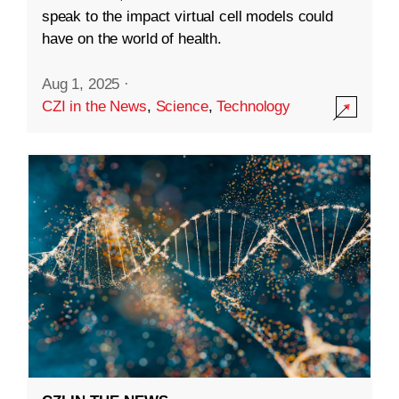
speak to the impact virtual cell models could
have on the world of health.
Aug 1, 2025
·
CZI in the News
,
Science
,
Technology