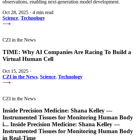
observations, enabling next-generation model development.
Oct 28, 2025
·
4 min read
Science
,
Technology
CZI in the News
TIME: Why AI Companies Are Racing To Build a
Virtual Human Cell
Oct 15, 2025
·
CZI in the News
,
Science
,
Technology
CZI in the News
Inside Precision Medicine: Shana Kelley —
Instrumented Tissues for Monitoring Human Body
i
...
Inside Precision Medicine: Shana Kelley —
Instrumented Tissues for Monitoring Human Body
in Real-Time