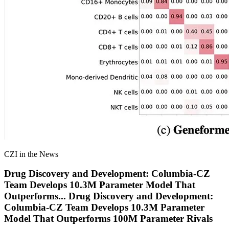
CZI in the News
Drug Discovery and Development: Columbia-CZ
Team Develops 10.3M Parameter Model That
Outperforms
...
Drug Discovery and Development:
Columbia-CZ Team Develops 10.3M Parameter
Model That Outperforms 100M Parameter Rivals