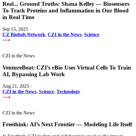
Real
...
Ground Truths: Shana Kelley — Biosensors
To Track Proteins and Inflammation in Our Blood
in Real Time
Sep 15, 2025
·
CZ Biohub Network
,
CZI in the News
,
Science
CZI in the News
VentureBeat: CZI’s rBio Uses Virtual Cells To Train
AI, Bypassing Lab Work
Aug 21, 2025
·
CZI in the News
,
Science
,
Technology
CZI in the News
Freethink: AI’s Next Frontier — Modeling Life Itself