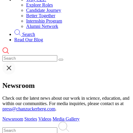
Explore Roles
Candidate Journey
Better Together
Internship Program
Alumni Network
Search
Read Our Blog
Newsroom
Check out the latest news about our work in science, education, and
within our communities. For media inquiries, please contact us at
press@chanzuckerberg.com
.
Newsroom
Stories
Videos
Media Gallery