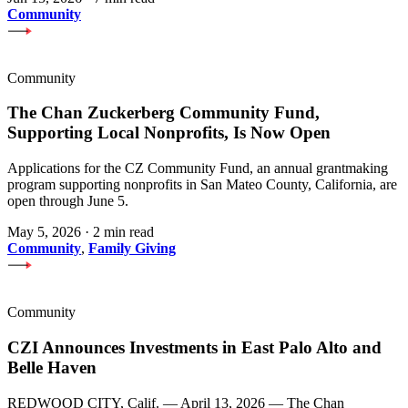
Community
Community
The Chan Zuckerberg Community Fund,
Supporting Local Nonprofits, Is Now Open
Applications for the CZ Community Fund, an annual grantmaking
program supporting nonprofits in San Mateo County, California, are
open through June 5.
May 5, 2026
·
2 min read
Community
,
Family Giving
Community
CZI Announces Investments in East Palo Alto and
Belle Haven
REDWOOD CITY, Calif. — April 13, 2026 — The Chan