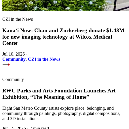
CZI in the News
Kauaʻi Now: Chan and Zuckerberg donate $1.48M
for new imaging technology at Wilcox Medical
Center
Jul 10, 2026
·
Community
,
CZI in the News
Community
RWC Parks and Arts Foundation Launches Art
Exhibition, “The Meaning of Home”
Eight San Mateo County artists explore place, belonging, and
community through paintings, photography, digital compositions,
and 3D installations.
Jun 15, 2026
·
7 min read