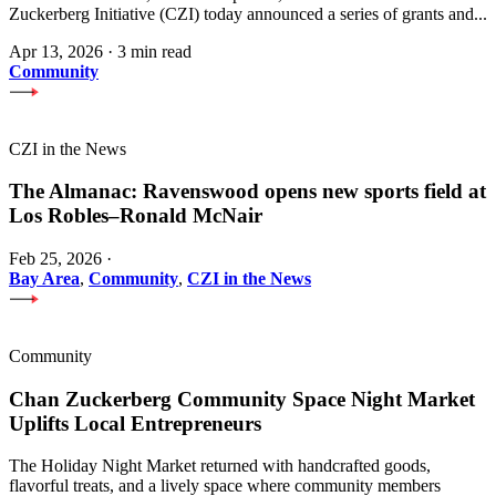
Zuckerberg Initiative (CZI) today announced a series of grants and...
Apr 13, 2026
·
3 min read
Community
CZI in the News
The Almanac: Ravenswood opens new sports field at
Los Robles–Ronald McNair
Feb 25, 2026
·
Bay Area
,
Community
,
CZI in the News
Community
Chan Zuckerberg Community Space Night Market
Uplifts Local Entrepreneurs
The Holiday Night Market returned with handcrafted goods,
flavorful treats, and a lively space where community members