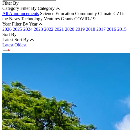
Filter By
Category
Filter By Category
All Announcements
Science
Education
Community
Climate
CZI in
the News
Technology
Ventures
Grants
COVID-19
Year
Filter By Year
2026
2025
2024
2023
2022
2021
2020
2019
2018
2017
2016
2015
Sort By
Latest
Sort By
Latest
Oldest