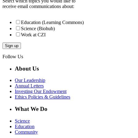
Select which topics you would like to
receive email communications about:
Education (Learning Commons)
Science (Biohub)
Work at CZI
Follow Us
About Us
Our Leadership
Annual Letters
Investing Our Endowment
Ethics Policies & Guidelines
What We Do
Science
Education
Community