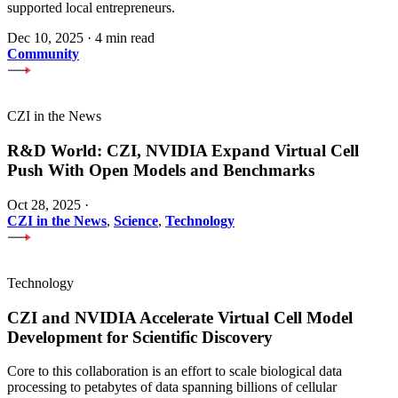
supported local entrepreneurs.
Dec 10, 2025
·
4 min read
Community
CZI in the News
R&D World: CZI, NVIDIA Expand Virtual Cell
Push With Open Models and Benchmarks
Oct 28, 2025
·
CZI in the News
,
Science
,
Technology
Technology
CZI and NVIDIA Accelerate Virtual Cell Model
Development for Scientific Discovery
Core to this collaboration is an effort to scale biological data
processing to petabytes of data spanning billions of cellular