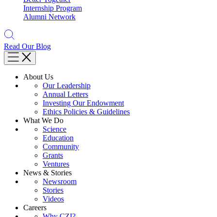
Internship Program
Alumni Network
Read Our Blog
About Us
Our Leadership
Annual Letters
Investing Our Endowment
Ethics Policies & Guidelines
What We Do
Science
Education
Community
Grants
Ventures
News & Stories
Newsroom
Stories
Videos
Careers
Why CZI?