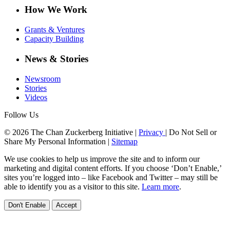
How We Work
Grants & Ventures
Capacity Building
News & Stories
Newsroom
Stories
Videos
Follow Us
© 2026 The Chan Zuckerberg Initiative |
Privacy
|
Do Not Sell or
Share My Personal Information
|
Sitemap
We use cookies to help us improve the site and to inform our
marketing and digital content efforts. If you choose ‘Don’t Enable,’
sites you’re logged into – like Facebook and Twitter – may still be
able to identify you as a visitor to this site.
Learn more
.
Don't Enable
Accept