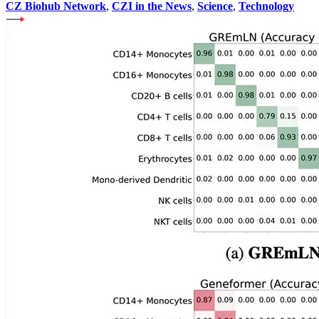
CZ Biohub Network
,
CZI in the News
,
Science
,
Technology