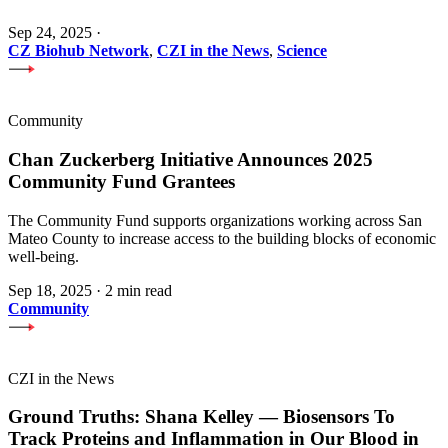
Sep 24, 2025
·
CZ Biohub Network
,
CZI in the News
,
Science
Community
Chan Zuckerberg Initiative Announces 2025
Community Fund Grantees
The Community Fund supports organizations working across San
Mateo County to increase access to the building blocks of economic
well-being.
Sep 18, 2025
·
2 min read
Community
CZI in the News
Ground Truths: Shana Kelley — Biosensors To
Track Proteins and Inflammation in Our Blood in