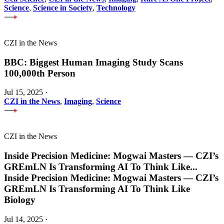
Science
,
Science in Society
,
Technology
CZI in the News
BBC: Biggest Human Imaging Study Scans
100,000th Person
Jul 15, 2025
·
CZI in the News
,
Imaging
,
Science
CZI in the News
Inside Precision Medicine: Mogwai Masters — CZI’s
GREmLN Is Transforming AI To Think Like
...
Inside Precision Medicine: Mogwai Masters — CZI’s
GREmLN Is Transforming AI To Think Like
Biology
Jul 14, 2025
·