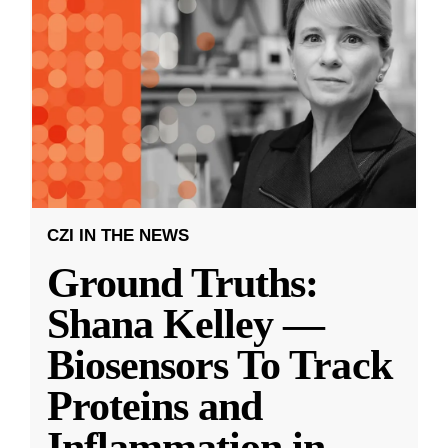
CZI IN THE NEWS
Ground Truths:
Shana Kelley —
Biosensors To Track
Proteins and
Inflammation in