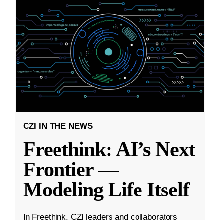
CZI IN THE NEWS
Freethink: AI’s Next
Frontier —
Modeling Life Itself
In Freethink, CZI leaders and collaborators