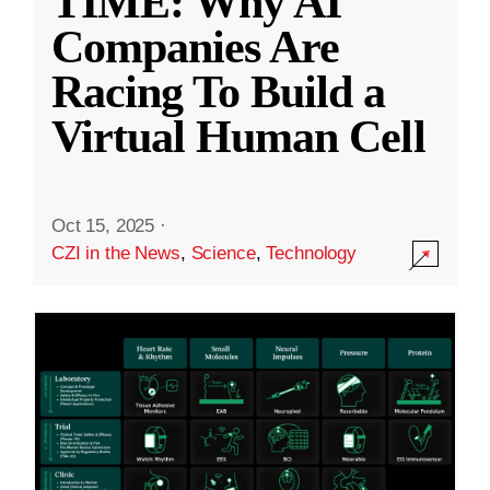
TIME: Why AI
Companies Are
Racing To Build a
Virtual Human Cell
Oct 15, 2025
·
CZI in the News
,
Science
,
Technology