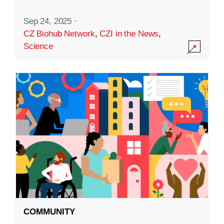
Sep 24, 2025
·
CZ Biohub Network
,
CZI in the News
,
Science
COMMUNITY