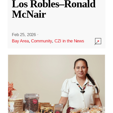
Los Robles–Ronald
McNair
Feb 25, 2026
·
Bay Area
,
Community
,
CZI in the News