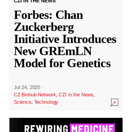
CZI IN THE NEWS
Forbes: Chan
Zuckerberg
Initiative Introduces
New GREmLN
Model for Genetics
Jul 24, 2025
·
CZ Biohub Network
,
CZI in the News
,
Science
,
Technology