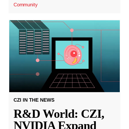
Community
CZI IN THE NEWS
R&D World: CZI,
NVIDIA Expand