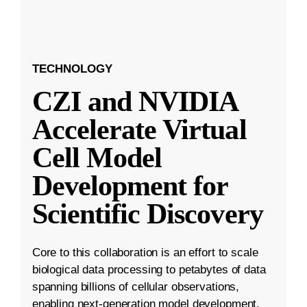
TECHNOLOGY
CZI and NVIDIA
Accelerate Virtual
Cell Model
Development for
Scientific Discovery
Core to this collaboration is an effort to scale
biological data processing to petabytes of data
spanning billions of cellular observations,
enabling next-generation model development.