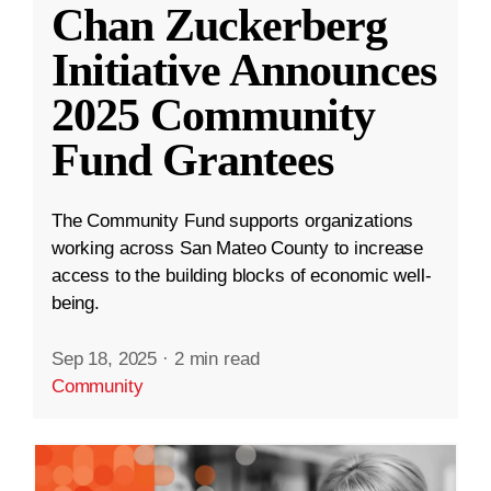
Chan Zuckerberg
Initiative Announces
2025 Community
Fund Grantees
The Community Fund supports organizations
working across San Mateo County to increase
access to the building blocks of economic well-
being.
Sep 18, 2025
·
2 min read
Community