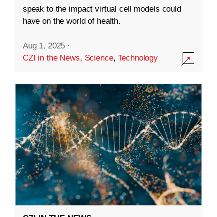
speak to the impact virtual cell models could
have on the world of health.
Aug 1, 2025
·
CZI in the News
,
Science
,
Technology