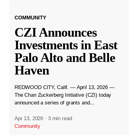
COMMUNITY
CZI Announces
Investments in East
Palo Alto and Belle
Haven
REDWOOD CITY, Calif. — April 13, 2026 —
The Chan Zuckerberg Initiative (CZI) today
announced a series of grants and...
Apr 13, 2026
·
3 min read
Community