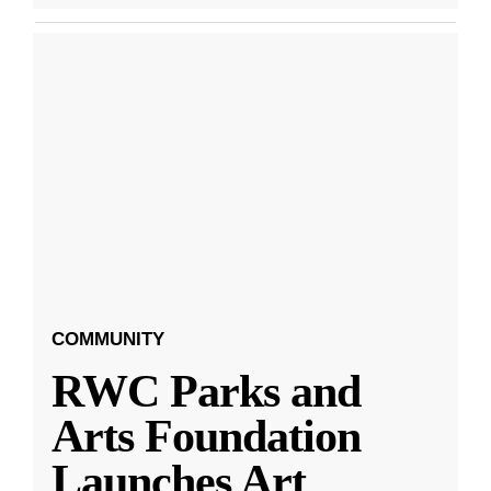
COMMUNITY
RWC Parks and
Arts Foundation
Launches Art