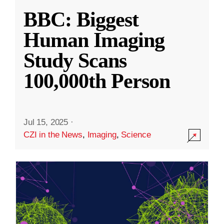
BBC: Biggest
Human Imaging
Study Scans
100,000th Person
Jul 15, 2025
·
CZI in the News
,
Imaging
,
Science