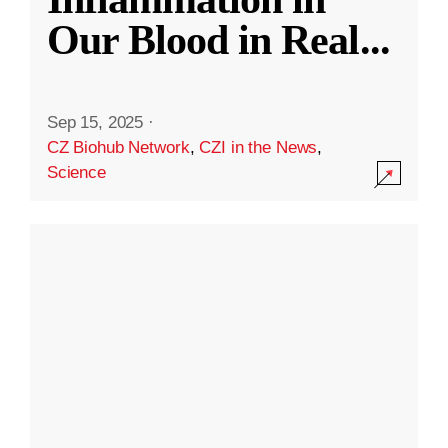
Our Blood in Real
...
Sep 15, 2025
·
CZ Biohub Network
,
CZI in the News
,
Science