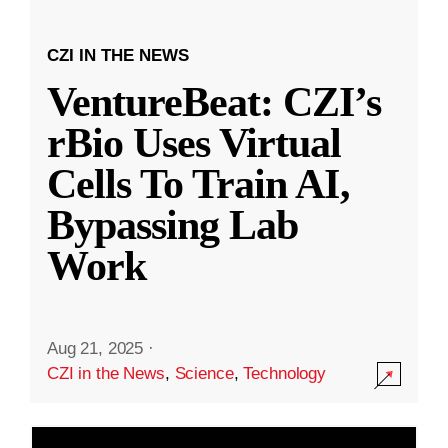
CZI IN THE NEWS
VentureBeat: CZI’s
rBio Uses Virtual
Cells To Train AI,
Bypassing Lab
Work
Aug 21, 2025
·
CZI in the News
,
Science
,
Technology