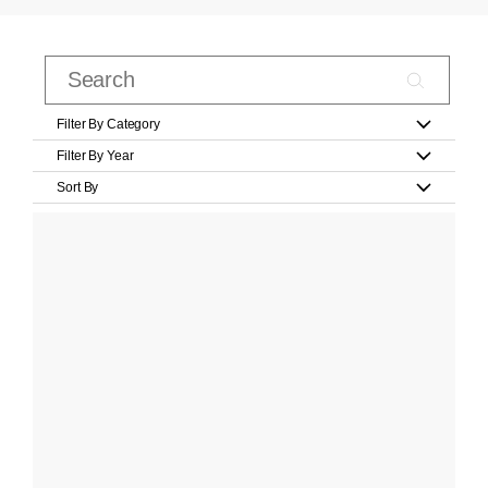
Filter By Category
Filter By Year
Sort By