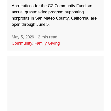
Applications for the CZ Community Fund, an
annual grantmaking program supporting
nonprofits in San Mateo County, California, are
open through June 5.
May 5, 2026
·
2 min read
Community
,
Family Giving