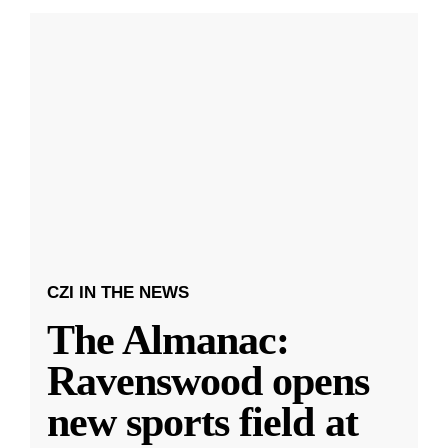
CZI IN THE NEWS
The Almanac:
Ravenswood opens
new sports field at