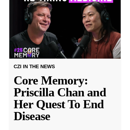
CZI IN THE NEWS
Core Memory:
Priscilla Chan and
Her Quest To End
Disease