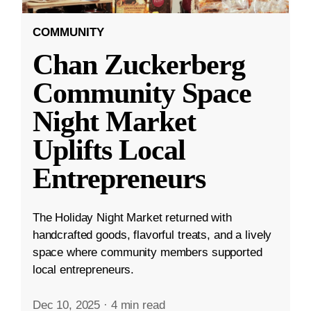
COMMUNITY
Chan Zuckerberg
Community Space
Night Market
Uplifts Local
Entrepreneurs
The Holiday Night Market returned with
handcrafted goods, flavorful treats, and a lively
space where community members supported
local entrepreneurs.
Dec 10, 2025
·
4 min read