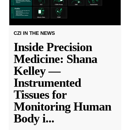
CZI IN THE NEWS
Inside Precision
Medicine: Shana
Kelley —
Instrumented
Tissues for
Monitoring Human
Body i
...