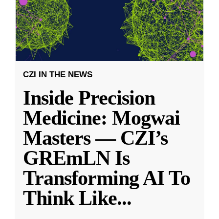
CZI IN THE NEWS
Inside Precision
Medicine: Mogwai
Masters — CZI’s
GREmLN Is
Transforming AI To
Think Like
...