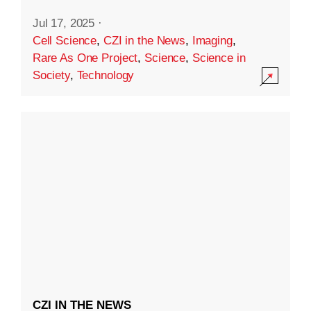
Jul 17, 2025
·
Cell Science
,
CZI in the News
,
Imaging
,
Rare As One Project
,
Science
,
Science in
Society
,
Technology
CZI IN THE NEWS