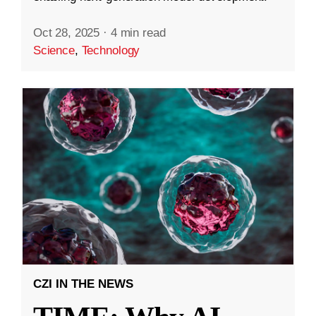
Oct 28, 2025
·
4 min read
Science
,
Technology
CZI IN THE NEWS