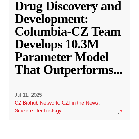
Drug Discovery and
Development:
Columbia-CZ Team
Develops 10.3M
Parameter Model
That Outperforms
...
Jul 11, 2025
·
CZ Biohub Network
,
CZI in the News
,
Science
,
Technology