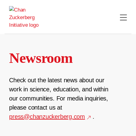
Skip
to
content
Newsroom
Check out the latest news about our
work in science, education, and within
our communities. For media inquiries,
please contact us at
press@chanzuckerberg.com
.