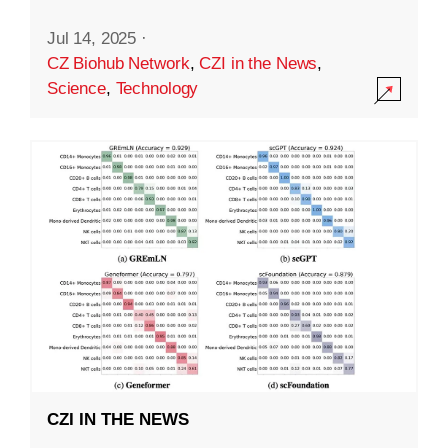
Jul 14, 2025
·
CZ Biohub Network
,
CZI in the News
,
Science
,
Technology
CZI IN THE NEWS