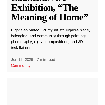
Exhibition, “The
Meaning of Home”
Eight San Mateo County artists explore place,
belonging, and community through paintings,
photography, digital compositions, and 3D
installations.
Jun 15, 2026
·
7 min read
Community