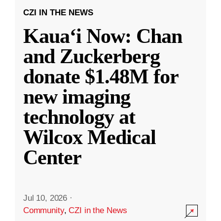
CZI IN THE NEWS
Kauaʻi Now: Chan
and Zuckerberg
donate $1.48M for
new imaging
technology at
Wilcox Medical
Center
Jul 10, 2026
·
Community
,
CZI in the News