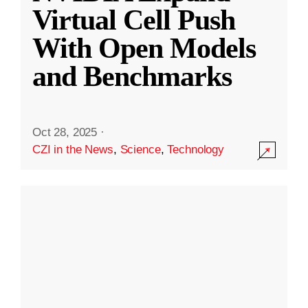
Virtual Cell Push
With Open Models
and Benchmarks
Oct 28, 2025
·
CZI in the News
,
Science
,
Technology