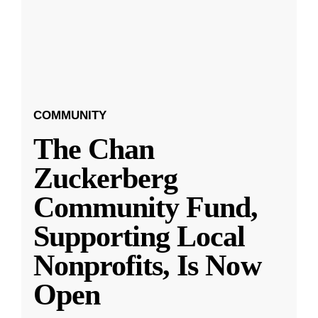
COMMUNITY
The Chan
Zuckerberg
Community Fund,
Supporting Local
Nonprofits, Is Now
Open