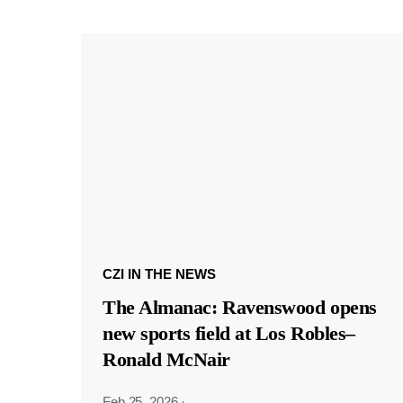
CZI IN THE NEWS
The Almanac: Ravenswood opens
new sports field at Los Robles–
Ronald McNair
Feb 25, 2026
·