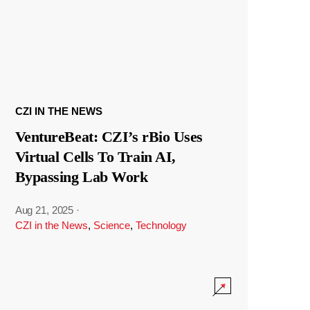
CZI IN THE NEWS
VentureBeat: CZI’s rBio Uses
Virtual Cells To Train AI,
Bypassing Lab Work
Aug 21, 2025
·
CZI in the News
,
Science
,
Technology