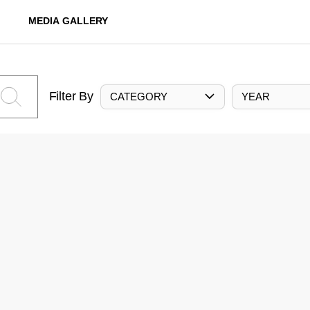
MEDIA GALLERY
Filter By
CATEGORY
YEAR