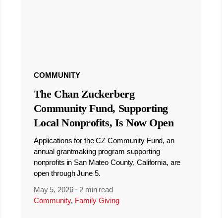
COMMUNITY
The Chan Zuckerberg
Community Fund, Supporting
Local Nonprofits, Is Now Open
Applications for the CZ Community Fund, an
annual grantmaking program supporting
nonprofits in San Mateo County, California, are
open through June 5.
May 5, 2026
·
2 min read
Community
,
Family Giving