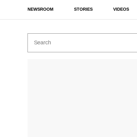
NEWSROOM
STORIES
VIDEOS