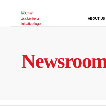
Skip
to
content
ABOUT US
Newsroo