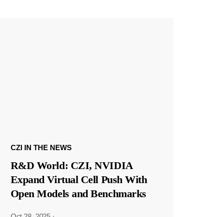
CZI IN THE NEWS
R&D World: CZI, NVIDIA
Expand Virtual Cell Push With
Open Models and Benchmarks
Oct 28, 2025
·