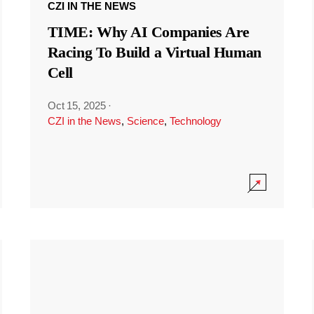
CZI IN THE NEWS
TIME: Why AI Companies Are
Racing To Build a Virtual Human
Cell
Oct 15, 2025
·
CZI in the News
,
Science
,
Technology