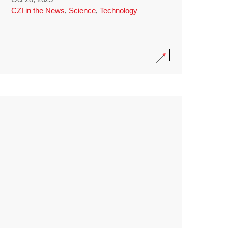
CZI in the News
,
Science
,
Technology