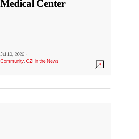
Medical Center
Jul 10, 2026
·
Community
,
CZI in the News