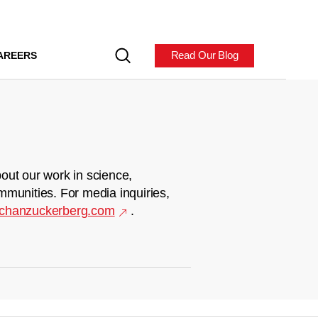
Read Our Blog
AREERS
out our work in science,
mmunities. For media inquiries,
chanzuckerberg.com
.