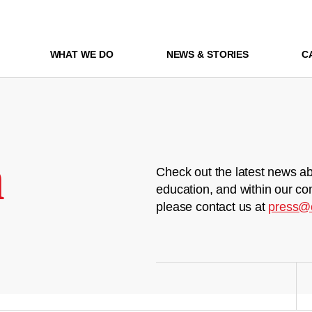
WHAT WE DO
NEWS & STORIES
C
m
Check out the latest news ab
education, and within our co
please contact us at
press@