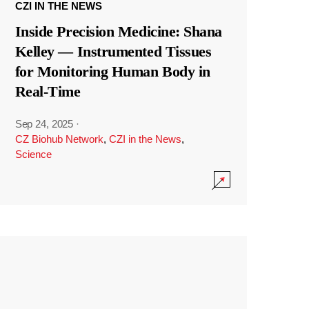
CZI IN THE NEWS
Inside Precision Medicine: Shana
Kelley — Instrumented Tissues
for Monitoring Human Body in
Real-Time
Sep 24, 2025
·
CZ Biohub Network
,
CZI in the News
,
Science