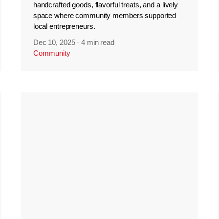
handcrafted goods, flavorful treats, and a lively
space where community members supported
local entrepreneurs.
Dec 10, 2025
·
4 min read
Community