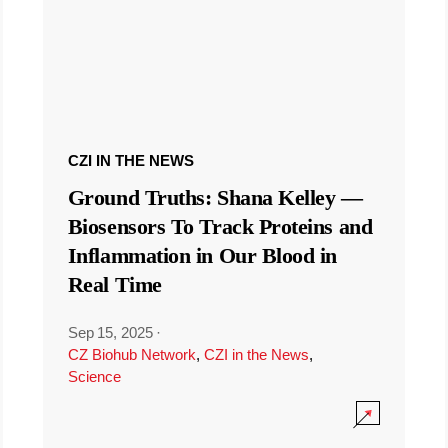
CZI IN THE NEWS
Ground Truths: Shana Kelley —
Biosensors To Track Proteins and
Inflammation in Our Blood in
Real Time
Sep 15, 2025
·
CZ Biohub Network
,
CZI in the News
,
Science