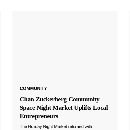
COMMUNITY
Chan Zuckerberg Community
Space Night Market Uplifts Local
Entrepreneurs
The Holiday Night Market returned with