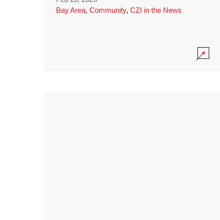
Bay Area
,
Community
,
CZI in the News