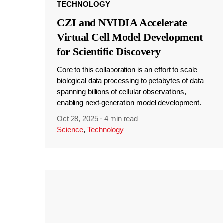
TECHNOLOGY
CZI and NVIDIA Accelerate
Virtual Cell Model Development
for Scientific Discovery
Core to this collaboration is an effort to scale
biological data processing to petabytes of data
spanning billions of cellular observations,
enabling next-generation model development.
Oct 28, 2025
·
4 min read
Science
,
Technology