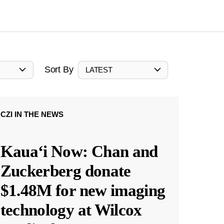
Sort By
LATEST
CZI IN THE NEWS
Kauaʻi Now: Chan and
Zuckerberg donate
$1.48M for new imaging
technology at Wilcox