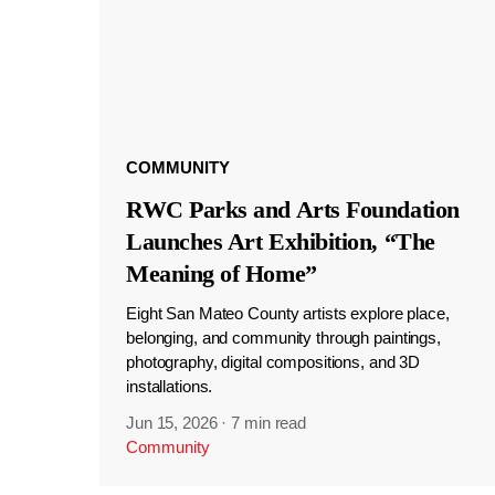
COMMUNITY
RWC Parks and Arts Foundation
Launches Art Exhibition, “The
Meaning of Home”
Eight San Mateo County artists explore place,
belonging, and community through paintings,
photography, digital compositions, and 3D
installations.
Jun 15, 2026
·
7 min read
Community