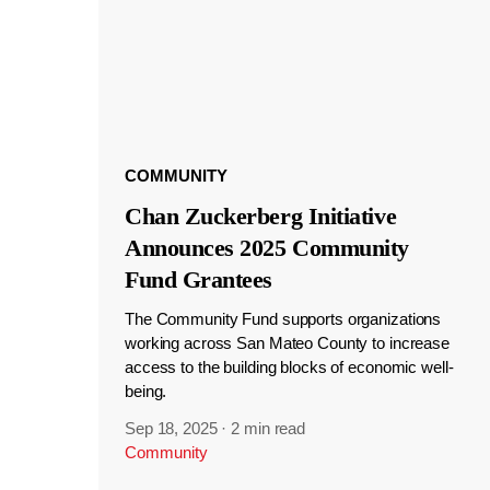
COMMUNITY
Chan Zuckerberg Initiative
Announces 2025 Community
Fund Grantees
The Community Fund supports organizations
working across San Mateo County to increase
access to the building blocks of economic well-
being.
Sep 18, 2025
·
2 min read
Community