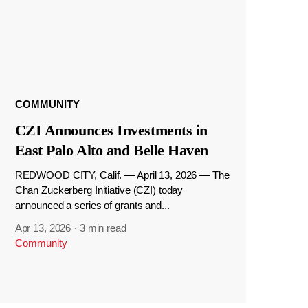
COMMUNITY
CZI Announces Investments in
East Palo Alto and Belle Haven
REDWOOD CITY, Calif. — April 13, 2026 — The
Chan Zuckerberg Initiative (CZI) today
announced a series of grants and...
Apr 13, 2026
·
3 min read
Community