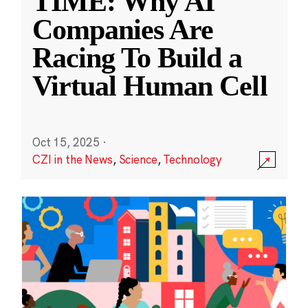
TIME: Why AI
Companies Are
Racing To Build a
Virtual Human Cell
Oct 15, 2025
·
CZI in the News
,
Science
,
Technology