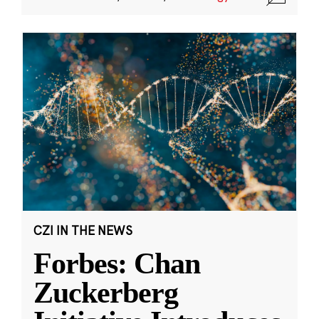
CZI IN THE NEWS
Forbes: Chan
Zuckerberg