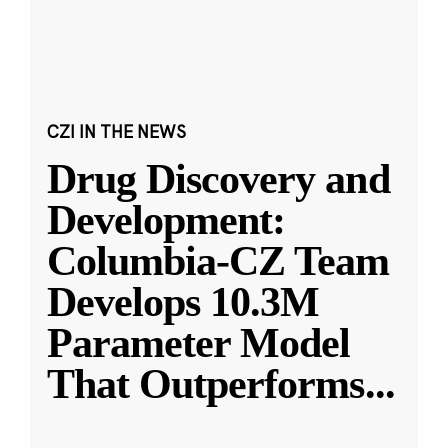
CZI IN THE NEWS
Drug Discovery and
Development:
Columbia-CZ Team
Develops 10.3M
Parameter Model
That Outperforms
...