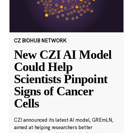
CZ BIOHUB NETWORK
New CZI AI Model
Could Help
Scientists Pinpoint
Signs of Cancer
Cells
CZI announced its latest AI model, GREmLN,
aimed at helping researchers better