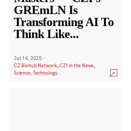
GREmLN Is
Transforming AI To
Think Like
...
Jul 14, 2025
·
CZ Biohub Network
,
CZI in the News
,
Science
,
Technology