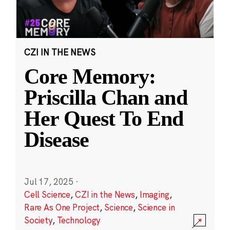
CZI IN THE NEWS
Core Memory:
Priscilla Chan and
Her Quest To End
Disease
Jul 17, 2025
·
Cell Science
,
CZI in the News
,
Imaging
,
Rare As One Project
,
Science
,
Science in
Society
,
Technology