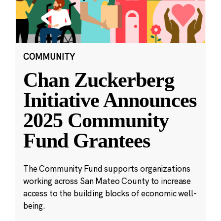
COMMUNITY
Chan Zuckerberg
Initiative Announces
2025 Community
Fund Grantees
The Community Fund supports organizations
working across San Mateo County to increase
access to the building blocks of economic well-
being.