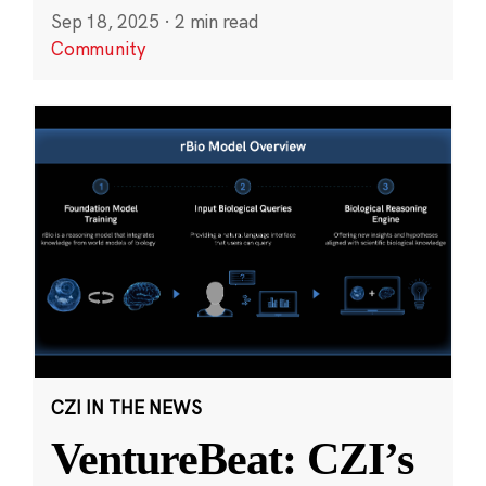
Sep 18, 2025
·
2 min read
Community
CZI IN THE NEWS
VentureBeat: CZI’s