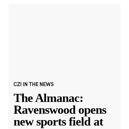
CZI IN THE NEWS
The Almanac:
Ravenswood opens
new sports field at