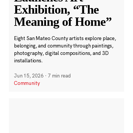
Exhibition, “The
Meaning of Home”
Eight San Mateo County artists explore place,
belonging, and community through paintings,
photography, digital compositions, and 3D
installations.
Jun 15, 2026
·
7 min read
Community