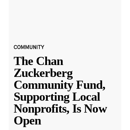
COMMUNITY
The Chan
Zuckerberg
Community Fund,
Supporting Local
Nonprofits, Is Now
Open