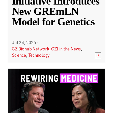
Initiative Introduces
New GREmLN
Model for Genetics
Jul 24, 2025
·
CZ Biohub Network
,
CZI in the News
,
Science
,
Technology