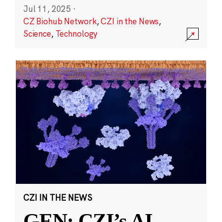
Jul 11, 2025
·
CZ Biohub Network
,
CZI in the News
,
Science
,
Technology
CZI IN THE NEWS
GEN: CZI’s AI