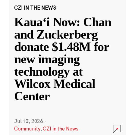
CZI IN THE NEWS
Kauaʻi Now: Chan
and Zuckerberg
donate $1.48M for
new imaging
technology at
Wilcox Medical
Center
Jul 10, 2026
·
Community
,
CZI in the News