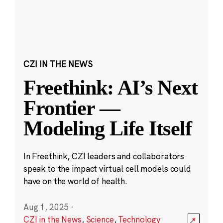
CZI IN THE NEWS
Freethink: AI’s Next
Frontier —
Modeling Life Itself
In Freethink, CZI leaders and collaborators
speak to the impact virtual cell models could
have on the world of health.
Aug 1, 2025
·
CZI in the News
,
Science
,
Technology