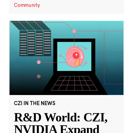
Community
CZI IN THE NEWS
R&D World: CZI,
NVIDIA Expand