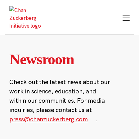
Skip
to
content
Newsroom
Check out the latest news about our
work in science, education, and
within our communities. For media
inquiries, please contact us at
press@chanzuckerberg.com
.