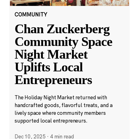
COMMUNITY
Chan Zuckerberg
Community Space
Night Market
Uplifts Local
Entrepreneurs
The Holiday Night Market returned with
handcrafted goods, flavorful treats, and a
lively space where community members
supported local entrepreneurs.
Dec 10, 2025
·
4 min read