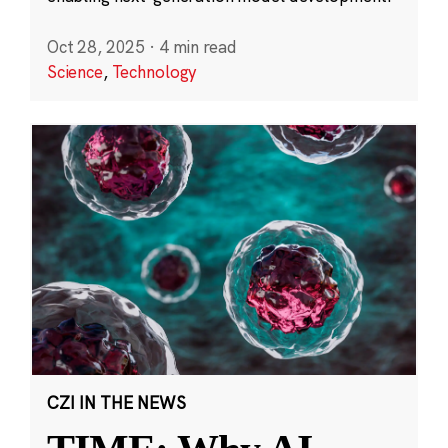
Oct 28, 2025
·
4 min read
Science
,
Technology
CZI IN THE NEWS