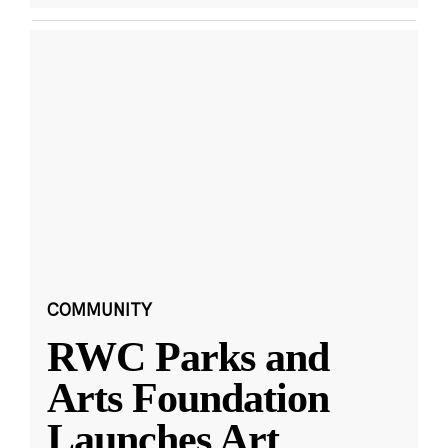
COMMUNITY
RWC Parks and
Arts Foundation
Launches Art