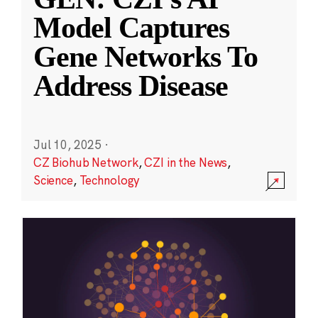
Model Captures
Gene Networks To
Address Disease
Jul 10, 2025
·
CZ Biohub Network
,
CZI in the News
,
Science
,
Technology