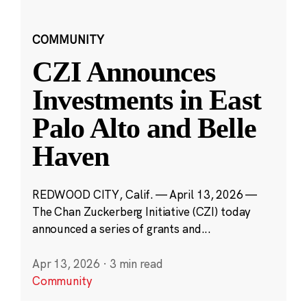
COMMUNITY
CZI Announces
Investments in East
Palo Alto and Belle
Haven
REDWOOD CITY, Calif. — April 13, 2026 —
The Chan Zuckerberg Initiative (CZI) today
announced a series of grants and...
Apr 13, 2026
·
3 min read
Community