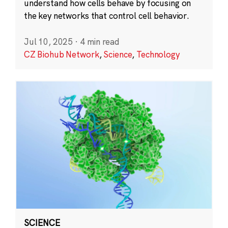
understand how cells behave by focusing on
the key networks that control cell behavior.
Jul 10, 2025
·
4 min read
CZ Biohub Network
,
Science
,
Technology
SCIENCE