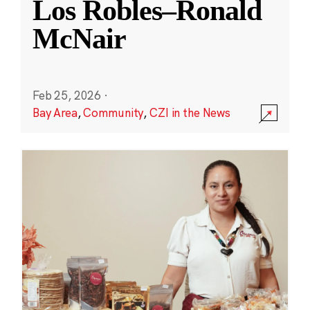
Los Robles–Ronald
McNair
Feb 25, 2026
·
Bay Area
,
Community
,
CZI in the News