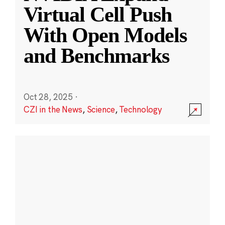
Virtual Cell Push
With Open Models
and Benchmarks
Oct 28, 2025
·
CZI in the News
,
Science
,
Technology