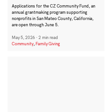
Applications for the CZ Community Fund, an
annual grantmaking program supporting
nonprofits in San Mateo County, California,
are open through June 5.
May 5, 2026
·
2 min read
Community
,
Family Giving