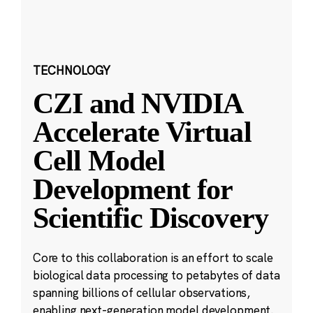
TECHNOLOGY
CZI and NVIDIA
Accelerate Virtual
Cell Model
Development for
Scientific Discovery
Core to this collaboration is an effort to scale
biological data processing to petabytes of data
spanning billions of cellular observations,
enabling next-generation model development.