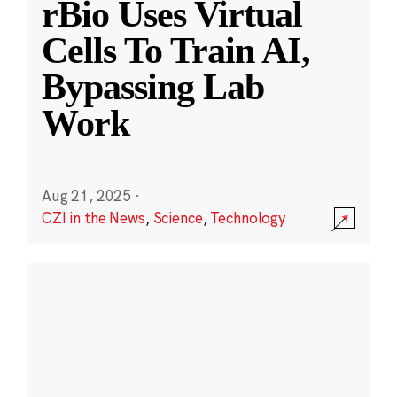
rBio Uses Virtual
Cells To Train AI,
Bypassing Lab
Work
Aug 21, 2025
·
CZI in the News
,
Science
,
Technology