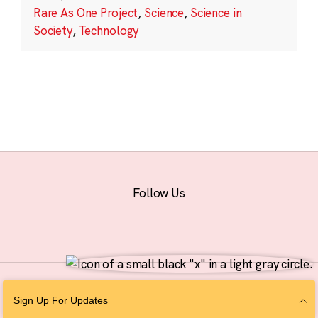
Rare As One Project
,
Science
,
Science in
Society
,
Technology
Follow Us
© 2026 The Chan Zuckerberg Initiative |
Privacy
|
Do Not Sell or Share My
Sign Up For Updates
Personal Information
|
Sitemap