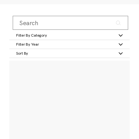
Filter By Category
Filter By Year
Sort By