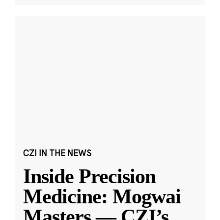
CZI IN THE NEWS
Inside Precision
Medicine: Mogwai
Masters — CZI’s