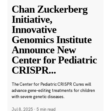
Chan Zuckerberg
Initiative,
Innovative
Genomics Institute
Announce New
Center for Pediatric
CRISPR
...
The Center for Pediatric CRISPR Cures will
advance gene-editing treatments for children
with severe genetic diseases.
Jul 8, 2025
·
5 min read