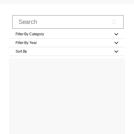
Filter By Category
Filter By Year
Sort By