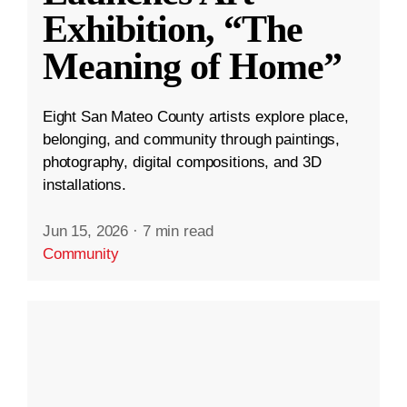
Exhibition, “The
Meaning of Home”
Eight San Mateo County artists explore place,
belonging, and community through paintings,
photography, digital compositions, and 3D
installations.
Jun 15, 2026
·
7 min read
Community