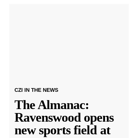
CZI IN THE NEWS
The Almanac:
Ravenswood opens
new sports field at