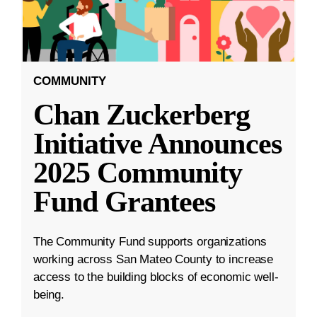
COMMUNITY
Chan Zuckerberg
Initiative Announces
2025 Community
Fund Grantees
The Community Fund supports organizations
working across San Mateo County to increase
access to the building blocks of economic well-
being.