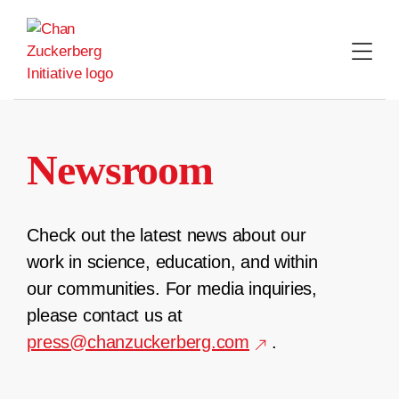
Skip
to
content
Newsroom
Check out the latest news about our
work in science, education, and within
our communities. For media inquiries,
please contact us at
press@chanzuckerberg.com
.