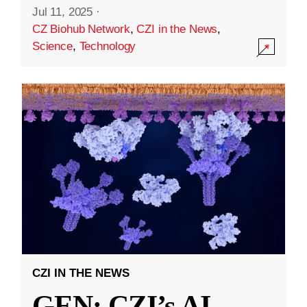
Jul 11, 2025
·
CZ Biohub Network
,
CZI in the News
,
Science
,
Technology
CZI IN THE NEWS
GEN: CZI’s AI