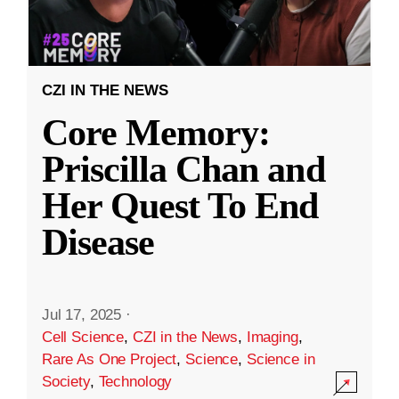
CZI IN THE NEWS
Core Memory:
Priscilla Chan and
Her Quest To End
Disease
Jul 17, 2025
·
Cell Science
,
CZI in the News
,
Imaging
,
Rare As One Project
,
Science
,
Science in
Society
,
Technology