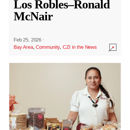
Los Robles–Ronald
McNair
Feb 25, 2026
·
Bay Area
,
Community
,
CZI in the News