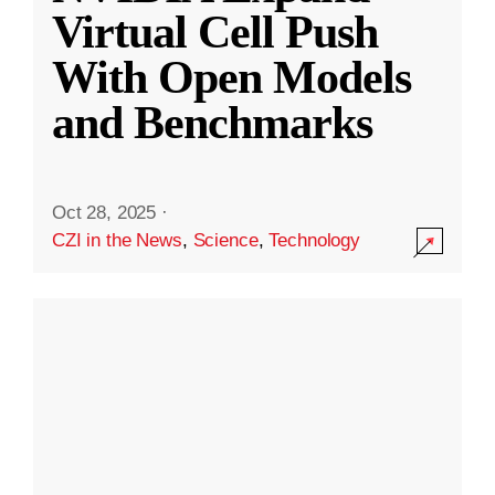
Virtual Cell Push
With Open Models
and Benchmarks
Oct 28, 2025
·
CZI in the News
,
Science
,
Technology