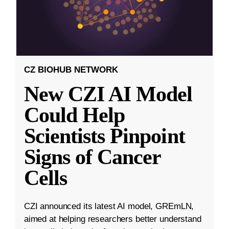
CZ BIOHUB NETWORK
New CZI AI Model
Could Help
Scientists Pinpoint
Signs of Cancer
Cells
CZI announced its latest AI model, GREmLN,
aimed at helping researchers better understand