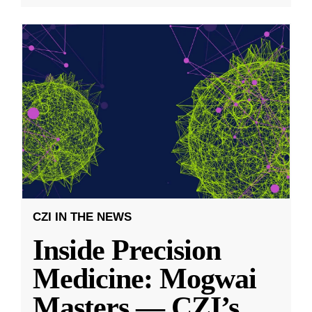
CZI IN THE NEWS
Inside Precision
Medicine: Mogwai
Masters — CZI’s