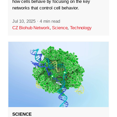
how cells behave by focusing on the key
networks that control cell behavior.
Jul 10, 2025
·
4 min read
CZ Biohub Network
,
Science
,
Technology
SCIENCE