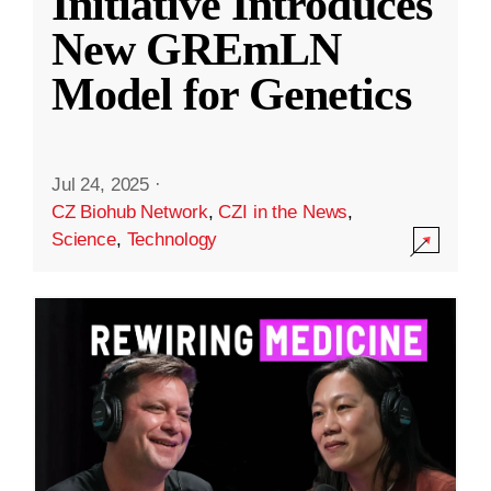
Initiative Introduces
New GREmLN
Model for Genetics
Jul 24, 2025
·
CZ Biohub Network
,
CZI in the News
,
Science
,
Technology