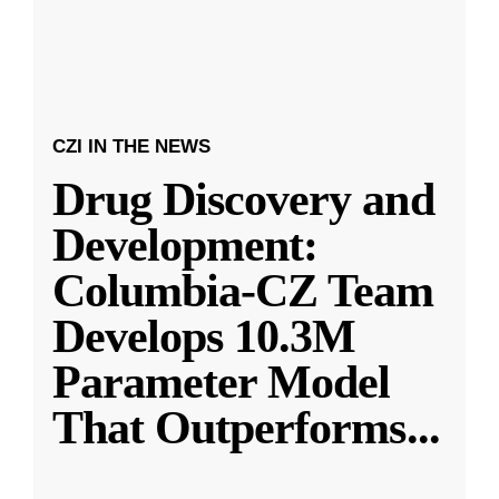
CZI IN THE NEWS
Drug Discovery and
Development:
Columbia-CZ Team
Develops 10.3M
Parameter Model
That Outperforms
...