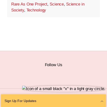
Rare As One Project
,
Science
,
Science in
Society
,
Technology
Follow Us
© 2026 The Chan Zuckerberg Initiative |
Privacy
|
Do Not Sell or Share My
Sign Up For Updates
Personal Information
|
Sitemap