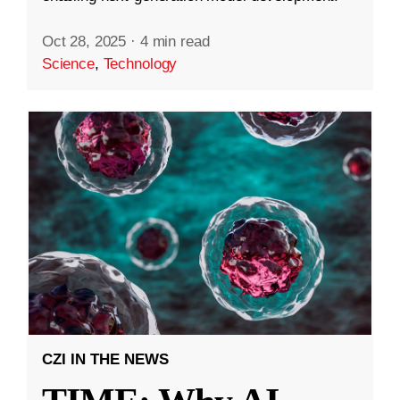
Oct 28, 2025
·
4 min read
Science
,
Technology
CZI IN THE NEWS