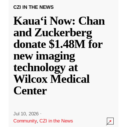
CZI IN THE NEWS
Kauaʻi Now: Chan
and Zuckerberg
donate $1.48M for
new imaging
technology at
Wilcox Medical
Center
Jul 10, 2026
·
Community
,
CZI in the News