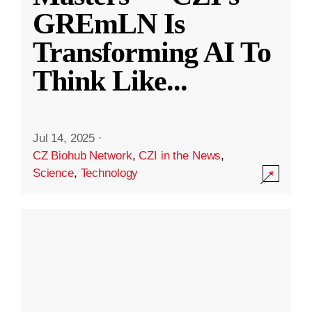
GREmLN Is
Transforming AI To
Think Like
...
Jul 14, 2025
·
CZ Biohub Network
,
CZI in the News
,
Science
,
Technology