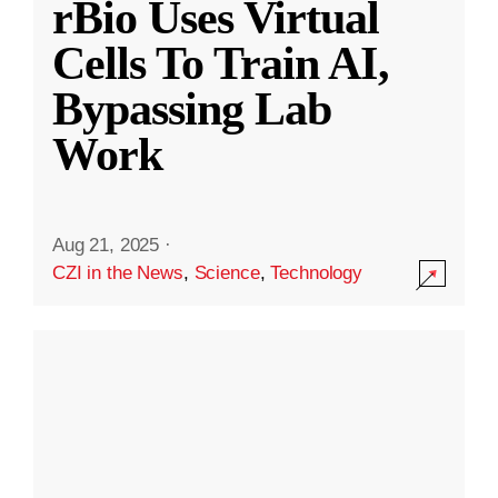
rBio Uses Virtual
Cells To Train AI,
Bypassing Lab
Work
Aug 21, 2025
·
CZI in the News
,
Science
,
Technology