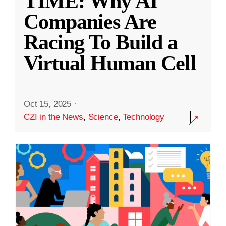
TIME: Why AI
Companies Are
Racing To Build a
Virtual Human Cell
Oct 15, 2025
·
CZI in the News
,
Science
,
Technology