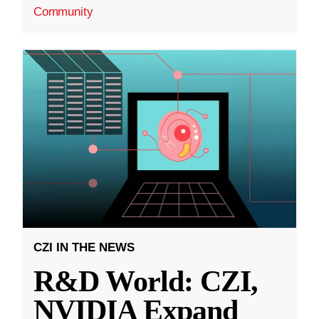
Community
CZI IN THE NEWS
R&D World: CZI,
NVIDIA Expand