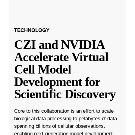
TECHNOLOGY
CZI and NVIDIA
Accelerate Virtual
Cell Model
Development for
Scientific Discovery
Core to this collaboration is an effort to scale
biological data processing to petabytes of data
spanning billions of cellular observations,
enabling next-generation model development.