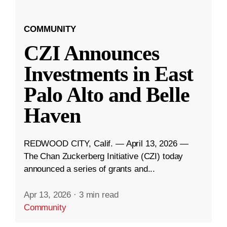
COMMUNITY
CZI Announces
Investments in East
Palo Alto and Belle
Haven
REDWOOD CITY, Calif. — April 13, 2026 —
The Chan Zuckerberg Initiative (CZI) today
announced a series of grants and...
Apr 13, 2026
·
3 min read
Community