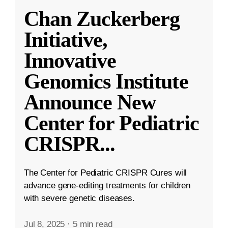
Chan Zuckerberg
Initiative,
Innovative
Genomics Institute
Announce New
Center for Pediatric
CRISPR
...
The Center for Pediatric CRISPR Cures will
advance gene-editing treatments for children
with severe genetic diseases.
Jul 8, 2025
·
5 min read