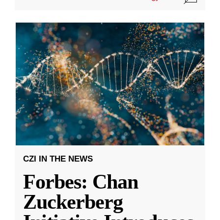
CZI IN THE NEWS
Forbes: Chan
Zuckerberg