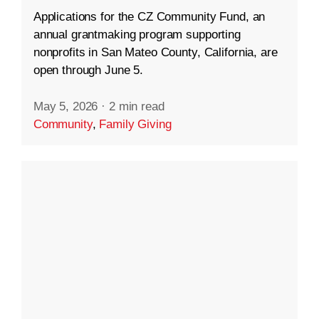
Applications for the CZ Community Fund, an
annual grantmaking program supporting
nonprofits in San Mateo County, California, are
open through June 5.
May 5, 2026
·
2 min read
Community
,
Family Giving