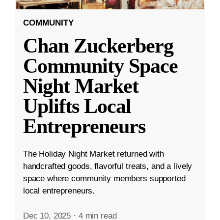
COMMUNITY
Chan Zuckerberg
Community Space
Night Market
Uplifts Local
Entrepreneurs
The Holiday Night Market returned with
handcrafted goods, flavorful treats, and a lively
space where community members supported
local entrepreneurs.
Dec 10, 2025
·
4 min read