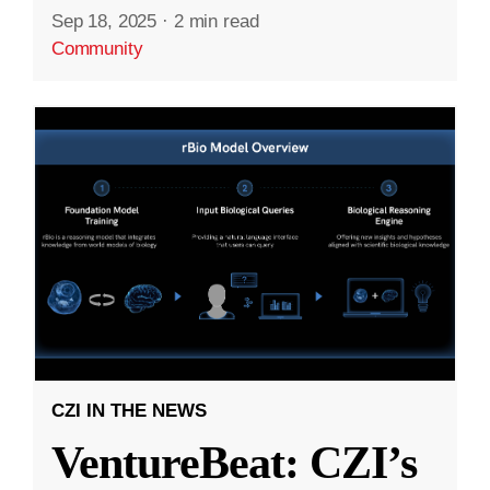
Sep 18, 2025
·
2 min read
Community
CZI IN THE NEWS
VentureBeat: CZI’s