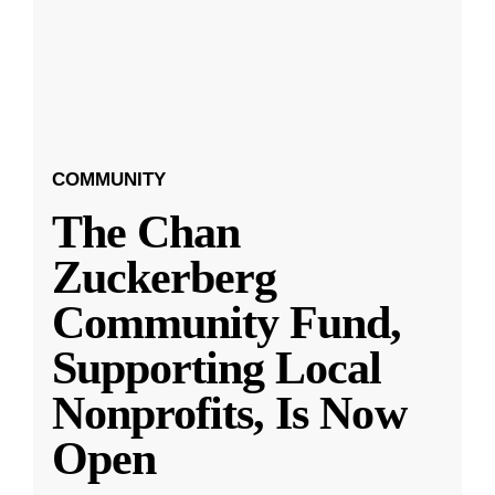
COMMUNITY
The Chan
Zuckerberg
Community Fund,
Supporting Local
Nonprofits, Is Now
Open