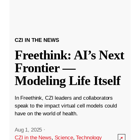
CZI IN THE NEWS
Freethink: AI’s Next
Frontier —
Modeling Life Itself
In Freethink, CZI leaders and collaborators
speak to the impact virtual cell models could
have on the world of health.
Aug 1, 2025
·
CZI in the News
,
Science
,
Technology