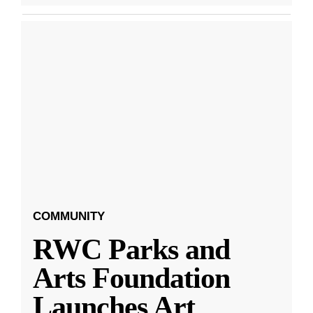
COMMUNITY
RWC Parks and
Arts Foundation
Launches Art