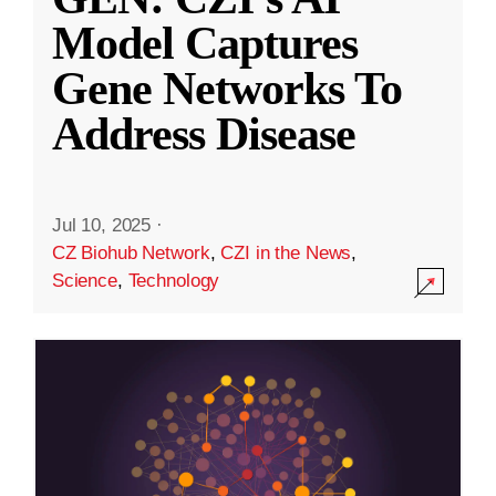
Model Captures
Gene Networks To
Address Disease
Jul 10, 2025
·
CZ Biohub Network
,
CZI in the News
,
Science
,
Technology