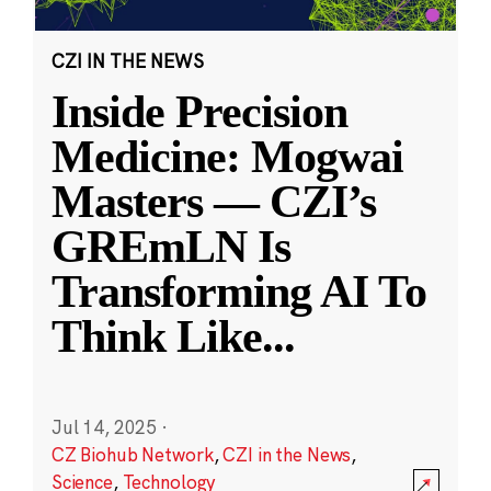
CZI IN THE NEWS
Inside Precision
Medicine: Mogwai
Masters — CZI’s
GREmLN Is
Transforming AI To
Think Like
...
Jul 14, 2025
·
CZ Biohub Network
,
CZI in the News
,
Science
,
Technology