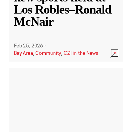
Los Robles–Ronald
McNair
Feb 25, 2026
·
Bay Area
,
Community
,
CZI in the News