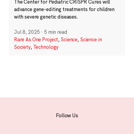
The Center for Pediatric CRISPR Cures will
advance gene-editing treatments for children
with severe genetic diseases.
Jul 8, 2025
·
5 min read
Rare As One Project
,
Science
,
Science in
Society
,
Technology
Follow Us