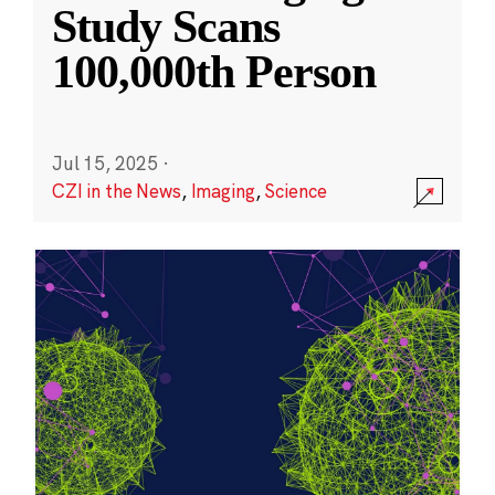
Study Scans
100,000th Person
Jul 15, 2025
·
CZI in the News
,
Imaging
,
Science