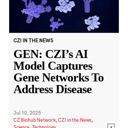
CZI IN THE NEWS
GEN: CZI’s AI
Model Captures
Gene Networks To
Address Disease
Jul 10, 2025
·
CZ Biohub Network
,
CZI in the News
,
Science
,
Technology