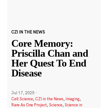
CZI IN THE NEWS
Core Memory:
Priscilla Chan and
Her Quest To End
Disease
Jul 17, 2025
·
Cell Science
,
CZI in the News
,
Imaging
,
Rare As One Project
,
Science
,
Science in