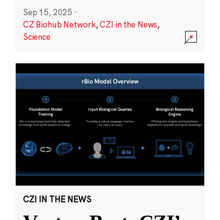
Sep 15, 2025
·
CZ Biohub Network
,
CZI in the News
,
Science
CZI IN THE NEWS