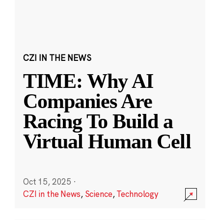
CZI IN THE NEWS
TIME: Why AI
Companies Are
Racing To Build a
Virtual Human Cell
Oct 15, 2025
·
CZI in the News
,
Science
,
Technology