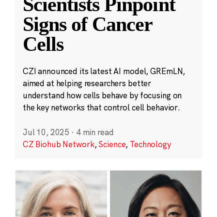
Scientists Pinpoint
Signs of Cancer
Cells
CZI announced its latest AI model, GREmLN,
aimed at helping researchers better
understand how cells behave by focusing on
the key networks that control cell behavior.
Jul 10, 2025
·
4 min read
CZ Biohub Network
,
Science
,
Technology