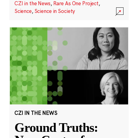
CZI in the News
,
Rare As One Project
,
Science
,
Science in Society
CZI IN THE NEWS
Ground Truths: