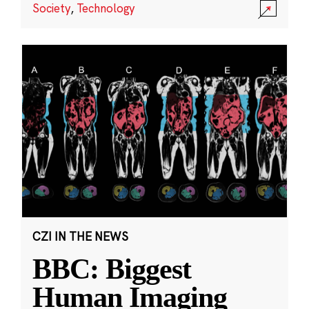
Society
,
Technology
CZI IN THE NEWS
BBC: Biggest
Human Imaging