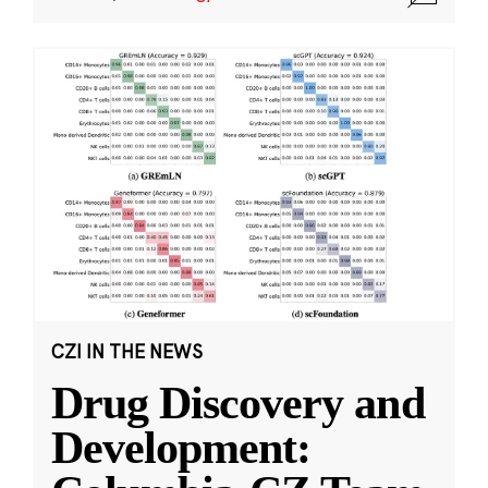
CZI IN THE NEWS
Drug Discovery and
Development: