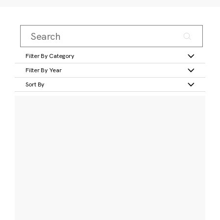
Filter By Category
Filter By Year
Sort By