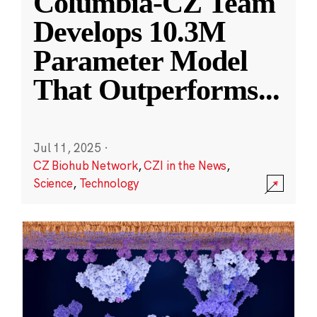
Columbia-CZ Team
Develops 10.3M
Parameter Model
That Outperforms
...
Jul 11, 2025
·
CZ Biohub Network
,
CZI in the News
,
Science
,
Technology