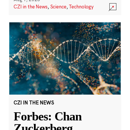
CZI in the News
,
Science
,
Technology
CZI IN THE NEWS
Forbes: Chan
Zuckerberg