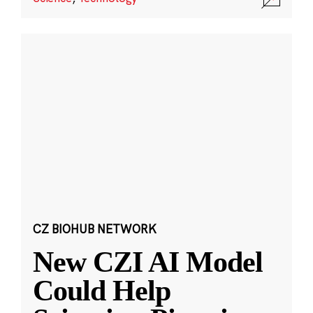
CZ BIOHUB NETWORK
New CZI AI Model
Could Help