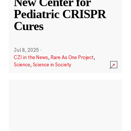
New Center for
Pediatric CRISPR
Cures
Jul 8, 2025
·
CZI in the News
,
Rare As One Project
,
Science
,
Science in Society