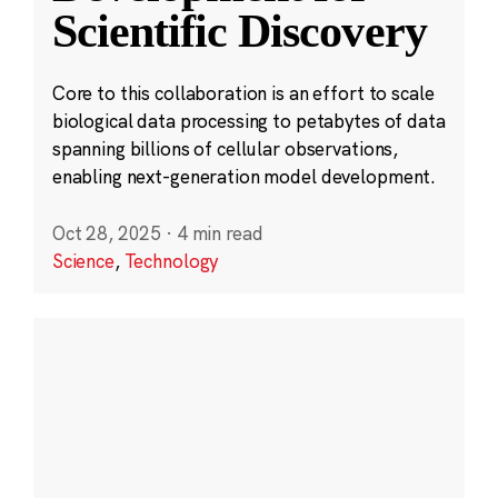
Scientific Discovery
Core to this collaboration is an effort to scale
biological data processing to petabytes of data
spanning billions of cellular observations,
enabling next-generation model development.
Oct 28, 2025
·
4 min read
Science
,
Technology