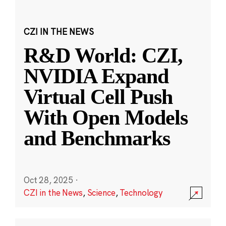
CZI IN THE NEWS
R&D World: CZI,
NVIDIA Expand
Virtual Cell Push
With Open Models
and Benchmarks
Oct 28, 2025
·
CZI in the News
,
Science
,
Technology