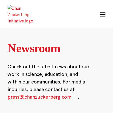
Skip
to
content
Newsroom
Check out the latest news about our
work in science, education, and
within our communities. For media
inquiries, please contact us at
press@chanzuckerberg.com
.