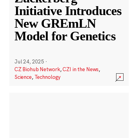
Initiative Introduces
New GREmLN
Model for Genetics
Jul 24, 2025
·
CZ Biohub Network
,
CZI in the News
,
Science
,
Technology