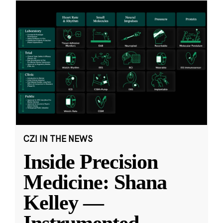
CZI IN THE NEWS
Inside Precision
Medicine: Shana
Kelley —