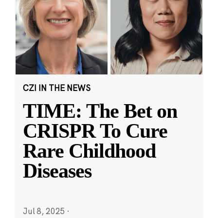
CZI IN THE NEWS
TIME: The Bet on
CRISPR To Cure
Rare Childhood
Diseases
Jul 8, 2025
·