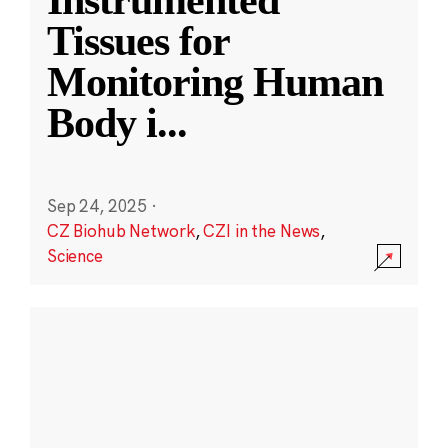
Instrumented
Tissues for
Monitoring Human
Body i
...
Sep 24, 2025
·
CZ Biohub Network
,
CZI in the News
,
Science