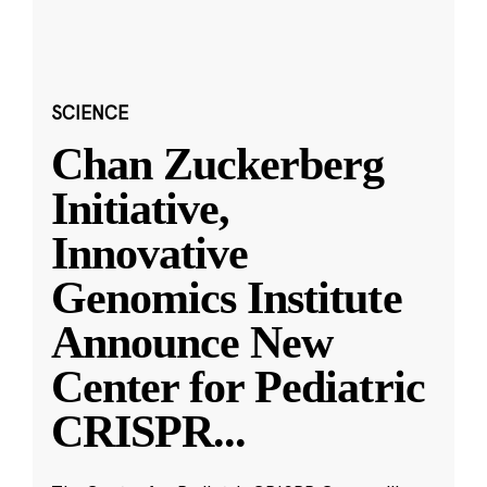
SCIENCE
Chan Zuckerberg
Initiative,
Innovative
Genomics Institute
Announce New
Center for Pediatric
CRISPR
...