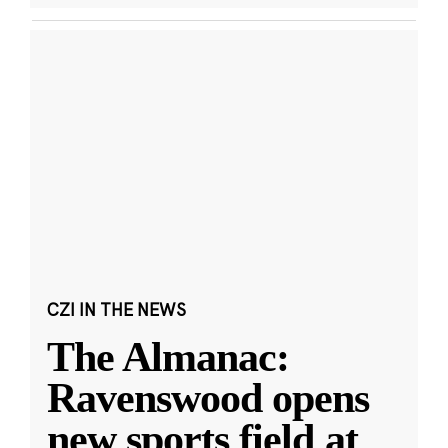
CZI IN THE NEWS
The Almanac:
Ravenswood opens
new sports field at