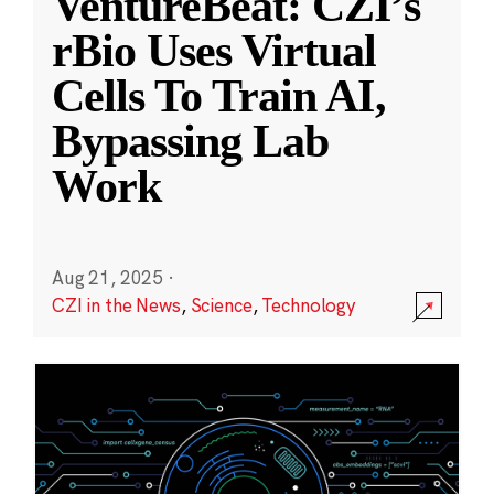
VentureBeat: CZI’s
rBio Uses Virtual
Cells To Train AI,
Bypassing Lab
Work
Aug 21, 2025
·
CZI in the News
,
Science
,
Technology