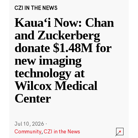
CZI IN THE NEWS
Kauaʻi Now: Chan
and Zuckerberg
donate $1.48M for
new imaging
technology at
Wilcox Medical
Center
Jul 10, 2026
·
Community
,
CZI in the News