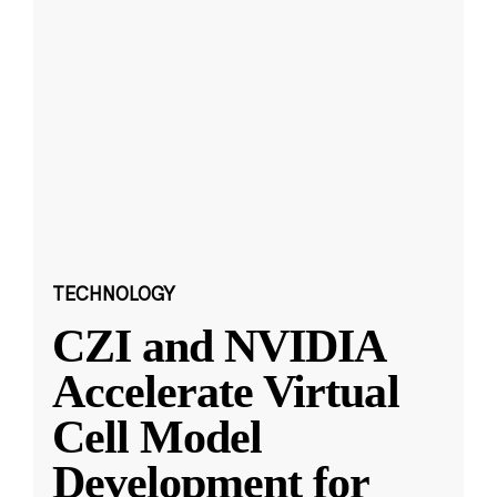
TECHNOLOGY
CZI and NVIDIA
Accelerate Virtual
Cell Model
Development for