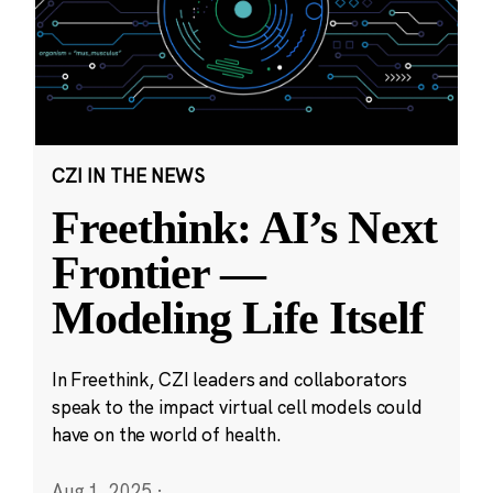
CZI IN THE NEWS
Freethink: AI’s Next
Frontier —
Modeling Life Itself
In Freethink, CZI leaders and collaborators
speak to the impact virtual cell models could
have on the world of health.
Aug 1, 2025
·