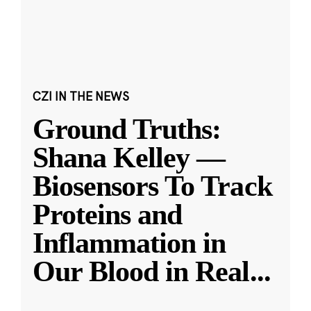
CZI IN THE NEWS
Ground Truths:
Shana Kelley —
Biosensors To Track
Proteins and
Inflammation in
Our Blood in Real
...