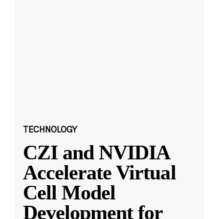
TECHNOLOGY
CZI and NVIDIA
Accelerate Virtual
Cell Model
Development for