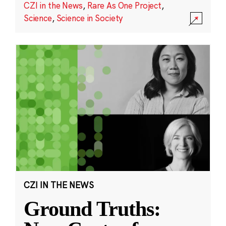
CZI in the News
,
Rare As One Project
,
Science
,
Science in Society
CZI IN THE NEWS
Ground Truths: