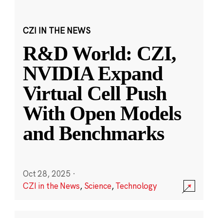
CZI IN THE NEWS
R&D World: CZI,
NVIDIA Expand
Virtual Cell Push
With Open Models
and Benchmarks
Oct 28, 2025
·
CZI in the News
,
Science
,
Technology