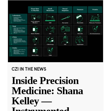
CZI IN THE NEWS
Inside Precision
Medicine: Shana
Kelley —