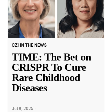
CZI IN THE NEWS
TIME: The Bet on
CRISPR To Cure
Rare Childhood
Diseases
Jul 8, 2025
·