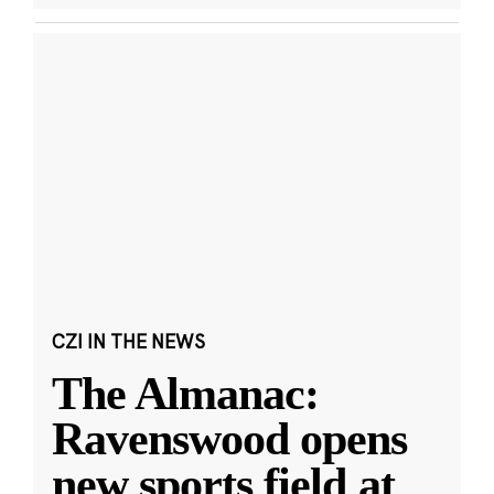
CZI IN THE NEWS
The Almanac:
Ravenswood opens
new sports field at