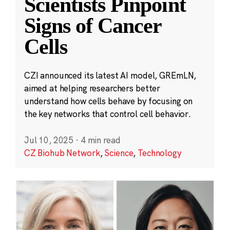
Scientists Pinpoint
Signs of Cancer
Cells
CZI announced its latest AI model, GREmLN,
aimed at helping researchers better
understand how cells behave by focusing on
the key networks that control cell behavior.
Jul 10, 2025
·
4 min read
CZ Biohub Network
,
Science
,
Technology