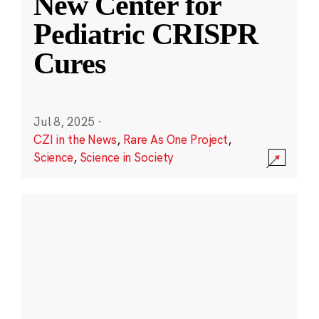
New Center for
Pediatric CRISPR
Cures
Jul 8, 2025
·
CZI in the News
,
Rare As One Project
,
Science
,
Science in Society