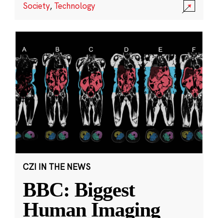
Society
,
Technology
CZI IN THE NEWS
BBC: Biggest
Human Imaging