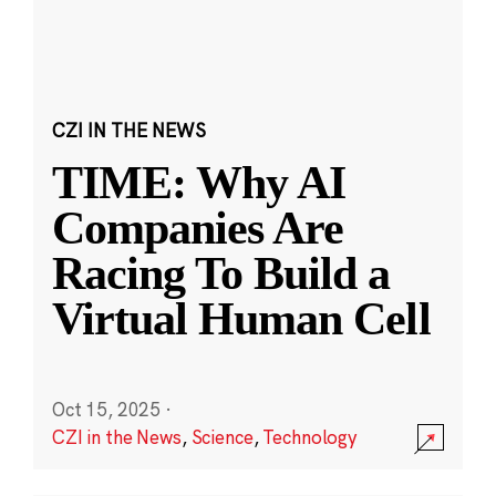
CZI IN THE NEWS
TIME: Why AI
Companies Are
Racing To Build a
Virtual Human Cell
Oct 15, 2025
·
CZI in the News
,
Science
,
Technology