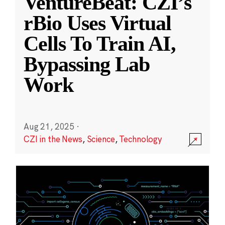
VentureBeat: CZI’s
rBio Uses Virtual
Cells To Train AI,
Bypassing Lab
Work
Aug 21, 2025
·
CZI in the News
,
Science
,
Technology