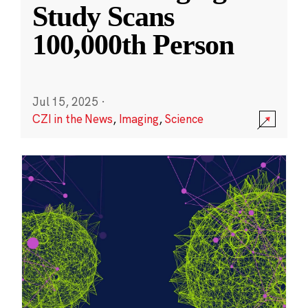
Study Scans
100,000th Person
Jul 15, 2025
·
CZI in the News
,
Imaging
,
Science