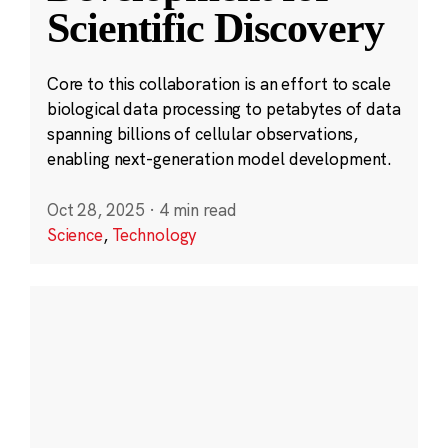
Scientific Discovery
Core to this collaboration is an effort to scale
biological data processing to petabytes of data
spanning billions of cellular observations,
enabling next-generation model development.
Oct 28, 2025
·
4 min read
Science
,
Technology