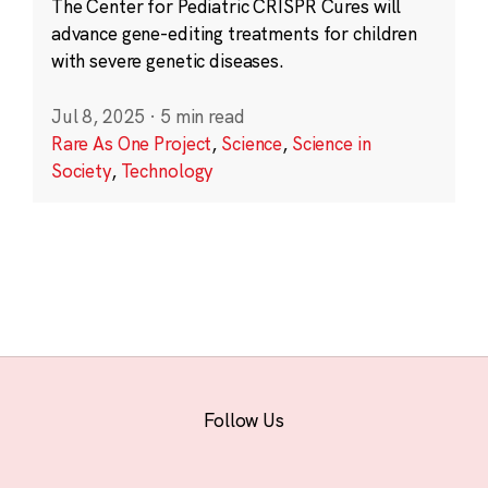
The Center for Pediatric CRISPR Cures will
advance gene-editing treatments for children
with severe genetic diseases.
Jul 8, 2025
·
5 min read
Rare As One Project
,
Science
,
Science in
Society
,
Technology
Follow Us