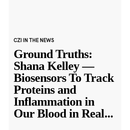
CZI IN THE NEWS
Ground Truths:
Shana Kelley —
Biosensors To Track
Proteins and
Inflammation in
Our Blood in Real
...