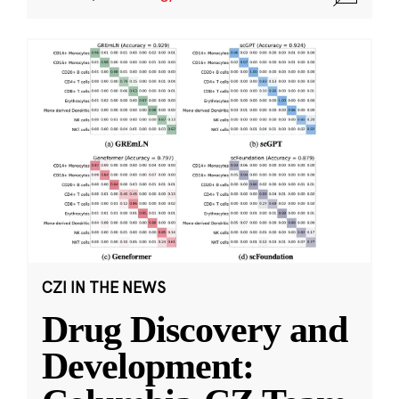
CZI IN THE NEWS
Drug Discovery and
Development: