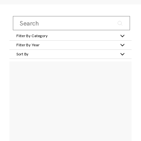
Filter By Category
Filter By Year
Sort By