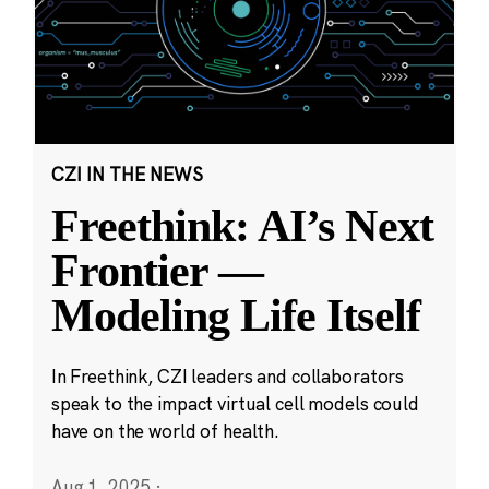
CZI IN THE NEWS
Freethink: AI’s Next
Frontier —
Modeling Life Itself
In Freethink, CZI leaders and collaborators
speak to the impact virtual cell models could
have on the world of health.
Aug 1, 2025
·