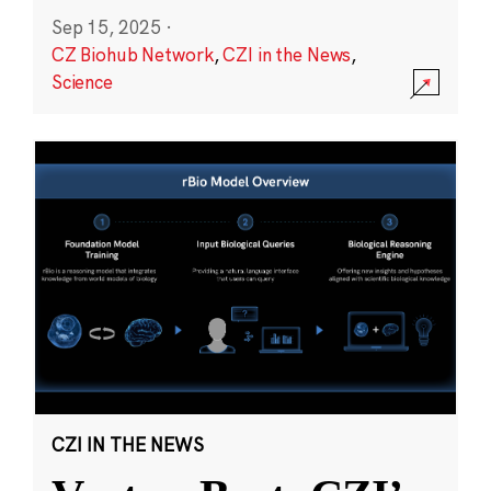
Sep 15, 2025
·
CZ Biohub Network
,
CZI in the News
,
Science
CZI IN THE NEWS