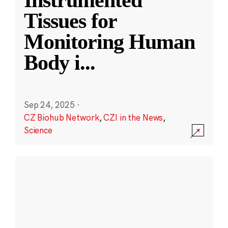
Instrumented
Tissues for
Monitoring Human
Body i
...
Sep 24, 2025
·
CZ Biohub Network
,
CZI in the News
,
Science