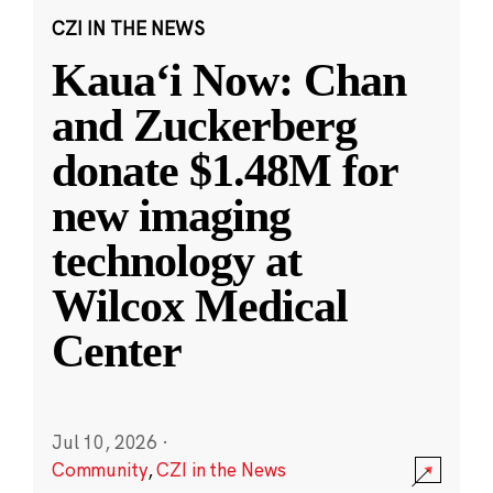
CZI IN THE NEWS
Kauaʻi Now: Chan
and Zuckerberg
donate $1.48M for
new imaging
technology at
Wilcox Medical
Center
Jul 10, 2026
·
Community
,
CZI in the News