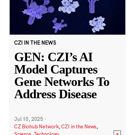
CZI IN THE NEWS
GEN: CZI’s AI
Model Captures
Gene Networks To
Address Disease
Jul 10, 2025
·
CZ Biohub Network
,
CZI in the News
,
Science
,
Technology