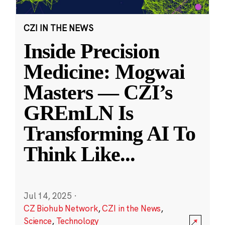
CZI IN THE NEWS
Inside Precision
Medicine: Mogwai
Masters — CZI’s
GREmLN Is
Transforming AI To
Think Like
...
Jul 14, 2025
·
CZ Biohub Network
,
CZI in the News
,
Science
,
Technology