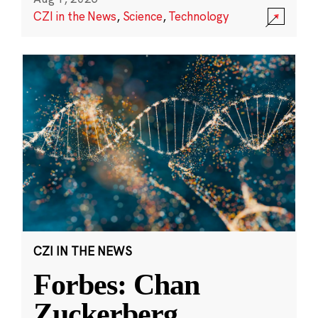
CZI in the News
,
Science
,
Technology
CZI IN THE NEWS
Forbes: Chan
Zuckerberg