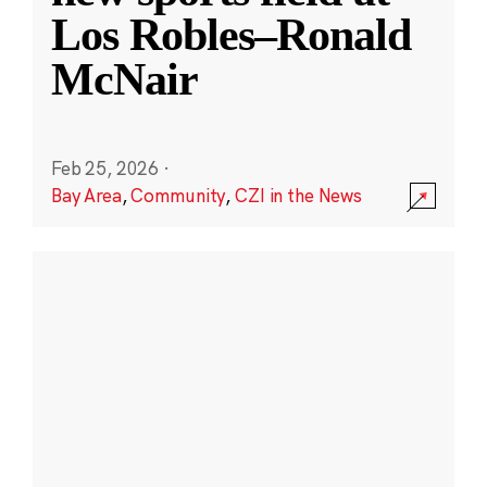
Los Robles–Ronald
McNair
Feb 25, 2026
·
Bay Area
,
Community
,
CZI in the News