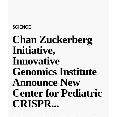
SCIENCE
Chan Zuckerberg
Initiative,
Innovative
Genomics Institute
Announce New
Center for Pediatric
CRISPR
...