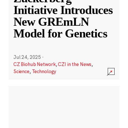
Initiative Introduces
New GREmLN
Model for Genetics
Jul 24, 2025
·
CZ Biohub Network
,
CZI in the News
,
Science
,
Technology