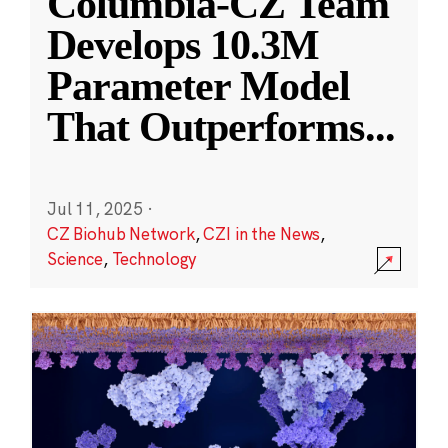
Columbia-CZ Team
Develops 10.3M
Parameter Model
That Outperforms
...
Jul 11, 2025
·
CZ Biohub Network
,
CZI in the News
,
Science
,
Technology