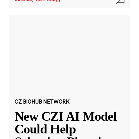
CZ BIOHUB NETWORK
New CZI AI Model
Could Help