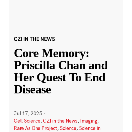
CZI IN THE NEWS
Core Memory:
Priscilla Chan and
Her Quest To End
Disease
Jul 17, 2025
·
Cell Science
,
CZI in the News
,
Imaging
,
Rare As One Project
,
Science
,
Science in