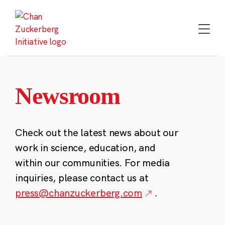
Skip
to
content
Newsroom
Check out the latest news about our
work in science, education, and
within our communities. For media
inquiries, please contact us at
press@chanzuckerberg.com
.