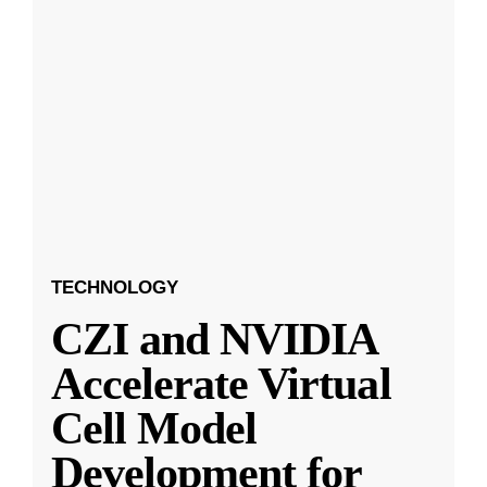
TECHNOLOGY
CZI and NVIDIA
Accelerate Virtual
Cell Model
Development for