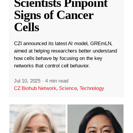
Scientists Pinpoint
Signs of Cancer
Cells
CZI announced its latest AI model, GREmLN,
aimed at helping researchers better understand
how cells behave by focusing on the key
networks that control cell behavior.
Jul 10, 2025
·
4 min read
CZ Biohub Network
,
Science
,
Technology