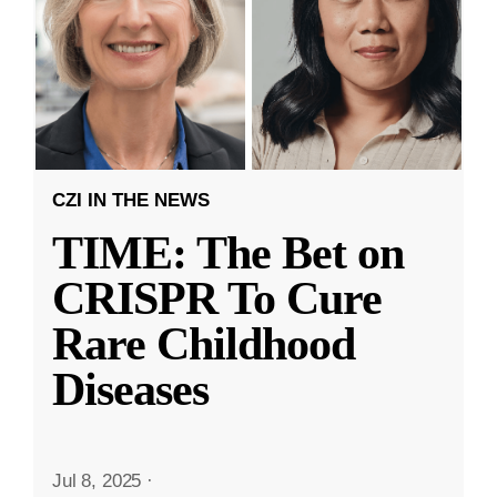
CZI IN THE NEWS
TIME: The Bet on
CRISPR To Cure
Rare Childhood
Diseases
Jul 8, 2025
·