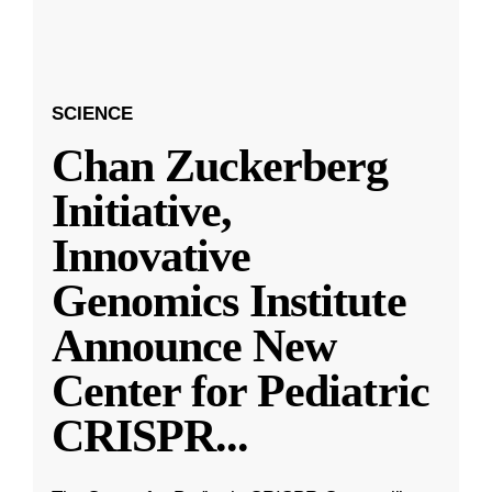
SCIENCE
Chan Zuckerberg
Initiative,
Innovative
Genomics Institute
Announce New
Center for Pediatric
CRISPR
...