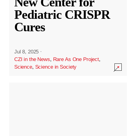
New Center for
Pediatric CRISPR
Cures
Jul 8, 2025
·
CZI in the News
,
Rare As One Project
,
Science
,
Science in Society