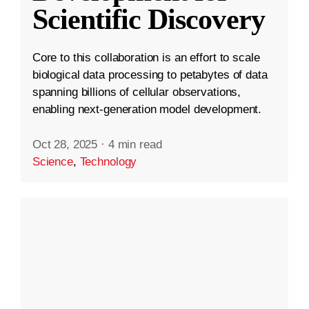
Scientific Discovery
Core to this collaboration is an effort to scale
biological data processing to petabytes of data
spanning billions of cellular observations,
enabling next-generation model development.
Oct 28, 2025
·
4 min read
Science
,
Technology