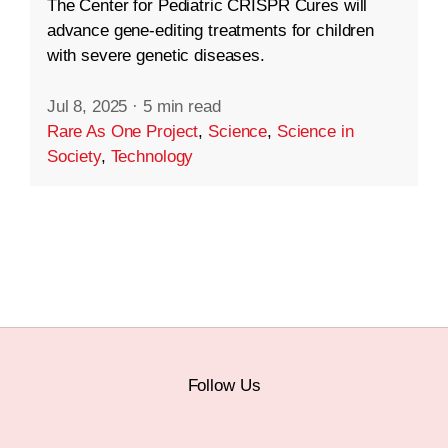
The Center for Pediatric CRISPR Cures will
advance gene-editing treatments for children
with severe genetic diseases.
Jul 8, 2025
·
5 min read
Rare As One Project
,
Science
,
Science in
Society
,
Technology
Follow Us