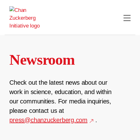
Skip
to
content
Newsroom
Check out the latest news about our
work in science, education, and within
our communities. For media inquiries,
please contact us at
press@chanzuckerberg.com
.