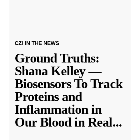
CZI IN THE NEWS
Ground Truths:
Shana Kelley —
Biosensors To Track
Proteins and
Inflammation in
Our Blood in Real
...