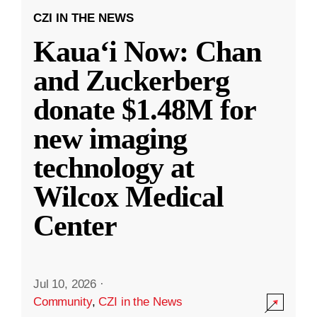
CZI IN THE NEWS
Kauaʻi Now: Chan
and Zuckerberg
donate $1.48M for
new imaging
technology at
Wilcox Medical
Center
Jul 10, 2026
·
Community
,
CZI in the News