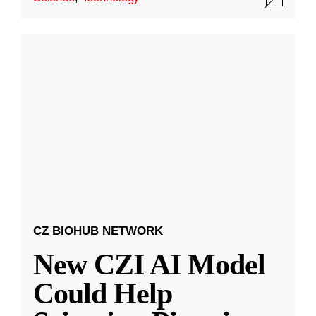
CZ BIOHUB NETWORK
New CZI AI Model
Could Help