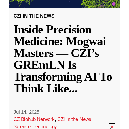
CZI IN THE NEWS
Inside Precision
Medicine: Mogwai
Masters — CZI’s
GREmLN Is
Transforming AI To
Think Like
...
Jul 14, 2025
·
CZ Biohub Network
,
CZI in the News
,
Science
,
Technology