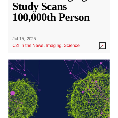
Study Scans
100,000th Person
Jul 15, 2025
·
CZI in the News
,
Imaging
,
Science