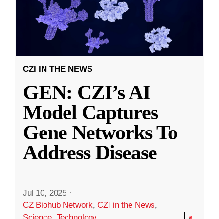
CZI IN THE NEWS
GEN: CZI’s AI
Model Captures
Gene Networks To
Address Disease
Jul 10, 2025
·
CZ Biohub Network
,
CZI in the News
,
Science
,
Technology