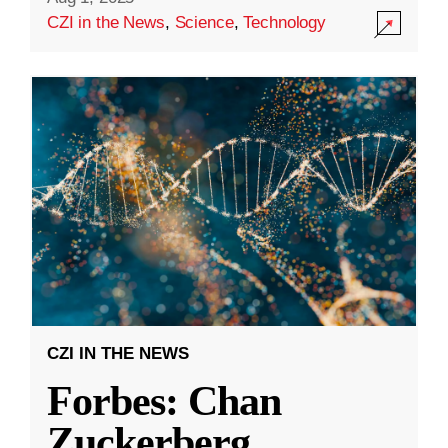
CZI in the News
,
Science
,
Technology
CZI IN THE NEWS
Forbes: Chan
Zuckerberg