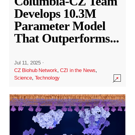
Columbia-CZ Team
Develops 10.3M
Parameter Model
That Outperforms
...
Jul 11, 2025
·
CZ Biohub Network
,
CZI in the News
,
Science
,
Technology