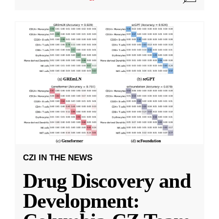
CZI IN THE NEWS
Drug Discovery and
Development: