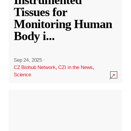
Instrumented
Tissues for
Monitoring Human
Body i
...
Sep 24, 2025
·
CZ Biohub Network
,
CZI in the News
,
Science