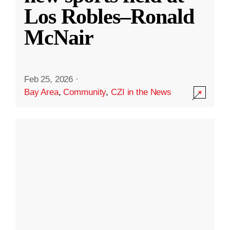
Los Robles–Ronald
McNair
Feb 25, 2026
·
Bay Area
,
Community
,
CZI in the News