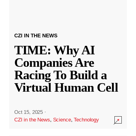
CZI IN THE NEWS
TIME: Why AI
Companies Are
Racing To Build a
Virtual Human Cell
Oct 15, 2025
·
CZI in the News
,
Science
,
Technology