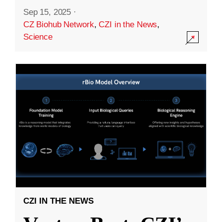
Sep 15, 2025
·
CZ Biohub Network
,
CZI in the News
,
Science
CZI IN THE NEWS