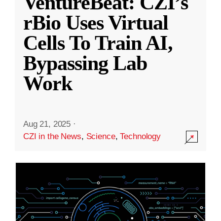
VentureBeat: CZI’s
rBio Uses Virtual
Cells To Train AI,
Bypassing Lab
Work
Aug 21, 2025
·
CZI in the News
,
Science
,
Technology