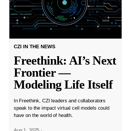
CZI IN THE NEWS
Freethink: AI’s Next
Frontier —
Modeling Life Itself
In Freethink, CZI leaders and collaborators
speak to the impact virtual cell models could
have on the world of health.
Aug 1, 2025
·