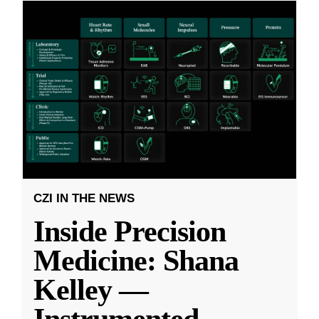
CZI IN THE NEWS
Inside Precision
Medicine: Shana
Kelley —