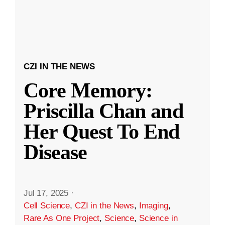
CZI IN THE NEWS
Core Memory:
Priscilla Chan and
Her Quest To End
Disease
Jul 17, 2025
·
Cell Science
,
CZI in the News
,
Imaging
,
Rare As One Project
,
Science
,
Science in