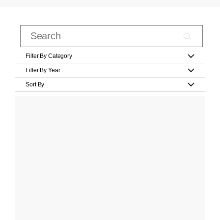
Filter By Category
Filter By Year
Sort By