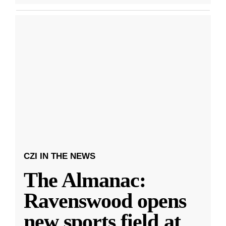
CZI IN THE NEWS
The Almanac:
Ravenswood opens
new sports field at