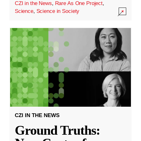
CZI in the News
,
Rare As One Project
,
Science
,
Science in Society
CZI IN THE NEWS
Ground Truths: