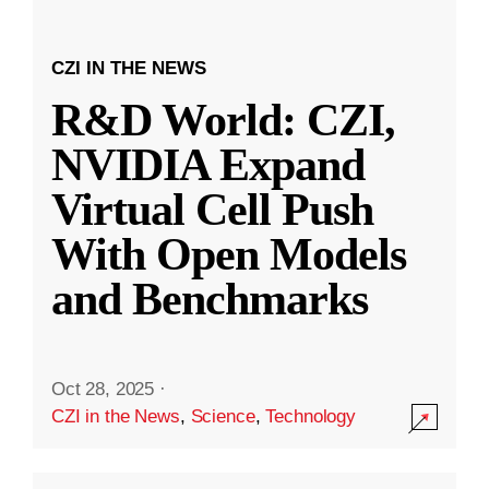
CZI IN THE NEWS
R&D World: CZI,
NVIDIA Expand
Virtual Cell Push
With Open Models
and Benchmarks
Oct 28, 2025
·
CZI in the News
,
Science
,
Technology