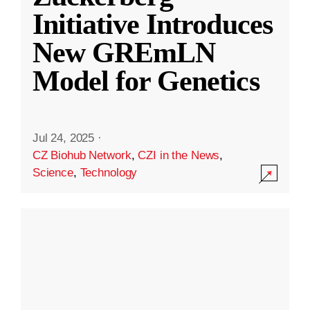
Initiative Introduces
New GREmLN
Model for Genetics
Jul 24, 2025
·
CZ Biohub Network
,
CZI in the News
,
Science
,
Technology