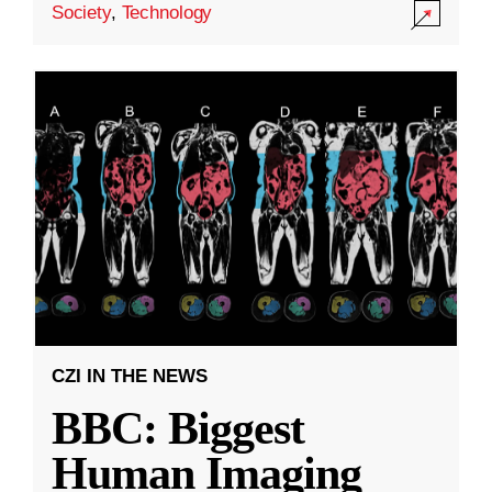
Society
,
Technology
CZI IN THE NEWS
BBC: Biggest
Human Imaging