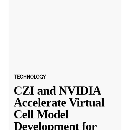
TECHNOLOGY
CZI and NVIDIA
Accelerate Virtual
Cell Model
Development for