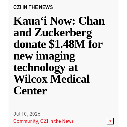
CZI IN THE NEWS
Kauaʻi Now: Chan
and Zuckerberg
donate $1.48M for
new imaging
technology at
Wilcox Medical
Center
Jul 10, 2026
·
Community
,
CZI in the News