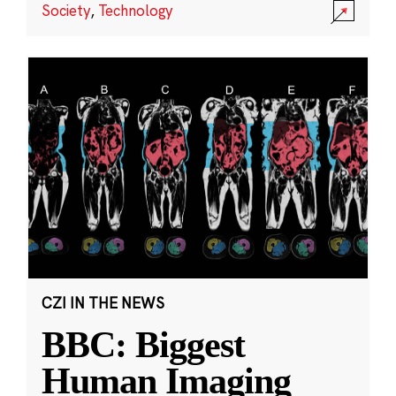
Society
,
Technology
CZI IN THE NEWS
BBC: Biggest
Human Imaging