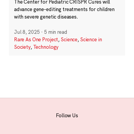
The Center for Pediatric CRISPR Cures will
advance gene-editing treatments for children
with severe genetic diseases.
Jul 8, 2025
·
5 min read
Rare As One Project
,
Science
,
Science in
Society
,
Technology
Follow Us