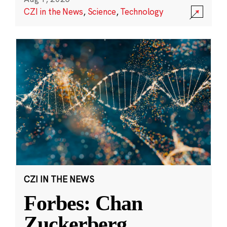
CZI in the News
,
Science
,
Technology
CZI IN THE NEWS
Forbes: Chan
Zuckerberg