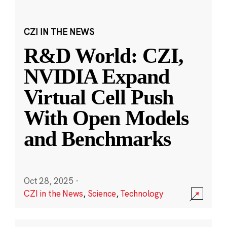
CZI IN THE NEWS
R&D World: CZI,
NVIDIA Expand
Virtual Cell Push
With Open Models
and Benchmarks
Oct 28, 2025
·
CZI in the News
,
Science
,
Technology