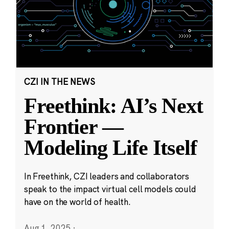
CZI IN THE NEWS
Freethink: AI’s Next
Frontier —
Modeling Life Itself
In Freethink, CZI leaders and collaborators
speak to the impact virtual cell models could
have on the world of health.
Aug 1, 2025
·