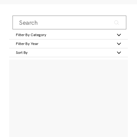
Filter By Category
Filter By Year
Sort By