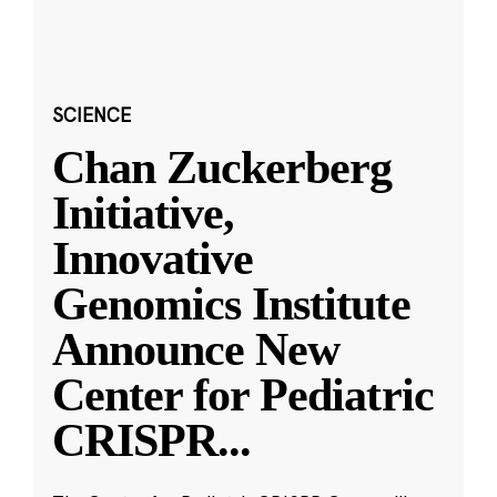
SCIENCE
Chan Zuckerberg
Initiative,
Innovative
Genomics Institute
Announce New
Center for Pediatric
CRISPR
...