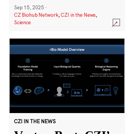
Sep 15, 2025
·
CZ Biohub Network
,
CZI in the News
,
Science
CZI IN THE NEWS