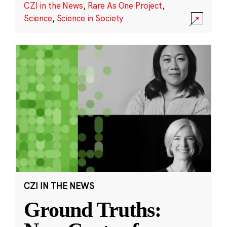
CZI in the News
,
Rare As One Project
,
Science
,
Science in Society
CZI IN THE NEWS
Ground Truths: