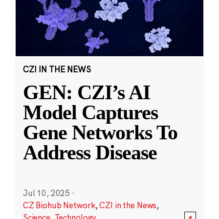
CZI IN THE NEWS
GEN: CZI’s AI
Model Captures
Gene Networks To
Address Disease
Jul 10, 2025
·
CZ Biohub Network
,
CZI in the News
,
Science
,
Technology