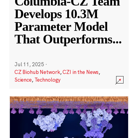
Columbia-CZ Team
Develops 10.3M
Parameter Model
That Outperforms
...
Jul 11, 2025
·
CZ Biohub Network
,
CZI in the News
,
Science
,
Technology