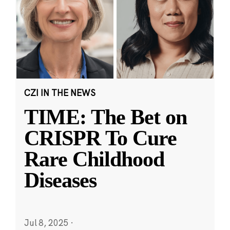
CZI IN THE NEWS
TIME: The Bet on
CRISPR To Cure
Rare Childhood
Diseases
Jul 8, 2025
·