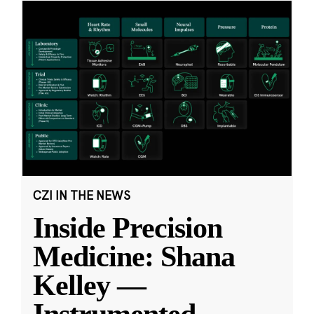
CZI IN THE NEWS
Inside Precision
Medicine: Shana
Kelley —