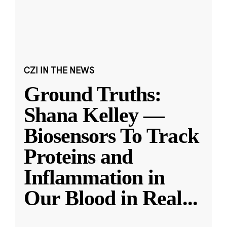
CZI IN THE NEWS
Ground Truths:
Shana Kelley —
Biosensors To Track
Proteins and
Inflammation in
Our Blood in Real
...