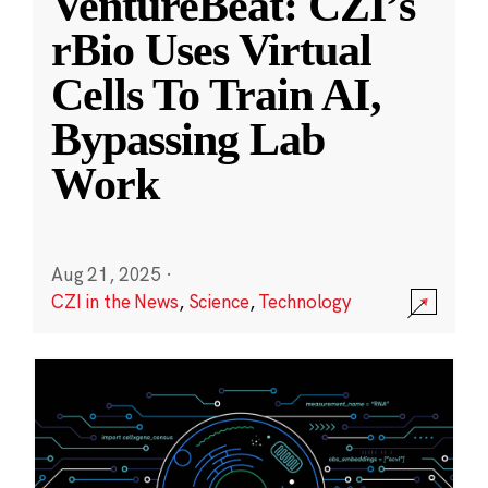
VentureBeat: CZI’s
rBio Uses Virtual
Cells To Train AI,
Bypassing Lab
Work
Aug 21, 2025
·
CZI in the News
,
Science
,
Technology