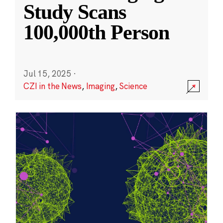
Study Scans
100,000th Person
Jul 15, 2025
·
CZI in the News
,
Imaging
,
Science