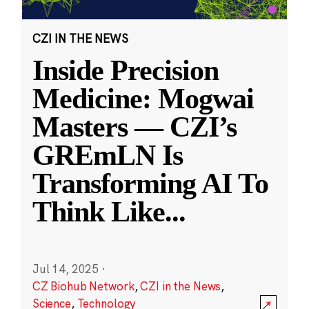
CZI IN THE NEWS
Inside Precision
Medicine: Mogwai
Masters — CZI’s
GREmLN Is
Transforming AI To
Think Like
...
Jul 14, 2025
·
CZ Biohub Network
,
CZI in the News
,
Science
,
Technology