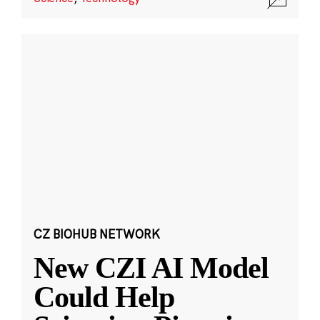
CZ BIOHUB NETWORK
New CZI AI Model
Could Help