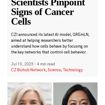
Scientists Pinpoint
Signs of Cancer
Cells
CZI announced its latest AI model, GREmLN,
aimed at helping researchers better
understand how cells behave by focusing on
the key networks that control cell behavior.
Jul 10, 2025
·
4 min read
CZ Biohub Network
,
Science
,
Technology