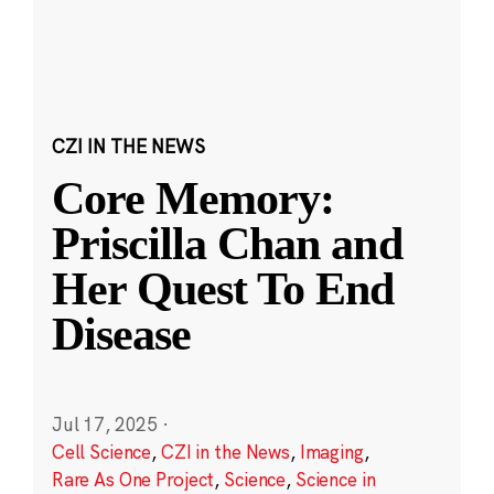
CZI IN THE NEWS
Core Memory:
Priscilla Chan and
Her Quest To End
Disease
Jul 17, 2025
·
Cell Science
,
CZI in the News
,
Imaging
,
Rare As One Project
,
Science
,
Science in