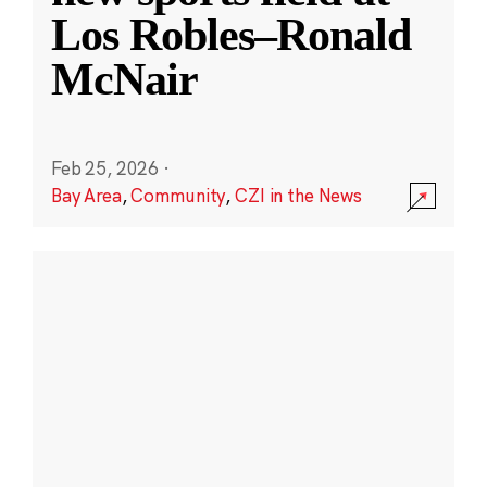
Los Robles–Ronald
McNair
Feb 25, 2026
·
Bay Area
,
Community
,
CZI in the News