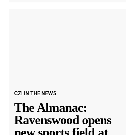
CZI IN THE NEWS
The Almanac:
Ravenswood opens
new sports field at