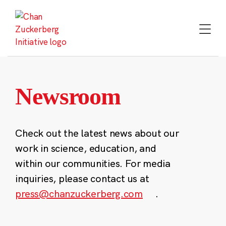
Skip
to
content
Newsroom
Check out the latest news about our
work in science, education, and
within our communities. For media
inquiries, please contact us at
press@chanzuckerberg.com
.