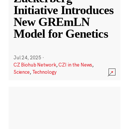
Initiative Introduces
New GREmLN
Model for Genetics
Jul 24, 2025
·
CZ Biohub Network
,
CZI in the News
,
Science
,
Technology