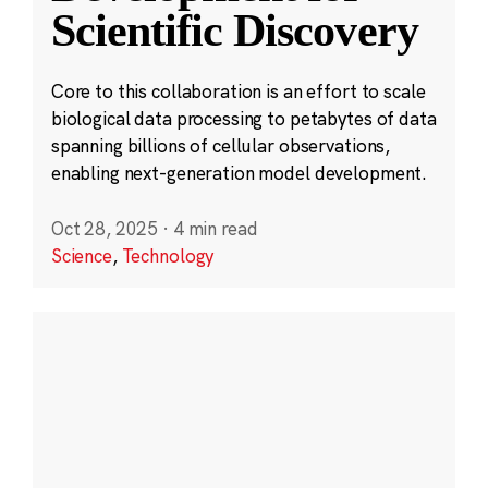
Scientific Discovery
Core to this collaboration is an effort to scale
biological data processing to petabytes of data
spanning billions of cellular observations,
enabling next-generation model development.
Oct 28, 2025
·
4 min read
Science
,
Technology