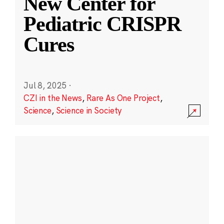
New Center for
Pediatric CRISPR
Cures
Jul 8, 2025
·
CZI in the News
,
Rare As One Project
,
Science
,
Science in Society