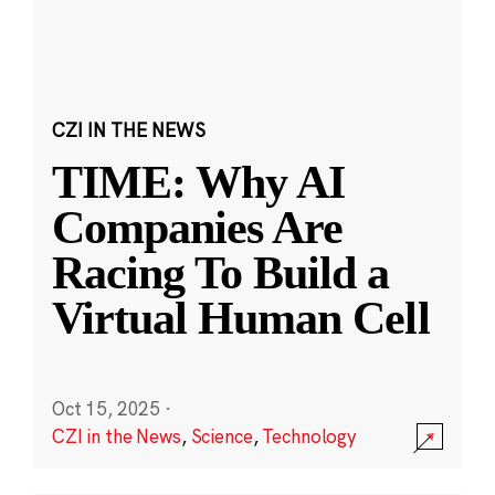
CZI IN THE NEWS
TIME: Why AI
Companies Are
Racing To Build a
Virtual Human Cell
Oct 15, 2025
·
CZI in the News
,
Science
,
Technology