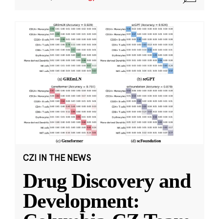
CZI IN THE NEWS
Drug Discovery and
Development: