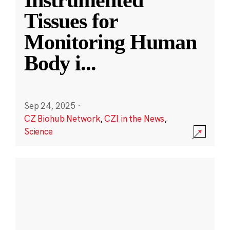
Instrumented
Tissues for
Monitoring Human
Body i
...
Sep 24, 2025
·
CZ Biohub Network
,
CZI in the News
,
Science