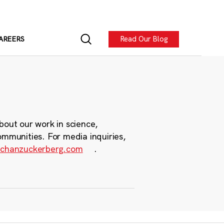
Read Our Blog
AREERS
bout our work in science,
ommunities. For media inquiries,
chanzuckerberg.com
.