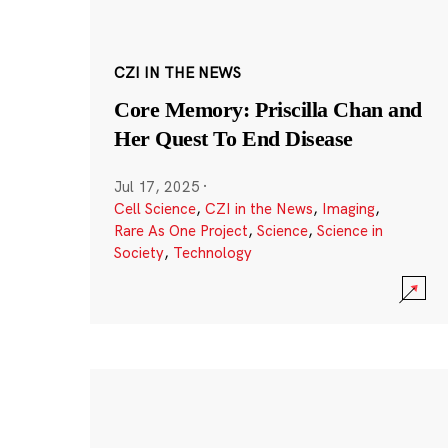
CZI IN THE NEWS
Core Memory: Priscilla Chan and
Her Quest To End Disease
Jul 17, 2025
·
Cell Science
,
CZI in the News
,
Imaging
,
Rare As One Project
,
Science
,
Science in
Society
,
Technology