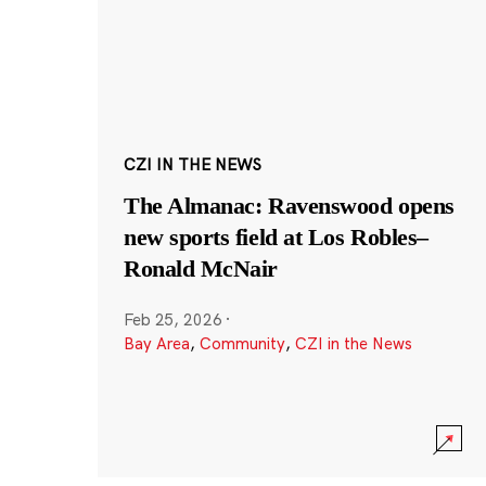
CZI IN THE NEWS
The Almanac: Ravenswood opens
new sports field at Los Robles–
Ronald McNair
Feb 25, 2026
·
Bay Area
,
Community
,
CZI in the News