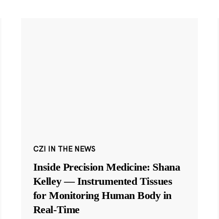
CZI IN THE NEWS
Inside Precision Medicine: Shana
Kelley — Instrumented Tissues
for Monitoring Human Body in
Real-Time