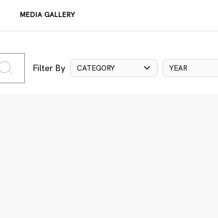
MEDIA GALLERY
Filter By
CATEGORY
YEAR