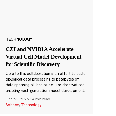
TECHNOLOGY
CZI and NVIDIA Accelerate
Virtual Cell Model Development
for Scientific Discovery
Core to this collaboration is an effort to scale
biological data processing to petabytes of
data spanning billions of cellular observations,
enabling next-generation model development.
Oct 28, 2025
·
4 min read
Science
,
Technology