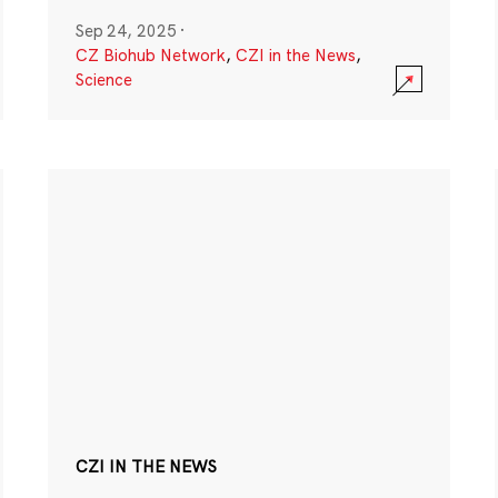
Sep 24, 2025
·
CZ Biohub Network
,
CZI in the News
,
Science
CZI IN THE NEWS