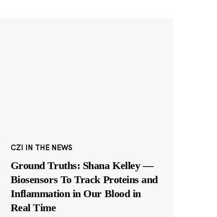
CZI IN THE NEWS
Ground Truths: Shana Kelley —
Biosensors To Track Proteins and
Inflammation in Our Blood in
Real Time