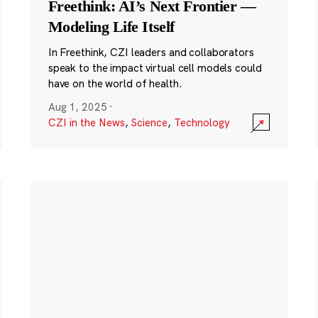
Freethink: AI’s Next Frontier —
Modeling Life Itself
In Freethink, CZI leaders and collaborators
speak to the impact virtual cell models could
have on the world of health.
Aug 1, 2025
·
CZI in the News
,
Science
,
Technology