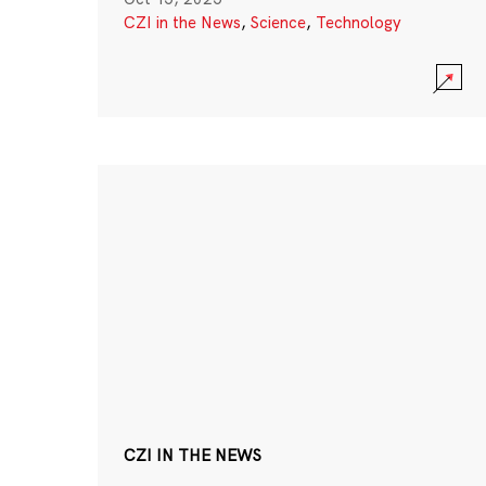
CZI in the News
,
Science
,
Technology
CZI IN THE NEWS