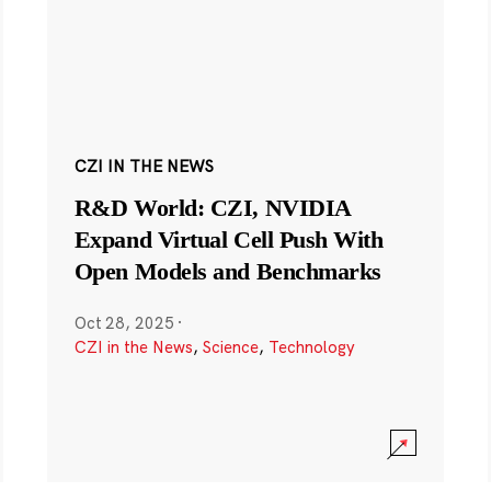
CZI IN THE NEWS
R&D World: CZI, NVIDIA
Expand Virtual Cell Push With
Open Models and Benchmarks
Oct 28, 2025
·
CZI in the News
,
Science
,
Technology