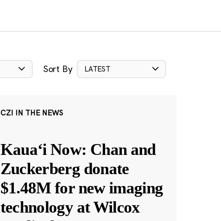
Sort By
LATEST
CZI IN THE NEWS
Kauaʻi Now: Chan and
Zuckerberg donate
$1.48M for new imaging
technology at Wilcox