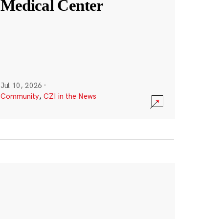
Medical Center
Jul 10, 2026
·
Community
,
CZI in the News