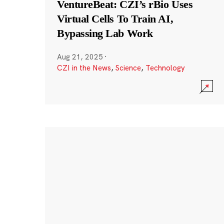
VentureBeat: CZI’s rBio Uses
Virtual Cells To Train AI,
Bypassing Lab Work
Aug 21, 2025
·
CZI in the News
,
Science
,
Technology