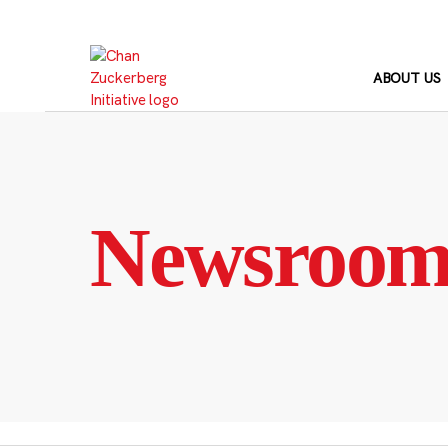
Skip
to
content
ABOUT US
Newsroo