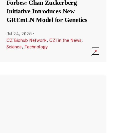
Forbes: Chan Zuckerberg
Initiative Introduces New
GREmLN Model for Genetics
Jul 24, 2025
·
CZ Biohub Network
,
CZI in the News
,
Science
,
Technology