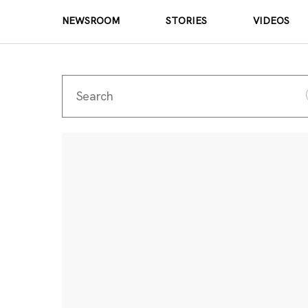
NEWSROOM
STORIES
VIDEOS