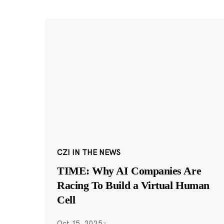
CZI IN THE NEWS
TIME: Why AI Companies Are
Racing To Build a Virtual Human
Cell
Oct 15, 2025
·