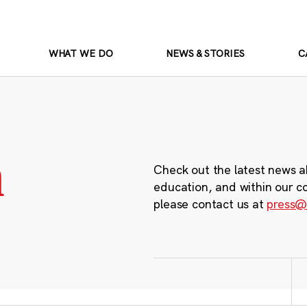
WHAT WE DO
NEWS & STORIES
C
m
Check out the latest news a
education, and within our c
please contact us at
press@