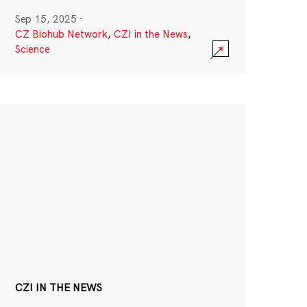
Sep 15, 2025
·
CZ Biohub Network
,
CZI in the News
,
Science
CZI IN THE NEWS