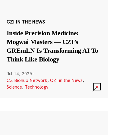
CZI IN THE NEWS
Inside Precision Medicine:
Mogwai Masters — CZI’s
GREmLN Is Transforming AI To
Think Like Biology
Jul 14, 2025
·
CZ Biohub Network
,
CZI in the News
,
Science
,
Technology