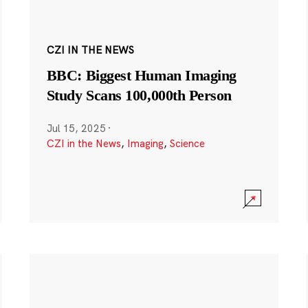
CZI IN THE NEWS
BBC: Biggest Human Imaging
Study Scans 100,000th Person
Jul 15, 2025
·
CZI in the News
,
Imaging
,
Science