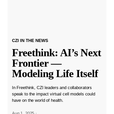
CZI IN THE NEWS
Freethink: AI’s Next
Frontier —
Modeling Life Itself
In Freethink, CZI leaders and collaborators
speak to the impact virtual cell models could
have on the world of health.
Aug 1, 2025
·