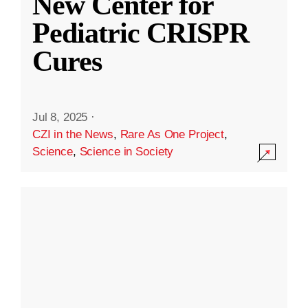
New Center for
Pediatric CRISPR
Cures
Jul 8, 2025
·
CZI in the News
,
Rare As One Project
,
Science
,
Science in Society