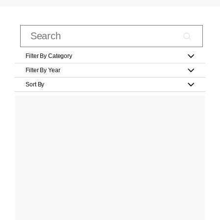
Filter By Category
Filter By Year
Sort By