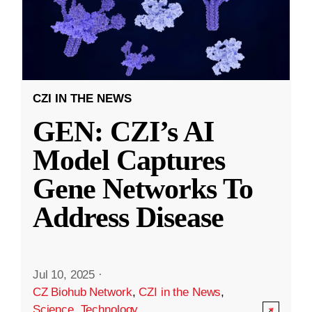
CZI IN THE NEWS
GEN: CZI’s AI
Model Captures
Gene Networks To
Address Disease
Jul 10, 2025
·
CZ Biohub Network
,
CZI in the News
,
Science
,
Technology