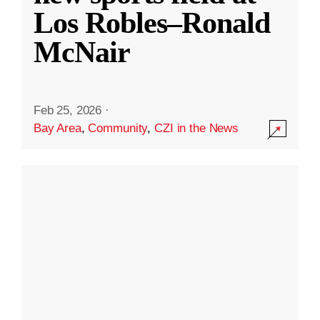
Los Robles–Ronald
McNair
Feb 25, 2026
·
Bay Area
,
Community
,
CZI in the News