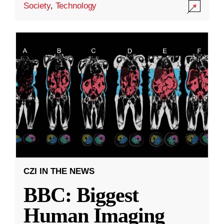
Society
,
Technology
CZI IN THE NEWS
BBC: Biggest
Human Imaging