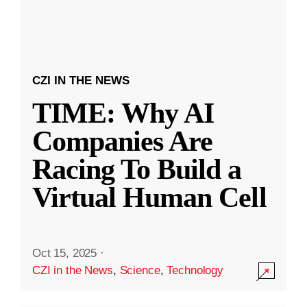
CZI IN THE NEWS
TIME: Why AI
Companies Are
Racing To Build a
Virtual Human Cell
Oct 15, 2025
·
CZI in the News
,
Science
,
Technology