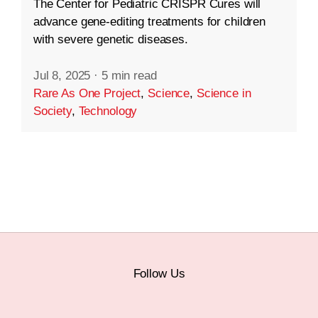
The Center for Pediatric CRISPR Cures will
advance gene-editing treatments for children
with severe genetic diseases.
Jul 8, 2025
·
5 min read
Rare As One Project
,
Science
,
Science in
Society
,
Technology
Follow Us