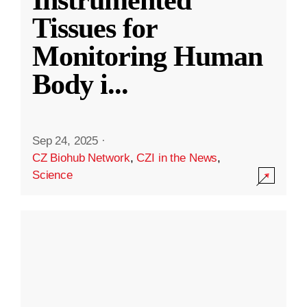
Instrumented
Tissues for
Monitoring Human
Body i
...
Sep 24, 2025
·
CZ Biohub Network
,
CZI in the News
,
Science