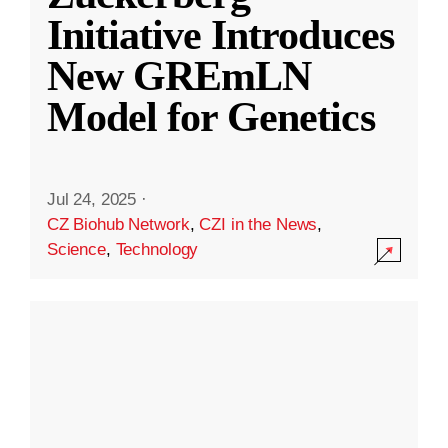
Initiative Introduces
New GREmLN
Model for Genetics
Jul 24, 2025
·
CZ Biohub Network
,
CZI in the News
,
Science
,
Technology