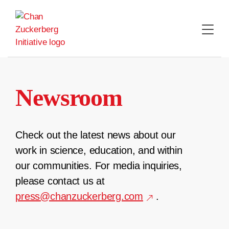
Skip
to
content
Newsroom
Check out the latest news about our
work in science, education, and within
our communities. For media inquiries,
please contact us at
press@chanzuckerberg.com
.