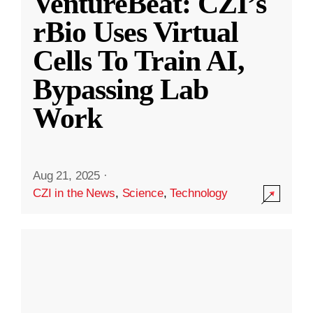
VentureBeat: CZI’s
rBio Uses Virtual
Cells To Train AI,
Bypassing Lab
Work
Aug 21, 2025
·
CZI in the News
,
Science
,
Technology