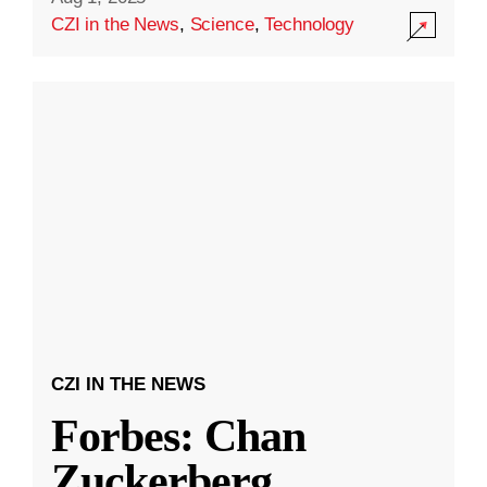
CZI in the News
,
Science
,
Technology
CZI IN THE NEWS
Forbes: Chan
Zuckerberg