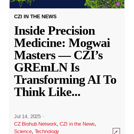
CZI IN THE NEWS
Inside Precision
Medicine: Mogwai
Masters — CZI’s
GREmLN Is
Transforming AI To
Think Like
...
Jul 14, 2025
·
CZ Biohub Network
,
CZI in the News
,
Science
,
Technology