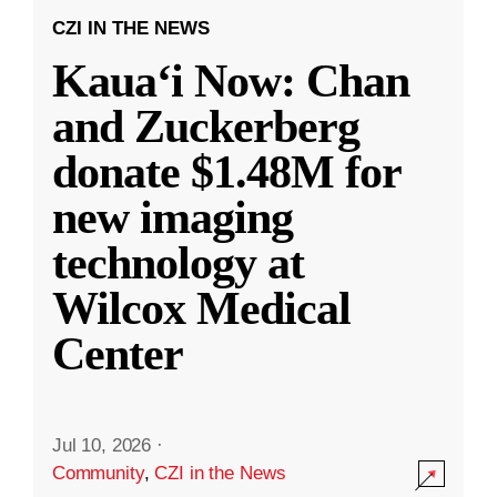
CZI IN THE NEWS
Kauaʻi Now: Chan
and Zuckerberg
donate $1.48M for
new imaging
technology at
Wilcox Medical
Center
Jul 10, 2026
·
Community
,
CZI in the News