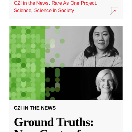
CZI in the News
,
Rare As One Project
,
Science
,
Science in Society
CZI IN THE NEWS
Ground Truths: