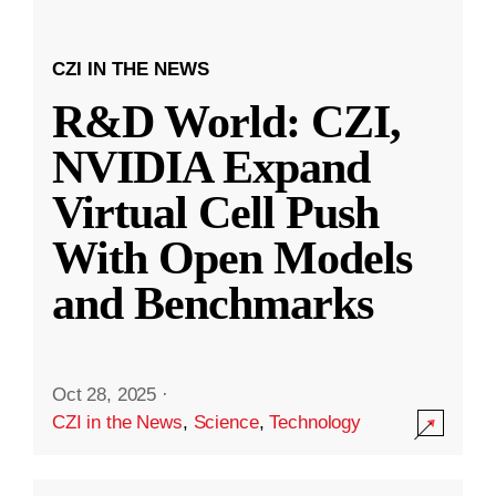
CZI IN THE NEWS
R&D World: CZI,
NVIDIA Expand
Virtual Cell Push
With Open Models
and Benchmarks
Oct 28, 2025
·
CZI in the News
,
Science
,
Technology