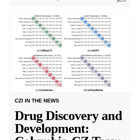
CZI IN THE NEWS
Drug Discovery and
Development: