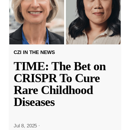
CZI IN THE NEWS
TIME: The Bet on
CRISPR To Cure
Rare Childhood
Diseases
Jul 8, 2025
·