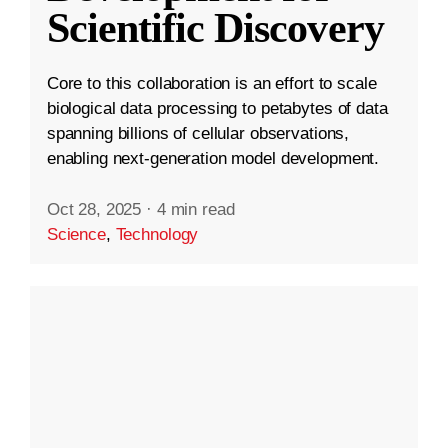
Scientific Discovery
Core to this collaboration is an effort to scale
biological data processing to petabytes of data
spanning billions of cellular observations,
enabling next-generation model development.
Oct 28, 2025
·
4 min read
Science
,
Technology