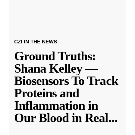
CZI IN THE NEWS
Ground Truths:
Shana Kelley —
Biosensors To Track
Proteins and
Inflammation in
Our Blood in Real
...