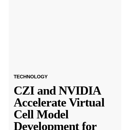
TECHNOLOGY
CZI and NVIDIA
Accelerate Virtual
Cell Model
Development for