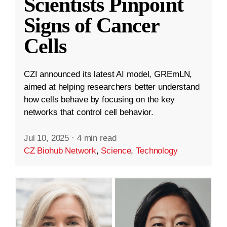
Scientists Pinpoint
Signs of Cancer
Cells
CZI announced its latest AI model, GREmLN,
aimed at helping researchers better understand
how cells behave by focusing on the key
networks that control cell behavior.
Jul 10, 2025
·
4 min read
CZ Biohub Network
,
Science
,
Technology