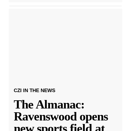
CZI IN THE NEWS
The Almanac:
Ravenswood opens
new sports field at