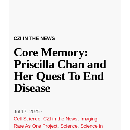
CZI IN THE NEWS
Core Memory:
Priscilla Chan and
Her Quest To End
Disease
Jul 17, 2025
·
Cell Science
,
CZI in the News
,
Imaging
,
Rare As One Project
,
Science
,
Science in