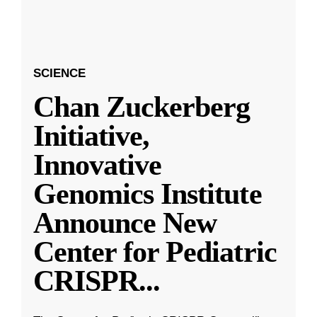
SCIENCE
Chan Zuckerberg
Initiative,
Innovative
Genomics Institute
Announce New
Center for Pediatric
CRISPR
...