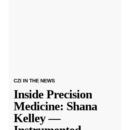
CZI IN THE NEWS
Inside Precision
Medicine: Shana
Kelley —