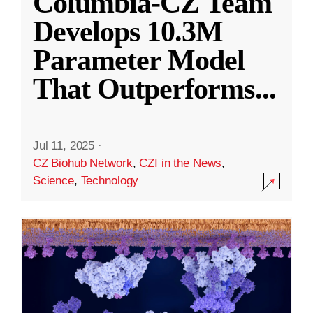
Columbia-CZ Team
Develops 10.3M
Parameter Model
That Outperforms
...
Jul 11, 2025
·
CZ Biohub Network
,
CZI in the News
,
Science
,
Technology