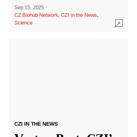
Sep 15, 2025
·
CZ Biohub Network
,
CZI in the News
,
Science
CZI IN THE NEWS