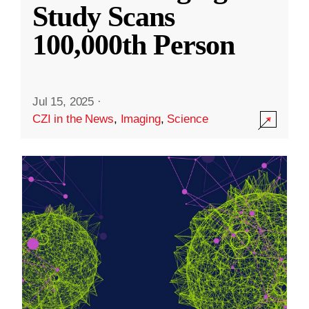
Study Scans
100,000th Person
Jul 15, 2025
·
CZI in the News
,
Imaging
,
Science