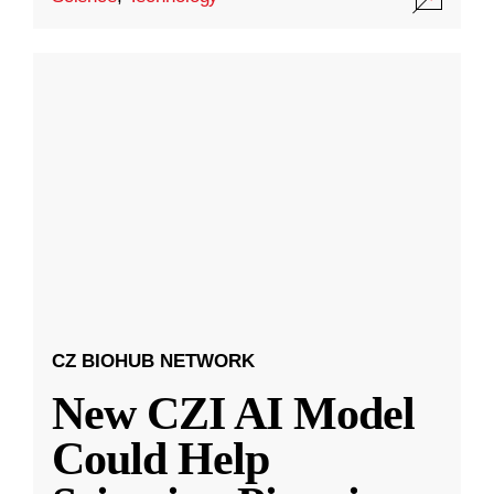
CZ BIOHUB NETWORK
New CZI AI Model
Could Help