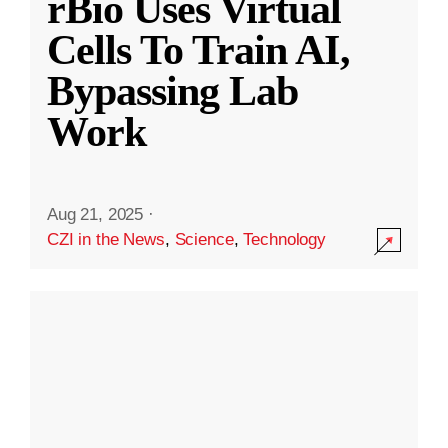
rBio Uses Virtual
Cells To Train AI,
Bypassing Lab
Work
Aug 21, 2025
·
CZI in the News
,
Science
,
Technology