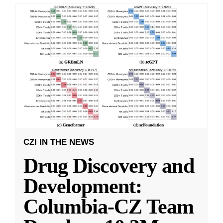
CZI IN THE NEWS
Drug Discovery and
Development:
Columbia-CZ Team