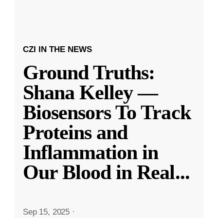
CZI IN THE NEWS
Ground Truths:
Shana Kelley —
Biosensors To Track
Proteins and
Inflammation in
Our Blood in Real
...
Sep 15, 2025
·