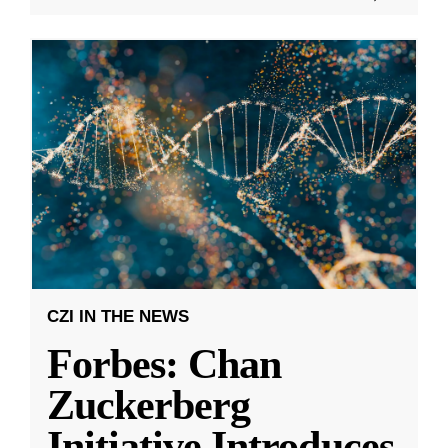
CZI IN THE NEWS
Forbes: Chan
Zuckerberg
Initiative Introduces