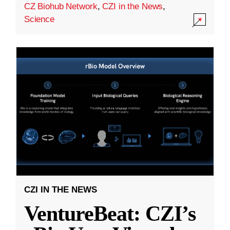
CZ Biohub Network
,
CZI in the News
,
Science
CZI IN THE NEWS
VentureBeat: CZI’s