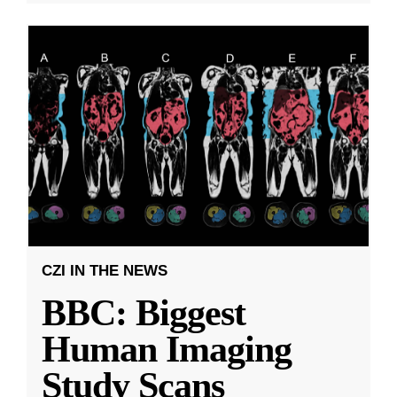
CZI IN THE NEWS
BBC: Biggest
Human Imaging
Study Scans