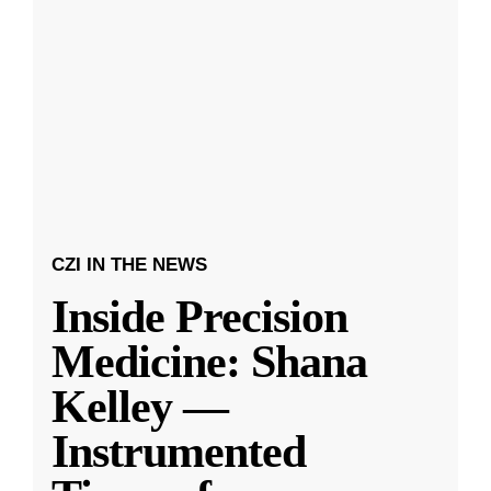
CZI IN THE NEWS
Inside Precision
Medicine: Shana
Kelley —
Instrumented