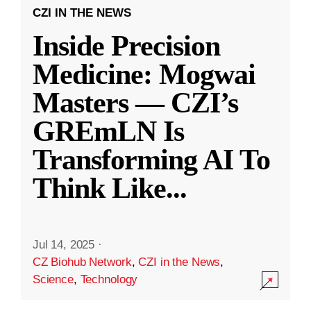
CZI IN THE NEWS
Inside Precision
Medicine: Mogwai
Masters — CZI’s
GREmLN Is
Transforming AI To
Think Like
...
Jul 14, 2025
·
CZ Biohub Network
,
CZI in the News
,
Science
,
Technology