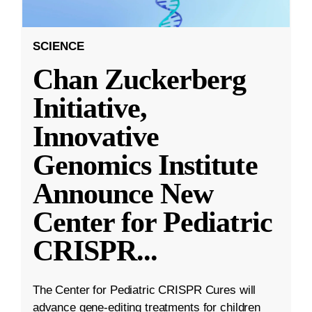
SCIENCE
Chan Zuckerberg
Initiative,
Innovative
Genomics Institute
Announce New
Center for Pediatric
CRISPR
...
The Center for Pediatric CRISPR Cures will
advance gene-editing treatments for children