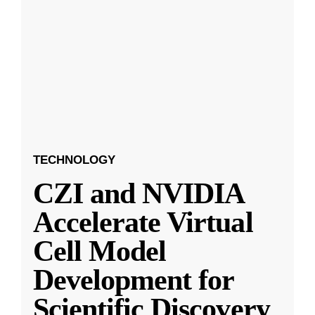
TECHNOLOGY
CZI and NVIDIA
Accelerate Virtual
Cell Model
Development for
Scientific Discovery