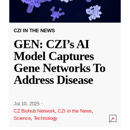
CZI IN THE NEWS
GEN: CZI’s AI
Model Captures
Gene Networks To
Address Disease
Jul 10, 2025
·
CZ Biohub Network
,
CZI in the News
,
Science
,
Technology