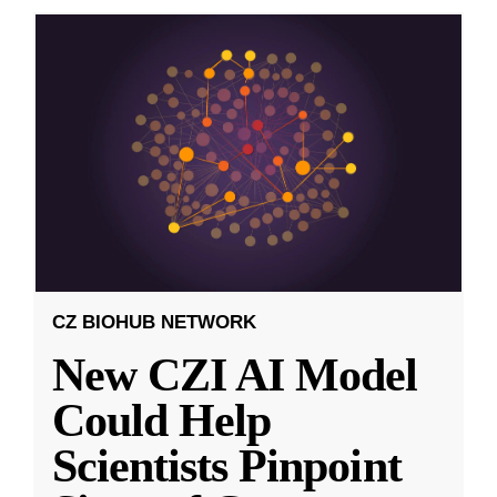
CZ BIOHUB NETWORK
New CZI AI Model
Could Help
Scientists Pinpoint