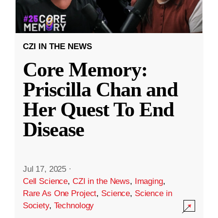
CZI IN THE NEWS
Core Memory:
Priscilla Chan and
Her Quest To End
Disease
Jul 17, 2025
·
Cell Science
,
CZI in the News
,
Imaging
,
Rare As One Project
,
Science
,
Science in
Society
,
Technology