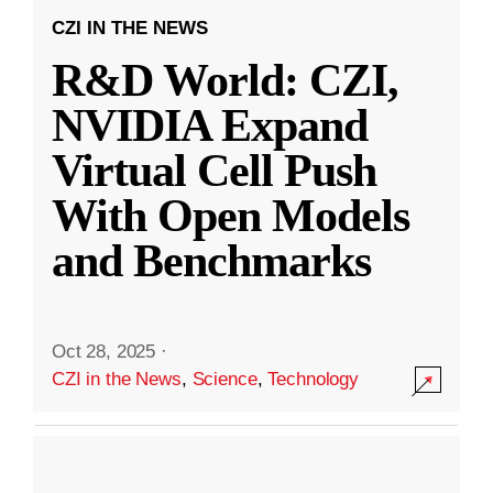
CZI IN THE NEWS
R&D World: CZI,
NVIDIA Expand
Virtual Cell Push
With Open Models
and Benchmarks
Oct 28, 2025
·
CZI in the News
,
Science
,
Technology