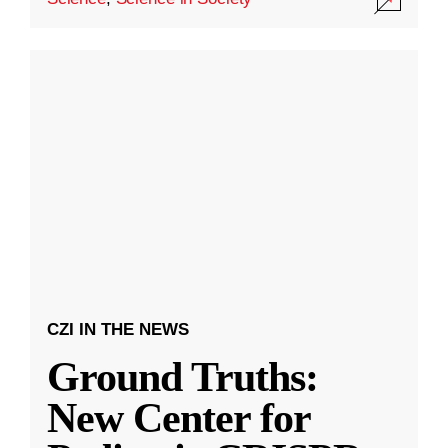
CZI IN THE NEWS
Ground Truths:
New Center for