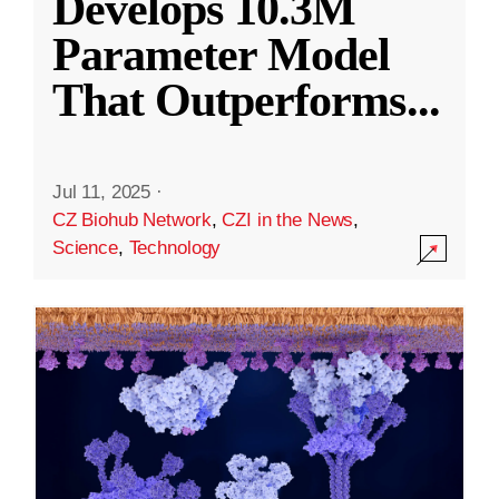
Develops 10.3M
Parameter Model
That Outperforms
...
Jul 11, 2025
·
CZ Biohub Network
,
CZI in the News
,
Science
,
Technology