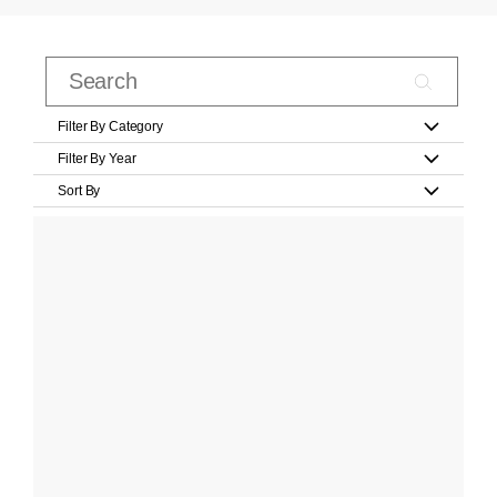
Filter By Category
Filter By Year
Sort By