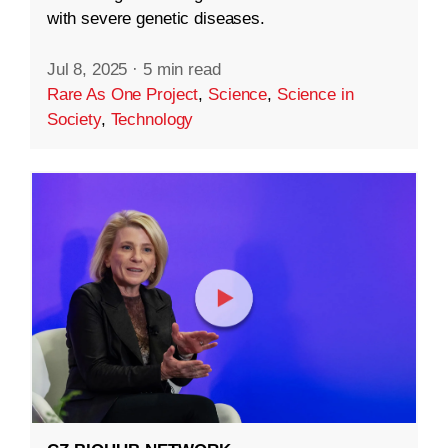
with severe genetic diseases.
Jul 8, 2025
·
5 min read
Rare As One Project
,
Science
,
Science in
Society
,
Technology