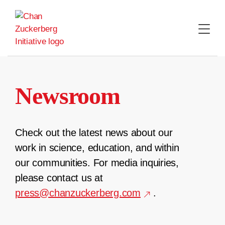
Skip
to
content
Newsroom
Check out the latest news about our
work in science, education, and within
our communities. For media inquiries,
please contact us at
press@chanzuckerberg.com
.