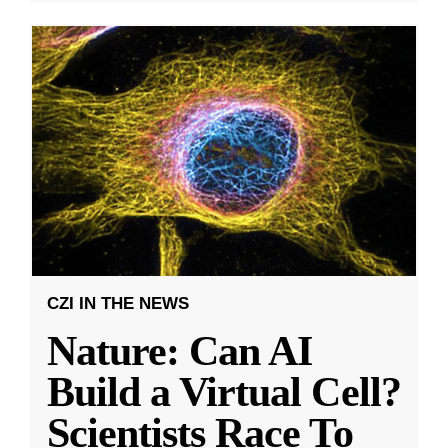
CZI IN THE NEWS
Nature: Can AI
Build a Virtual Cell?
Scientists Race To