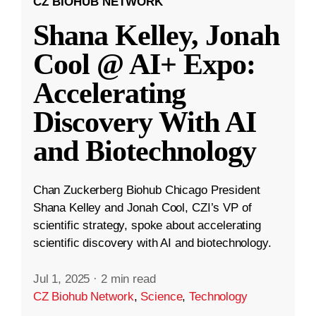
CZ BIOHUB NETWORK
Shana Kelley, Jonah
Cool @ AI+ Expo:
Accelerating
Discovery With AI
and Biotechnology
Chan Zuckerberg Biohub Chicago President
Shana Kelley and Jonah Cool, CZI’s VP of
scientific strategy, spoke about accelerating
scientific discovery with AI and biotechnology.
Jul 1, 2025
·
2 min read
CZ Biohub Network
,
Science
,
Technology