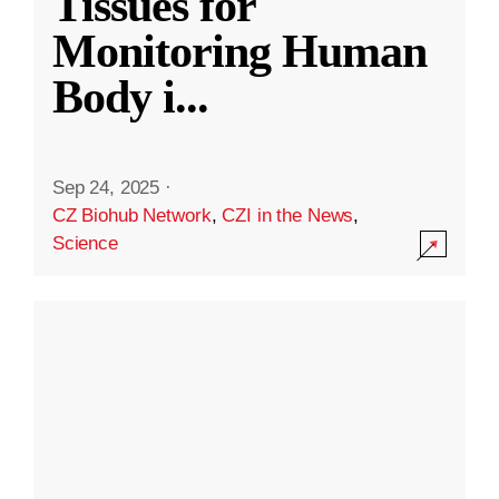
Tissues for
Monitoring Human
Body i
...
Sep 24, 2025
·
CZ Biohub Network
,
CZI in the News
,
Science