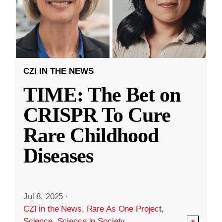
CZI IN THE NEWS
TIME: The Bet on
CRISPR To Cure
Rare Childhood
Diseases
Jul 8, 2025
·
CZI in the News
,
Rare As One Project
,
Science
,
Science in Society