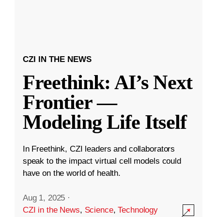
CZI IN THE NEWS
Freethink: AI’s Next
Frontier —
Modeling Life Itself
In Freethink, CZI leaders and collaborators
speak to the impact virtual cell models could
have on the world of health.
Aug 1, 2025
·
CZI in the News
,
Science
,
Technology