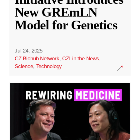
New GREmLN
Model for Genetics
Jul 24, 2025
·
CZ Biohub Network
,
CZI in the News
,
Science
,
Technology