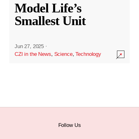
Model Life’s
Smallest Unit
Jun 27, 2025
·
CZI in the News
,
Science
,
Technology
Follow Us