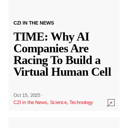
CZI IN THE NEWS
TIME: Why AI
Companies Are
Racing To Build a
Virtual Human Cell
Oct 15, 2025
·
CZI in the News
,
Science
,
Technology