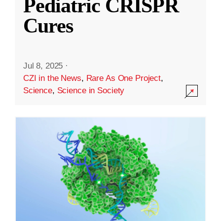
Pediatric CRISPR
Cures
Jul 8, 2025
·
CZI in the News
,
Rare As One Project
,
Science
,
Science in Society