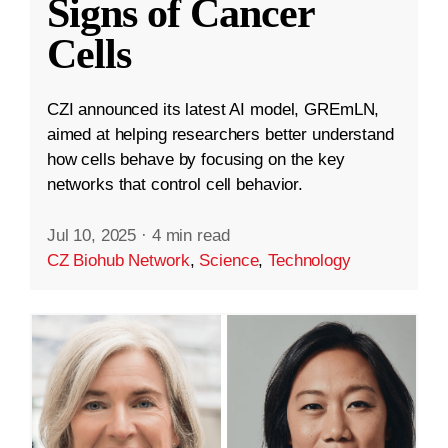
Signs of Cancer
Cells
CZI announced its latest AI model, GREmLN,
aimed at helping researchers better understand
how cells behave by focusing on the key
networks that control cell behavior.
Jul 10, 2025
·
4 min read
CZ Biohub Network
,
Science
,
Technology