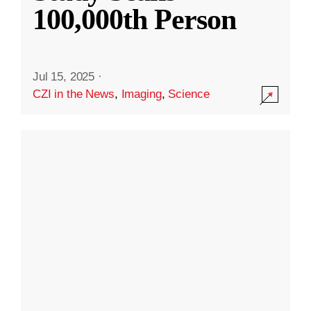
100,000th Person
Jul 15, 2025
·
CZI in the News
,
Imaging
,
Science