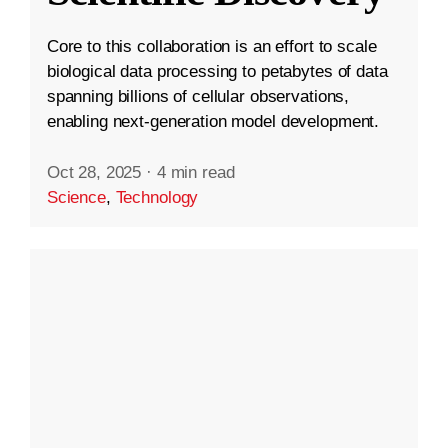
Core to this collaboration is an effort to scale
biological data processing to petabytes of data
spanning billions of cellular observations,
enabling next-generation model development.
Oct 28, 2025
·
4 min read
Science
,
Technology