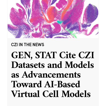
CZI IN THE NEWS
GEN, STAT Cite CZI
Datasets and Models
as Advancements
Toward AI-Based
Virtual Cell Models