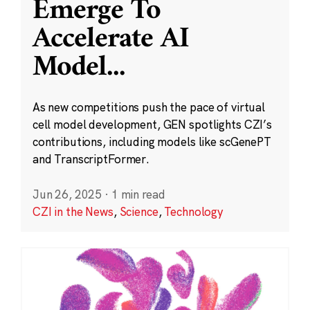
Emerge To
Accelerate AI
Model
...
As new competitions push the pace of virtual
cell model development, GEN spotlights CZI’s
contributions, including models like scGenePT
and TranscriptFormer.
Jun 26, 2025
·
1 min read
CZI in the News
,
Science
,
Technology