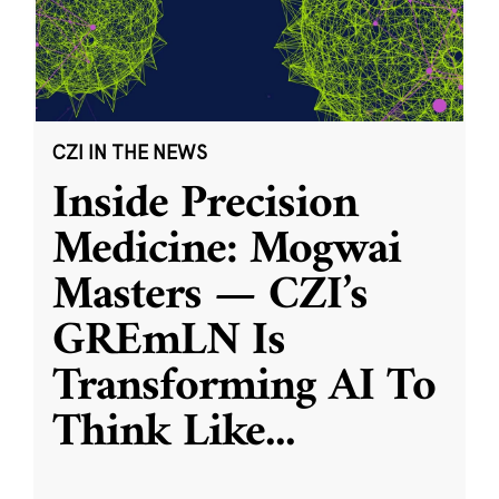
CZI IN THE NEWS
Inside Precision
Medicine: Mogwai
Masters — CZI’s
GREmLN Is
Transforming AI To
Think Like
...