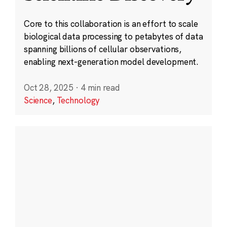
Core to this collaboration is an effort to scale
biological data processing to petabytes of data
spanning billions of cellular observations,
enabling next-generation model development.
Oct 28, 2025
·
4 min read
Science
,
Technology