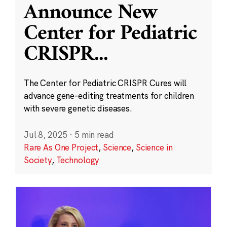
Announce New
Center for Pediatric
CRISPR
...
The Center for Pediatric CRISPR Cures will
advance gene-editing treatments for children
with severe genetic diseases.
Jul 8, 2025
·
5 min read
Rare As One Project
,
Science
,
Science in
Society
,
Technology