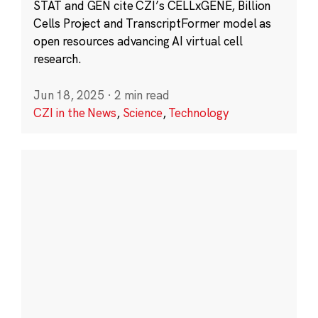
STAT and GEN cite CZI’s CELLxGENE, Billion
Cells Project and TranscriptFormer model as
open resources advancing AI virtual cell
research.
Jun 18, 2025
·
2 min read
CZI in the News
,
Science
,
Technology