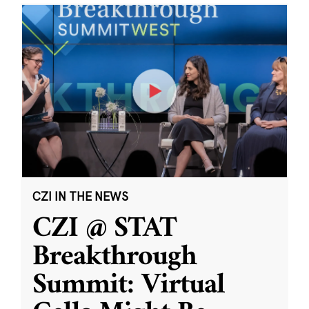
CZI IN THE NEWS
CZI @ STAT
Breakthrough
Summit: Virtual