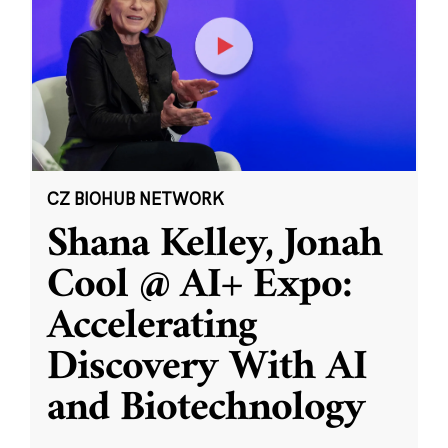
CZ BIOHUB NETWORK
Shana Kelley, Jonah
Cool @ AI+ Expo:
Accelerating
Discovery With AI
and Biotechnology