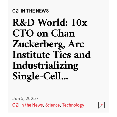
CZI IN THE NEWS
R&D World: 10x
CTO on Chan
Zuckerberg, Arc
Institute Ties and
Industrializing
Single-Cell
...
Jun 5, 2025
·
CZI in the News
,
Science
,
Technology