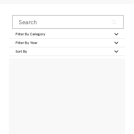
Filter By Category
Filter By Year
Sort By