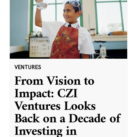
VENTURES
From Vision to
Impact: CZI
Ventures Looks
Back on a Decade of
Investing in