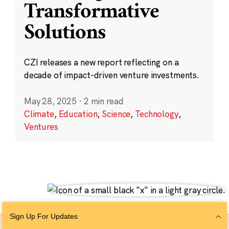
Transformative
Solutions
CZI releases a new report reflecting on a
decade of impact-driven venture investments.
May 28, 2025
·
2 min read
Climate
,
Education
,
Science
,
Technology
,
Ventures
Sign Up For Updates