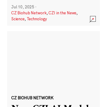
Jul 10, 2025
·
CZ Biohub Network
,
CZI in the News
,
Science
,
Technology
CZ BIOHUB NETWORK