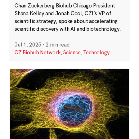
Chan Zuckerberg Biohub Chicago President
Shana Kelley and Jonah Cool, CZI’s VP of
scientific strategy, spoke about accelerating
scientific discovery with AI and biotechnology.
Jul 1, 2025
·
2 min read
CZ Biohub Network
,
Science
,
Technology