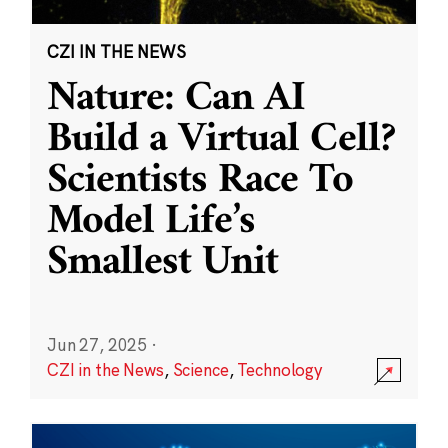
CZI IN THE NEWS
Nature: Can AI
Build a Virtual Cell?
Scientists Race To
Model Life’s
Smallest Unit
Jun 27, 2025
·
CZI in the News
,
Science
,
Technology