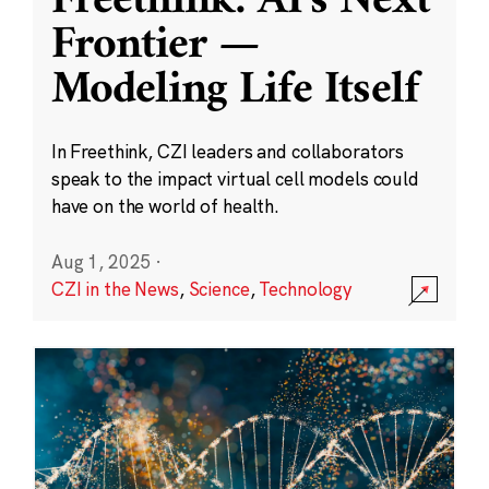
Freethink: AI’s Next
Frontier —
Modeling Life Itself
In Freethink, CZI leaders and collaborators
speak to the impact virtual cell models could
have on the world of health.
Aug 1, 2025
·
CZI in the News
,
Science
,
Technology