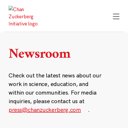
Skip
to
content
Newsroom
Check out the latest news about our
work in science, education, and
within our communities. For media
inquiries, please contact us at
press@chanzuckerberg.com
.