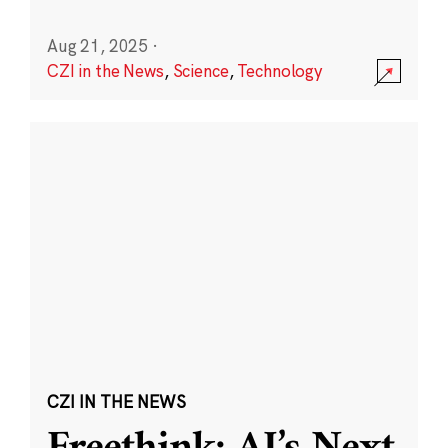
Aug 21, 2025
·
CZI in the News
,
Science
,
Technology
CZI IN THE NEWS