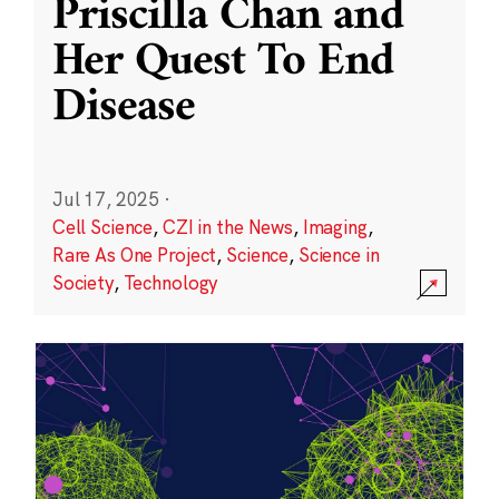
Priscilla Chan and
Her Quest To End
Disease
Jul 17, 2025
·
Cell Science
,
CZI in the News
,
Imaging
,
Rare As One Project
,
Science
,
Science in
Society
,
Technology