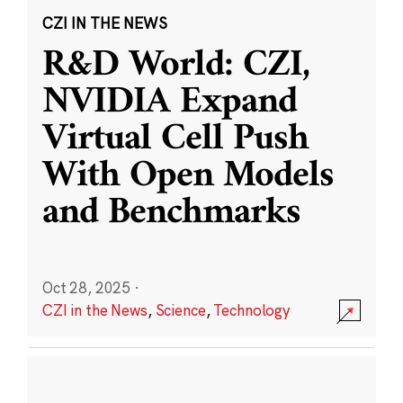
CZI IN THE NEWS
R&D World: CZI,
NVIDIA Expand
Virtual Cell Push
With Open Models
and Benchmarks
Oct 28, 2025
·
CZI in the News
,
Science
,
Technology