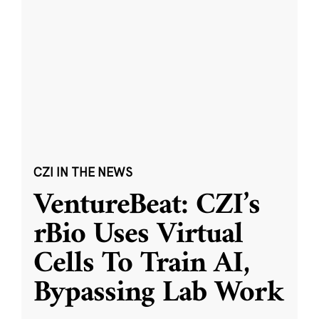
CZI IN THE NEWS
VentureBeat: CZI’s
rBio Uses Virtual
Cells To Train AI,
Bypassing Lab Work