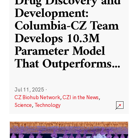
Drug Discovery and
Development:
Columbia-CZ Team
Develops 10.3M
Parameter Model
That Outperforms
...
Jul 11, 2025
·
CZ Biohub Network
,
CZI in the News
,
Science
,
Technology