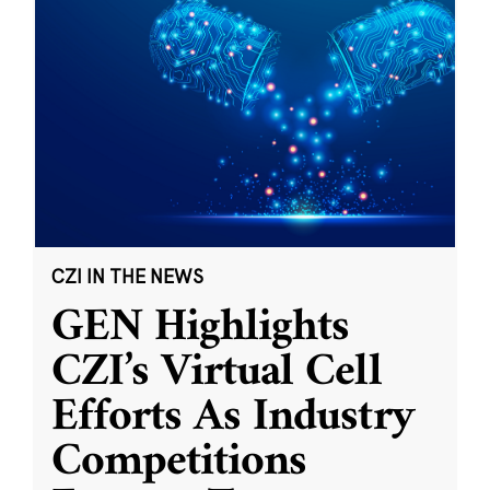
CZI IN THE NEWS
GEN Highlights
CZI’s Virtual Cell
Efforts As Industry
Competitions