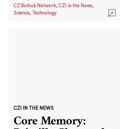
CZ Biohub Network
,
CZI in the News
,
Science
,
Technology
CZI IN THE NEWS
Core Memory: