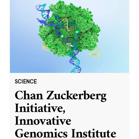
SCIENCE
Chan Zuckerberg
Initiative,
Innovative
Genomics Institute