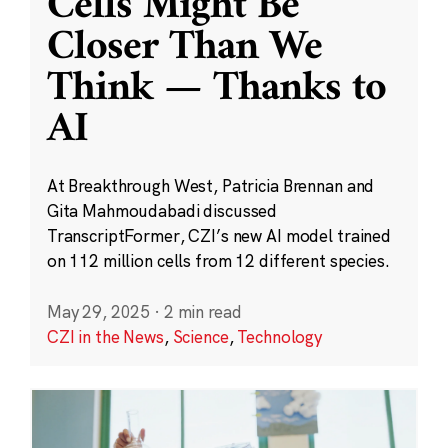
Cells Might Be
Closer Than We
Think — Thanks to
AI
At Breakthrough West, Patricia Brennan and
Gita Mahmoudabadi discussed
TranscriptFormer, CZI’s new AI model trained
on 112 million cells from 12 different species.
May 29, 2025
·
2 min read
CZI in the News
,
Science
,
Technology