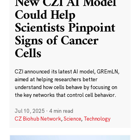
New CZI AI Model
Could Help
Scientists Pinpoint
Signs of Cancer
Cells
CZI announced its latest AI model, GREmLN,
aimed at helping researchers better
understand how cells behave by focusing on
the key networks that control cell behavior.
Jul 10, 2025
·
4 min read
CZ Biohub Network
,
Science
,
Technology