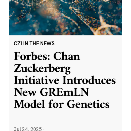
CZI IN THE NEWS
Forbes: Chan
Zuckerberg
Initiative Introduces
New GREmLN
Model for Genetics
Jul 24, 2025
·