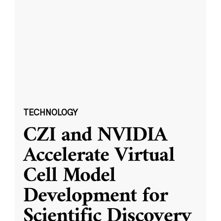
TECHNOLOGY
CZI and NVIDIA
Accelerate Virtual
Cell Model
Development for
Scientific Discovery