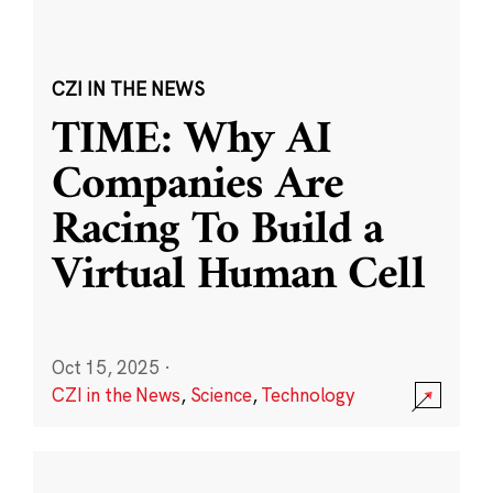
CZI IN THE NEWS
TIME: Why AI
Companies Are
Racing To Build a
Virtual Human Cell
Oct 15, 2025
·
CZI in the News
,
Science
,
Technology