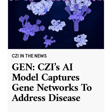
CZI IN THE NEWS
GEN: CZI’s AI
Model Captures
Gene Networks To
Address Disease