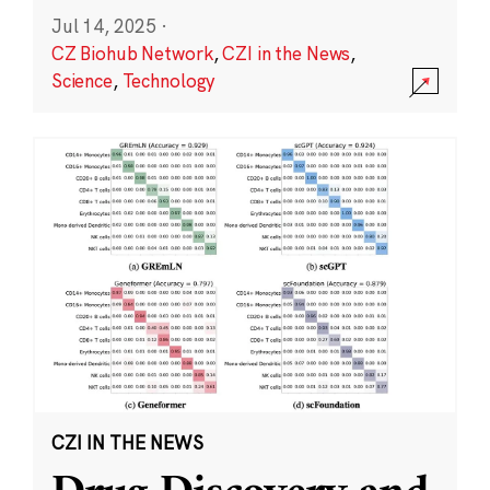
Jul 14, 2025
·
CZ Biohub Network
,
CZI in the News
,
Science
,
Technology
CZI IN THE NEWS