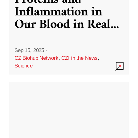
Inflammation in
Our Blood in Real
...
Sep 15, 2025
·
CZ Biohub Network
,
CZI in the News
,
Science