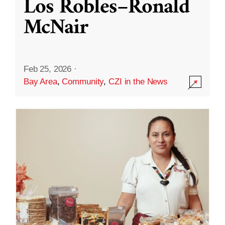
Los Robles–Ronald
McNair
Feb 25, 2026
·
Bay Area
,
Community
,
CZI in the News