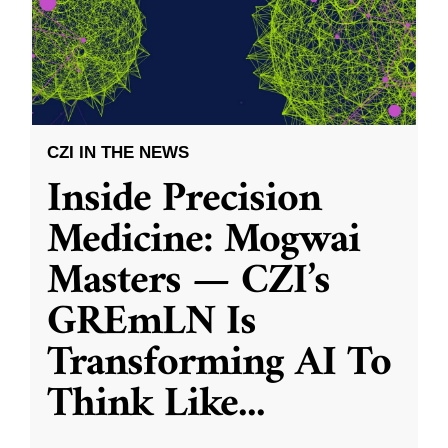
CZI IN THE NEWS
Inside Precision
Medicine: Mogwai
Masters — CZI’s
GREmLN Is
Transforming AI To
Think Like
...