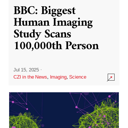
BBC: Biggest
Human Imaging
Study Scans
100,000th Person
Jul 15, 2025
·
CZI in the News
,
Imaging
,
Science