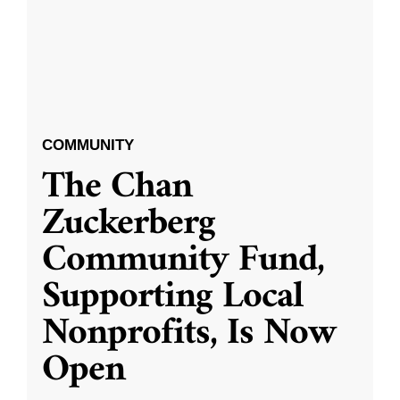
COMMUNITY
The Chan
Zuckerberg
Community Fund,
Supporting Local
Nonprofits, Is Now
Open