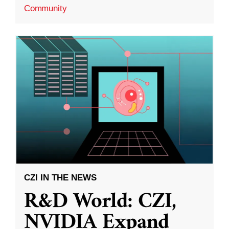
Community
CZI IN THE NEWS
R&D World: CZI,
NVIDIA Expand