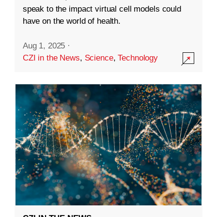
speak to the impact virtual cell models could
have on the world of health.
Aug 1, 2025
·
CZI in the News
,
Science
,
Technology