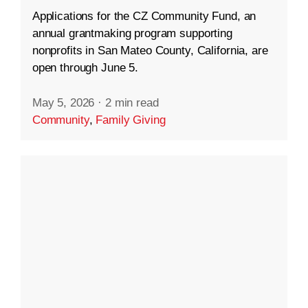
Applications for the CZ Community Fund, an
annual grantmaking program supporting
nonprofits in San Mateo County, California, are
open through June 5.
May 5, 2026
·
2 min read
Community
,
Family Giving