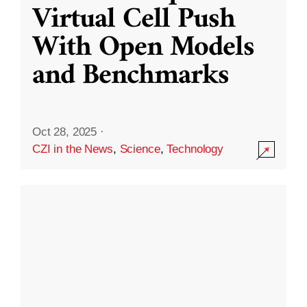
Virtual Cell Push
With Open Models
and Benchmarks
Oct 28, 2025
·
CZI in the News
,
Science
,
Technology