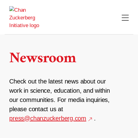
Skip
to
content
Newsroom
Check out the latest news about our
work in science, education, and within
our communities. For media inquiries,
please contact us at
press@chanzuckerberg.com
.