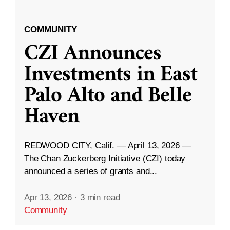
COMMUNITY
CZI Announces
Investments in East
Palo Alto and Belle
Haven
REDWOOD CITY, Calif. — April 13, 2026 —
The Chan Zuckerberg Initiative (CZI) today
announced a series of grants and...
Apr 13, 2026
·
3 min read
Community