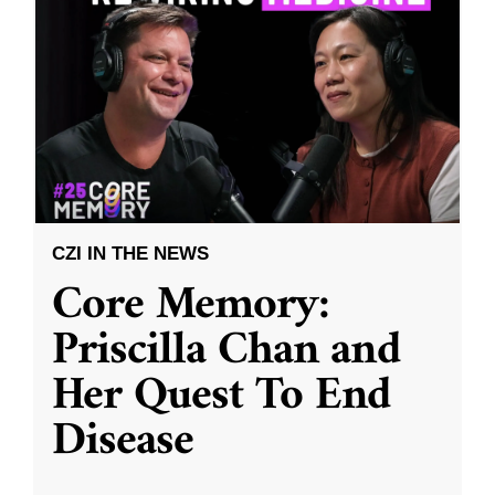
CZI IN THE NEWS
Core Memory:
Priscilla Chan and
Her Quest To End
Disease