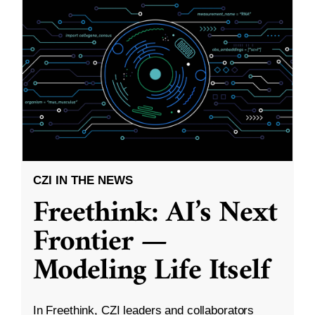
CZI IN THE NEWS
Freethink: AI’s Next
Frontier —
Modeling Life Itself
In Freethink, CZI leaders and collaborators