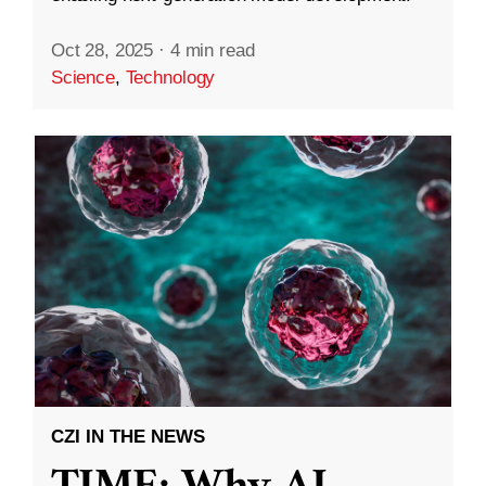
Oct 28, 2025
·
4 min read
Science
,
Technology
CZI IN THE NEWS