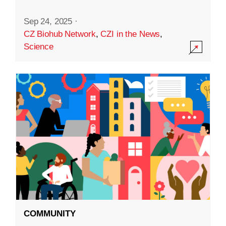
Sep 24, 2025
·
CZ Biohub Network
,
CZI in the News
,
Science
COMMUNITY