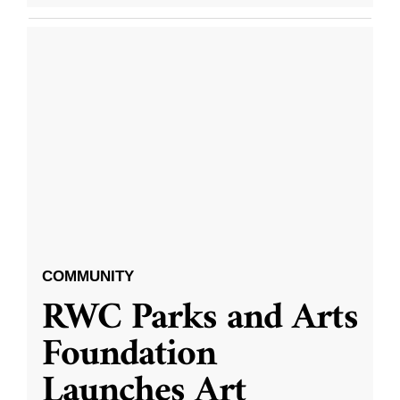
COMMUNITY
RWC Parks and Arts
Foundation
Launches Art