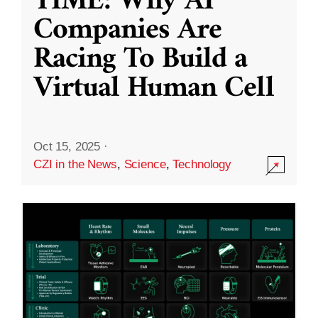
TIME: Why AI
Companies Are
Racing To Build a
Virtual Human Cell
Oct 15, 2025
·
CZI in the News
,
Science
,
Technology