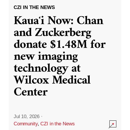
CZI IN THE NEWS
Kauaʻi Now: Chan
and Zuckerberg
donate $1.48M for
new imaging
technology at
Wilcox Medical
Center
Jul 10, 2026
·
Community
,
CZI in the News