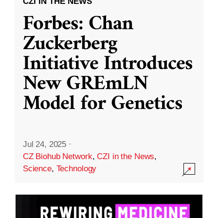
CZI IN THE NEWS
Forbes: Chan
Zuckerberg
Initiative Introduces
New GREmLN
Model for Genetics
Jul 24, 2025
·
CZ Biohub Network
,
CZI in the News
,
Science
,
Technology