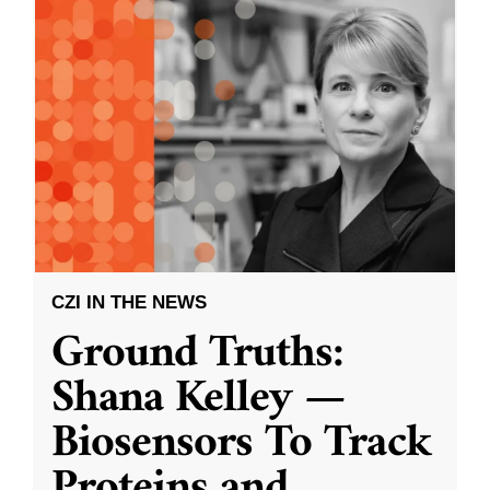
CZI IN THE NEWS
Ground Truths:
Shana Kelley —
Biosensors To Track
Proteins and