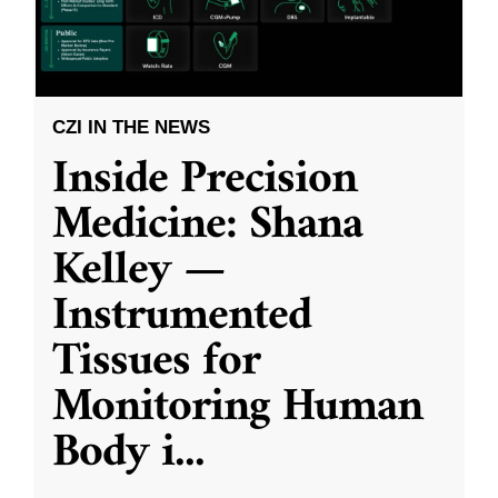
CZI IN THE NEWS
Inside Precision
Medicine: Shana
Kelley —
Instrumented
Tissues for
Monitoring Human
Body i
...