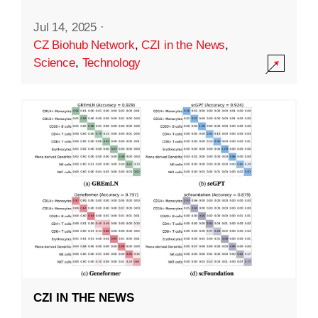
Jul 14, 2025
·
CZ Biohub Network
,
CZI in the News
,
Science
,
Technology
CZI IN THE NEWS