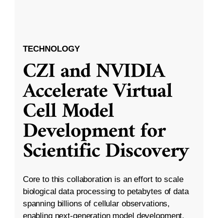
TECHNOLOGY
CZI and NVIDIA
Accelerate Virtual
Cell Model
Development for
Scientific Discovery
Core to this collaboration is an effort to scale
biological data processing to petabytes of data
spanning billions of cellular observations,
enabling next-generation model development.