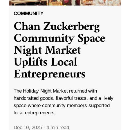
COMMUNITY
Chan Zuckerberg
Community Space
Night Market
Uplifts Local
Entrepreneurs
The Holiday Night Market returned with
handcrafted goods, flavorful treats, and a lively
space where community members supported
local entrepreneurs.
Dec 10, 2025
·
4 min read