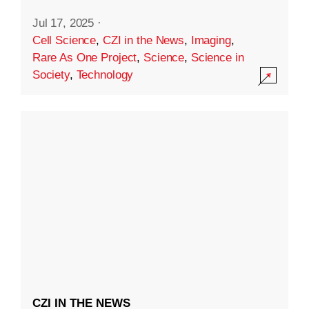
Jul 17, 2025
·
Cell Science
,
CZI in the News
,
Imaging
,
Rare As One Project
,
Science
,
Science in
Society
,
Technology
CZI IN THE NEWS