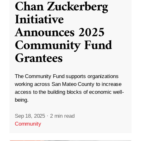
Chan Zuckerberg
Initiative
Announces 2025
Community Fund
Grantees
The Community Fund supports organizations
working across San Mateo County to increase
access to the building blocks of economic well-
being.
Sep 18, 2025
·
2 min read
Community