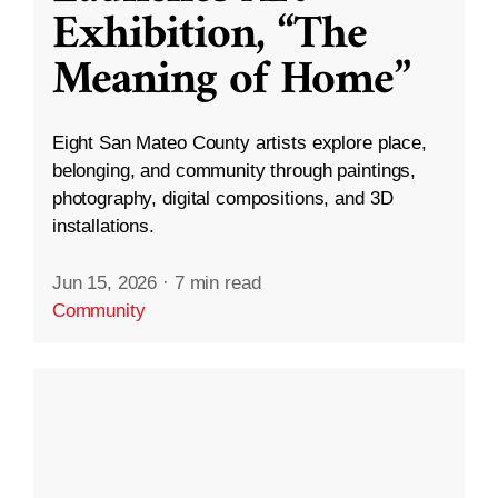
Exhibition, “The
Meaning of Home”
Eight San Mateo County artists explore place,
belonging, and community through paintings,
photography, digital compositions, and 3D
installations.
Jun 15, 2026
·
7 min read
Community