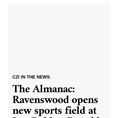
CZI IN THE NEWS
The Almanac:
Ravenswood opens
new sports field at