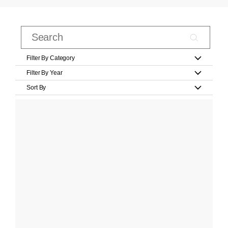
Filter By Category
Filter By Year
Sort By