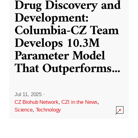
Drug Discovery and
Development:
Columbia-CZ Team
Develops 10.3M
Parameter Model
That Outperforms
...
Jul 11, 2025
·
CZ Biohub Network
,
CZI in the News
,
Science
,
Technology