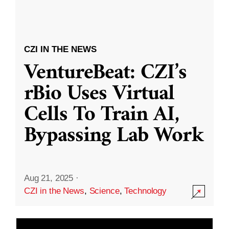
CZI IN THE NEWS
VentureBeat: CZI’s
rBio Uses Virtual
Cells To Train AI,
Bypassing Lab Work
Aug 21, 2025
·
CZI in the News
,
Science
,
Technology