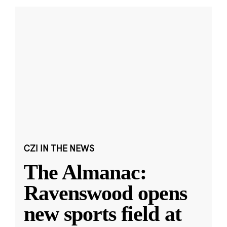
CZI IN THE NEWS
The Almanac:
Ravenswood opens
new sports field at