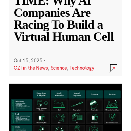
TIME: Why AI
Companies Are
Racing To Build a
Virtual Human Cell
Oct 15, 2025
·
CZI in the News
,
Science
,
Technology