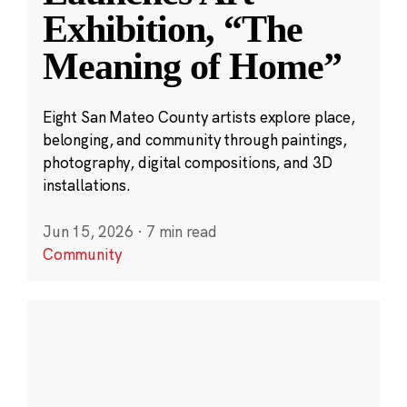
Exhibition, “The
Meaning of Home”
Eight San Mateo County artists explore place,
belonging, and community through paintings,
photography, digital compositions, and 3D
installations.
Jun 15, 2026
·
7 min read
Community