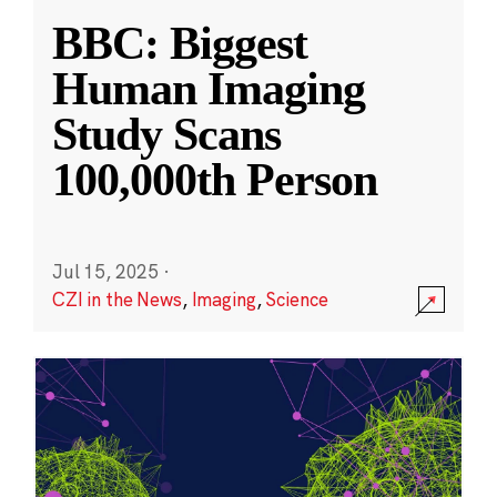
BBC: Biggest
Human Imaging
Study Scans
100,000th Person
Jul 15, 2025
·
CZI in the News
,
Imaging
,
Science