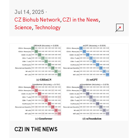
Jul 14, 2025
·
CZ Biohub Network
,
CZI in the News
,
Science
,
Technology
CZI IN THE NEWS