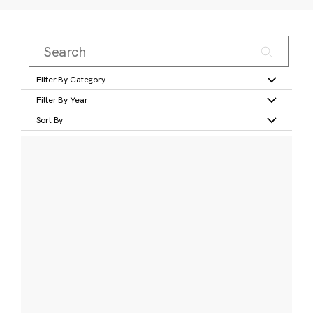
Filter By Category
Filter By Year
Sort By