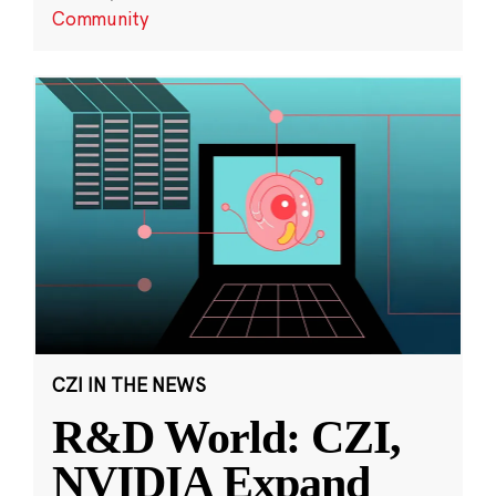
Community
CZI IN THE NEWS
R&D World: CZI,
NVIDIA Expand