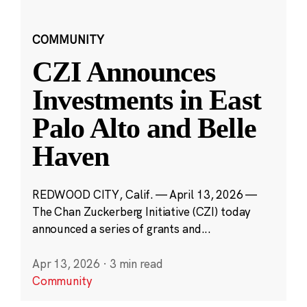
COMMUNITY
CZI Announces
Investments in East
Palo Alto and Belle
Haven
REDWOOD CITY, Calif. — April 13, 2026 —
The Chan Zuckerberg Initiative (CZI) today
announced a series of grants and...
Apr 13, 2026
·
3 min read
Community