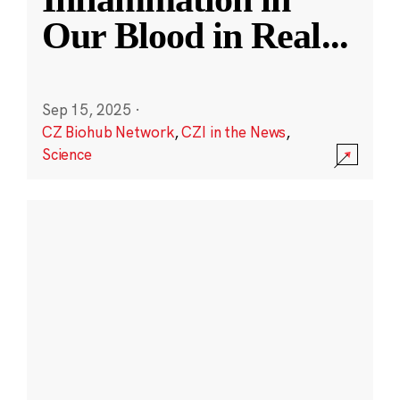
Our Blood in Real
...
Sep 15, 2025
·
CZ Biohub Network
,
CZI in the News
,
Science