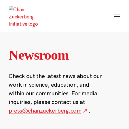
Skip
to
content
Newsroom
Check out the latest news about our
work in science, education, and
within our communities. For media
inquiries, please contact us at
press@chanzuckerberg.com
.