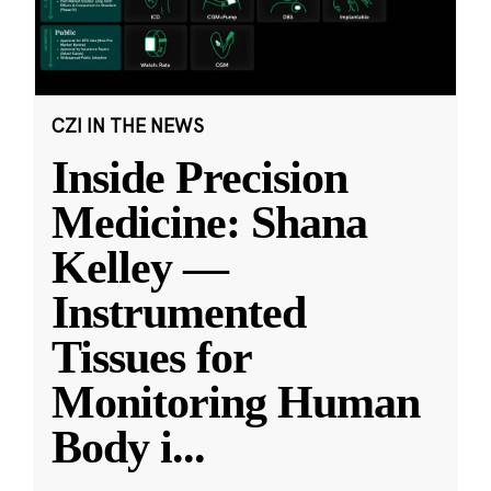
CZI IN THE NEWS
Inside Precision
Medicine: Shana
Kelley —
Instrumented
Tissues for
Monitoring Human
Body i
...