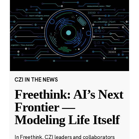
CZI IN THE NEWS
Freethink: AI’s Next
Frontier —
Modeling Life Itself
In Freethink, CZI leaders and collaborators