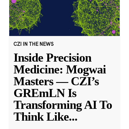
CZI IN THE NEWS
Inside Precision
Medicine: Mogwai
Masters — CZI’s
GREmLN Is
Transforming AI To
Think Like
...