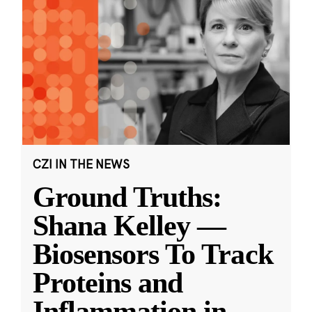
CZI IN THE NEWS
Ground Truths:
Shana Kelley —
Biosensors To Track
Proteins and
Inflammation in