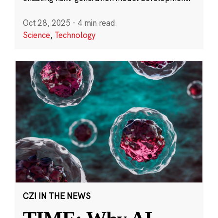
Oct 28, 2025
·
4 min read
Science
,
Technology
CZI IN THE NEWS