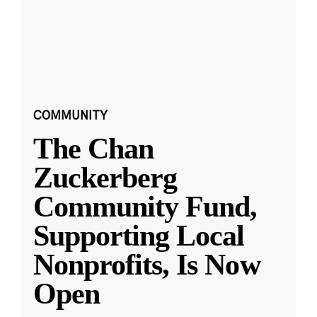
COMMUNITY
The Chan
Zuckerberg
Community Fund,
Supporting Local
Nonprofits, Is Now
Open