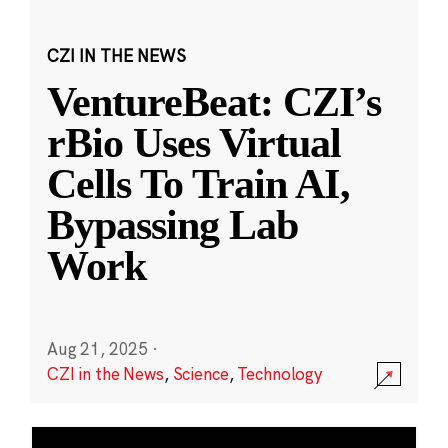
CZI IN THE NEWS
VentureBeat: CZI’s
rBio Uses Virtual
Cells To Train AI,
Bypassing Lab
Work
Aug 21, 2025
·
CZI in the News
,
Science
,
Technology