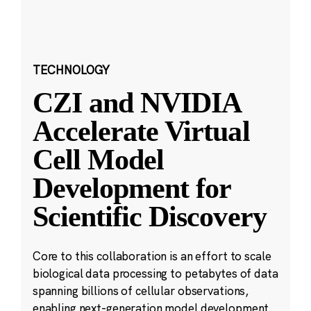
TECHNOLOGY
CZI and NVIDIA
Accelerate Virtual
Cell Model
Development for
Scientific Discovery
Core to this collaboration is an effort to scale
biological data processing to petabytes of data
spanning billions of cellular observations,
enabling next-generation model development.