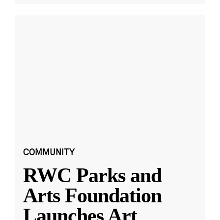
COMMUNITY
RWC Parks and
Arts Foundation
Launches Art