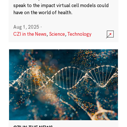
speak to the impact virtual cell models could
have on the world of health.
Aug 1, 2025
·
CZI in the News
,
Science
,
Technology