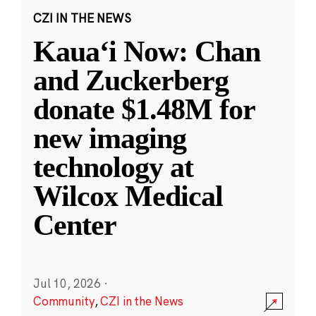
CZI IN THE NEWS
Kauaʻi Now: Chan
and Zuckerberg
donate $1.48M for
new imaging
technology at
Wilcox Medical
Center
Jul 10, 2026
·
Community
,
CZI in the News