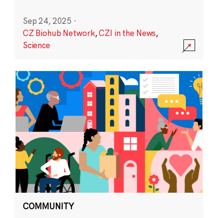
Sep 24, 2025
·
CZ Biohub Network
,
CZI in the News
,
Science
COMMUNITY