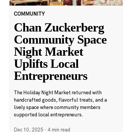
COMMUNITY
Chan Zuckerberg
Community Space
Night Market
Uplifts Local
Entrepreneurs
The Holiday Night Market returned with
handcrafted goods, flavorful treats, and a
lively space where community members
supported local entrepreneurs.
Dec 10, 2025
·
4 min read