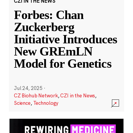
CZI IN THE NEWS
Forbes: Chan
Zuckerberg
Initiative Introduces
New GREmLN
Model for Genetics
Jul 24, 2025
·
CZ Biohub Network
,
CZI in the News
,
Science
,
Technology