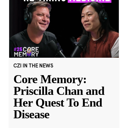
CZI IN THE NEWS
Core Memory:
Priscilla Chan and
Her Quest To End
Disease