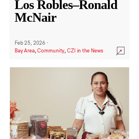
Los Robles–Ronald
McNair
Feb 25, 2026
·
Bay Area
,
Community
,
CZI in the News