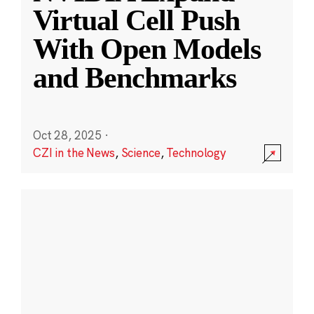
Virtual Cell Push
With Open Models
and Benchmarks
Oct 28, 2025
·
CZI in the News
,
Science
,
Technology