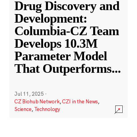
Drug Discovery and
Development:
Columbia-CZ Team
Develops 10.3M
Parameter Model
That Outperforms
...
Jul 11, 2025
·
CZ Biohub Network
,
CZI in the News
,
Science
,
Technology