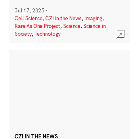
Jul 17, 2025
·
Cell Science
,
CZI in the News
,
Imaging
,
Rare As One Project
,
Science
,
Science in
Society
,
Technology
CZI IN THE NEWS