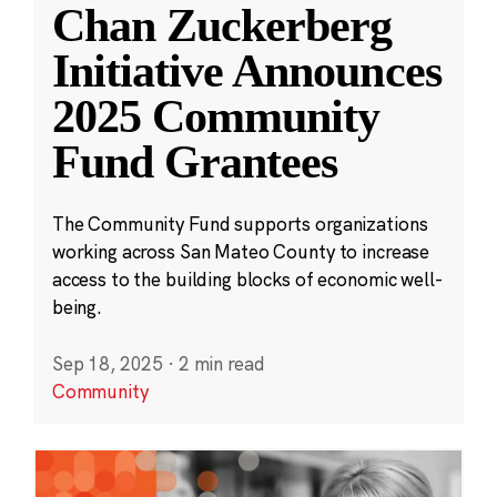
Chan Zuckerberg
Initiative Announces
2025 Community
Fund Grantees
The Community Fund supports organizations
working across San Mateo County to increase
access to the building blocks of economic well-
being.
Sep 18, 2025
·
2 min read
Community