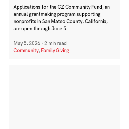
Applications for the CZ Community Fund, an
annual grantmaking program supporting
nonprofits in San Mateo County, California,
are open through June 5.
May 5, 2026
·
2 min read
Community
,
Family Giving