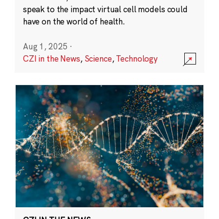
speak to the impact virtual cell models could
have on the world of health.
Aug 1, 2025
·
CZI in the News
,
Science
,
Technology