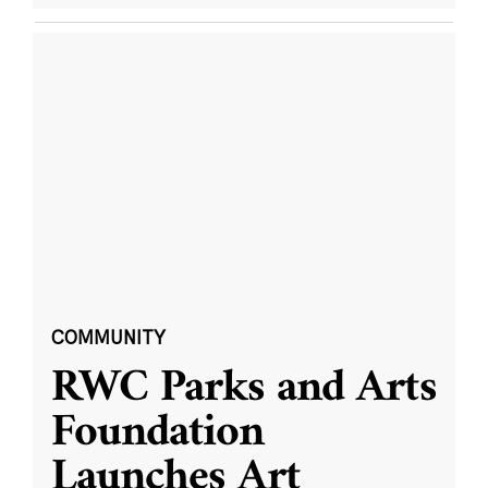
COMMUNITY
RWC Parks and Arts
Foundation
Launches Art