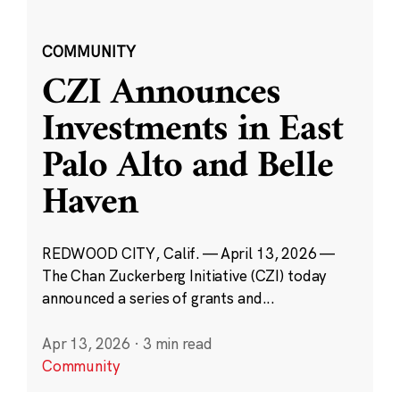
COMMUNITY
CZI Announces
Investments in East
Palo Alto and Belle
Haven
REDWOOD CITY, Calif. — April 13, 2026 —
The Chan Zuckerberg Initiative (CZI) today
announced a series of grants and...
Apr 13, 2026
·
3 min read
Community