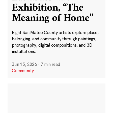
Exhibition, “The
Meaning of Home”
Eight San Mateo County artists explore place,
belonging, and community through paintings,
photography, digital compositions, and 3D
installations.
Jun 15, 2026
·
7 min read
Community