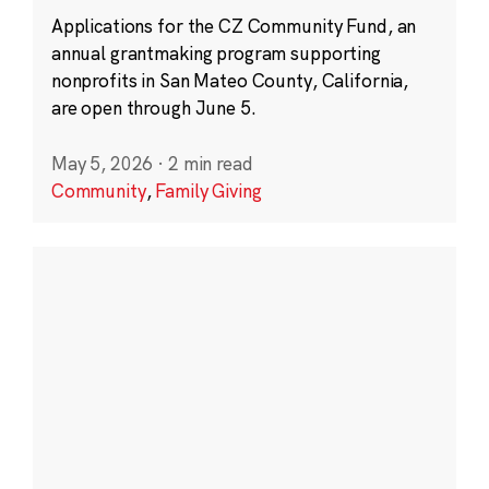
Applications for the CZ Community Fund, an
annual grantmaking program supporting
nonprofits in San Mateo County, California,
are open through June 5.
May 5, 2026
·
2 min read
Community
,
Family Giving