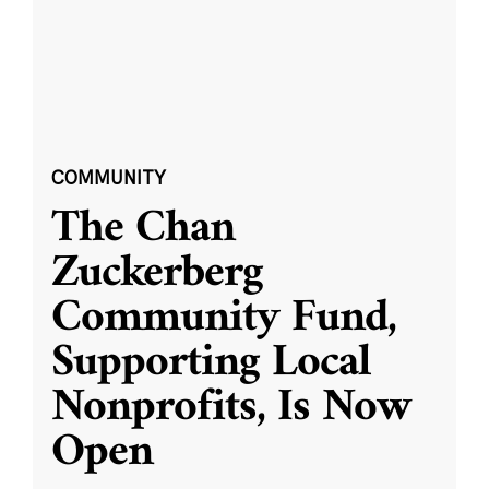
COMMUNITY
The Chan
Zuckerberg
Community Fund,
Supporting Local
Nonprofits, Is Now
Open