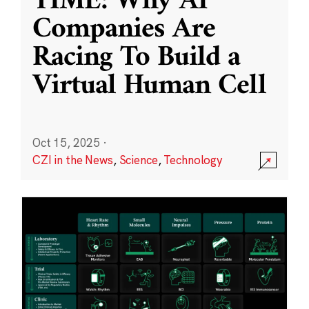
TIME: Why AI
Companies Are
Racing To Build a
Virtual Human Cell
Oct 15, 2025
·
CZI in the News
,
Science
,
Technology