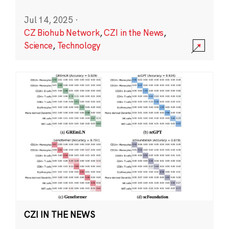
Jul 14, 2025
·
CZ Biohub Network
,
CZI in the News
,
Science
,
Technology
CZI IN THE NEWS