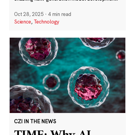
Oct 28, 2025
·
4 min read
Science
,
Technology
CZI IN THE NEWS