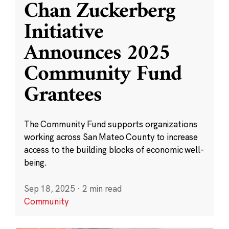
Chan Zuckerberg
Initiative
Announces 2025
Community Fund
Grantees
The Community Fund supports organizations
working across San Mateo County to increase
access to the building blocks of economic well-
being.
Sep 18, 2025
·
2 min read
Community