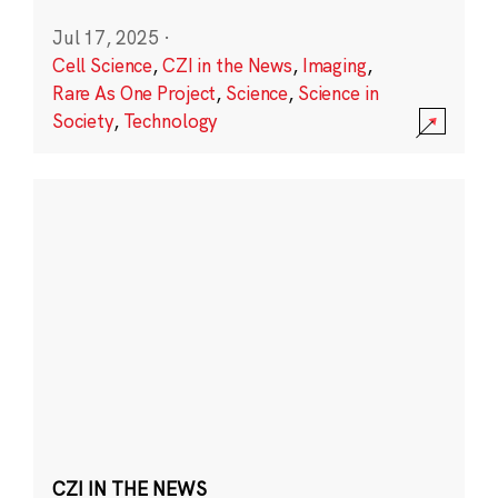
Jul 17, 2025
·
Cell Science
,
CZI in the News
,
Imaging
,
Rare As One Project
,
Science
,
Science in
Society
,
Technology
CZI IN THE NEWS