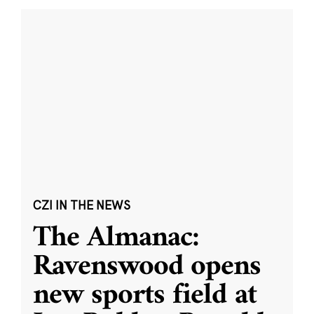
CZI IN THE NEWS
The Almanac:
Ravenswood opens
new sports field at