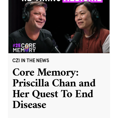
CZI IN THE NEWS
Core Memory:
Priscilla Chan and
Her Quest To End
Disease