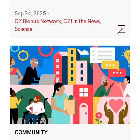
Sep 24, 2025
·
CZ Biohub Network
,
CZI in the News
,
Science
COMMUNITY