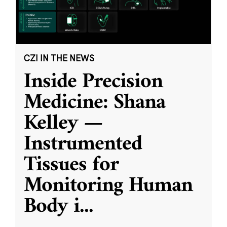
CZI IN THE NEWS
Inside Precision
Medicine: Shana
Kelley —
Instrumented
Tissues for
Monitoring Human
Body i
...