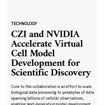
TECHNOLOGY
CZI and NVIDIA
Accelerate Virtual
Cell Model
Development for
Scientific Discovery
Core to this collaboration is an effort to scale
biological data processing to petabytes of data
spanning billions of cellular observations,
enabling next-generation model development.