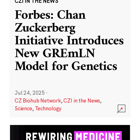
CZI IN THE NEWS
Forbes: Chan
Zuckerberg
Initiative Introduces
New GREmLN
Model for Genetics
Jul 24, 2025
·
CZ Biohub Network
,
CZI in the News
,
Science
,
Technology