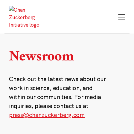
Skip
to
content
Newsroom
Check out the latest news about our
work in science, education, and
within our communities. For media
inquiries, please contact us at
press@chanzuckerberg.com
.