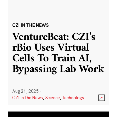
CZI IN THE NEWS
VentureBeat: CZI’s
rBio Uses Virtual
Cells To Train AI,
Bypassing Lab Work
Aug 21, 2025
·
CZI in the News
,
Science
,
Technology