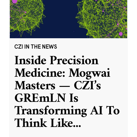
CZI IN THE NEWS
Inside Precision
Medicine: Mogwai
Masters — CZI’s
GREmLN Is
Transforming AI To
Think Like
...