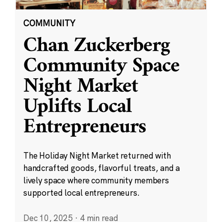
COMMUNITY
Chan Zuckerberg
Community Space
Night Market
Uplifts Local
Entrepreneurs
The Holiday Night Market returned with
handcrafted goods, flavorful treats, and a
lively space where community members
supported local entrepreneurs.
Dec 10, 2025
·
4 min read