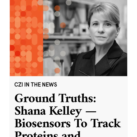
CZI IN THE NEWS
Ground Truths:
Shana Kelley —
Biosensors To Track
Proteins and