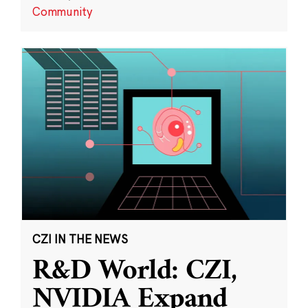
Community
CZI IN THE NEWS
R&D World: CZI,
NVIDIA Expand