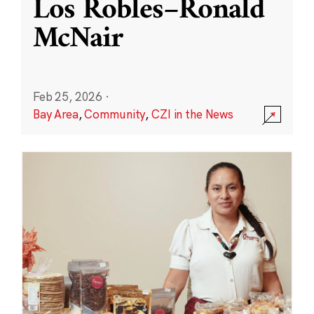
Los Robles–Ronald
McNair
Feb 25, 2026
·
Bay Area
,
Community
,
CZI in the News