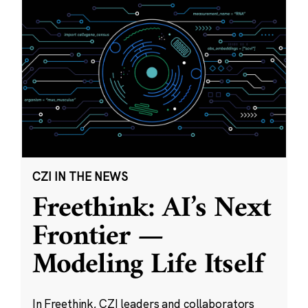
CZI IN THE NEWS
Freethink: AI’s Next
Frontier —
Modeling Life Itself
In Freethink, CZI leaders and collaborators