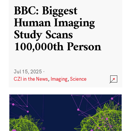
BBC: Biggest
Human Imaging
Study Scans
100,000th Person
Jul 15, 2025
·
CZI in the News
,
Imaging
,
Science