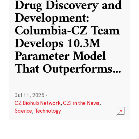
Drug Discovery and
Development:
Columbia-CZ Team
Develops 10.3M
Parameter Model
That Outperforms
...
Jul 11, 2025
·
CZ Biohub Network
,
CZI in the News
,
Science
,
Technology