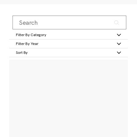
Filter By Category
Filter By Year
Sort By