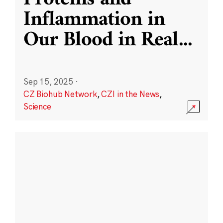
Inflammation in
Our Blood in Real
...
Sep 15, 2025
·
CZ Biohub Network
,
CZI in the News
,
Science