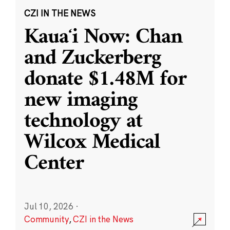
CZI IN THE NEWS
Kauaʻi Now: Chan
and Zuckerberg
donate $1.48M for
new imaging
technology at
Wilcox Medical
Center
Jul 10, 2026
·
Community
,
CZI in the News