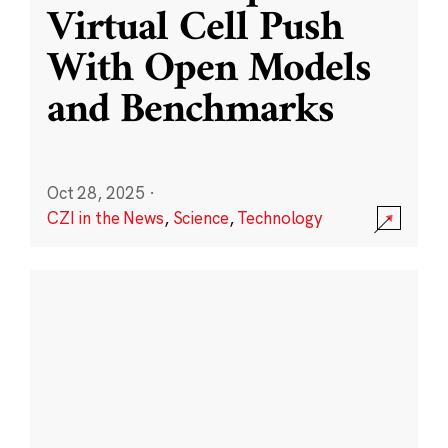
Virtual Cell Push
With Open Models
and Benchmarks
Oct 28, 2025
·
CZI in the News
,
Science
,
Technology