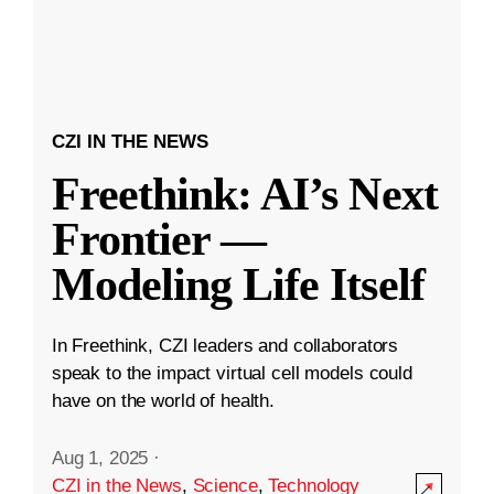
CZI IN THE NEWS
Freethink: AI’s Next
Frontier —
Modeling Life Itself
In Freethink, CZI leaders and collaborators
speak to the impact virtual cell models could
have on the world of health.
Aug 1, 2025
·
CZI in the News
,
Science
,
Technology