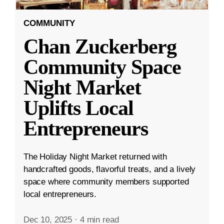
COMMUNITY
Chan Zuckerberg
Community Space
Night Market
Uplifts Local
Entrepreneurs
The Holiday Night Market returned with
handcrafted goods, flavorful treats, and a lively
space where community members supported
local entrepreneurs.
Dec 10, 2025
·
4 min read