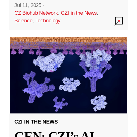
Jul 11, 2025
·
CZ Biohub Network
,
CZI in the News
,
Science
,
Technology
CZI IN THE NEWS
GEN: CZI’s AI