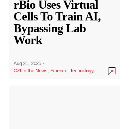
rBio Uses Virtual
Cells To Train AI,
Bypassing Lab
Work
Aug 21, 2025
·
CZI in the News
,
Science
,
Technology