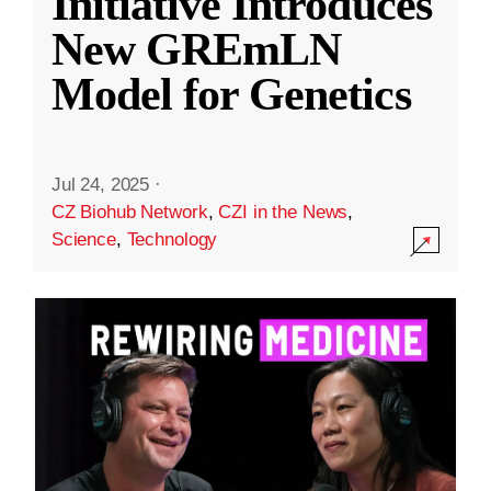
Initiative Introduces
New GREmLN
Model for Genetics
Jul 24, 2025
·
CZ Biohub Network
,
CZI in the News
,
Science
,
Technology