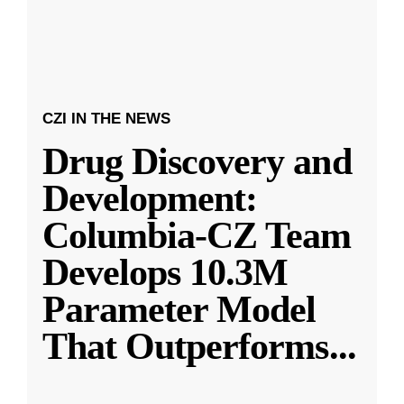
CZI IN THE NEWS
Drug Discovery and
Development:
Columbia-CZ Team
Develops 10.3M
Parameter Model
That Outperforms
...