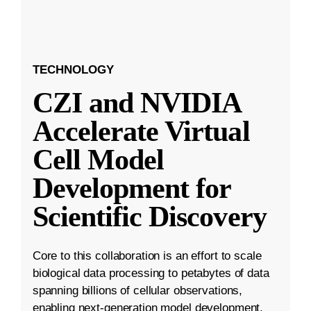
TECHNOLOGY
CZI and NVIDIA
Accelerate Virtual
Cell Model
Development for
Scientific Discovery
Core to this collaboration is an effort to scale
biological data processing to petabytes of data
spanning billions of cellular observations,
enabling next-generation model development.