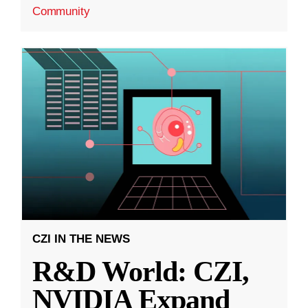
Community
CZI IN THE NEWS
R&D World: CZI,
NVIDIA Expand