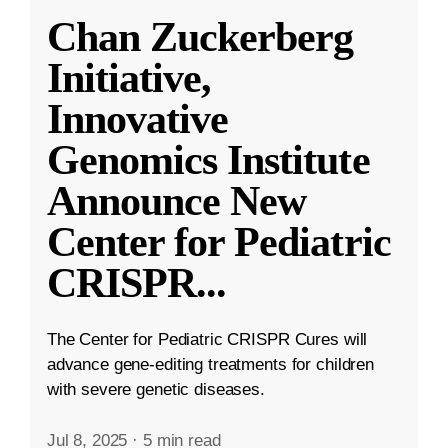
Chan Zuckerberg
Initiative,
Innovative
Genomics Institute
Announce New
Center for Pediatric
CRISPR
...
The Center for Pediatric CRISPR Cures will
advance gene-editing treatments for children
with severe genetic diseases.
Jul 8, 2025
·
5 min read