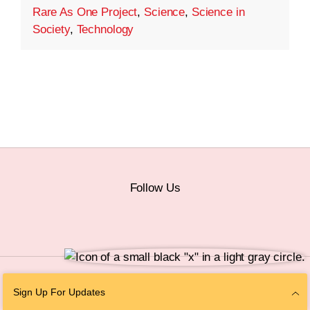
Rare As One Project
,
Science
,
Science in
Society
,
Technology
Follow Us
© 2026 The Chan Zuckerberg Initiative |
Privacy
|
Do Not Sell or Share My
Sign Up For Updates
Personal Information
|
Sitemap