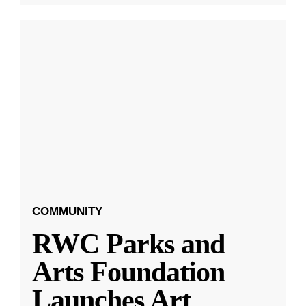
COMMUNITY
RWC Parks and
Arts Foundation
Launches Art