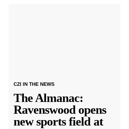
CZI IN THE NEWS
The Almanac:
Ravenswood opens
new sports field at