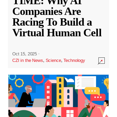
TIME: Why AI
Companies Are
Racing To Build a
Virtual Human Cell
Oct 15, 2025
·
CZI in the News
,
Science
,
Technology