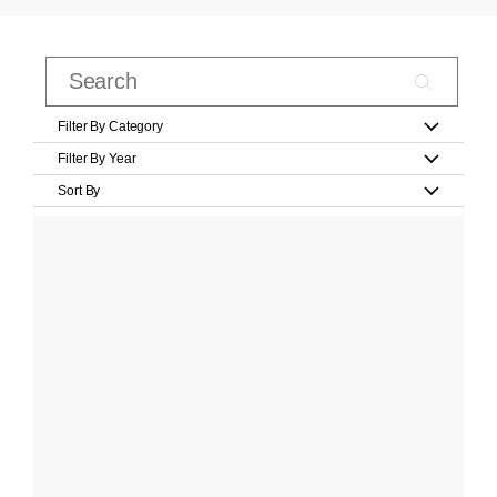
Filter By Category
Filter By Year
Sort By