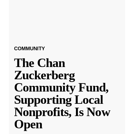
COMMUNITY
The Chan
Zuckerberg
Community Fund,
Supporting Local
Nonprofits, Is Now
Open