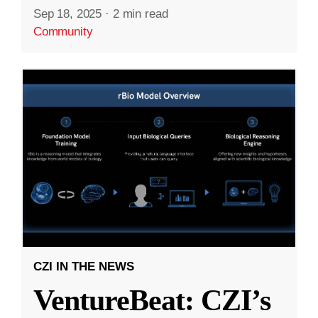
Sep 18, 2025
·
2 min read
Community
CZI IN THE NEWS
VentureBeat: CZI’s