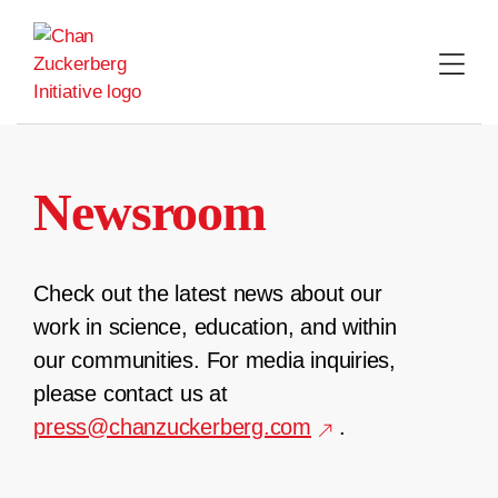
Skip
to
content
Newsroom
Check out the latest news about our
work in science, education, and within
our communities. For media inquiries,
please contact us at
press@chanzuckerberg.com
.