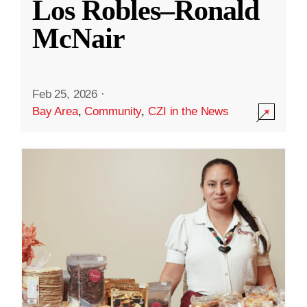
Los Robles–Ronald
McNair
Feb 25, 2026
·
Bay Area
,
Community
,
CZI in the News