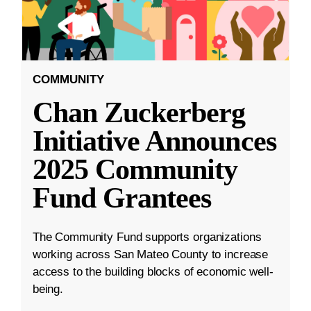
COMMUNITY
Chan Zuckerberg
Initiative Announces
2025 Community
Fund Grantees
The Community Fund supports organizations
working across San Mateo County to increase
access to the building blocks of economic well-
being.