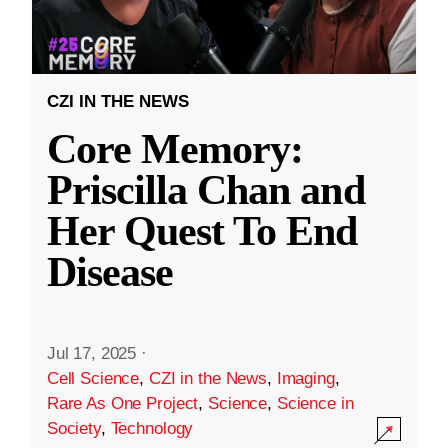
CZI IN THE NEWS
Core Memory:
Priscilla Chan and
Her Quest To End
Disease
Jul 17, 2025
·
Cell Science
,
CZI in the News
,
Imaging
,
Rare As One Project
,
Science
,
Science in
Society
,
Technology