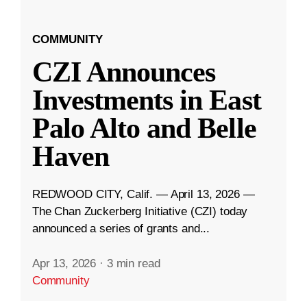
COMMUNITY
CZI Announces
Investments in East
Palo Alto and Belle
Haven
REDWOOD CITY, Calif. — April 13, 2026 —
The Chan Zuckerberg Initiative (CZI) today
announced a series of grants and...
Apr 13, 2026
·
3 min read
Community