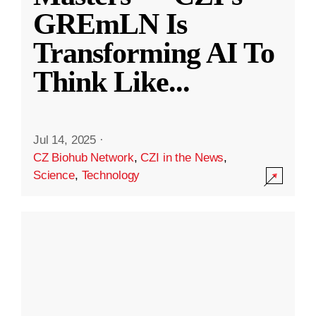
GREmLN Is
Transforming AI To
Think Like
...
Jul 14, 2025
·
CZ Biohub Network
,
CZI in the News
,
Science
,
Technology