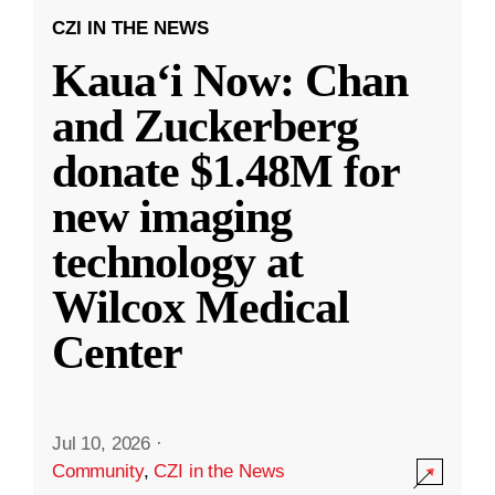
CZI IN THE NEWS
Kauaʻi Now: Chan
and Zuckerberg
donate $1.48M for
new imaging
technology at
Wilcox Medical
Center
Jul 10, 2026
·
Community
,
CZI in the News