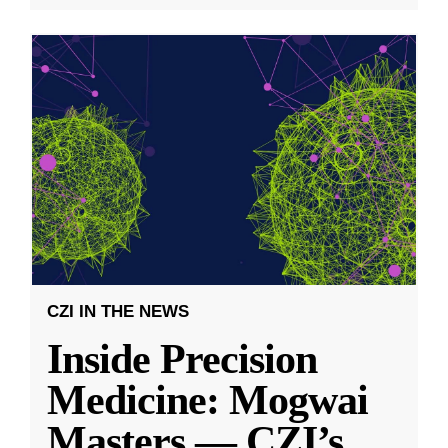
CZI IN THE NEWS
Inside Precision
Medicine: Mogwai
Masters — CZI’s