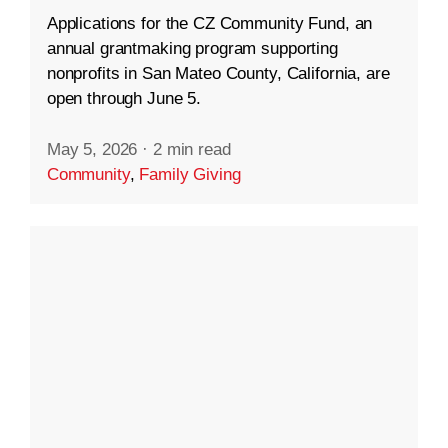
Applications for the CZ Community Fund, an
annual grantmaking program supporting
nonprofits in San Mateo County, California, are
open through June 5.
May 5, 2026
·
2 min read
Community
,
Family Giving