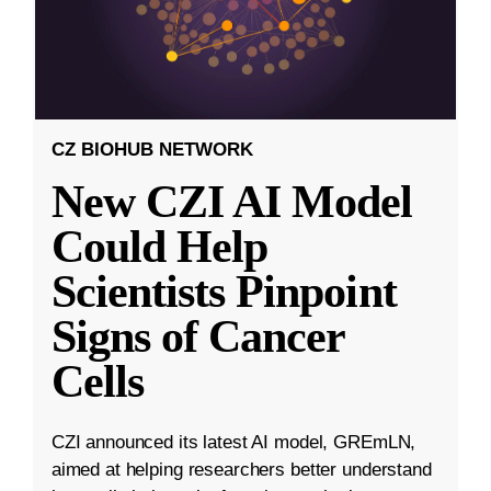
CZ BIOHUB NETWORK
New CZI AI Model
Could Help
Scientists Pinpoint
Signs of Cancer
Cells
CZI announced its latest AI model, GREmLN,
aimed at helping researchers better understand