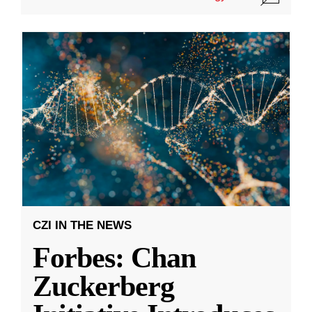
CZI IN THE NEWS
Forbes: Chan
Zuckerberg