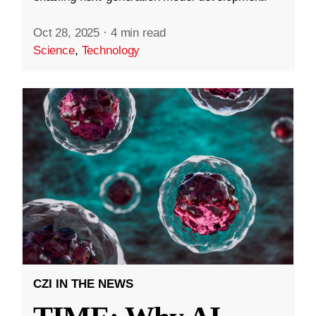
Oct 28, 2025
·
4 min read
Science
,
Technology
CZI IN THE NEWS