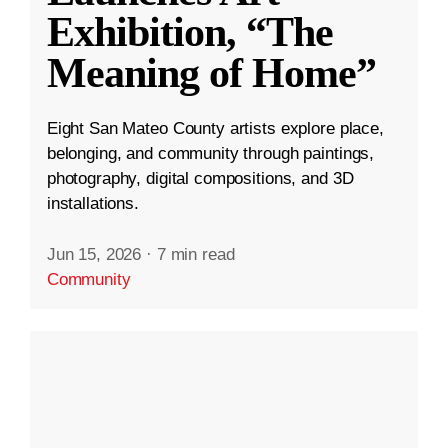
Exhibition, “The
Meaning of Home”
Eight San Mateo County artists explore place,
belonging, and community through paintings,
photography, digital compositions, and 3D
installations.
Jun 15, 2026
·
7 min read
Community