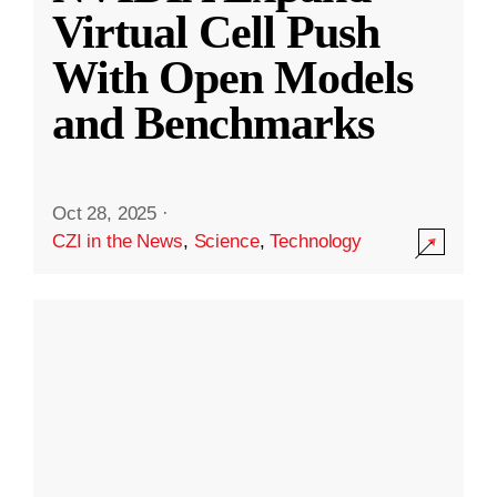
Virtual Cell Push
With Open Models
and Benchmarks
Oct 28, 2025
·
CZI in the News
,
Science
,
Technology