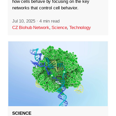
how cells behave by focusing on the key
networks that control cell behavior.
Jul 10, 2025
·
4 min read
CZ Biohub Network
,
Science
,
Technology
SCIENCE