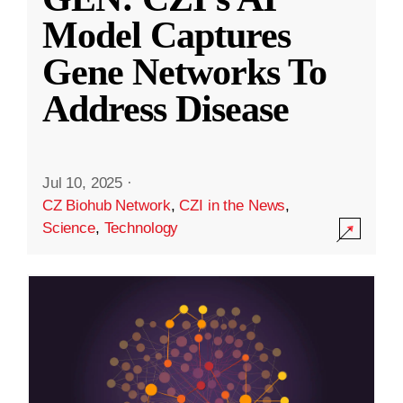
Model Captures
Gene Networks To
Address Disease
Jul 10, 2025
·
CZ Biohub Network
,
CZI in the News
,
Science
,
Technology