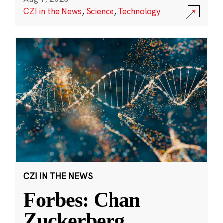
CZI in the News
,
Science
,
Technology
CZI IN THE NEWS
Forbes: Chan
Zuckerberg