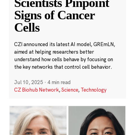
Scientists Pinpoint
Signs of Cancer
Cells
CZI announced its latest AI model, GREmLN,
aimed at helping researchers better
understand how cells behave by focusing on
the key networks that control cell behavior.
Jul 10, 2025
·
4 min read
CZ Biohub Network
,
Science
,
Technology