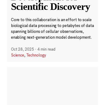
Scientific Discovery
Core to this collaboration is an effort to scale
biological data processing to petabytes of data
spanning billions of cellular observations,
enabling next-generation model development.
Oct 28, 2025
·
4 min read
Science
,
Technology