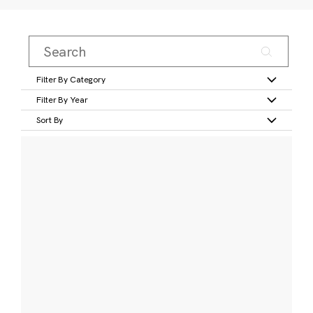
Filter By Category
Filter By Year
Sort By