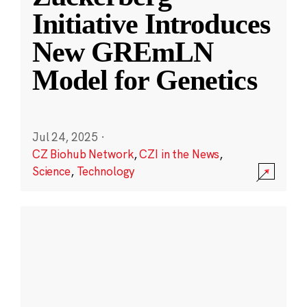
Initiative Introduces
New GREmLN
Model for Genetics
Jul 24, 2025
·
CZ Biohub Network
,
CZI in the News
,
Science
,
Technology