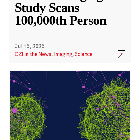
Study Scans
100,000th Person
Jul 15, 2025
·
CZI in the News
,
Imaging
,
Science