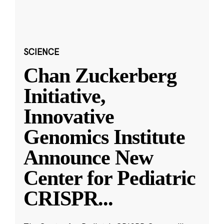
SCIENCE
Chan Zuckerberg
Initiative,
Innovative
Genomics Institute
Announce New
Center for Pediatric
CRISPR
...