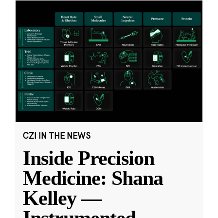
CZI IN THE NEWS
Inside Precision
Medicine: Shana
Kelley —