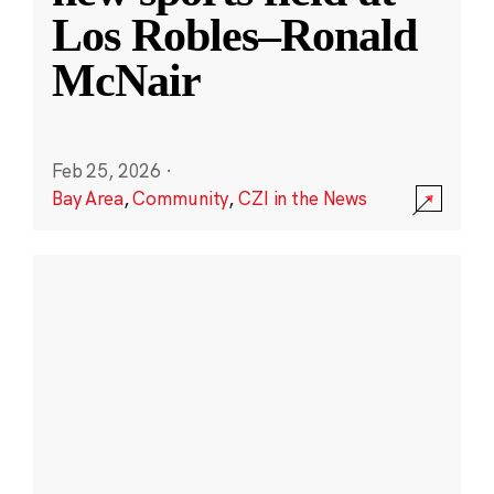
Los Robles–Ronald
McNair
Feb 25, 2026
·
Bay Area
,
Community
,
CZI in the News