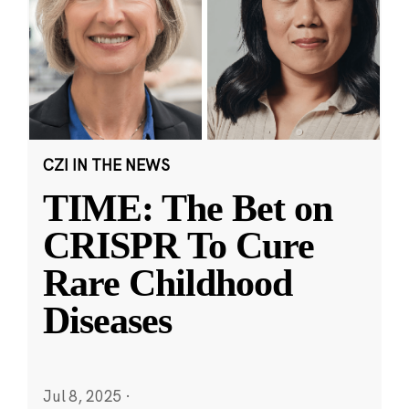
CZI IN THE NEWS
TIME: The Bet on
CRISPR To Cure
Rare Childhood
Diseases
Jul 8, 2025
·