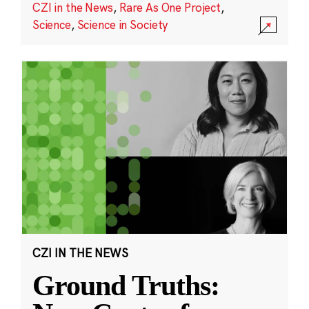
CZI in the News
,
Rare As One Project
,
Science
,
Science in Society
CZI IN THE NEWS
Ground Truths: