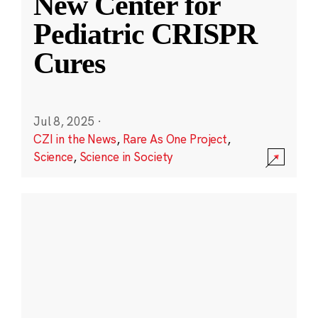
New Center for
Pediatric CRISPR
Cures
Jul 8, 2025
·
CZI in the News
,
Rare As One Project
,
Science
,
Science in Society