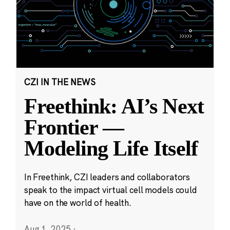
CZI IN THE NEWS
Freethink: AI’s Next
Frontier —
Modeling Life Itself
In Freethink, CZI leaders and collaborators
speak to the impact virtual cell models could
have on the world of health.
Aug 1, 2025
·