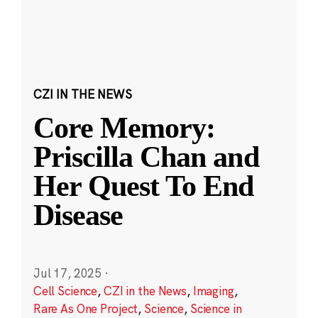
CZI IN THE NEWS
Core Memory:
Priscilla Chan and
Her Quest To End
Disease
Jul 17, 2025
·
Cell Science
,
CZI in the News
,
Imaging
,
Rare As One Project
,
Science
,
Science in