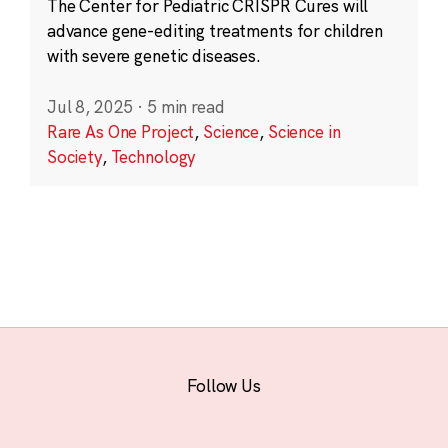
The Center for Pediatric CRISPR Cures will
advance gene-editing treatments for children
with severe genetic diseases.
Jul 8, 2025
·
5 min read
Rare As One Project
,
Science
,
Science in
Society
,
Technology
Follow Us