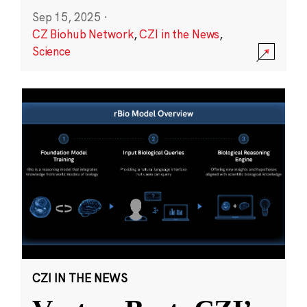
Sep 15, 2025
·
CZ Biohub Network
,
CZI in the News
,
Science
CZI IN THE NEWS