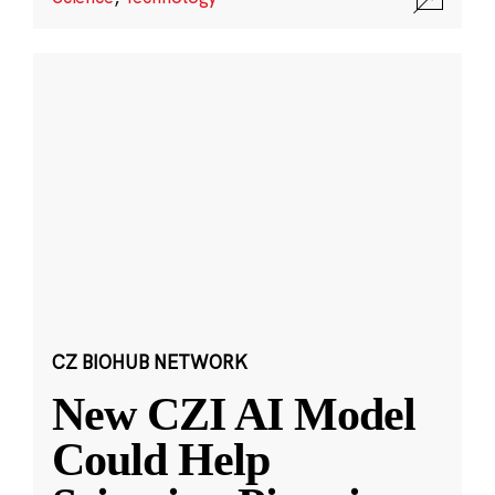
CZ BIOHUB NETWORK
New CZI AI Model
Could Help