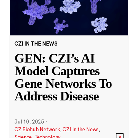
CZI IN THE NEWS
GEN: CZI’s AI
Model Captures
Gene Networks To
Address Disease
Jul 10, 2025
·
CZ Biohub Network
,
CZI in the News
,
Science
,
Technology