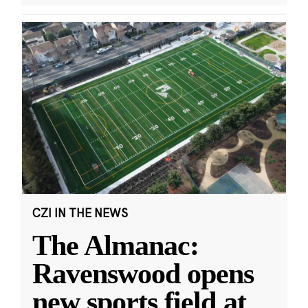
CZI IN THE NEWS
The Almanac:
Ravenswood opens
new sports field at