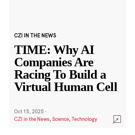
CZI IN THE NEWS
TIME: Why AI
Companies Are
Racing To Build a
Virtual Human Cell
Oct 15, 2025
·
CZI in the News
,
Science
,
Technology