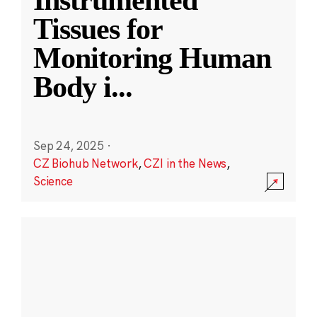
Instrumented
Tissues for
Monitoring Human
Body i
...
Sep 24, 2025
·
CZ Biohub Network
,
CZI in the News
,
Science