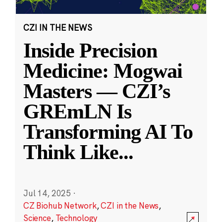
CZI IN THE NEWS
Inside Precision
Medicine: Mogwai
Masters — CZI’s
GREmLN Is
Transforming AI To
Think Like
...
Jul 14, 2025
·
CZ Biohub Network
,
CZI in the News
,
Science
,
Technology