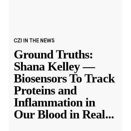
CZI IN THE NEWS
Ground Truths:
Shana Kelley —
Biosensors To Track
Proteins and
Inflammation in
Our Blood in Real
...