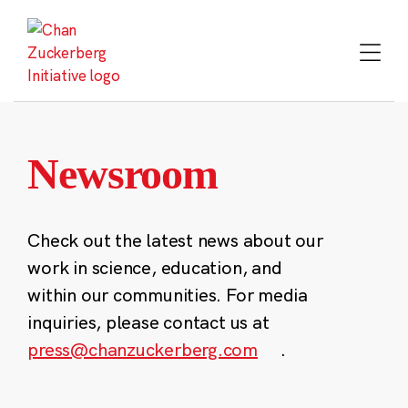
Skip
to
content
Newsroom
Check out the latest news about our
work in science, education, and
within our communities. For media
inquiries, please contact us at
press@chanzuckerberg.com
.