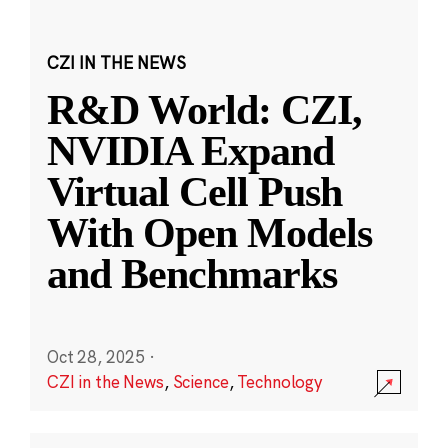
CZI IN THE NEWS
R&D World: CZI,
NVIDIA Expand
Virtual Cell Push
With Open Models
and Benchmarks
Oct 28, 2025
·
CZI in the News
,
Science
,
Technology