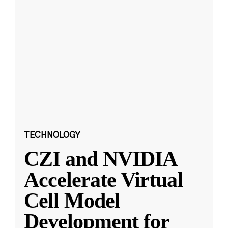
TECHNOLOGY
CZI and NVIDIA
Accelerate Virtual
Cell Model
Development for