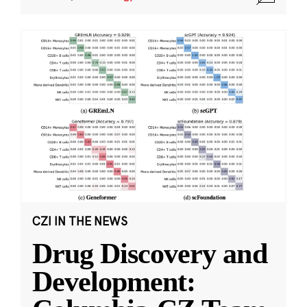
CZI IN THE NEWS
Drug Discovery and
Development: