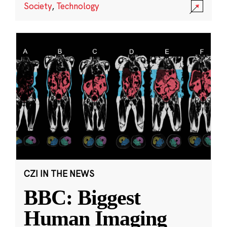
Society
,
Technology
CZI IN THE NEWS
BBC: Biggest
Human Imaging