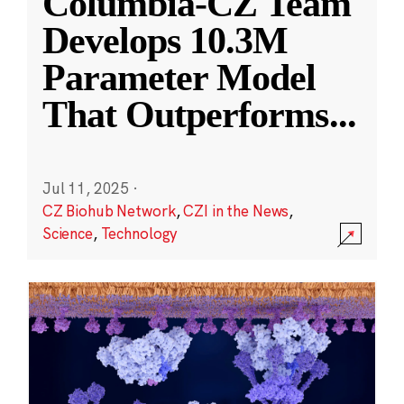
Columbia-CZ Team
Develops 10.3M
Parameter Model
That Outperforms
...
Jul 11, 2025
·
CZ Biohub Network
,
CZI in the News
,
Science
,
Technology