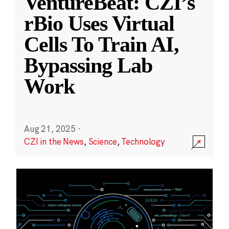
VentureBeat: CZI’s
rBio Uses Virtual
Cells To Train AI,
Bypassing Lab
Work
Aug 21, 2025
·
CZI in the News
,
Science
,
Technology