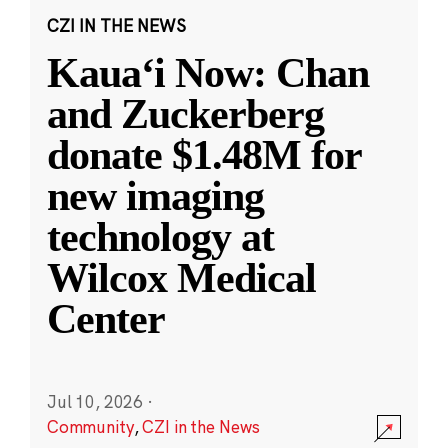
CZI IN THE NEWS
Kauaʻi Now: Chan
and Zuckerberg
donate $1.48M for
new imaging
technology at
Wilcox Medical
Center
Jul 10, 2026
·
Community
,
CZI in the News