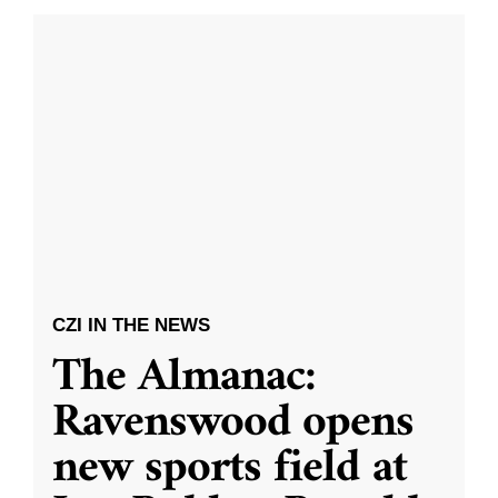
CZI IN THE NEWS
The Almanac:
Ravenswood opens
new sports field at