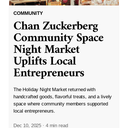
COMMUNITY
Chan Zuckerberg
Community Space
Night Market
Uplifts Local
Entrepreneurs
The Holiday Night Market returned with
handcrafted goods, flavorful treats, and a lively
space where community members supported
local entrepreneurs.
Dec 10, 2025
·
4 min read