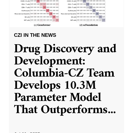
CZI IN THE NEWS
Drug Discovery and
Development:
Columbia-CZ Team
Develops 10.3M
Parameter Model
That Outperforms
...