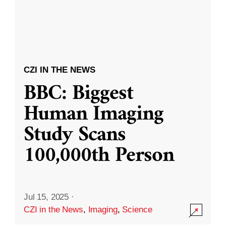
CZI IN THE NEWS
BBC: Biggest
Human Imaging
Study Scans
100,000th Person
Jul 15, 2025
·
CZI in the News
,
Imaging
,
Science