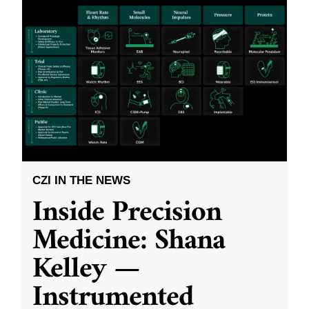
CZI IN THE NEWS
Inside Precision
Medicine: Shana
Kelley —
Instrumented