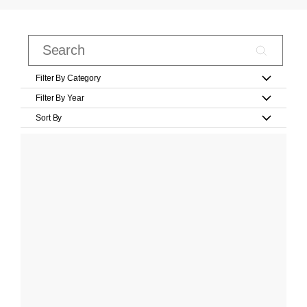
Filter By Category
Filter By Year
Sort By