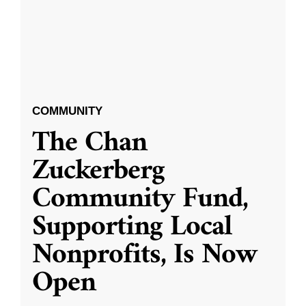
COMMUNITY
The Chan
Zuckerberg
Community Fund,
Supporting Local
Nonprofits, Is Now
Open