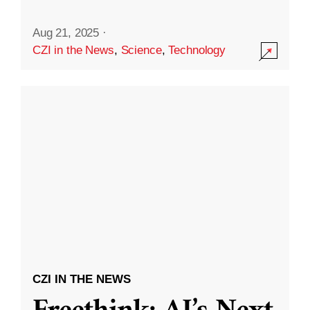
Aug 21, 2025
·
CZI in the News
,
Science
,
Technology
CZI IN THE NEWS