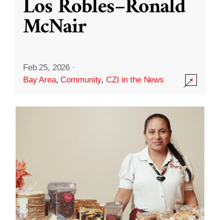
Los Robles–Ronald
McNair
Feb 25, 2026
·
Bay Area
,
Community
,
CZI in the News