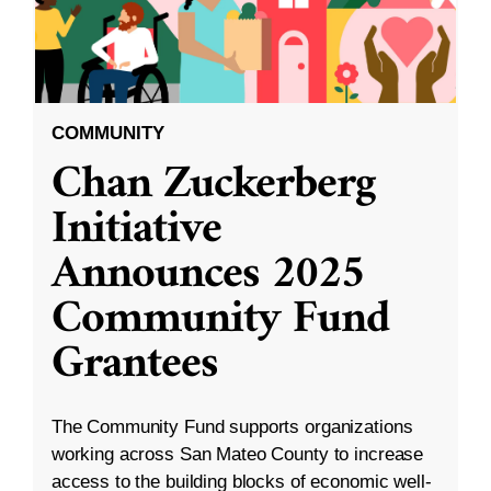
COMMUNITY
Chan Zuckerberg
Initiative
Announces 2025
Community Fund
Grantees
The Community Fund supports organizations
working across San Mateo County to increase
access to the building blocks of economic well-