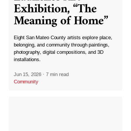
Exhibition, “The
Meaning of Home”
Eight San Mateo County artists explore place,
belonging, and community through paintings,
photography, digital compositions, and 3D
installations.
Jun 15, 2026
·
7 min read
Community