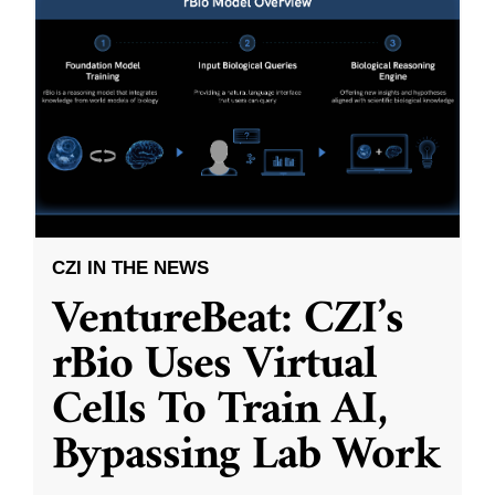
CZI IN THE NEWS
VentureBeat: CZI’s
rBio Uses Virtual
Cells To Train AI,
Bypassing Lab Work