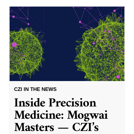
CZI IN THE NEWS
Inside Precision
Medicine: Mogwai
Masters — CZI’s