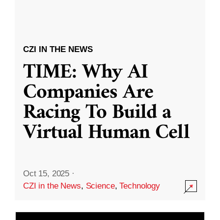
CZI IN THE NEWS
TIME: Why AI
Companies Are
Racing To Build a
Virtual Human Cell
Oct 15, 2025
·
CZI in the News
,
Science
,
Technology