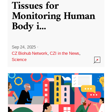
Tissues for
Monitoring Human
Body i
...
Sep 24, 2025
·
CZ Biohub Network
,
CZI in the News
,
Science