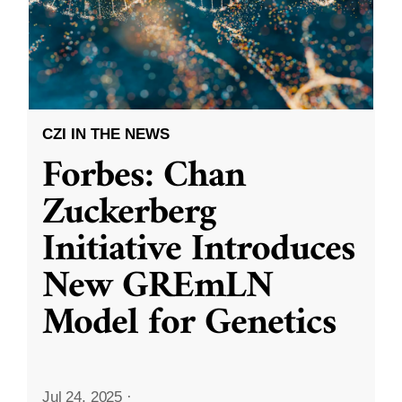
CZI IN THE NEWS
Forbes: Chan
Zuckerberg
Initiative Introduces
New GREmLN
Model for Genetics
Jul 24, 2025
·