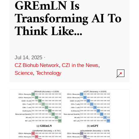
GREmLN Is
Transforming AI To
Think Like
...
Jul 14, 2025
·
CZ Biohub Network
,
CZI in the News
,
Science
,
Technology