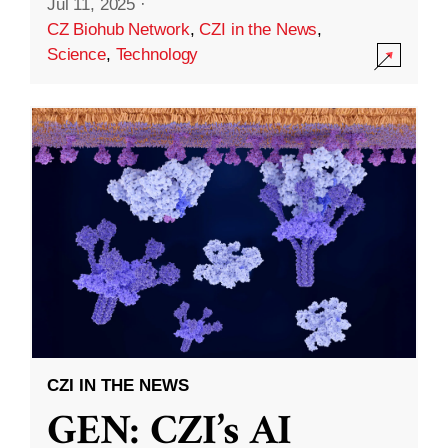
Jul 11, 2025
·
CZ Biohub Network
,
CZI in the News
,
Science
,
Technology
CZI IN THE NEWS
GEN: CZI’s AI