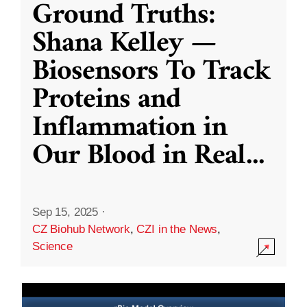
Ground Truths:
Shana Kelley —
Biosensors To Track
Proteins and
Inflammation in
Our Blood in Real
...
Sep 15, 2025
·
CZ Biohub Network
,
CZI in the News
,
Science