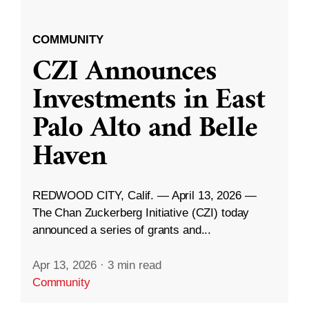
COMMUNITY
CZI Announces
Investments in East
Palo Alto and Belle
Haven
REDWOOD CITY, Calif. — April 13, 2026 —
The Chan Zuckerberg Initiative (CZI) today
announced a series of grants and...
Apr 13, 2026
·
3 min read
Community