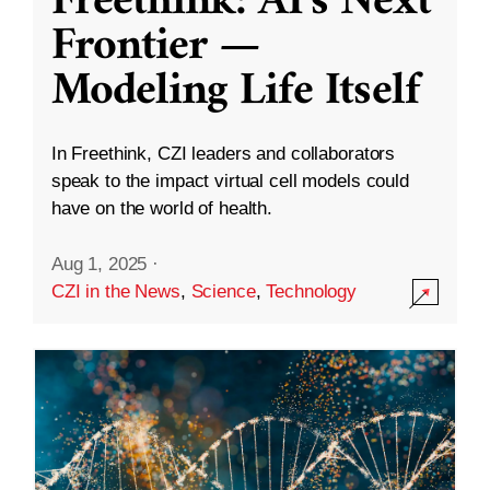
Freethink: AI’s Next
Frontier —
Modeling Life Itself
In Freethink, CZI leaders and collaborators
speak to the impact virtual cell models could
have on the world of health.
Aug 1, 2025
·
CZI in the News
,
Science
,
Technology