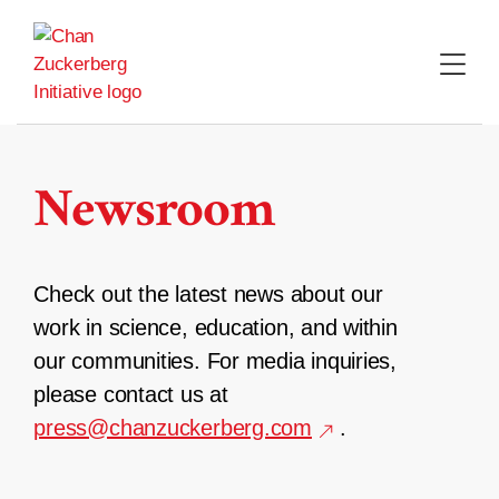
Skip
to
content
Newsroom
Check out the latest news about our
work in science, education, and within
our communities. For media inquiries,
please contact us at
press@chanzuckerberg.com
.