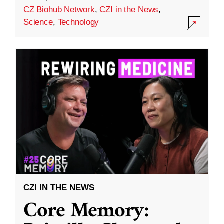
CZ Biohub Network
,
CZI in the News
,
Science
,
Technology
CZI IN THE NEWS
Core Memory: