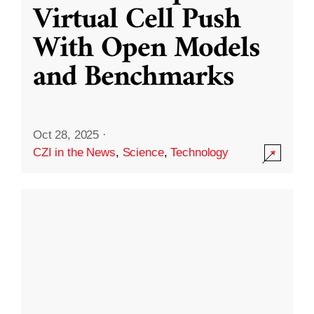
Virtual Cell Push
With Open Models
and Benchmarks
Oct 28, 2025
·
CZI in the News
,
Science
,
Technology