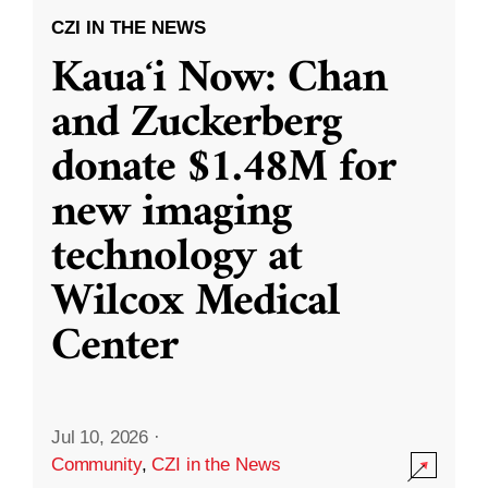
CZI IN THE NEWS
Kauaʻi Now: Chan
and Zuckerberg
donate $1.48M for
new imaging
technology at
Wilcox Medical
Center
Jul 10, 2026
·
Community
,
CZI in the News