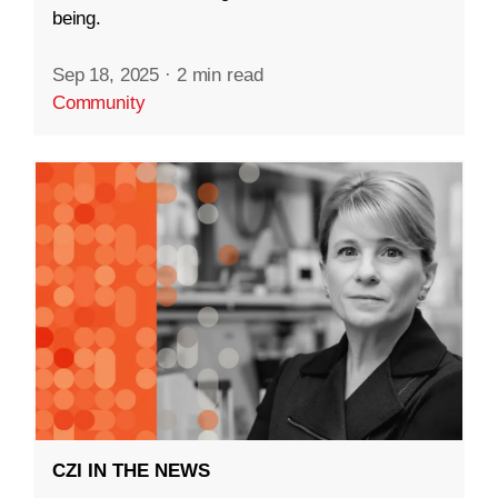
being.
Sep 18, 2025
·
2 min read
Community
CZI IN THE NEWS