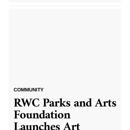
COMMUNITY
RWC Parks and Arts
Foundation
Launches Art