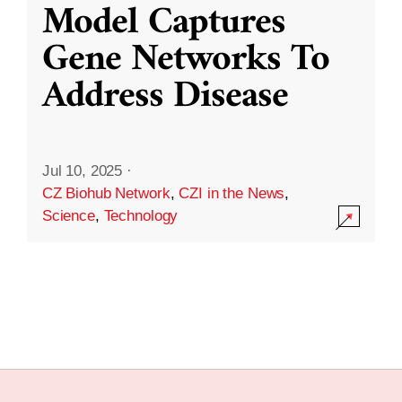
Model Captures
Gene Networks To
Address Disease
Jul 10, 2025
·
CZ Biohub Network
,
CZI in the News
,
Science
,
Technology