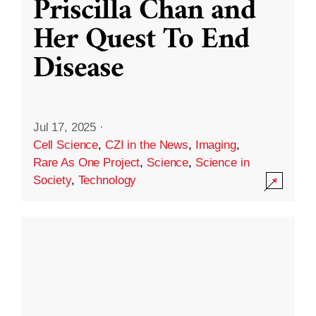
Priscilla Chan and
Her Quest To End
Disease
Jul 17, 2025
·
Cell Science
,
CZI in the News
,
Imaging
,
Rare As One Project
,
Science
,
Science in
Society
,
Technology