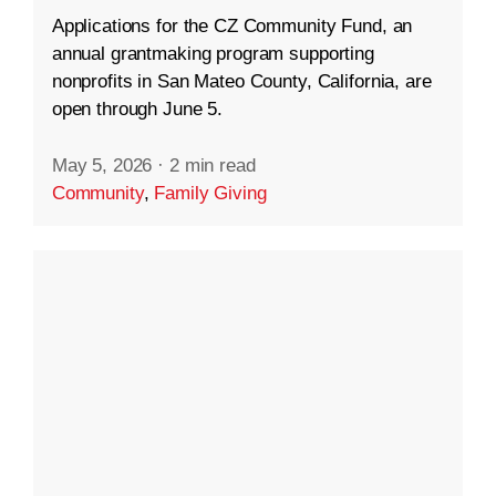
Applications for the CZ Community Fund, an
annual grantmaking program supporting
nonprofits in San Mateo County, California, are
open through June 5.
May 5, 2026
·
2 min read
Community
,
Family Giving