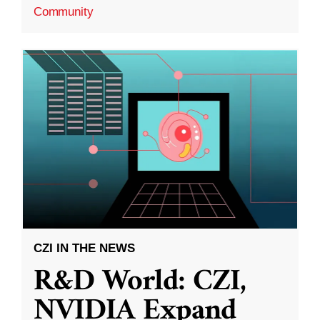
Community
CZI IN THE NEWS
R&D World: CZI,
NVIDIA Expand