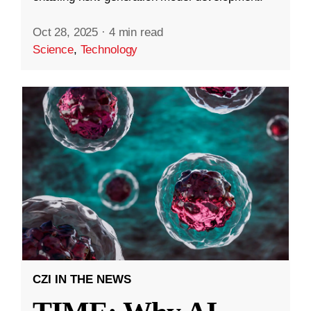
Oct 28, 2025
·
4 min read
Science
,
Technology
CZI IN THE NEWS