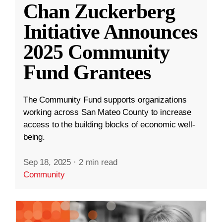
Chan Zuckerberg
Initiative Announces
2025 Community
Fund Grantees
The Community Fund supports organizations
working across San Mateo County to increase
access to the building blocks of economic well-
being.
Sep 18, 2025
·
2 min read
Community