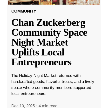
COMMUNITY
Chan Zuckerberg
Community Space
Night Market
Uplifts Local
Entrepreneurs
The Holiday Night Market returned with
handcrafted goods, flavorful treats, and a lively
space where community members supported
local entrepreneurs.
Dec 10, 2025
·
4 min read