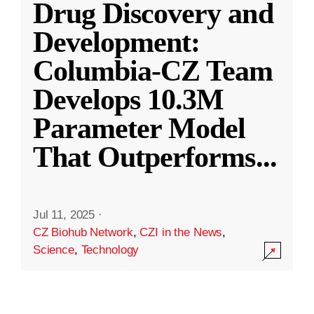
Drug Discovery and
Development:
Columbia-CZ Team
Develops 10.3M
Parameter Model
That Outperforms
...
Jul 11, 2025
·
CZ Biohub Network
,
CZI in the News
,
Science
,
Technology