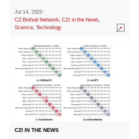
Jul 14, 2025
·
CZ Biohub Network
,
CZI in the News
,
Science
,
Technology
CZI IN THE NEWS