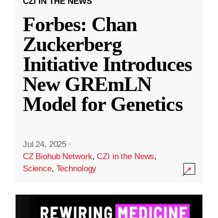
CZI IN THE NEWS
Forbes: Chan
Zuckerberg
Initiative Introduces
New GREmLN
Model for Genetics
Jul 24, 2025
·
CZ Biohub Network
,
CZI in the News
,
Science
,
Technology