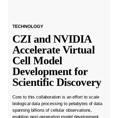
TECHNOLOGY
CZI and NVIDIA
Accelerate Virtual
Cell Model
Development for
Scientific Discovery
Core to this collaboration is an effort to scale
biological data processing to petabytes of data
spanning billions of cellular observations,
enabling next-generation model development.