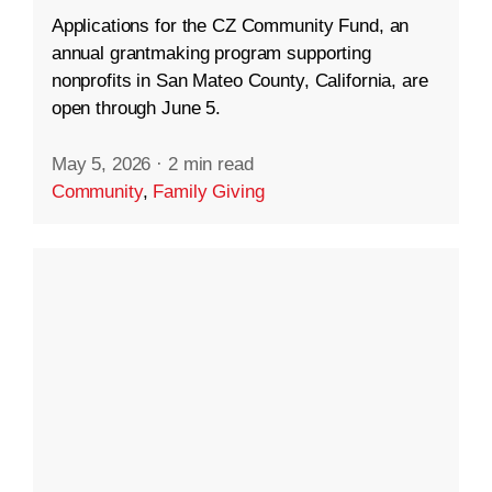
Applications for the CZ Community Fund, an
annual grantmaking program supporting
nonprofits in San Mateo County, California, are
open through June 5.
May 5, 2026
·
2 min read
Community
,
Family Giving