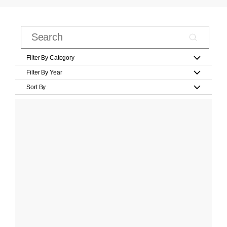
Filter By Category
Filter By Year
Sort By