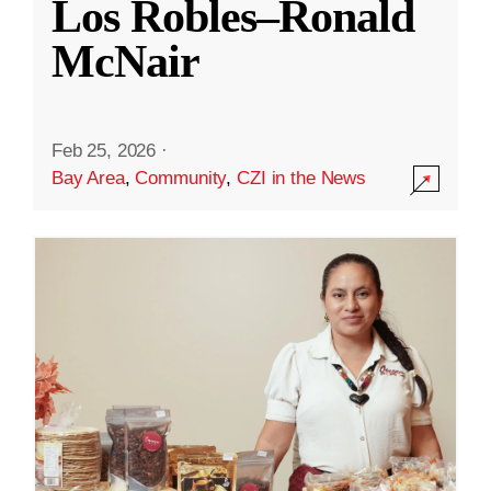
Los Robles–Ronald
McNair
Feb 25, 2026
·
Bay Area
,
Community
,
CZI in the News