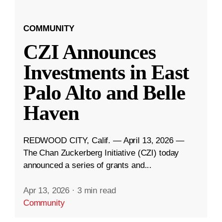
COMMUNITY
CZI Announces
Investments in East
Palo Alto and Belle
Haven
REDWOOD CITY, Calif. — April 13, 2026 —
The Chan Zuckerberg Initiative (CZI) today
announced a series of grants and...
Apr 13, 2026
·
3 min read
Community