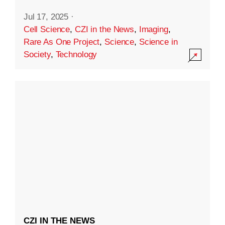
Jul 17, 2025
·
Cell Science
,
CZI in the News
,
Imaging
,
Rare As One Project
,
Science
,
Science in
Society
,
Technology
CZI IN THE NEWS