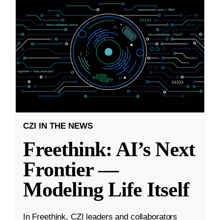
CZI IN THE NEWS
Freethink: AI’s Next
Frontier —
Modeling Life Itself
In Freethink, CZI leaders and collaborators