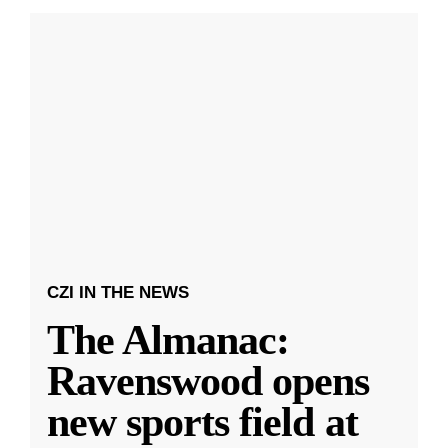
CZI IN THE NEWS
The Almanac:
Ravenswood opens
new sports field at