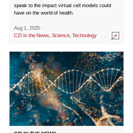
speak to the impact virtual cell models could
have on the world of health.
Aug 1, 2025
·
CZI in the News
,
Science
,
Technology