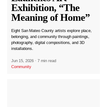
Exhibition, “The
Meaning of Home”
Eight San Mateo County artists explore place,
belonging, and community through paintings,
photography, digital compositions, and 3D
installations.
Jun 15, 2026
·
7 min read
Community