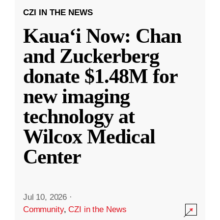
CZI IN THE NEWS
Kauaʻi Now: Chan
and Zuckerberg
donate $1.48M for
new imaging
technology at
Wilcox Medical
Center
Jul 10, 2026
·
Community
,
CZI in the News