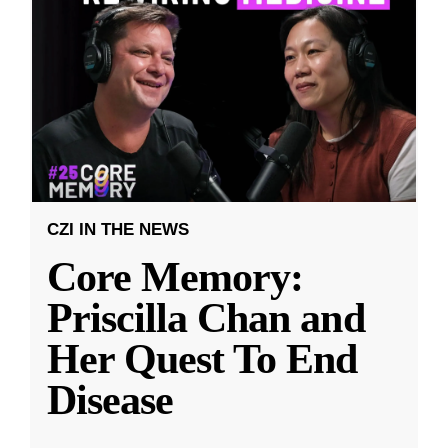
CZI IN THE NEWS
Core Memory:
Priscilla Chan and
Her Quest To End
Disease