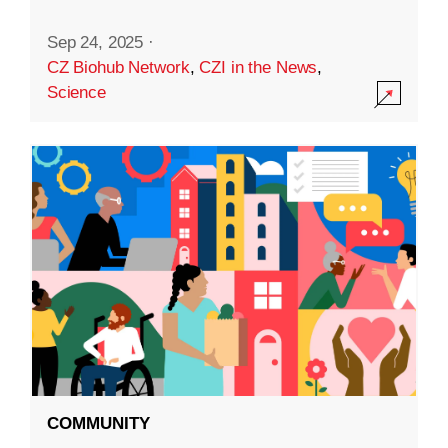
Sep 24, 2025
·
CZ Biohub Network
,
CZI in the News
,
Science
COMMUNITY