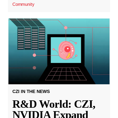
Community
CZI IN THE NEWS
R&D World: CZI,
NVIDIA Expand