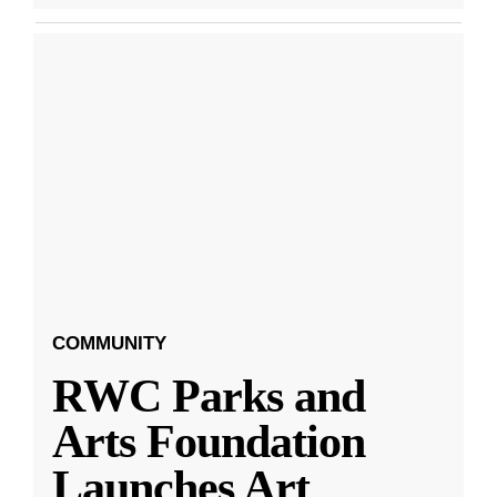
COMMUNITY
RWC Parks and
Arts Foundation
Launches Art