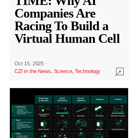
TIME: Why AI
Companies Are
Racing To Build a
Virtual Human Cell
Oct 15, 2025
·
CZI in the News
,
Science
,
Technology