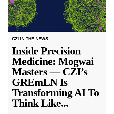
CZI IN THE NEWS
Inside Precision
Medicine: Mogwai
Masters — CZI’s
GREmLN Is
Transforming AI To
Think Like
...