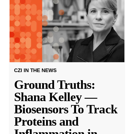
CZI IN THE NEWS
Ground Truths:
Shana Kelley —
Biosensors To Track
Proteins and
Inflammation in