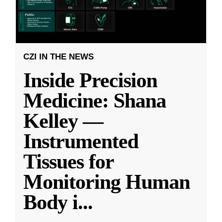
CZI IN THE NEWS
Inside Precision
Medicine: Shana
Kelley —
Instrumented
Tissues for
Monitoring Human
Body i
...