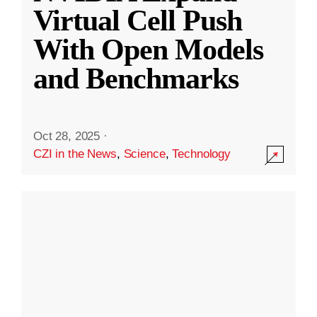
Virtual Cell Push
With Open Models
and Benchmarks
Oct 28, 2025
·
CZI in the News
,
Science
,
Technology