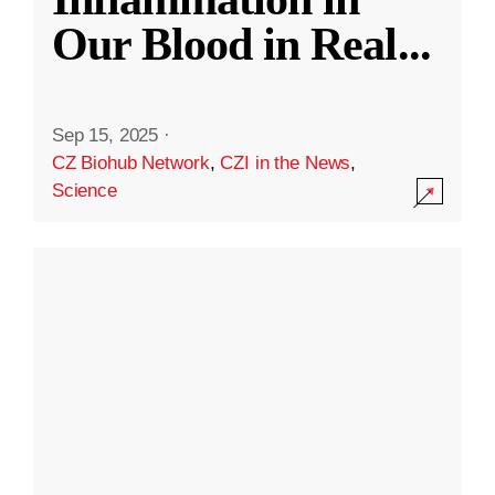
Our Blood in Real
...
Sep 15, 2025
·
CZ Biohub Network
,
CZI in the News
,
Science