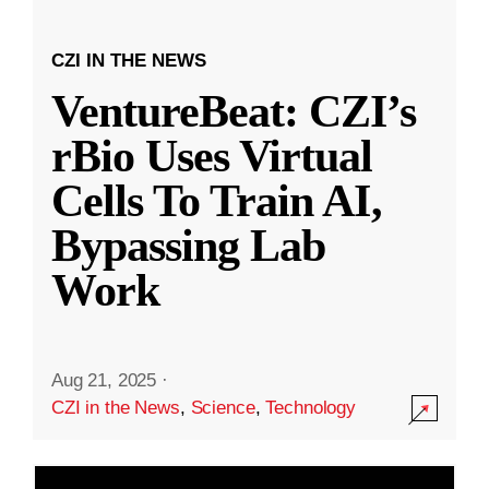
CZI IN THE NEWS
VentureBeat: CZI’s
rBio Uses Virtual
Cells To Train AI,
Bypassing Lab
Work
Aug 21, 2025
·
CZI in the News
,
Science
,
Technology