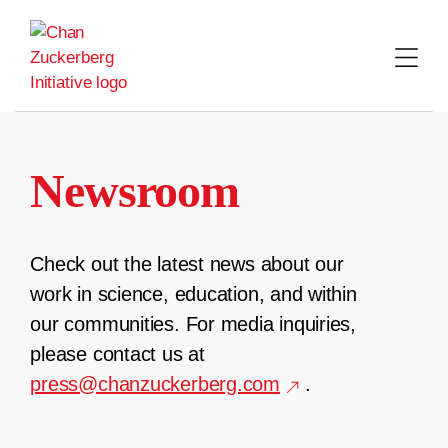
Skip
to
content
Newsroom
Check out the latest news about our
work in science, education, and within
our communities. For media inquiries,
please contact us at
press@chanzuckerberg.com
.