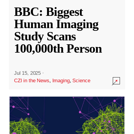
BBC: Biggest
Human Imaging
Study Scans
100,000th Person
Jul 15, 2025
·
CZI in the News
,
Imaging
,
Science