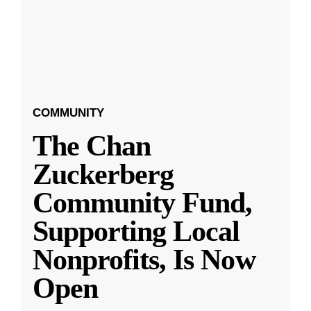
COMMUNITY
The Chan
Zuckerberg
Community Fund,
Supporting Local
Nonprofits, Is Now
Open