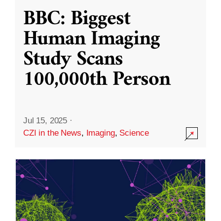
BBC: Biggest
Human Imaging
Study Scans
100,000th Person
Jul 15, 2025
·
CZI in the News
,
Imaging
,
Science