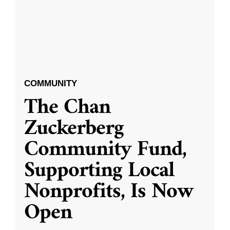
COMMUNITY
The Chan
Zuckerberg
Community Fund,
Supporting Local
Nonprofits, Is Now
Open