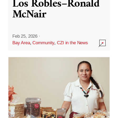
Los Robles–Ronald
McNair
Feb 25, 2026
·
Bay Area
,
Community
,
CZI in the News