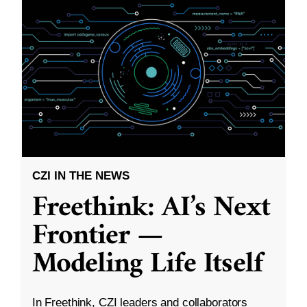
CZI IN THE NEWS
Freethink: AI’s Next
Frontier —
Modeling Life Itself
In Freethink, CZI leaders and collaborators