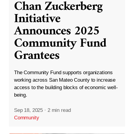
Chan Zuckerberg
Initiative
Announces 2025
Community Fund
Grantees
The Community Fund supports organizations
working across San Mateo County to increase
access to the building blocks of economic well-
being.
Sep 18, 2025
·
2 min read
Community