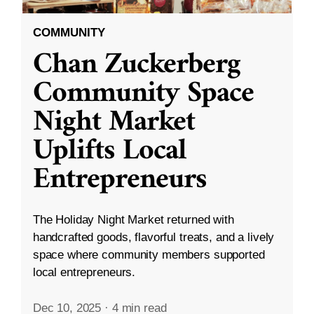
COMMUNITY
Chan Zuckerberg
Community Space
Night Market
Uplifts Local
Entrepreneurs
The Holiday Night Market returned with
handcrafted goods, flavorful treats, and a lively
space where community members supported
local entrepreneurs.
Dec 10, 2025
·
4 min read