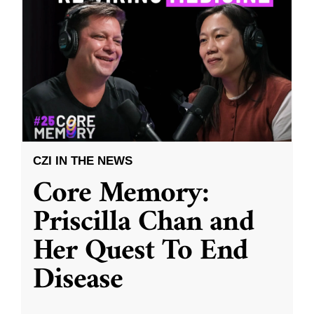
CZI IN THE NEWS
Core Memory:
Priscilla Chan and
Her Quest To End
Disease