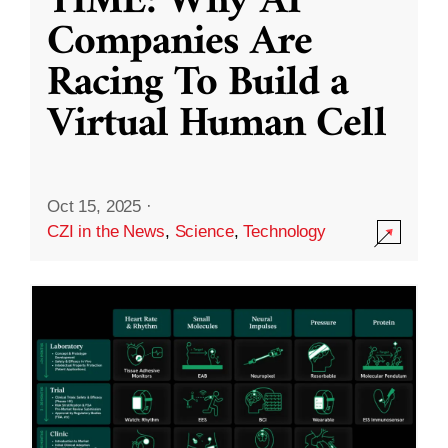
TIME: Why AI
Companies Are
Racing To Build a
Virtual Human Cell
Oct 15, 2025
·
CZI in the News
,
Science
,
Technology