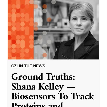
CZI IN THE NEWS
Ground Truths:
Shana Kelley —
Biosensors To Track
Proteins and