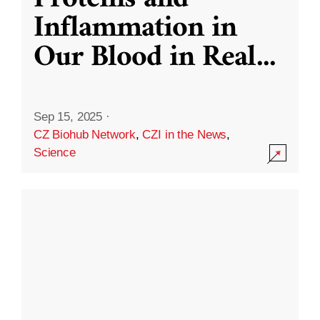
Inflammation in
Our Blood in Real
...
Sep 15, 2025
·
CZ Biohub Network
,
CZI in the News
,
Science