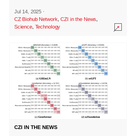
Jul 14, 2025
·
CZ Biohub Network
,
CZI in the News
,
Science
,
Technology
CZI IN THE NEWS