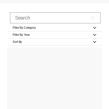
Filter By Category
Filter By Year
Sort By