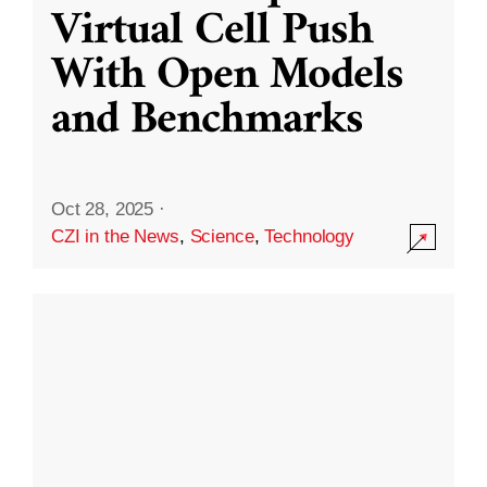
Virtual Cell Push
With Open Models
and Benchmarks
Oct 28, 2025
·
CZI in the News
,
Science
,
Technology