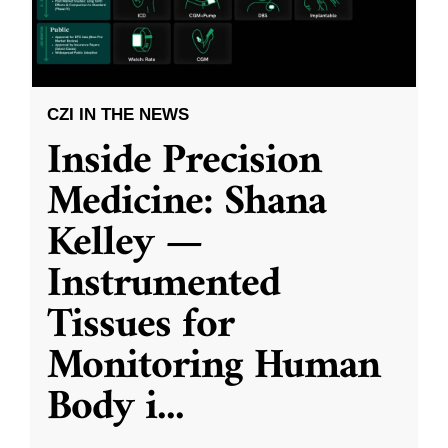
CZI IN THE NEWS
Inside Precision
Medicine: Shana
Kelley —
Instrumented
Tissues for
Monitoring Human
Body i
...