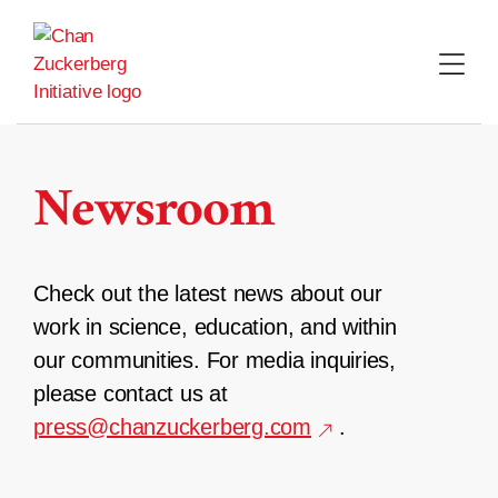
Skip
to
content
Newsroom
Check out the latest news about our
work in science, education, and within
our communities. For media inquiries,
please contact us at
press@chanzuckerberg.com
.