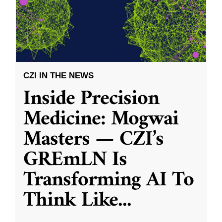
CZI IN THE NEWS
Inside Precision
Medicine: Mogwai
Masters — CZI’s
GREmLN Is
Transforming AI To
Think Like
...