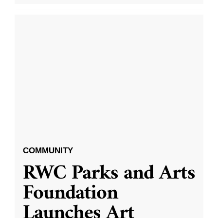
COMMUNITY
RWC Parks and Arts
Foundation
Launches Art