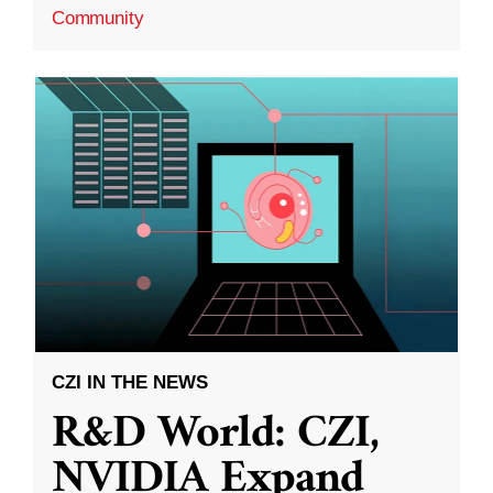
Community
CZI IN THE NEWS
R&D World: CZI,
NVIDIA Expand