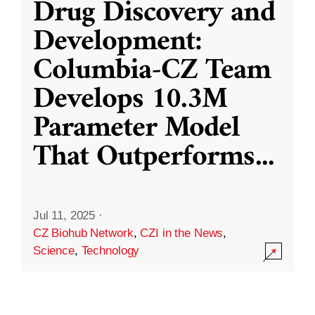
Drug Discovery and
Development:
Columbia-CZ Team
Develops 10.3M
Parameter Model
That Outperforms
...
Jul 11, 2025
·
CZ Biohub Network
,
CZI in the News
,
Science
,
Technology