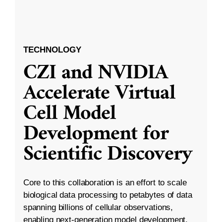
TECHNOLOGY
CZI and NVIDIA
Accelerate Virtual
Cell Model
Development for
Scientific Discovery
Core to this collaboration is an effort to scale
biological data processing to petabytes of data
spanning billions of cellular observations,
enabling next-generation model development.