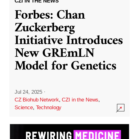
CZI IN THE NEWS
Forbes: Chan
Zuckerberg
Initiative Introduces
New GREmLN
Model for Genetics
Jul 24, 2025
·
CZ Biohub Network
,
CZI in the News
,
Science
,
Technology