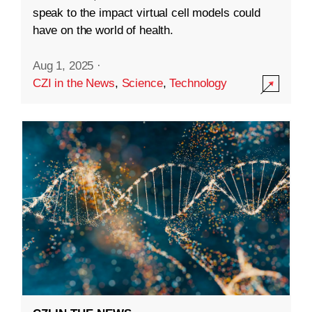
speak to the impact virtual cell models could
have on the world of health.
Aug 1, 2025
·
CZI in the News
,
Science
,
Technology