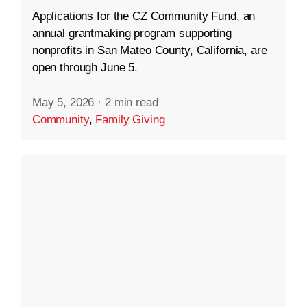
Applications for the CZ Community Fund, an
annual grantmaking program supporting
nonprofits in San Mateo County, California, are
open through June 5.
May 5, 2026
·
2 min read
Community
,
Family Giving