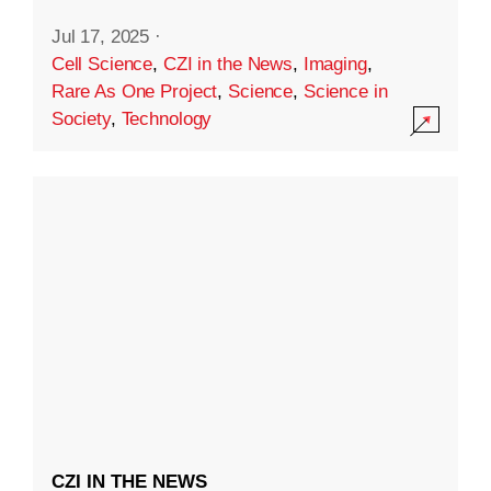
Jul 17, 2025
·
Cell Science
,
CZI in the News
,
Imaging
,
Rare As One Project
,
Science
,
Science in
Society
,
Technology
CZI IN THE NEWS