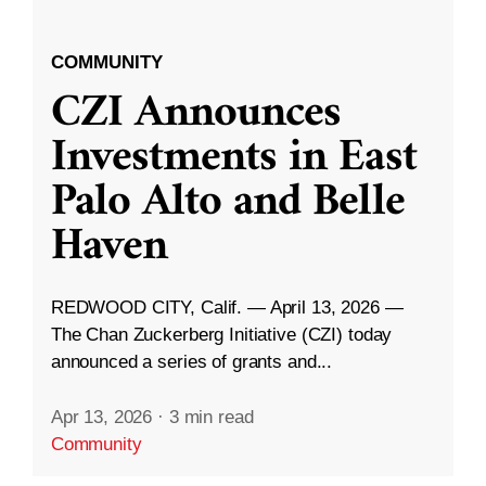
COMMUNITY
CZI Announces
Investments in East
Palo Alto and Belle
Haven
REDWOOD CITY, Calif. — April 13, 2026 —
The Chan Zuckerberg Initiative (CZI) today
announced a series of grants and...
Apr 13, 2026
·
3 min read
Community