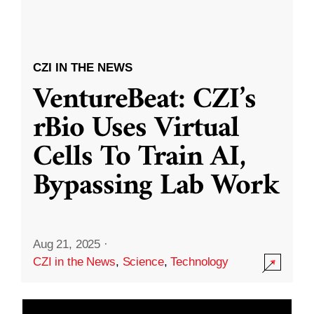
CZI IN THE NEWS
VentureBeat: CZI’s
rBio Uses Virtual
Cells To Train AI,
Bypassing Lab Work
Aug 21, 2025
·
CZI in the News
,
Science
,
Technology