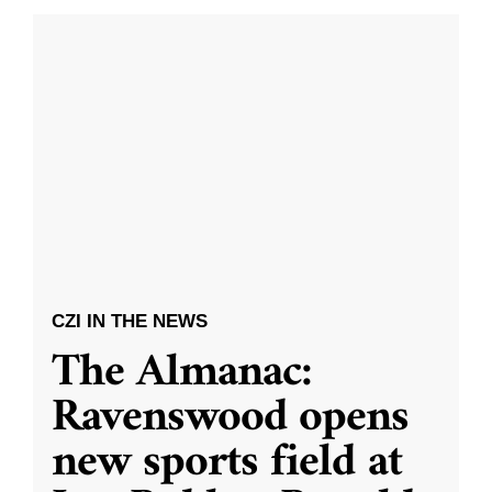
CZI IN THE NEWS
The Almanac:
Ravenswood opens
new sports field at