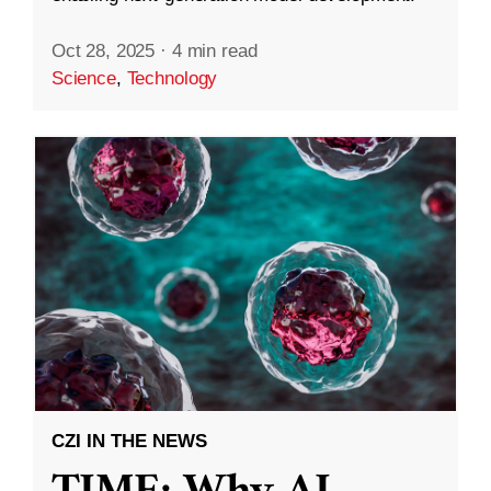
Oct 28, 2025
·
4 min read
Science
,
Technology
CZI IN THE NEWS