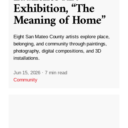
Exhibition, “The
Meaning of Home”
Eight San Mateo County artists explore place,
belonging, and community through paintings,
photography, digital compositions, and 3D
installations.
Jun 15, 2026
·
7 min read
Community