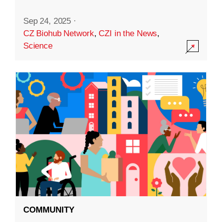
Sep 24, 2025
·
CZ Biohub Network
,
CZI in the News
,
Science
COMMUNITY