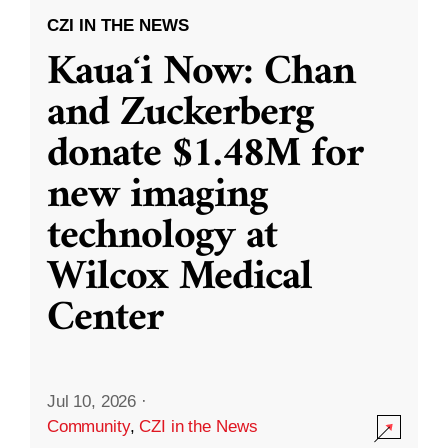
CZI IN THE NEWS
Kauaʻi Now: Chan
and Zuckerberg
donate $1.48M for
new imaging
technology at
Wilcox Medical
Center
Jul 10, 2026
·
Community
,
CZI in the News