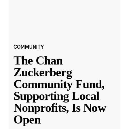
COMMUNITY
The Chan
Zuckerberg
Community Fund,
Supporting Local
Nonprofits, Is Now
Open