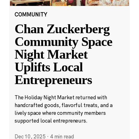
COMMUNITY
Chan Zuckerberg
Community Space
Night Market
Uplifts Local
Entrepreneurs
The Holiday Night Market returned with
handcrafted goods, flavorful treats, and a
lively space where community members
supported local entrepreneurs.
Dec 10, 2025
·
4 min read