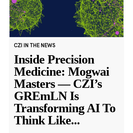
CZI IN THE NEWS
Inside Precision
Medicine: Mogwai
Masters — CZI’s
GREmLN Is
Transforming AI To
Think Like
...