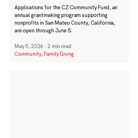
Applications for the CZ Community Fund, an
annual grantmaking program supporting
nonprofits in San Mateo County, California,
are open through June 5.
May 5, 2026
·
2 min read
Community
,
Family Giving