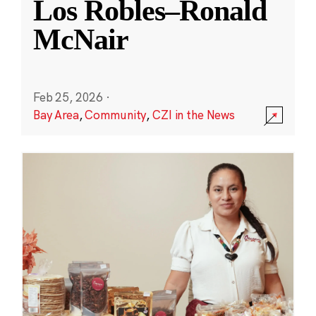
Los Robles–Ronald
McNair
Feb 25, 2026
·
Bay Area
,
Community
,
CZI in the News