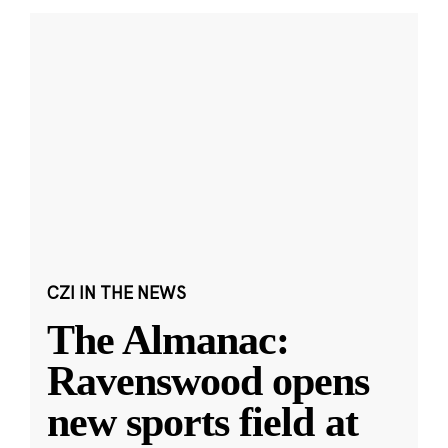
CZI IN THE NEWS
The Almanac:
Ravenswood opens
new sports field at