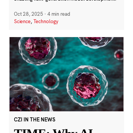
Oct 28, 2025
·
4 min read
Science
,
Technology
CZI IN THE NEWS