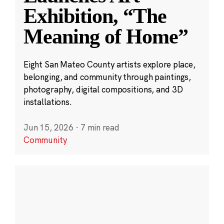
Exhibition, “The
Meaning of Home”
Eight San Mateo County artists explore place,
belonging, and community through paintings,
photography, digital compositions, and 3D
installations.
Jun 15, 2026
·
7 min read
Community