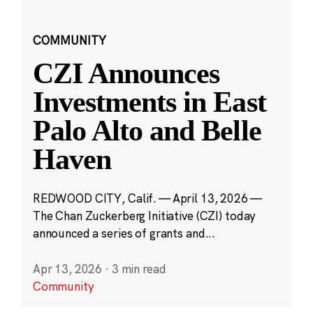
COMMUNITY
CZI Announces
Investments in East
Palo Alto and Belle
Haven
REDWOOD CITY, Calif. — April 13, 2026 —
The Chan Zuckerberg Initiative (CZI) today
announced a series of grants and...
Apr 13, 2026
·
3 min read
Community