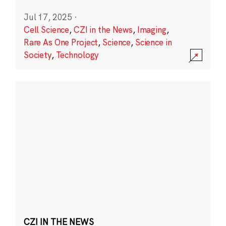
Jul 17, 2025
·
Cell Science
,
CZI in the News
,
Imaging
,
Rare As One Project
,
Science
,
Science in
Society
,
Technology
CZI IN THE NEWS