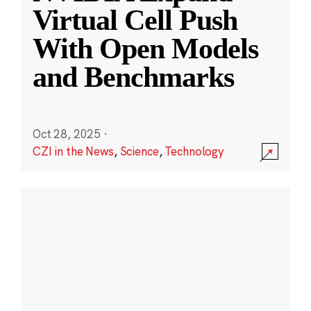
Virtual Cell Push
With Open Models
and Benchmarks
Oct 28, 2025
·
CZI in the News
,
Science
,
Technology