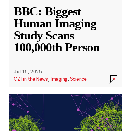
BBC: Biggest
Human Imaging
Study Scans
100,000th Person
Jul 15, 2025
·
CZI in the News
,
Imaging
,
Science