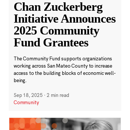
Chan Zuckerberg
Initiative Announces
2025 Community
Fund Grantees
The Community Fund supports organizations
working across San Mateo County to increase
access to the building blocks of economic well-
being.
Sep 18, 2025
·
2 min read
Community