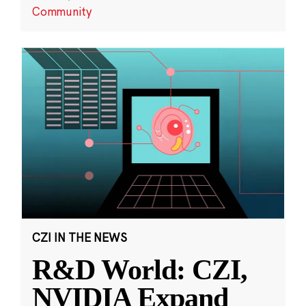
Community
CZI IN THE NEWS
R&D World: CZI,
NVIDIA Expand