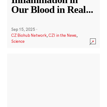
Our Blood in Real
...
Sep 15, 2025
·
CZ Biohub Network
,
CZI in the News
,
Science