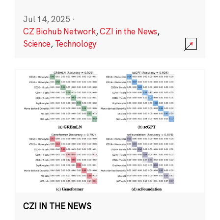
Jul 14, 2025
·
CZ Biohub Network
,
CZI in the News
,
Science
,
Technology
CZI IN THE NEWS