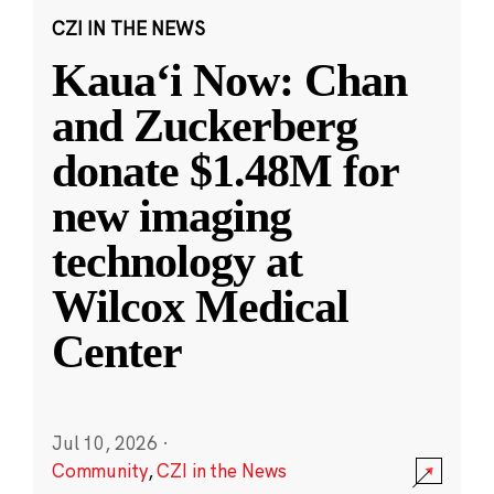
CZI IN THE NEWS
Kauaʻi Now: Chan
and Zuckerberg
donate $1.48M for
new imaging
technology at
Wilcox Medical
Center
Jul 10, 2026
·
Community
,
CZI in the News