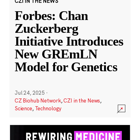
CZI IN THE NEWS
Forbes: Chan
Zuckerberg
Initiative Introduces
New GREmLN
Model for Genetics
Jul 24, 2025
·
CZ Biohub Network
,
CZI in the News
,
Science
,
Technology