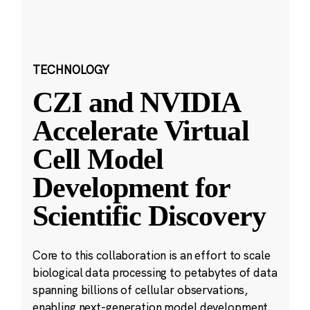
TECHNOLOGY
CZI and NVIDIA
Accelerate Virtual
Cell Model
Development for
Scientific Discovery
Core to this collaboration is an effort to scale
biological data processing to petabytes of data
spanning billions of cellular observations,
enabling next-generation model development.