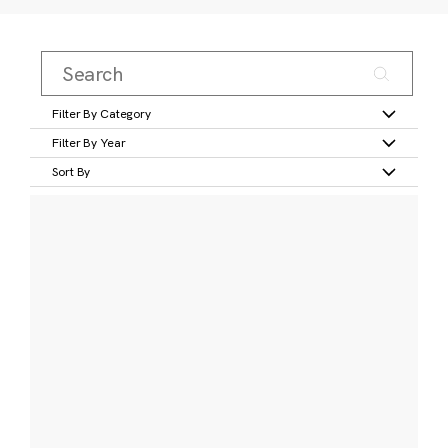
Filter By Category
Filter By Year
Sort By