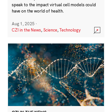
speak to the impact virtual cell models could
have on the world of health.
Aug 1, 2025
·
CZI in the News
,
Science
,
Technology