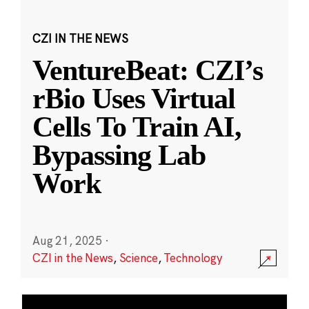
CZI IN THE NEWS
VentureBeat: CZI’s
rBio Uses Virtual
Cells To Train AI,
Bypassing Lab
Work
Aug 21, 2025
·
CZI in the News
,
Science
,
Technology