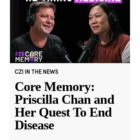
CZI IN THE NEWS
Core Memory:
Priscilla Chan and
Her Quest To End
Disease