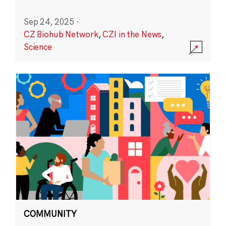
Sep 24, 2025
·
CZ Biohub Network
,
CZI in the News
,
Science
COMMUNITY