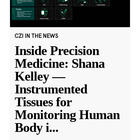
CZI IN THE NEWS
Inside Precision
Medicine: Shana
Kelley —
Instrumented
Tissues for
Monitoring Human
Body i
...