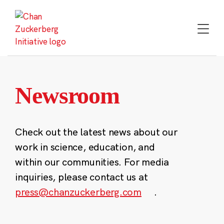
Skip
to
content
Newsroom
Check out the latest news about our
work in science, education, and
within our communities. For media
inquiries, please contact us at
press@chanzuckerberg.com
.