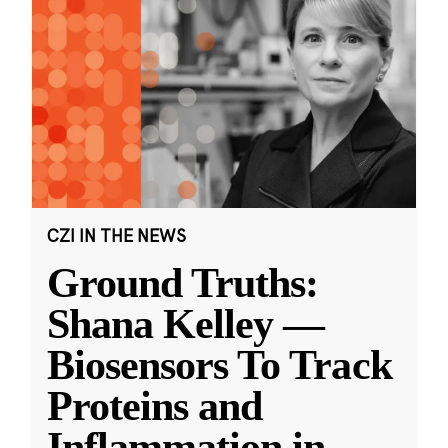
CZI IN THE NEWS
Ground Truths:
Shana Kelley —
Biosensors To Track
Proteins and
Inflammation in