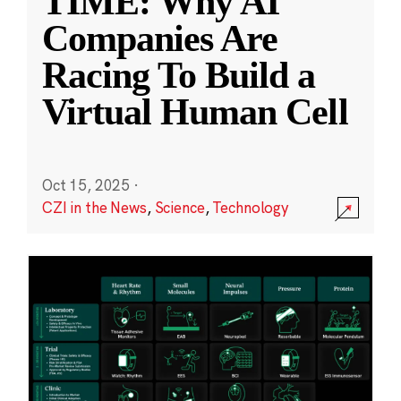
TIME: Why AI
Companies Are
Racing To Build a
Virtual Human Cell
Oct 15, 2025
·
CZI in the News
,
Science
,
Technology