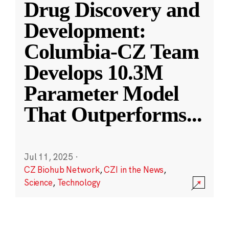
Drug Discovery and
Development:
Columbia-CZ Team
Develops 10.3M
Parameter Model
That Outperforms
...
Jul 11, 2025
·
CZ Biohub Network
,
CZI in the News
,
Science
,
Technology