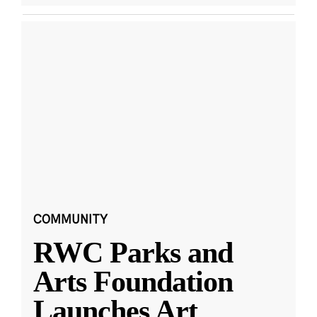
COMMUNITY
RWC Parks and
Arts Foundation
Launches Art