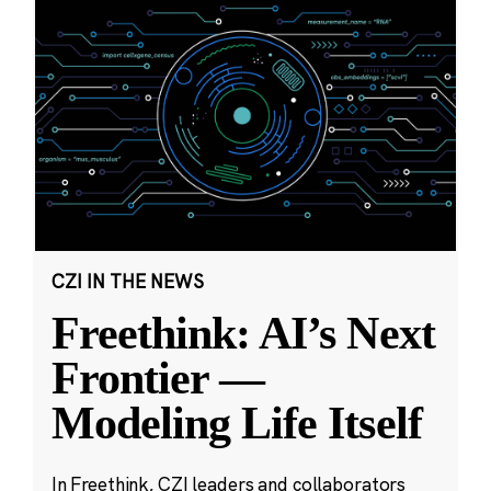
CZI IN THE NEWS
Freethink: AI’s Next
Frontier —
Modeling Life Itself
In Freethink, CZI leaders and collaborators