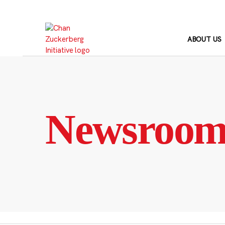
Skip
to
content
ABOUT US
Newsroo