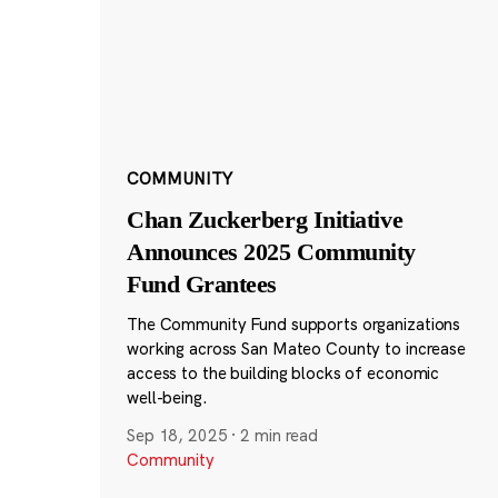
COMMUNITY
Chan Zuckerberg Initiative
Announces 2025 Community
Fund Grantees
The Community Fund supports organizations
working across San Mateo County to increase
access to the building blocks of economic
well-being.
Sep 18, 2025
·
2 min read
Community