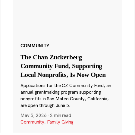
COMMUNITY
The Chan Zuckerberg
Community Fund, Supporting
Local Nonprofits, Is Now Open
Applications for the CZ Community Fund, an
annual grantmaking program supporting
nonprofits in San Mateo County, California,
are open through June 5.
May 5, 2026
·
2 min read
Community
,
Family Giving