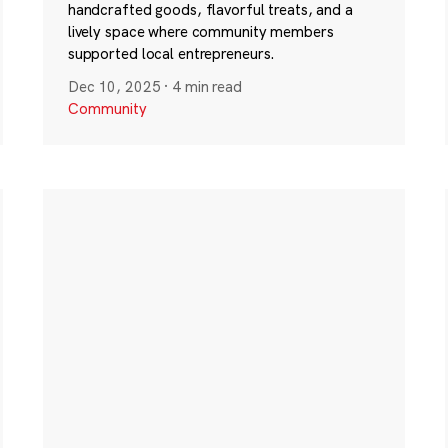
handcrafted goods, flavorful treats, and a
lively space where community members
supported local entrepreneurs.
Dec 10, 2025
·
4 min read
Community