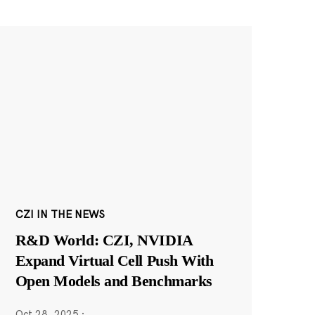
CZI IN THE NEWS
R&D World: CZI, NVIDIA
Expand Virtual Cell Push With
Open Models and Benchmarks
Oct 28, 2025
·