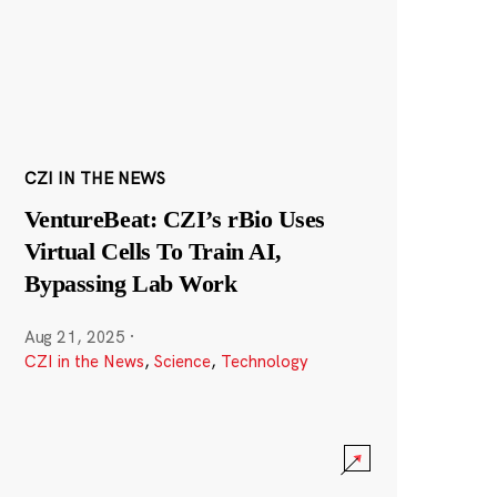
CZI IN THE NEWS
VentureBeat: CZI’s rBio Uses
Virtual Cells To Train AI,
Bypassing Lab Work
Aug 21, 2025
·
CZI in the News
,
Science
,
Technology