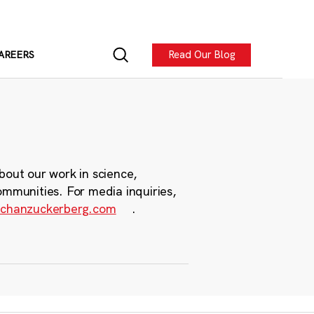
Read Our Blog
AREERS
bout our work in science,
ommunities. For media inquiries,
chanzuckerberg.com
.