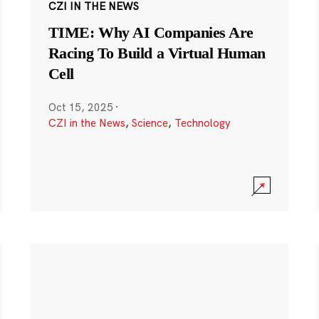
CZI IN THE NEWS
TIME: Why AI Companies Are
Racing To Build a Virtual Human
Cell
Oct 15, 2025
·
CZI in the News
,
Science
,
Technology