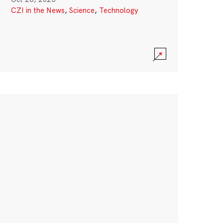
CZI in the News
,
Science
,
Technology