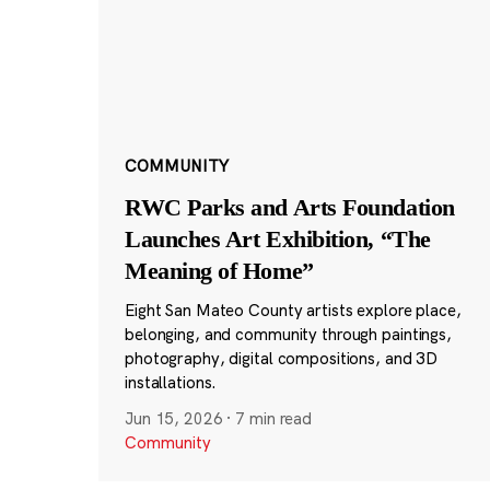
COMMUNITY
RWC Parks and Arts Foundation
Launches Art Exhibition, “The
Meaning of Home”
Eight San Mateo County artists explore place,
belonging, and community through paintings,
photography, digital compositions, and 3D
installations.
Jun 15, 2026
·
7 min read
Community