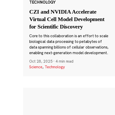
TECHNOLOGY
CZI and NVIDIA Accelerate
Virtual Cell Model Development
for Scientific Discovery
Core to this collaboration is an effort to scale
biological data processing to petabytes of
data spanning billions of cellular observations,
enabling next-generation model development.
Oct 28, 2025
·
4 min read
Science
,
Technology