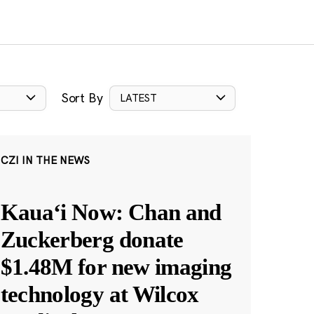
Sort By
LATEST
CZI IN THE NEWS
Kauaʻi Now: Chan and
Zuckerberg donate
$1.48M for new imaging
technology at Wilcox