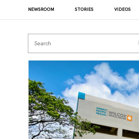
NEWSROOM
STORIES
VIDEOS