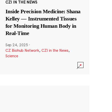
CZI IN THE NEWS
Inside Precision Medicine: Shana
Kelley — Instrumented Tissues
for Monitoring Human Body in
Real-Time
Sep 24, 2025
·
CZ Biohub Network
,
CZI in the News
,
Science