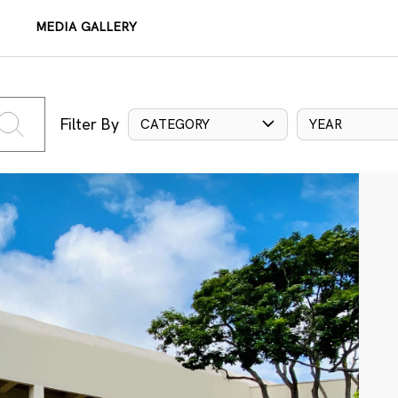
MEDIA GALLERY
Filter By
CATEGORY
YEAR