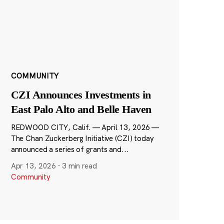
COMMUNITY
CZI Announces Investments in
East Palo Alto and Belle Haven
REDWOOD CITY, Calif. — April 13, 2026 —
The Chan Zuckerberg Initiative (CZI) today
announced a series of grants and...
Apr 13, 2026
·
3 min read
Community