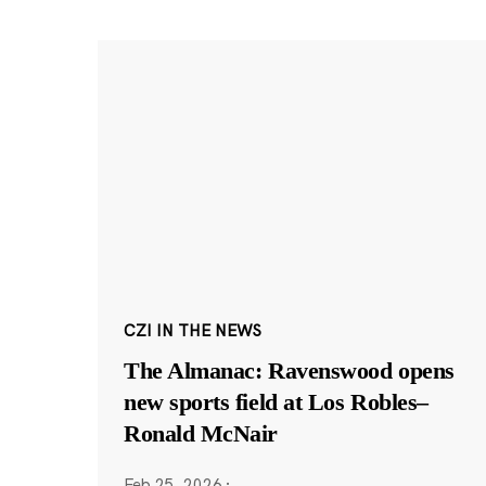
CZI IN THE NEWS
The Almanac: Ravenswood opens
new sports field at Los Robles–
Ronald McNair
Feb 25, 2026
·