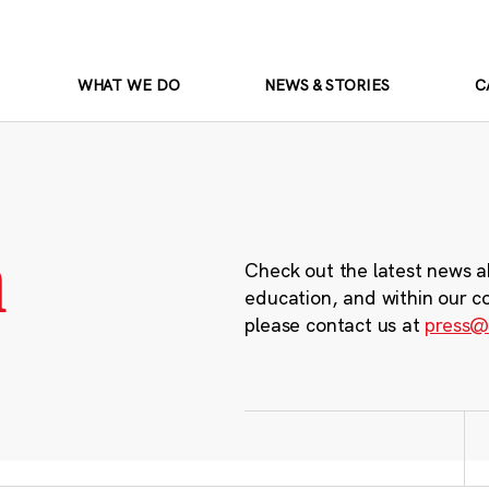
WHAT WE DO
NEWS & STORIES
C
m
Check out the latest news a
education, and within our c
please contact us at
press@