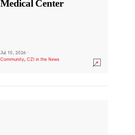
Medical Center
Jul 10, 2026
·
Community
,
CZI in the News