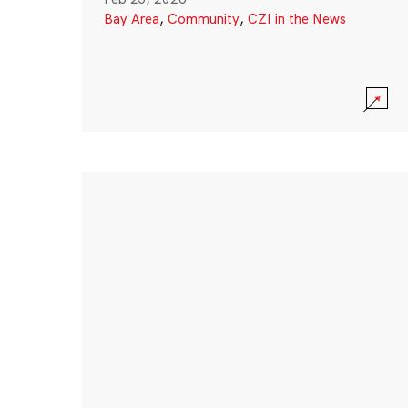
Bay Area
,
Community
,
CZI in the News