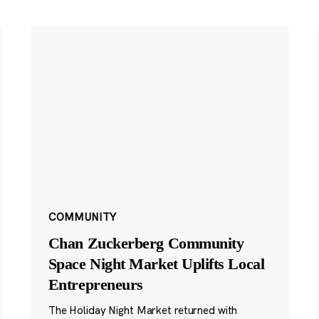
COMMUNITY
Chan Zuckerberg Community
Space Night Market Uplifts Local
Entrepreneurs
The Holiday Night Market returned with