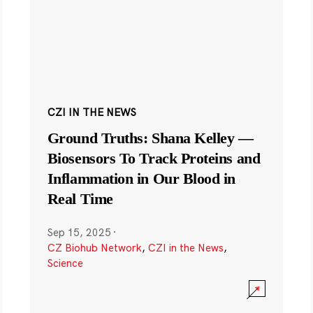
CZI IN THE NEWS
Ground Truths: Shana Kelley —
Biosensors To Track Proteins and
Inflammation in Our Blood in
Real Time
Sep 15, 2025
·
CZ Biohub Network
,
CZI in the News
,
Science