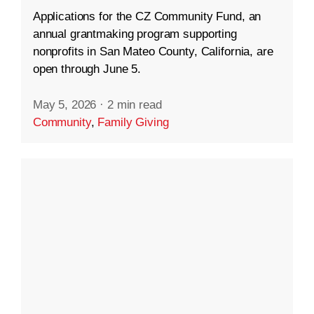
Applications for the CZ Community Fund, an
annual grantmaking program supporting
nonprofits in San Mateo County, California, are
open through June 5.
May 5, 2026
·
2 min read
Community
,
Family Giving