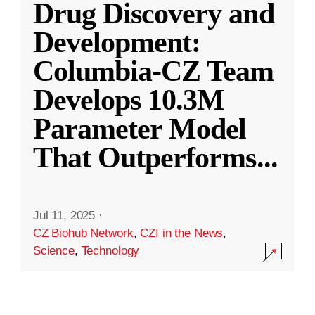
Drug Discovery and
Development:
Columbia-CZ Team
Develops 10.3M
Parameter Model
That Outperforms
...
Jul 11, 2025
·
CZ Biohub Network
,
CZI in the News
,
Science
,
Technology