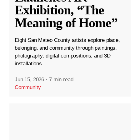
Exhibition, “The
Meaning of Home”
Eight San Mateo County artists explore place,
belonging, and community through paintings,
photography, digital compositions, and 3D
installations.
Jun 15, 2026
·
7 min read
Community