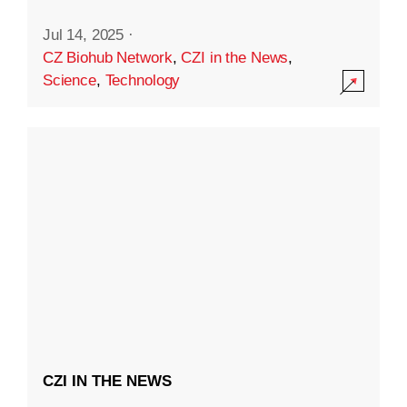
Jul 14, 2025
·
CZ Biohub Network
,
CZI in the News
,
Science
,
Technology
CZI IN THE NEWS