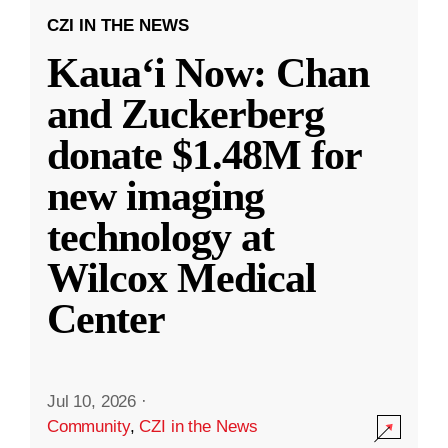
CZI IN THE NEWS
Kauaʻi Now: Chan
and Zuckerberg
donate $1.48M for
new imaging
technology at
Wilcox Medical
Center
Jul 10, 2026
·
Community
,
CZI in the News