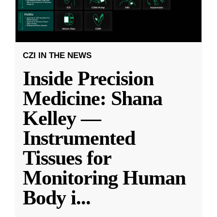
CZI IN THE NEWS
Inside Precision
Medicine: Shana
Kelley —
Instrumented
Tissues for
Monitoring Human
Body i
...