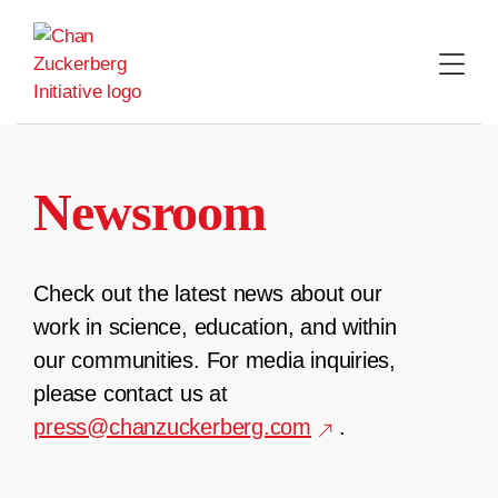
Skip
to
content
Newsroom
Check out the latest news about our
work in science, education, and within
our communities. For media inquiries,
please contact us at
press@chanzuckerberg.com
.