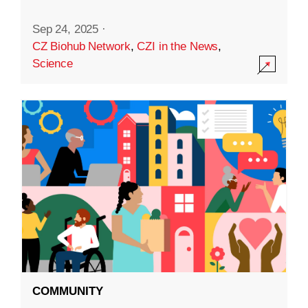
Sep 24, 2025
·
CZ Biohub Network
,
CZI in the News
,
Science
COMMUNITY