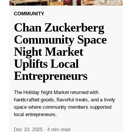
COMMUNITY
Chan Zuckerberg
Community Space
Night Market
Uplifts Local
Entrepreneurs
The Holiday Night Market returned with
handcrafted goods, flavorful treats, and a lively
space where community members supported
local entrepreneurs.
Dec 10, 2025
·
4 min read