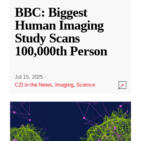
BBC: Biggest
Human Imaging
Study Scans
100,000th Person
Jul 15, 2025
·
CZI in the News
,
Imaging
,
Science