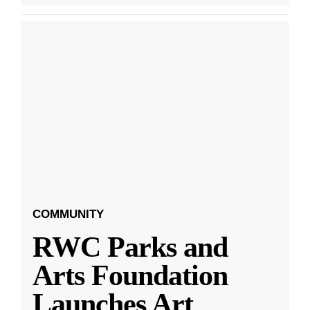
COMMUNITY
RWC Parks and
Arts Foundation
Launches Art