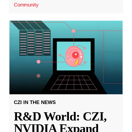
Community
CZI IN THE NEWS
R&D World: CZI,
NVIDIA Expand