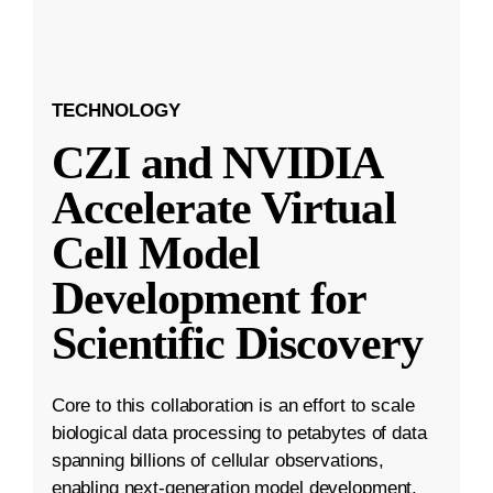
TECHNOLOGY
CZI and NVIDIA
Accelerate Virtual
Cell Model
Development for
Scientific Discovery
Core to this collaboration is an effort to scale
biological data processing to petabytes of data
spanning billions of cellular observations,
enabling next-generation model development.