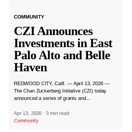
COMMUNITY
CZI Announces
Investments in East
Palo Alto and Belle
Haven
REDWOOD CITY, Calif. — April 13, 2026 —
The Chan Zuckerberg Initiative (CZI) today
announced a series of grants and...
Apr 13, 2026
·
3 min read
Community