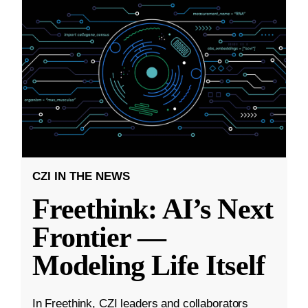
CZI IN THE NEWS
Freethink: AI’s Next
Frontier —
Modeling Life Itself
In Freethink, CZI leaders and collaborators