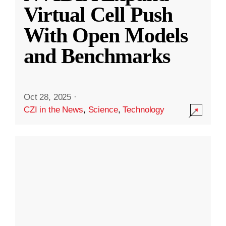
Virtual Cell Push
With Open Models
and Benchmarks
Oct 28, 2025
·
CZI in the News
,
Science
,
Technology