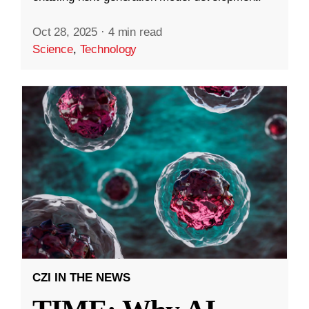
Oct 28, 2025
·
4 min read
Science
,
Technology
CZI IN THE NEWS