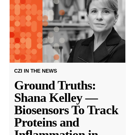
CZI IN THE NEWS
Ground Truths:
Shana Kelley —
Biosensors To Track
Proteins and
Inflammation in