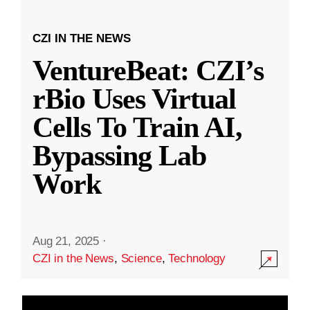
CZI IN THE NEWS
VentureBeat: CZI’s
rBio Uses Virtual
Cells To Train AI,
Bypassing Lab
Work
Aug 21, 2025
·
CZI in the News
,
Science
,
Technology