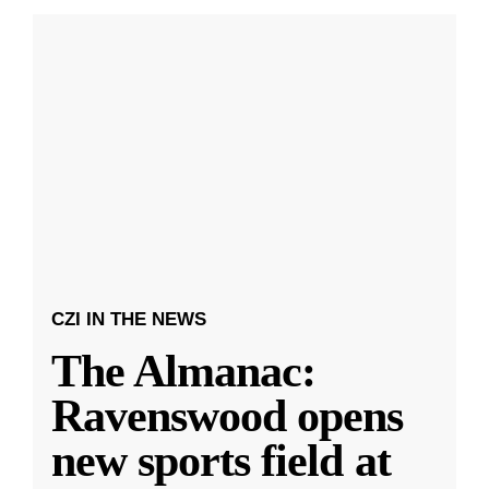
CZI IN THE NEWS
The Almanac:
Ravenswood opens
new sports field at