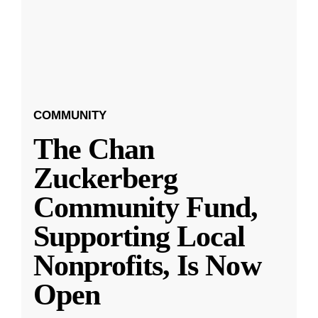
COMMUNITY
The Chan
Zuckerberg
Community Fund,
Supporting Local
Nonprofits, Is Now
Open