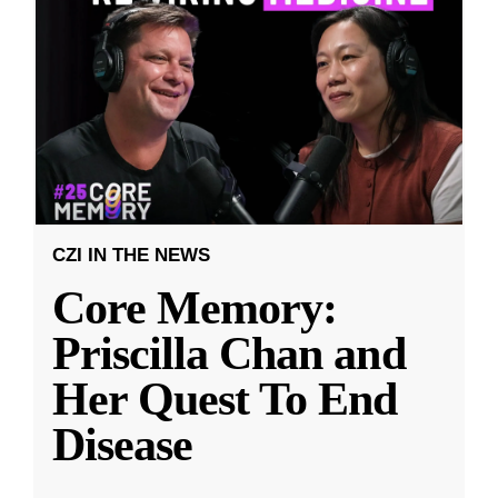
CZI IN THE NEWS
Core Memory:
Priscilla Chan and
Her Quest To End
Disease