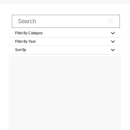
Filter By Category
Filter By Year
Sort By