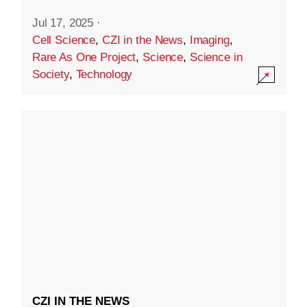
Jul 17, 2025
·
Cell Science
,
CZI in the News
,
Imaging
,
Rare As One Project
,
Science
,
Science in
Society
,
Technology
CZI IN THE NEWS