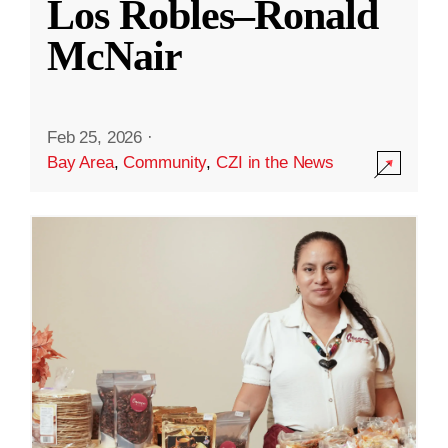
Los Robles–Ronald
McNair
Feb 25, 2026
·
Bay Area
,
Community
,
CZI in the News