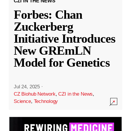
CZI IN THE NEWS
Forbes: Chan
Zuckerberg
Initiative Introduces
New GREmLN
Model for Genetics
Jul 24, 2025
·
CZ Biohub Network
,
CZI in the News
,
Science
,
Technology