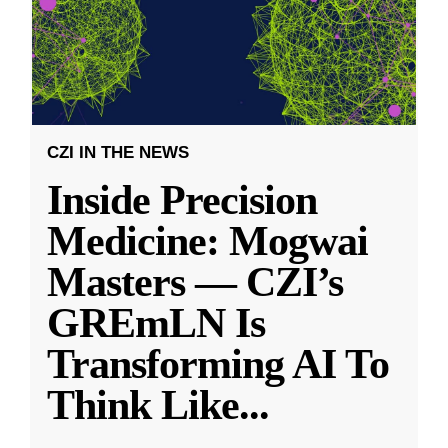
CZI IN THE NEWS
Inside Precision
Medicine: Mogwai
Masters — CZI’s
GREmLN Is
Transforming AI To
Think Like
...