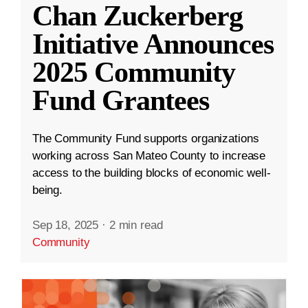
Chan Zuckerberg
Initiative Announces
2025 Community
Fund Grantees
The Community Fund supports organizations
working across San Mateo County to increase
access to the building blocks of economic well-
being.
Sep 18, 2025
·
2 min read
Community