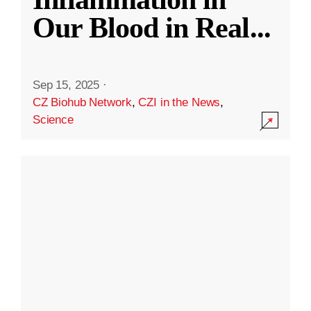
Our Blood in Real
...
Sep 15, 2025
·
CZ Biohub Network
,
CZI in the News
,
Science