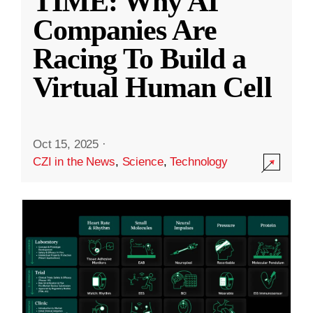
TIME: Why AI
Companies Are
Racing To Build a
Virtual Human Cell
Oct 15, 2025
·
CZI in the News
,
Science
,
Technology