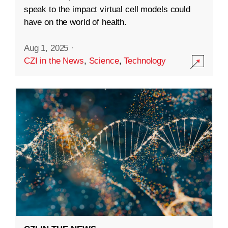
speak to the impact virtual cell models could
have on the world of health.
Aug 1, 2025
·
CZI in the News
,
Science
,
Technology