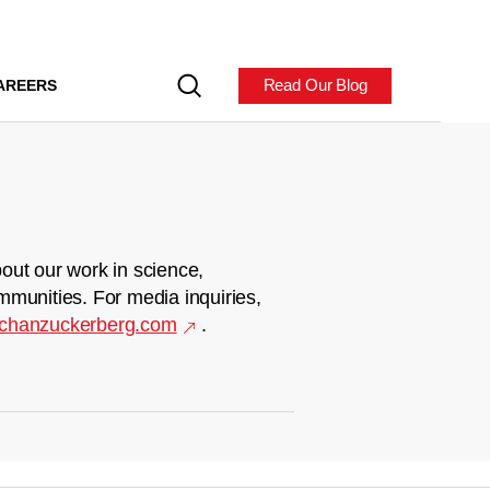
Read Our Blog
AREERS
out our work in science,
mmunities. For media inquiries,
chanzuckerberg.com
.