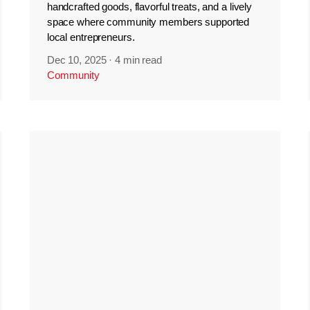
handcrafted goods, flavorful treats, and a lively
space where community members supported
local entrepreneurs.
Dec 10, 2025
·
4 min read
Community