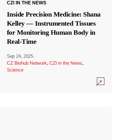
CZI IN THE NEWS
Inside Precision Medicine: Shana
Kelley — Instrumented Tissues
for Monitoring Human Body in
Real-Time
Sep 24, 2025
·
CZ Biohub Network
,
CZI in the News
,
Science