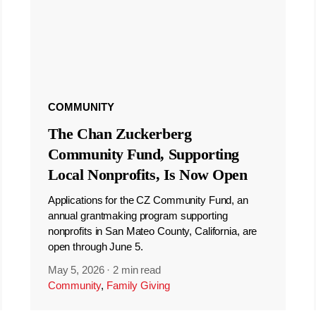
COMMUNITY
The Chan Zuckerberg
Community Fund, Supporting
Local Nonprofits, Is Now Open
Applications for the CZ Community Fund, an
annual grantmaking program supporting
nonprofits in San Mateo County, California, are
open through June 5.
May 5, 2026
·
2 min read
Community
,
Family Giving