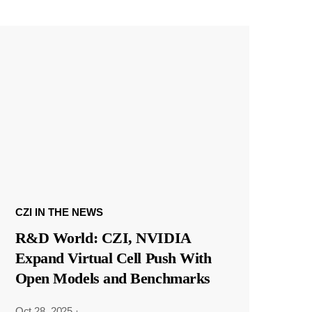
CZI IN THE NEWS
R&D World: CZI, NVIDIA
Expand Virtual Cell Push With
Open Models and Benchmarks
Oct 28, 2025
·