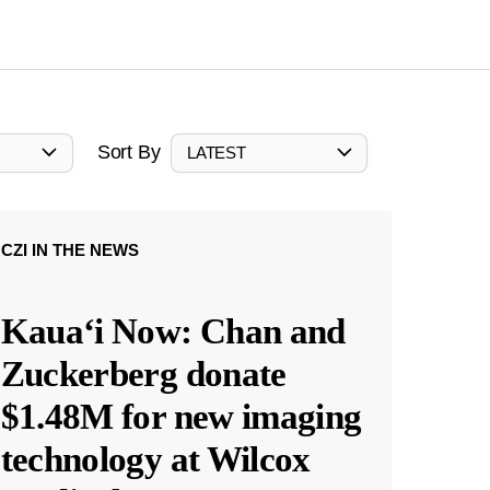
Sort By
LATEST
CZI IN THE NEWS
Kauaʻi Now: Chan and
Zuckerberg donate
$1.48M for new imaging
technology at Wilcox