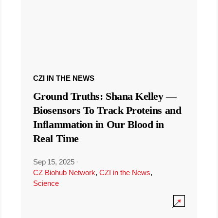
CZI IN THE NEWS
Ground Truths: Shana Kelley —
Biosensors To Track Proteins and
Inflammation in Our Blood in
Real Time
Sep 15, 2025
·
CZ Biohub Network
,
CZI in the News
,
Science