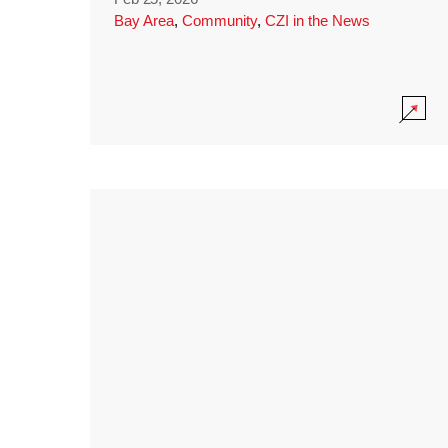
Bay Area
,
Community
,
CZI in the News