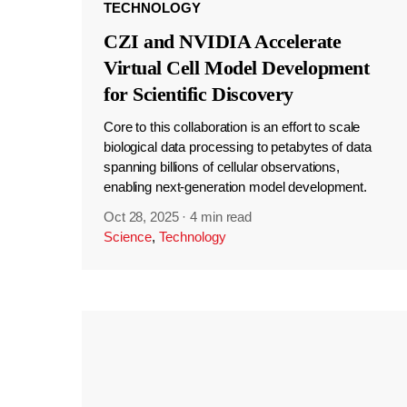
TECHNOLOGY
CZI and NVIDIA Accelerate
Virtual Cell Model Development
for Scientific Discovery
Core to this collaboration is an effort to scale
biological data processing to petabytes of data
spanning billions of cellular observations,
enabling next-generation model development.
Oct 28, 2025
·
4 min read
Science
,
Technology