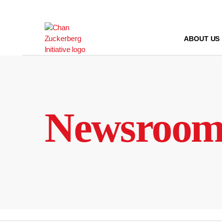
Skip
to
content
ABOUT US
Newsroo