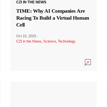
CZI IN THE NEWS
TIME: Why AI Companies Are
Racing To Build a Virtual Human
Cell
Oct 15, 2025
·
CZI in the News
,
Science
,
Technology