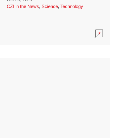
CZI in the News
,
Science
,
Technology