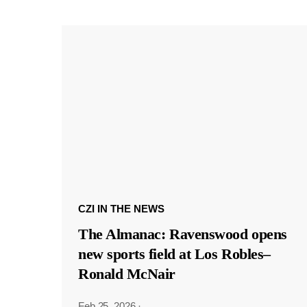
CZI IN THE NEWS
The Almanac: Ravenswood opens
new sports field at Los Robles–
Ronald McNair
Feb 25, 2026
·