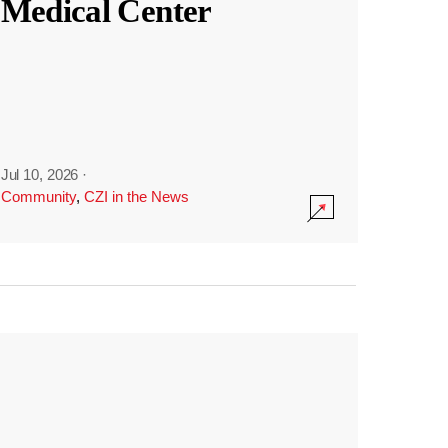
Medical Center
Jul 10, 2026
·
Community
,
CZI in the News