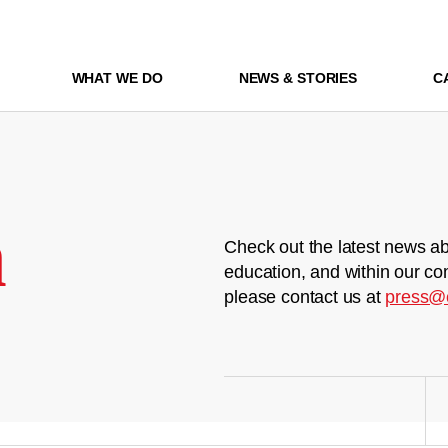
WHAT WE DO
NEWS & STORIES
C
m
Check out the latest news ab
education, and within our co
please contact us at
press@