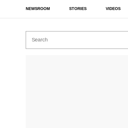
NEWSROOM
STORIES
VIDEOS