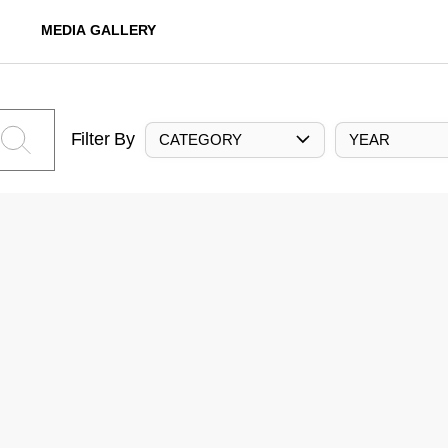
MEDIA GALLERY
Filter By
CATEGORY
YEAR