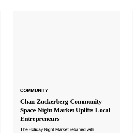
COMMUNITY
Chan Zuckerberg Community
Space Night Market Uplifts Local
Entrepreneurs
The Holiday Night Market returned with