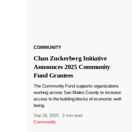
COMMUNITY
Chan Zuckerberg Initiative
Announces 2025 Community
Fund Grantees
The Community Fund supports organizations
working across San Mateo County to increase
access to the building blocks of economic well-
being.
Sep 18, 2025
·
2 min read
Community