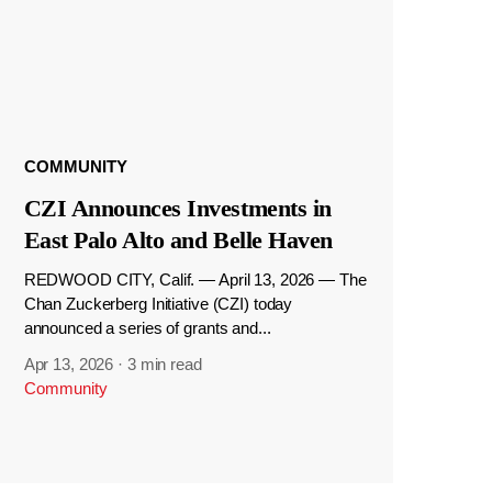
COMMUNITY
CZI Announces Investments in
East Palo Alto and Belle Haven
REDWOOD CITY, Calif. — April 13, 2026 — The
Chan Zuckerberg Initiative (CZI) today
announced a series of grants and...
Apr 13, 2026
·
3 min read
Community