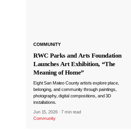
COMMUNITY
RWC Parks and Arts Foundation
Launches Art Exhibition, “The
Meaning of Home”
Eight San Mateo County artists explore place,
belonging, and community through paintings,
photography, digital compositions, and 3D
installations.
Jun 15, 2026
·
7 min read
Community