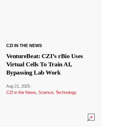
CZI IN THE NEWS
VentureBeat: CZI’s rBio Uses
Virtual Cells To Train AI,
Bypassing Lab Work
Aug 21, 2025
·
CZI in the News
,
Science
,
Technology