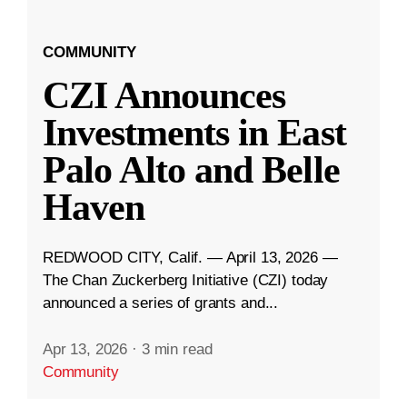
COMMUNITY
CZI Announces
Investments in East
Palo Alto and Belle
Haven
REDWOOD CITY, Calif. — April 13, 2026 —
The Chan Zuckerberg Initiative (CZI) today
announced a series of grants and...
Apr 13, 2026
·
3 min read
Community