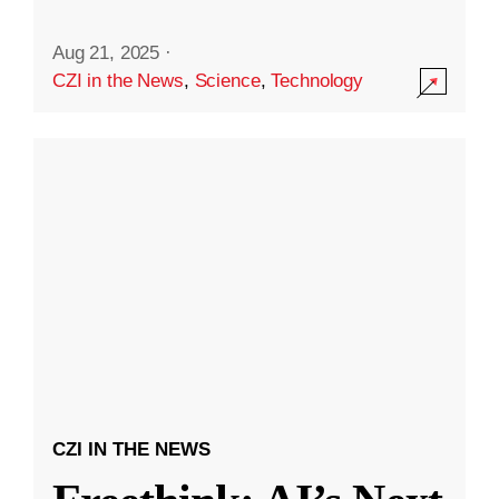
Aug 21, 2025
·
CZI in the News
,
Science
,
Technology
CZI IN THE NEWS