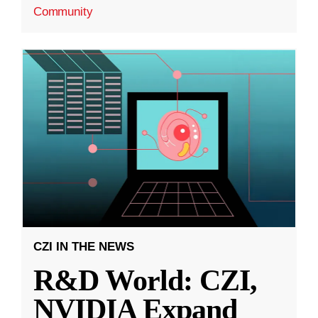
Community
CZI IN THE NEWS
R&D World: CZI,
NVIDIA Expand