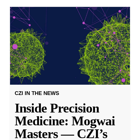
CZI IN THE NEWS
Inside Precision
Medicine: Mogwai
Masters — CZI’s