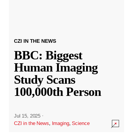
CZI IN THE NEWS
BBC: Biggest
Human Imaging
Study Scans
100,000th Person
Jul 15, 2025
·
CZI in the News
,
Imaging
,
Science