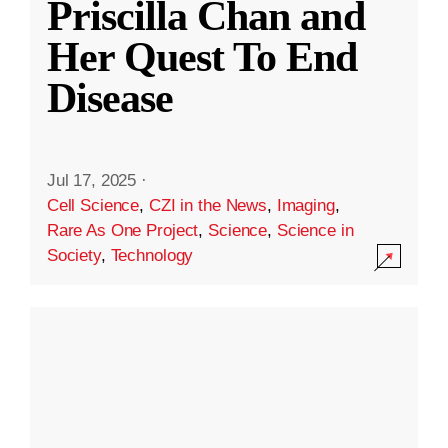
Priscilla Chan and
Her Quest To End
Disease
Jul 17, 2025
·
Cell Science
,
CZI in the News
,
Imaging
,
Rare As One Project
,
Science
,
Science in
Society
,
Technology