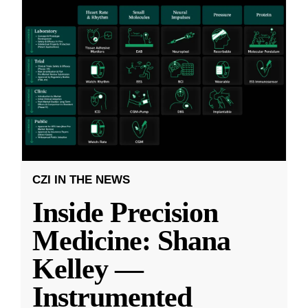
CZI IN THE NEWS
Inside Precision
Medicine: Shana
Kelley —
Instrumented