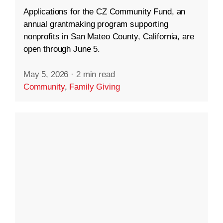
Applications for the CZ Community Fund, an
annual grantmaking program supporting
nonprofits in San Mateo County, California, are
open through June 5.
May 5, 2026
·
2 min read
Community
,
Family Giving