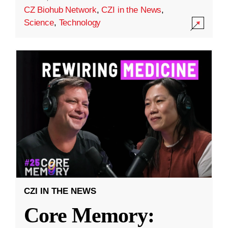
CZ Biohub Network
,
CZI in the News
,
Science
,
Technology
CZI IN THE NEWS
Core Memory: