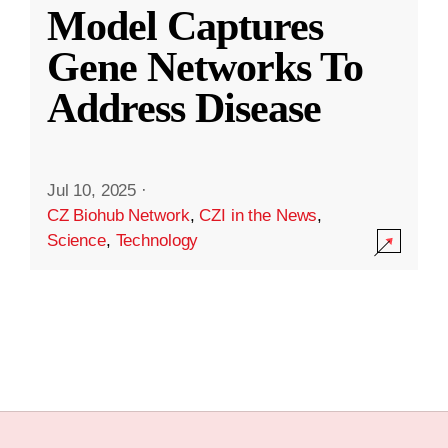
Model Captures
Gene Networks To
Address Disease
Jul 10, 2025
·
CZ Biohub Network
,
CZI in the News
,
Science
,
Technology