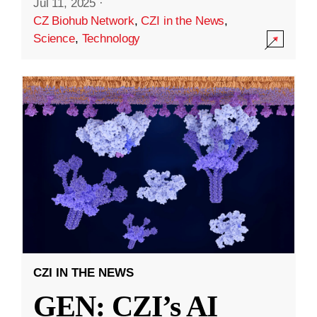
Jul 11, 2025
·
CZ Biohub Network
,
CZI in the News
,
Science
,
Technology
CZI IN THE NEWS
GEN: CZI’s AI