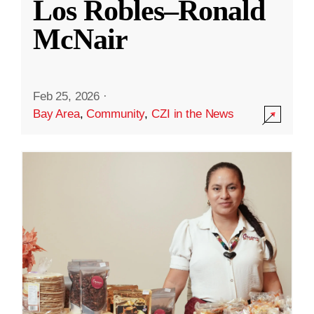
Los Robles–Ronald
McNair
Feb 25, 2026
·
Bay Area
,
Community
,
CZI in the News