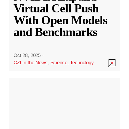
Virtual Cell Push
With Open Models
and Benchmarks
Oct 28, 2025
·
CZI in the News
,
Science
,
Technology