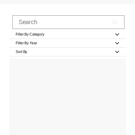
Filter By Category
Filter By Year
Sort By