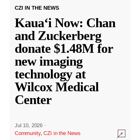
CZI IN THE NEWS
Kauaʻi Now: Chan
and Zuckerberg
donate $1.48M for
new imaging
technology at
Wilcox Medical
Center
Jul 10, 2026
·
Community
,
CZI in the News