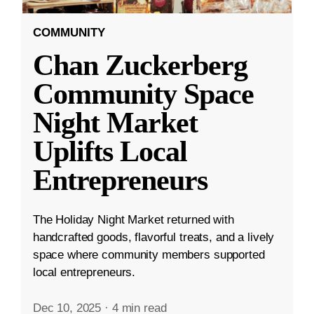
COMMUNITY
Chan Zuckerberg
Community Space
Night Market
Uplifts Local
Entrepreneurs
The Holiday Night Market returned with
handcrafted goods, flavorful treats, and a lively
space where community members supported
local entrepreneurs.
Dec 10, 2025
·
4 min read