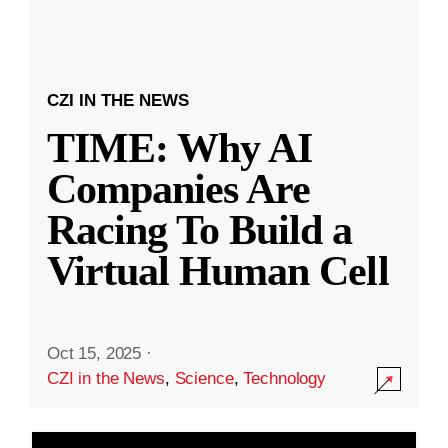
CZI IN THE NEWS
TIME: Why AI
Companies Are
Racing To Build a
Virtual Human Cell
Oct 15, 2025
·
CZI in the News
,
Science
,
Technology