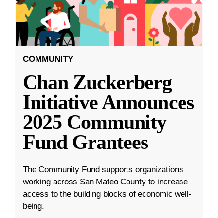
COMMUNITY
Chan Zuckerberg
Initiative Announces
2025 Community
Fund Grantees
The Community Fund supports organizations
working across San Mateo County to increase
access to the building blocks of economic well-
being.