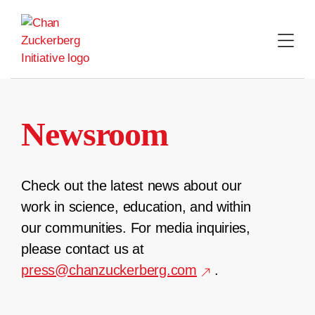
Skip
to
content
Newsroom
Check out the latest news about our
work in science, education, and within
our communities. For media inquiries,
please contact us at
press@chanzuckerberg.com
.