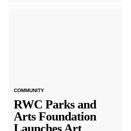
COMMUNITY
RWC Parks and
Arts Foundation
Launches Art