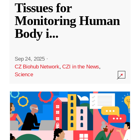
Tissues for
Monitoring Human
Body i
...
Sep 24, 2025
·
CZ Biohub Network
,
CZI in the News
,
Science