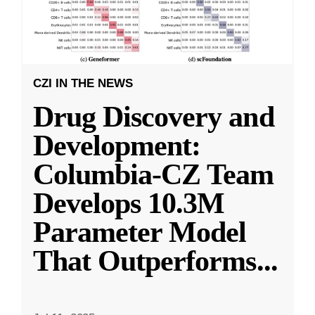
CZI IN THE NEWS
Drug Discovery and
Development:
Columbia-CZ Team
Develops 10.3M
Parameter Model
That Outperforms
...