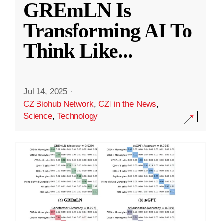
GREmLN Is
Transforming AI To
Think Like
...
Jul 14, 2025
·
CZ Biohub Network
,
CZI in the News
,
Science
,
Technology