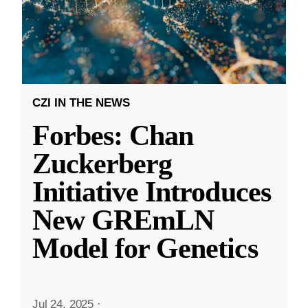
CZI IN THE NEWS
Forbes: Chan
Zuckerberg
Initiative Introduces
New GREmLN
Model for Genetics
Jul 24, 2025
·