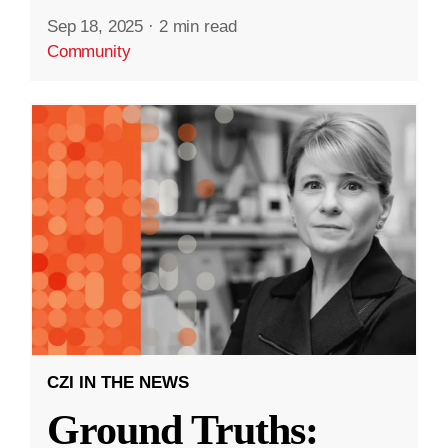
Sep 18, 2025
·
2 min read
Community
CZI IN THE NEWS
Ground Truths: