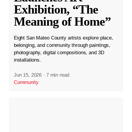
Exhibition, “The
Meaning of Home”
Eight San Mateo County artists explore place,
belonging, and community through paintings,
photography, digital compositions, and 3D
installations.
Jun 15, 2026
·
7 min read
Community