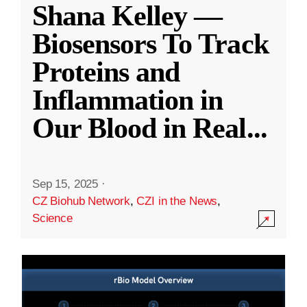
Shana Kelley —
Biosensors To Track
Proteins and
Inflammation in
Our Blood in Real
...
Sep 15, 2025
·
CZ Biohub Network
,
CZI in the News
,
Science