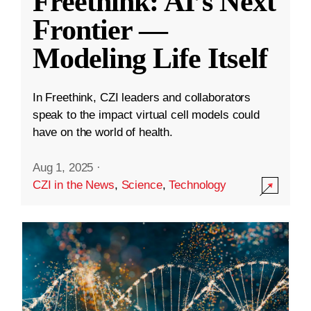
Freethink: AI’s Next
Frontier —
Modeling Life Itself
In Freethink, CZI leaders and collaborators
speak to the impact virtual cell models could
have on the world of health.
Aug 1, 2025
·
CZI in the News
,
Science
,
Technology