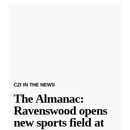
CZI IN THE NEWS
The Almanac:
Ravenswood opens
new sports field at