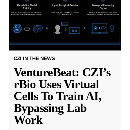
CZI IN THE NEWS
VentureBeat: CZI’s
rBio Uses Virtual
Cells To Train AI,
Bypassing Lab
Work