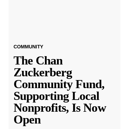
COMMUNITY
The Chan
Zuckerberg
Community Fund,
Supporting Local
Nonprofits, Is Now
Open