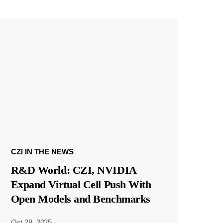
CZI IN THE NEWS
R&D World: CZI, NVIDIA
Expand Virtual Cell Push With
Open Models and Benchmarks
Oct 28, 2025
·