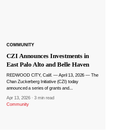
COMMUNITY
CZI Announces Investments in
East Palo Alto and Belle Haven
REDWOOD CITY, Calif. — April 13, 2026 — The
Chan Zuckerberg Initiative (CZI) today
announced a series of grants and...
Apr 13, 2026
·
3 min read
Community