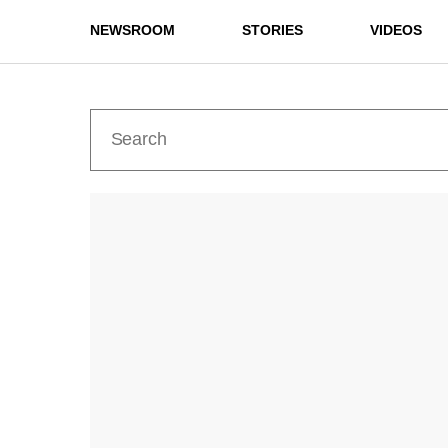
NEWSROOM
STORIES
VIDEOS