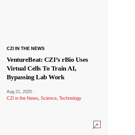
CZI IN THE NEWS
VentureBeat: CZI’s rBio Uses
Virtual Cells To Train AI,
Bypassing Lab Work
Aug 21, 2025
·
CZI in the News
,
Science
,
Technology