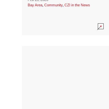
Bay Area
,
Community
,
CZI in the News