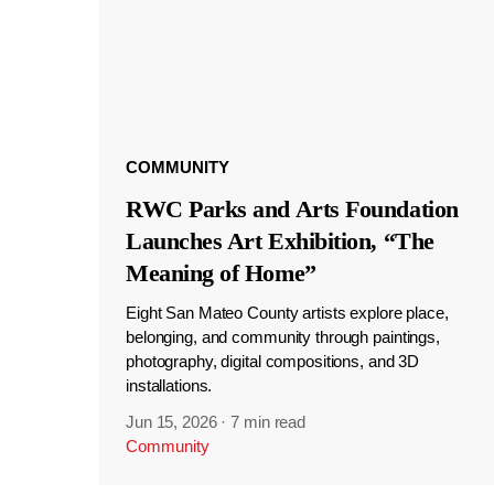
COMMUNITY
RWC Parks and Arts Foundation
Launches Art Exhibition, “The
Meaning of Home”
Eight San Mateo County artists explore place,
belonging, and community through paintings,
photography, digital compositions, and 3D
installations.
Jun 15, 2026
·
7 min read
Community