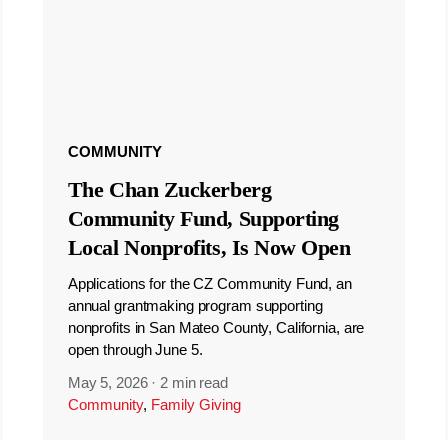
COMMUNITY
The Chan Zuckerberg
Community Fund, Supporting
Local Nonprofits, Is Now Open
Applications for the CZ Community Fund, an
annual grantmaking program supporting
nonprofits in San Mateo County, California, are
open through June 5.
May 5, 2026
·
2 min read
Community
,
Family Giving