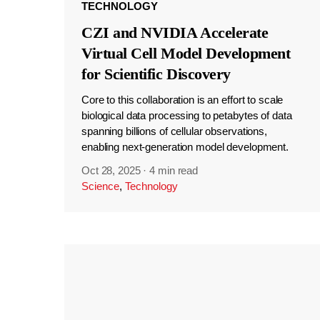
TECHNOLOGY
CZI and NVIDIA Accelerate
Virtual Cell Model Development
for Scientific Discovery
Core to this collaboration is an effort to scale
biological data processing to petabytes of data
spanning billions of cellular observations,
enabling next-generation model development.
Oct 28, 2025
·
4 min read
Science
,
Technology