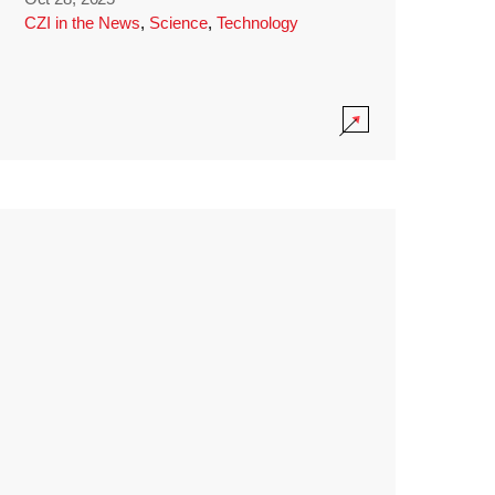
CZI in the News
,
Science
,
Technology