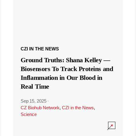
CZI IN THE NEWS
Ground Truths: Shana Kelley —
Biosensors To Track Proteins and
Inflammation in Our Blood in
Real Time
Sep 15, 2025
·
CZ Biohub Network
,
CZI in the News
,
Science