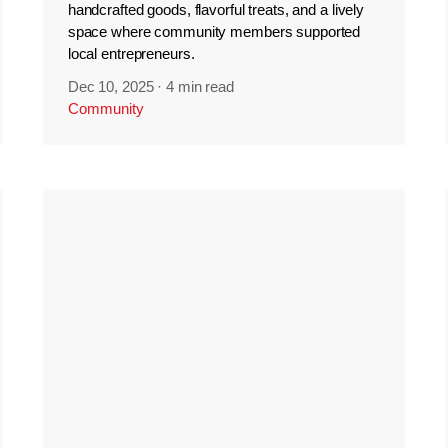
handcrafted goods, flavorful treats, and a lively
space where community members supported
local entrepreneurs.
Dec 10, 2025
·
4 min read
Community