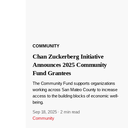
COMMUNITY
Chan Zuckerberg Initiative
Announces 2025 Community
Fund Grantees
The Community Fund supports organizations
working across San Mateo County to increase
access to the building blocks of economic well-
being.
Sep 18, 2025
·
2 min read
Community