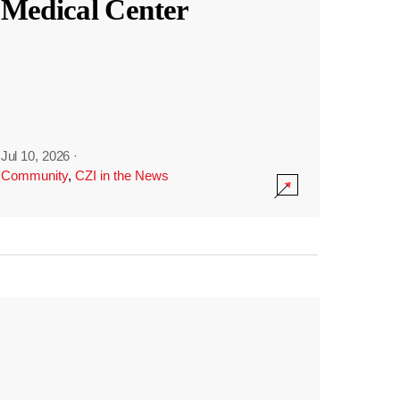
Medical Center
Jul 10, 2026
·
Community
,
CZI in the News