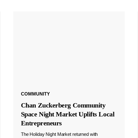
COMMUNITY
Chan Zuckerberg Community
Space Night Market Uplifts Local
Entrepreneurs
The Holiday Night Market returned with