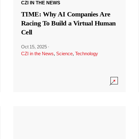
CZI IN THE NEWS
TIME: Why AI Companies Are
Racing To Build a Virtual Human
Cell
Oct 15, 2025
·
CZI in the News
,
Science
,
Technology