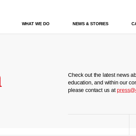
WHAT WE DO
NEWS & STORIES
C
m
Check out the latest news ab
education, and within our co
please contact us at
press@