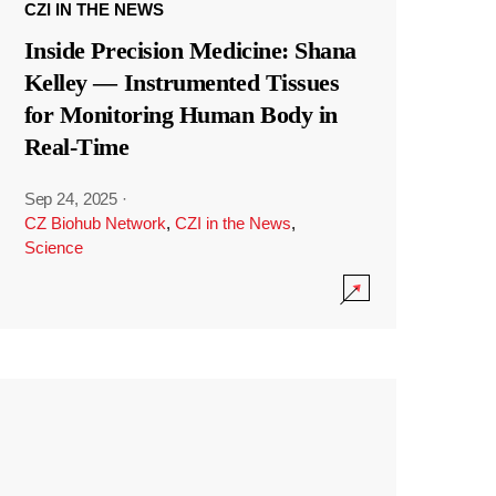
CZI IN THE NEWS
Inside Precision Medicine: Shana
Kelley — Instrumented Tissues
for Monitoring Human Body in
Real-Time
Sep 24, 2025
·
CZ Biohub Network
,
CZI in the News
,
Science