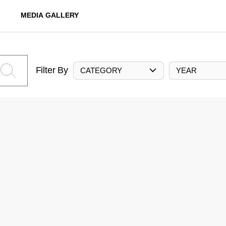
MEDIA GALLERY
Filter By
CATEGORY
YEAR