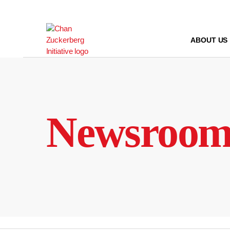
Skip
to
content
ABOUT US
Newsroo