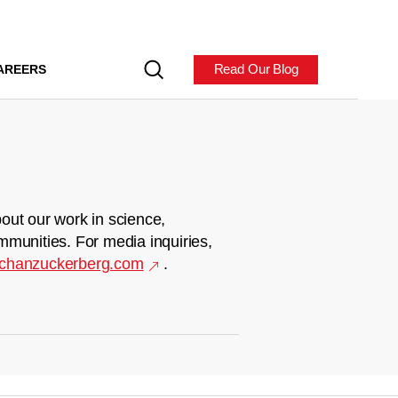
Read Our Blog
AREERS
out our work in science,
mmunities. For media inquiries,
chanzuckerberg.com
.