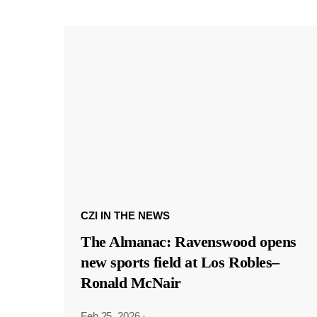
CZI IN THE NEWS
The Almanac: Ravenswood opens
new sports field at Los Robles–
Ronald McNair
Feb 25, 2026
·