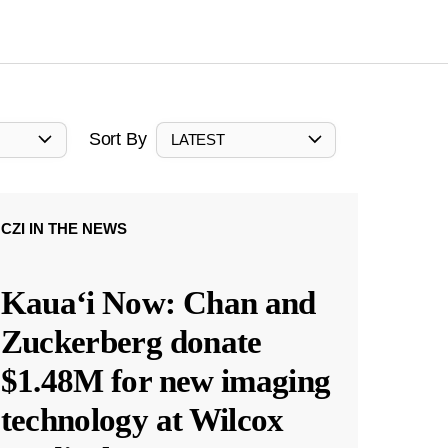
Sort By
LATEST
CZI IN THE NEWS
Kauaʻi Now: Chan and
Zuckerberg donate
$1.48M for new imaging
technology at Wilcox