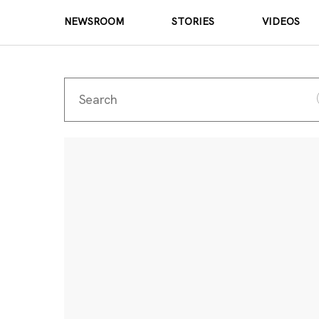
NEWSROOM
STORIES
VIDEOS