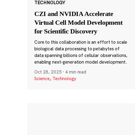
TECHNOLOGY
CZI and NVIDIA Accelerate
Virtual Cell Model Development
for Scientific Discovery
Core to this collaboration is an effort to scale
biological data processing to petabytes of
data spanning billions of cellular observations,
enabling next-generation model development.
Oct 28, 2025
·
4 min read
Science
,
Technology