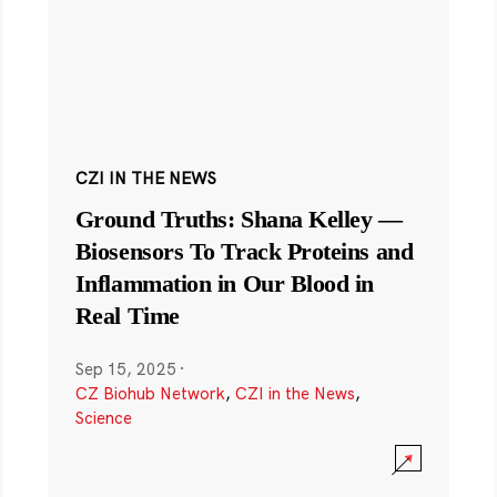
CZI IN THE NEWS
Ground Truths: Shana Kelley —
Biosensors To Track Proteins and
Inflammation in Our Blood in
Real Time
Sep 15, 2025
·
CZ Biohub Network
,
CZI in the News
,
Science