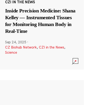
CZI IN THE NEWS
Inside Precision Medicine: Shana
Kelley — Instrumented Tissues
for Monitoring Human Body in
Real-Time
Sep 24, 2025
·
CZ Biohub Network
,
CZI in the News
,
Science