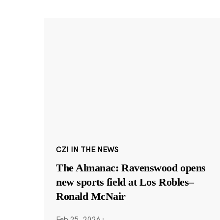
CZI IN THE NEWS
The Almanac: Ravenswood opens
new sports field at Los Robles–
Ronald McNair
Feb 25, 2026
·