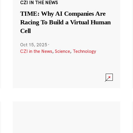
CZI IN THE NEWS
TIME: Why AI Companies Are
Racing To Build a Virtual Human
Cell
Oct 15, 2025
·
CZI in the News
,
Science
,
Technology