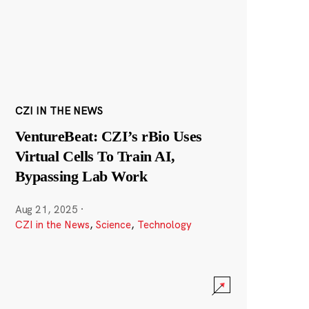
CZI IN THE NEWS
VentureBeat: CZI’s rBio Uses
Virtual Cells To Train AI,
Bypassing Lab Work
Aug 21, 2025
·
CZI in the News
,
Science
,
Technology