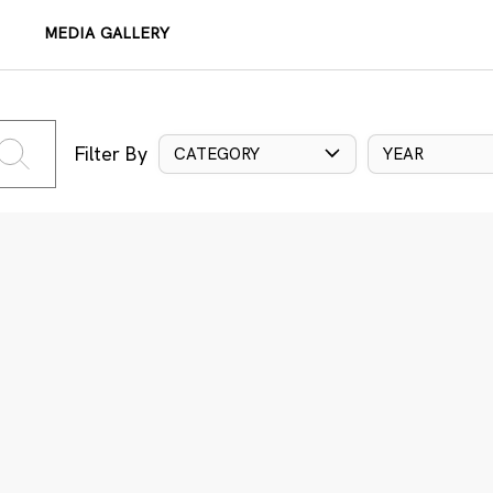
MEDIA GALLERY
Filter By
CATEGORY
YEAR