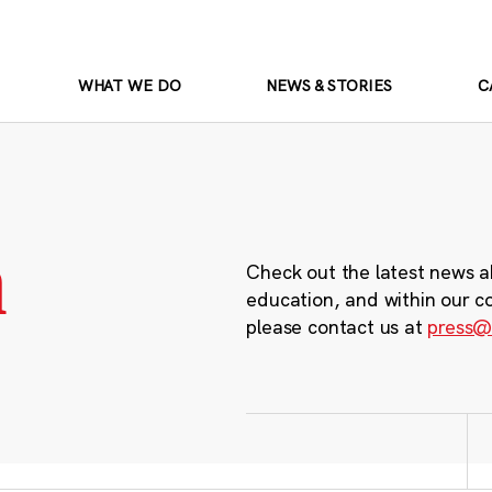
WHAT WE DO
NEWS & STORIES
C
m
Check out the latest news a
education, and within our c
please contact us at
press@