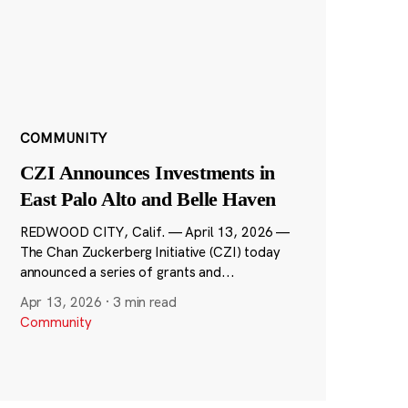
COMMUNITY
CZI Announces Investments in
East Palo Alto and Belle Haven
REDWOOD CITY, Calif. — April 13, 2026 —
The Chan Zuckerberg Initiative (CZI) today
announced a series of grants and...
Apr 13, 2026
·
3 min read
Community