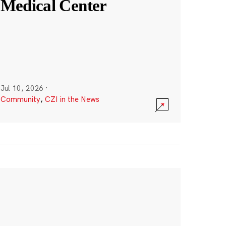
Medical Center
Jul 10, 2026
·
Community
,
CZI in the News