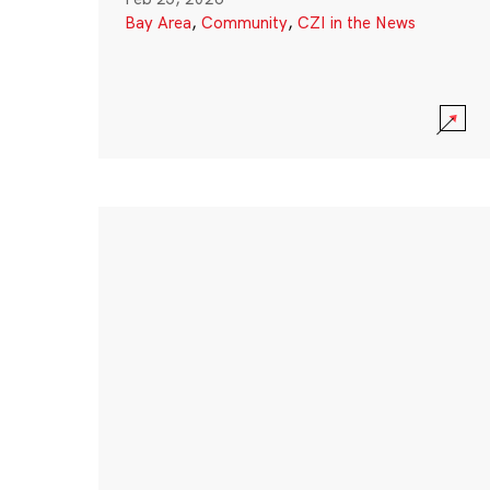
Bay Area
,
Community
,
CZI in the News