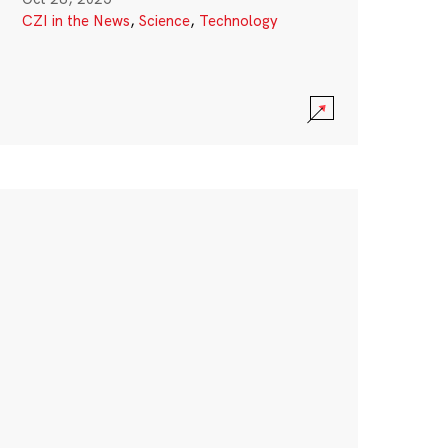
CZI in the News
,
Science
,
Technology