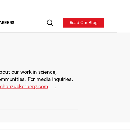
Read Our Blog
AREERS
bout our work in science,
ommunities. For media inquiries,
chanzuckerberg.com
.