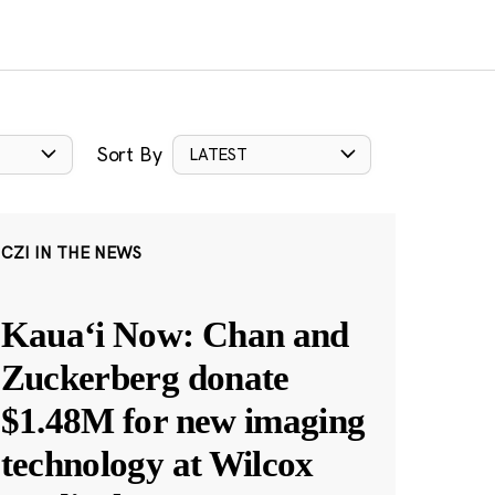
Sort By
LATEST
CZI IN THE NEWS
Kauaʻi Now: Chan and
Zuckerberg donate
$1.48M for new imaging
technology at Wilcox