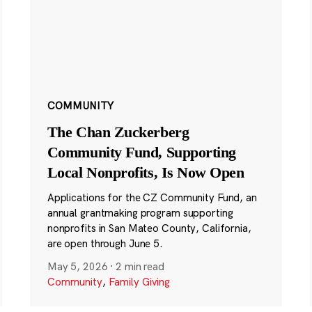
COMMUNITY
The Chan Zuckerberg
Community Fund, Supporting
Local Nonprofits, Is Now Open
Applications for the CZ Community Fund, an
annual grantmaking program supporting
nonprofits in San Mateo County, California,
are open through June 5.
May 5, 2026
·
2 min read
Community
,
Family Giving