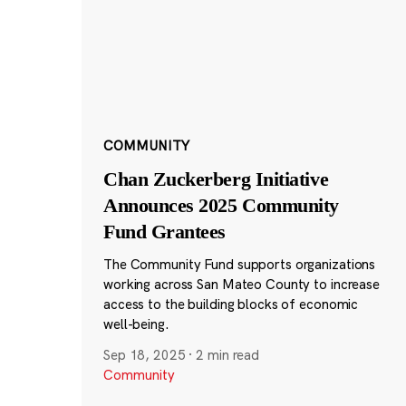
COMMUNITY
Chan Zuckerberg Initiative
Announces 2025 Community
Fund Grantees
The Community Fund supports organizations
working across San Mateo County to increase
access to the building blocks of economic
well-being.
Sep 18, 2025
·
2 min read
Community