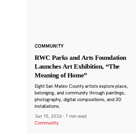
COMMUNITY
RWC Parks and Arts Foundation
Launches Art Exhibition, “The
Meaning of Home”
Eight San Mateo County artists explore place,
belonging, and community through paintings,
photography, digital compositions, and 3D
installations.
Jun 15, 2026
·
7 min read
Community