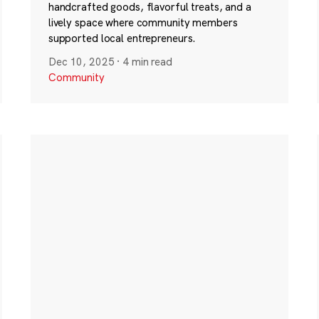
handcrafted goods, flavorful treats, and a
lively space where community members
supported local entrepreneurs.
Dec 10, 2025
·
4 min read
Community