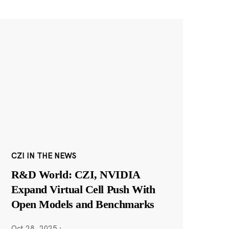
CZI IN THE NEWS
R&D World: CZI, NVIDIA
Expand Virtual Cell Push With
Open Models and Benchmarks
Oct 28, 2025
·