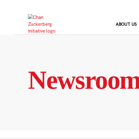
Skip
to
content
ABOUT US
Newsroo