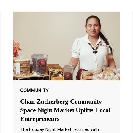
COMMUNITY
Chan Zuckerberg Community
Space Night Market Uplifts Local
Entrepreneurs
The Holiday Night Market returned with